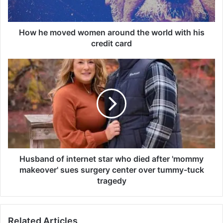
v
e
d
How he moved women around the world with his
w
credit card
o
m
H
e
u
n
s
a
b
r
a
o
n
u
d
n
o
d
f
t
i
Husband of internet star who died after 'mommy
h
n
makeover' sues surgery center over tummy-tuck
e
t
tragedy
w
e
o
r
r
n
l
Related Articles
e