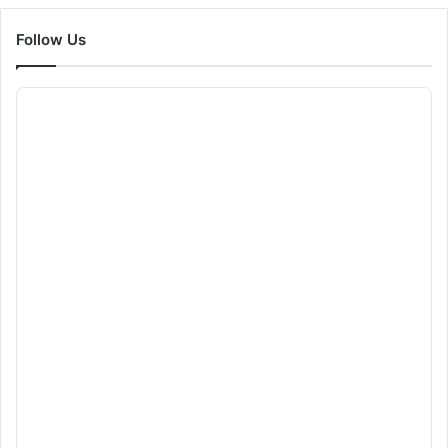
Follow Us