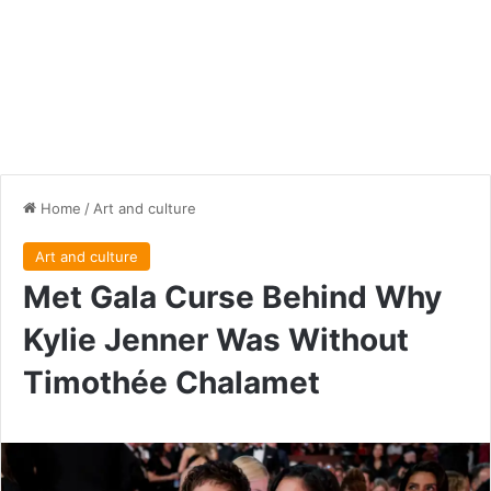
Home
/
Art and culture
Art and culture
Met Gala Curse Behind Why
Kylie Jenner Was Without
Timothée Chalamet