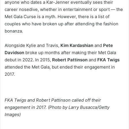
anyone who dates a Kar-Jenner eventually sees their
career nosedive, whether in entertainment or sport — the
Met Gala Curse is a myth. However, there is a list of
couples who have broken up after attending the fashion
bonanza.
Alongside Kylie and Travis,
Kim Kardashian
and
Pete
Davidson
broke up months after making their Met Gala
debut in 2022. In 2015,
Robert Pattinson
and
FKA Twigs
attended the Met Gala, but ended their engagement in
2017.
FKA Twigs and Robert Pattinson called off their
engagement in 2017. (Photo by Larry Busacca/Getty
Images)