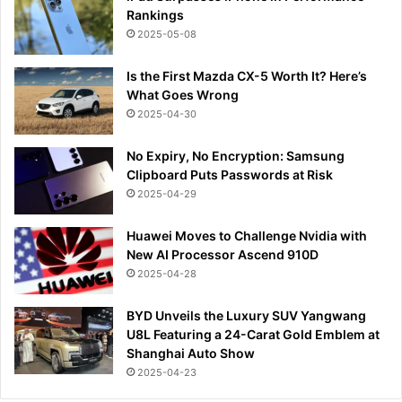
Rankings
2025-05-08
Is the First Mazda CX-5 Worth It? Here’s
What Goes Wrong
2025-04-30
No Expiry, No Encryption: Samsung
Clipboard Puts Passwords at Risk
2025-04-29
Huawei Moves to Challenge Nvidia with
New AI Processor Ascend 910D
2025-04-28
BYD Unveils the Luxury SUV Yangwang
U8L Featuring a 24-Carat Gold Emblem at
Shanghai Auto Show
2025-04-23