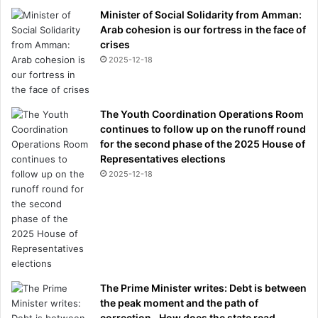
Minister of Social Solidarity from Amman:
Arab cohesion is our fortress in the face of
crises
2025-12-18
The Youth Coordination Operations Room
continues to follow up on the runoff round
for the second phase of the 2025 House of
Representatives elections
2025-12-18
The Prime Minister writes: Debt is between
the peak moment and the path of
correction.. How does the state read