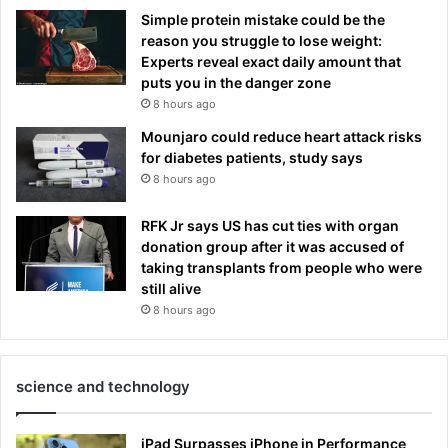
Simple protein mistake could be the
reason you struggle to lose weight:
Experts reveal exact daily amount that
puts you in the danger zone
8 hours ago
Mounjaro could reduce heart attack risks
for diabetes patients, study says
8 hours ago
RFK Jr says US has cut ties with organ
donation group after it was accused of
taking transplants from people who were
still alive
8 hours ago
science and technology
iPad Surpasses iPhone in Performance