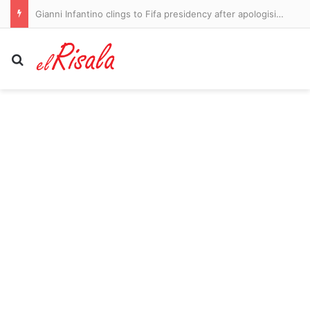
Gianni Infantino clings to Fifa presidency after apologising for ‘mistakes’ over World Cup sell-off plan
Search for