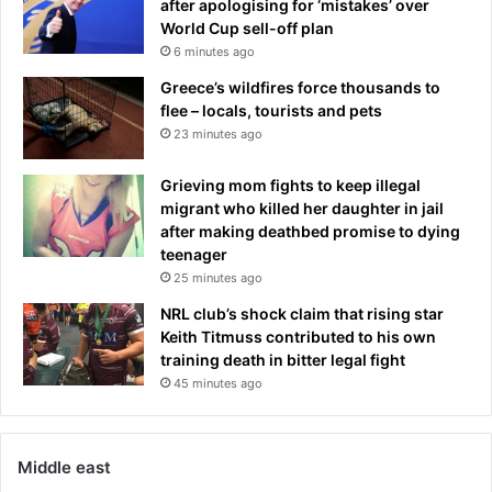
y
after apologising for ‘mistakes’ over
c
World Cup sell-off plan
e
6 minutes ago
n
Greece’s wildfires force thousands to
t
flee – locals, tourists and pets
e
23 minutes ago
r
o
Grieving mom fights to keep illegal
v
migrant who killed her daughter in jail
e
after making deathbed promise to dying
r
teenager
t
25 minutes ago
u
m
NRL club’s shock claim that rising star
m
Keith Titmuss contributed to his own
y
training death in bitter legal fight
-
45 minutes ago
t
u
c
k
Middle east
t