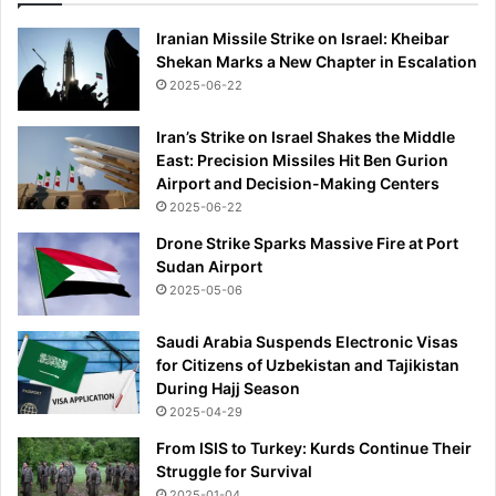
r
Iranian Missile Strike on Israel: Kheibar
a
Shekan Marks a New Chapter in Escalation
g
2025-06-22
e
d
y
Iran’s Strike on Israel Shakes the Middle
East: Precision Missiles Hit Ben Gurion
Airport and Decision-Making Centers
2025-06-22
Drone Strike Sparks Massive Fire at Port
Sudan Airport
2025-05-06
Saudi Arabia Suspends Electronic Visas
for Citizens of Uzbekistan and Tajikistan
During Hajj Season
2025-04-29
From ISIS to Turkey: Kurds Continue Their
Struggle for Survival
2025-01-04