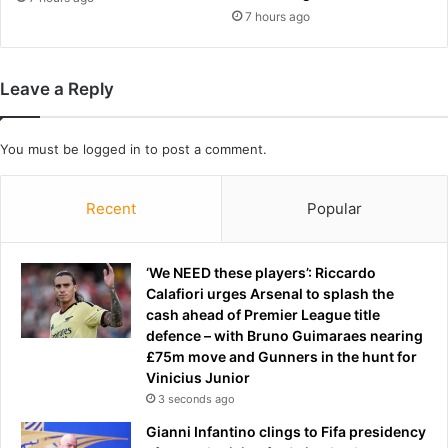
m
7 hours ago
y
m
a
Leave a Reply
k
e
o
You must be
logged in
to post a comment.
v
e
r
Recent
Popular
'
s
u
‘We NEED these players’: Riccardo
e
Calafiori urges Arsenal to splash the
s
cash ahead of Premier League title
s
defence – with Bruno Guimaraes nearing
u
£75m move and Gunners in the hunt for
r
Vinicius Junior
g
3 seconds ago
e
r
Gianni Infantino clings to Fifa presidency