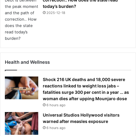
today’s burden?
2025-12-18
Health and Wellness
Shock 216 UK deaths and 18,000 severe
reactions linked to weight loss jabs –
fatalities surge 300 per cent in a year … as
woman dies after upping Mounjaro dose
6 hours ago
Universal Studios Hollywood visitors
warned after measles exposure
6 hours ago