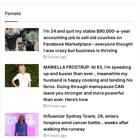
Female
I’m 24 and quit my stable $90,000-a-year
accounting job to sell old couches on
Facebook Marketplace – everyone thought
I was crazy but business is thriving
3 hours ago
MARIELLA FROSTRUP: At 63, I’m speeding
up and busier than ever… meanwhile my
husband is happy cooking and tending his
ferns. Going through menopause CAN
leave you stronger and more powerful
than ever. Here’s how
6 hours ago
Influencer Sydney Towle, 26, enters
hospice amid cancer battle… weeks after
walking the runway
9 hours ago