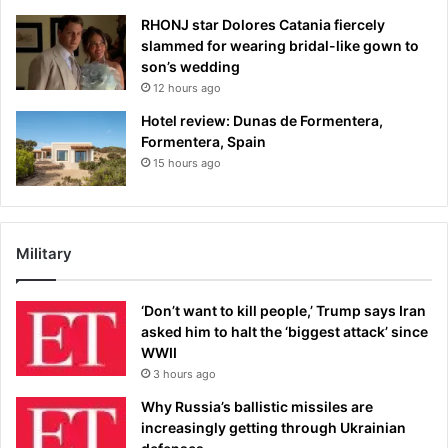
RHONJ star Dolores Catania fiercely
slammed for wearing bridal-like gown to
son’s wedding
12 hours ago
Hotel review: Dunas de Formentera,
Formentera, Spain
15 hours ago
Military
‘Don’t want to kill people,’ Trump says Iran
asked him to halt the ‘biggest attack’ since
WWII
3 hours ago
Why Russia’s ballistic missiles are
increasingly getting through Ukrainian