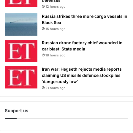
defenses
12 hours ago
Russia strikes three more cargo vessels in
Black Sea
15 hours ago
Russian drone factory chief wounded in
car blast: State media
18 hours ago
Iran war: Hegseth rejects media reports
claiming US missile defence stockpiles
‘dangerously low’
21 hours ago
Support us