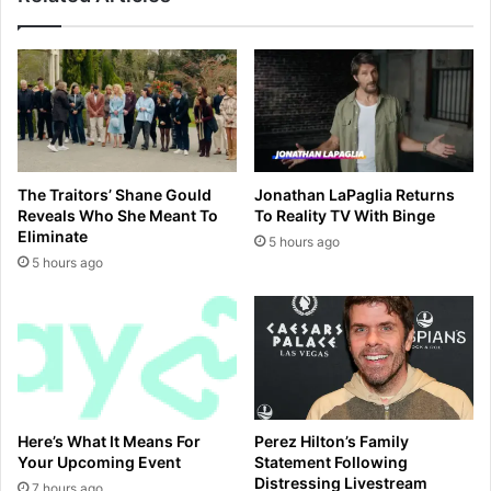
d
t
w
s
i
t
t
a
h
r
h
w
i
h
s
o
The Traitors’ Shane Gould
Jonathan LaPaglia Returns
c
d
Reveals Who She Meant To
To Reality TV With Binge
r
i
Eliminate
5 hours ago
e
e
5 hours ago
d
d
i
a
t
f
c
t
a
e
r
r
d
'
m
Here’s What It Means For
Perez Hilton’s Family
o
Your Upcoming Event
Statement Following
m
Distressing Livestream
7 hours ago