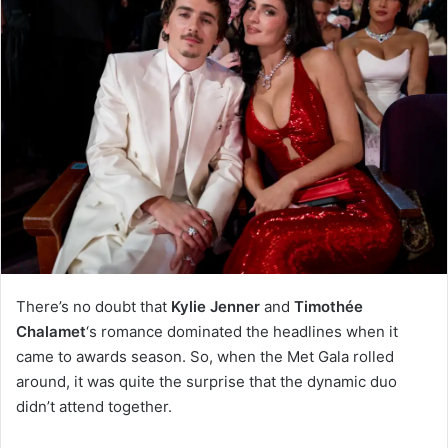
There’s no doubt that
Kylie Jenner
and
Timothée
Chalamet
‘s romance dominated the headlines when it
came to awards season. So, when the Met Gala rolled
around, it was quite the surprise that the dynamic duo
didn’t attend together.