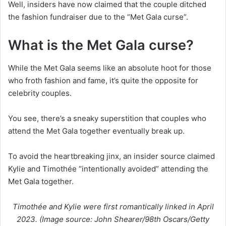
Well, insiders have now claimed that the couple ditched
the fashion fundraiser due to the “Met Gala curse”.
What is the Met Gala curse?
While the Met Gala seems like an absolute hoot for those
who froth fashion and fame, it’s quite the opposite for
celebrity couples.
You see, there’s a sneaky superstition that couples who
attend the Met Gala together eventually break up.
To avoid the heartbreaking jinx, an insider source claimed
Kylie and Timothée “intentionally avoided” attending the
Met Gala together.
Timothée and Kylie were first romantically linked in April
2023. (Image source: John Shearer/98th Oscars/Getty