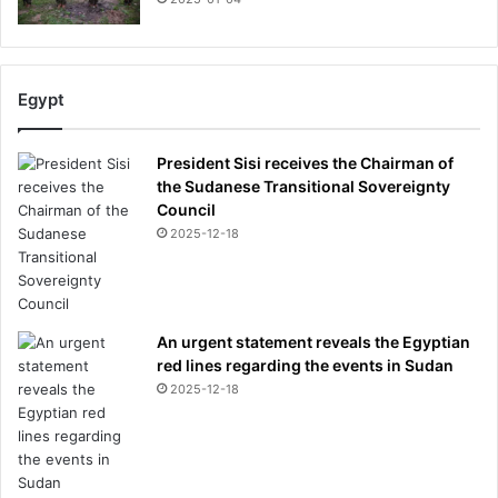
Egypt
President Sisi receives the Chairman of
the Sudanese Transitional Sovereignty
Council
2025-12-18
An urgent statement reveals the Egyptian
red lines regarding the events in Sudan
2025-12-18