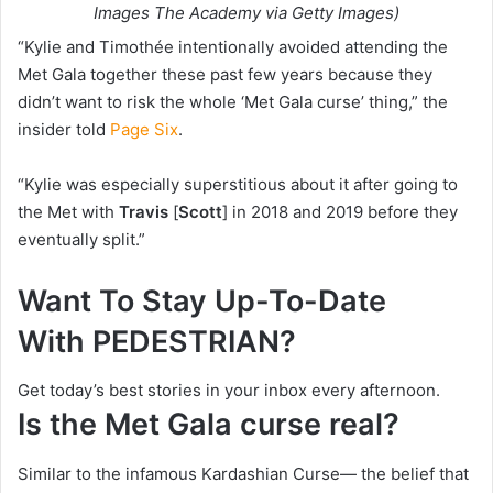
Images The Academy via Getty Images)
“Kylie and Timothée intentionally avoided attending the
Met Gala together these past few years because they
didn’t want to risk the whole ‘Met Gala curse’ thing,” the
insider told
Page Six
.
“Kylie was especially superstitious about it after going to
the Met with
Travis
[
Scott
] in 2018 and 2019 before they
eventually split.”
Want To Stay Up-To-Date
With PEDESTRIAN?
Get today’s best stories in your inbox every afternoon.
Is the Met Gala curse real?
Similar to the infamous Kardashian Curse— the belief that