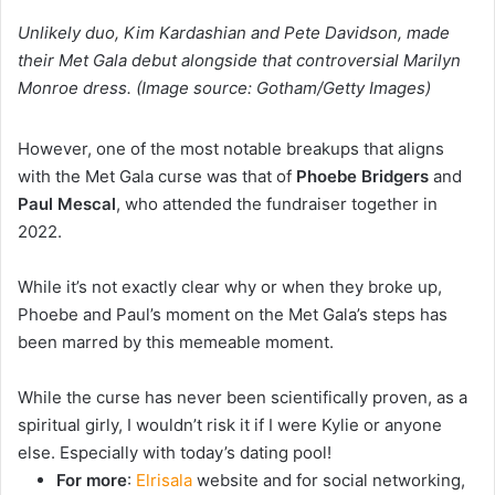
Unlikely duo, Kim Kardashian and Pete Davidson, made
their Met Gala debut alongside that controversial Marilyn
Monroe dress. (Image source: Gotham/Getty Images)
However, one of the most notable breakups that aligns
with the Met Gala curse was that of
Phoebe Bridgers
and
Paul Mescal
, who attended the fundraiser together in
2022.
While it’s not exactly clear why or when they broke up,
Phoebe and Paul’s moment on the Met Gala’s steps has
been marred by this memeable moment.
While the curse has never been scientifically proven, as a
spiritual girly, I wouldn’t risk it if I were Kylie or anyone
else. Especially with today’s dating pool!
For more
:
Elrisala
website and for social networking,