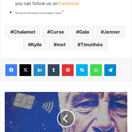
you can follow us on
Facebook
“
Source of information and images “news”
Chalamet
Curse
Gala
Jenner
Kylie
met
Timothée
LinkedIn
Tumblr
Pinterest
Skype
WhatsApp
Telegram
H
o
w
h
e
m
o