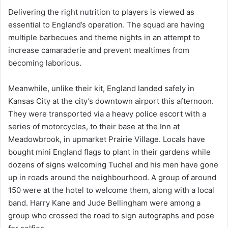
Delivering the right nutrition to players is viewed as
essential to England’s operation. The squad are having
multiple barbecues and theme nights in an attempt to
increase camaraderie and prevent mealtimes from
becoming laborious.
Meanwhile, unlike their kit, England landed safely in
Kansas City at the city’s downtown airport this afternoon.
They were transported via a heavy police escort with a
series of motorcycles, to their base at the Inn at
Meadowbrook, in upmarket Prairie Village. Locals have
bought mini England flags to plant in their gardens while
dozens of signs welcoming Tuchel and his men have gone
up in roads around the neighbourhood. A group of around
150 were at the hotel to welcome them, along with a local
band. Harry Kane and Jude Bellingham were among a
group who crossed the road to sign autographs and pose