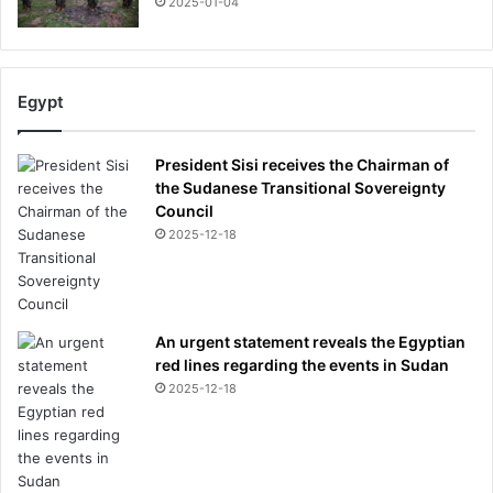
2025-01-04
Egypt
President Sisi receives the Chairman of
the Sudanese Transitional Sovereignty
Council
2025-12-18
An urgent statement reveals the Egyptian
red lines regarding the events in Sudan
2025-12-18