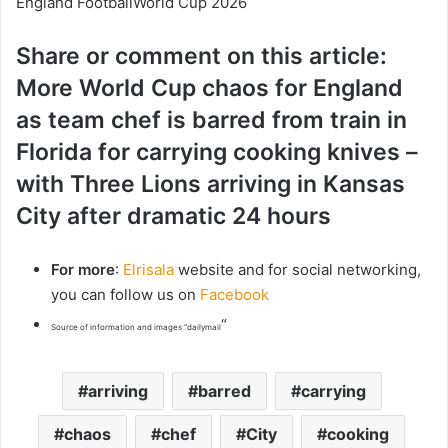
England FootballWorld Cup 2026
Share or comment on this article:
More World Cup chaos for England
as team chef is barred from train in
Florida for carrying cooking knives –
with Three Lions arriving in Kansas
City after dramatic 24 hours
For more
:
Elrisala
website and for social networking,
you can follow us on
Facebook
“
Source of information and images “dailymail
arriving
barred
carrying
chaos
chef
City
cooking