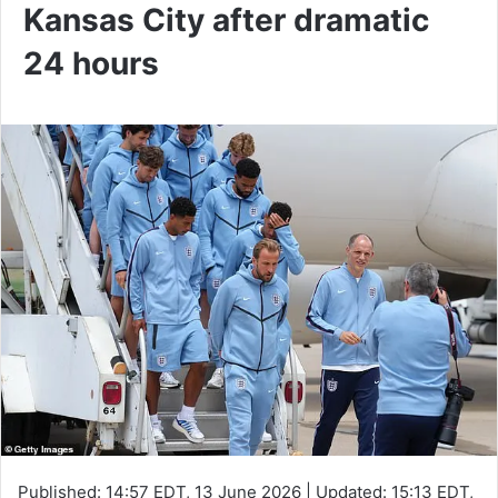
Kansas City after dramatic
24 hours
Published:
14:57 EDT, 13 June 2026
|
Updated:
15:13 EDT,