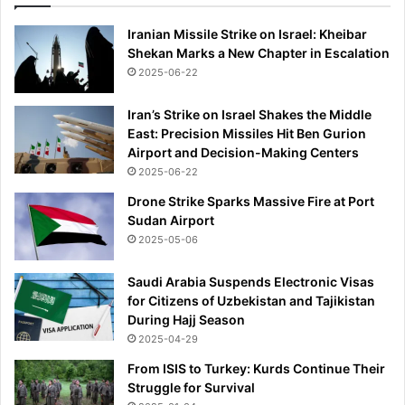
Iranian Missile Strike on Israel: Kheibar
Shekan Marks a New Chapter in Escalation
2025-06-22
Iran’s Strike on Israel Shakes the Middle
East: Precision Missiles Hit Ben Gurion
Airport and Decision-Making Centers
2025-06-22
Drone Strike Sparks Massive Fire at Port
Sudan Airport
2025-05-06
Saudi Arabia Suspends Electronic Visas
for Citizens of Uzbekistan and Tajikistan
During Hajj Season
2025-04-29
From ISIS to Turkey: Kurds Continue Their
Struggle for Survival