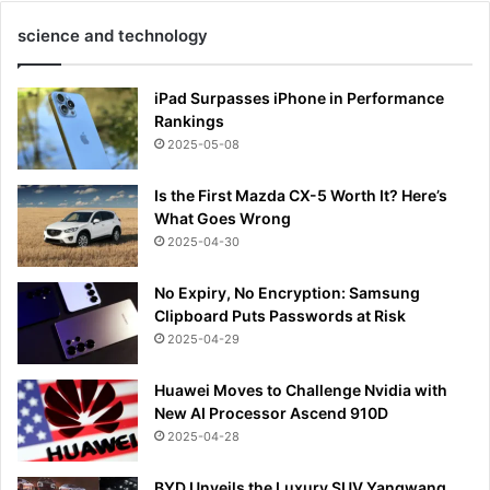
science and technology
iPad Surpasses iPhone in Performance
Rankings
2025-05-08
Is the First Mazda CX-5 Worth It? Here’s
What Goes Wrong
2025-04-30
No Expiry, No Encryption: Samsung
Clipboard Puts Passwords at Risk
2025-04-29
Huawei Moves to Challenge Nvidia with
New AI Processor Ascend 910D
2025-04-28
BYD Unveils the Luxury SUV Yangwang