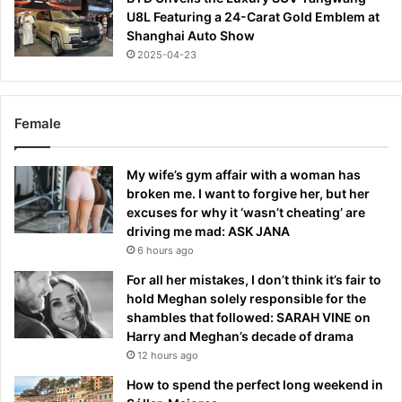
U8L Featuring a 24-Carat Gold Emblem at
Shanghai Auto Show
2025-04-23
Female
My wife’s gym affair with a woman has
broken me. I want to forgive her, but her
excuses for why it ‘wasn’t cheating’ are
driving me mad: ASK JANA
6 hours ago
For all her mistakes, I don’t think it’s fair to
hold Meghan solely responsible for the
shambles that followed: SARAH VINE on
Harry and Meghan’s decade of drama
12 hours ago
How to spend the perfect long weekend in