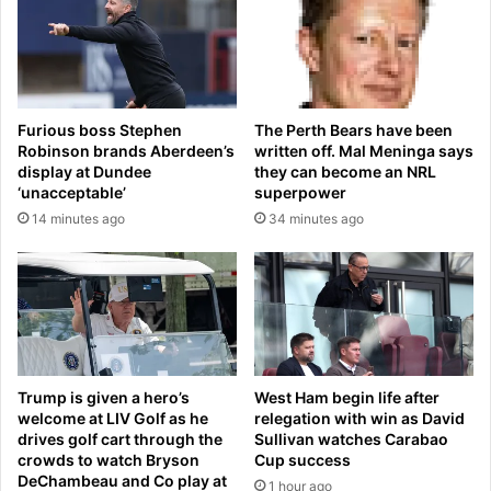
e
s
e
b
a
u
c
r
h
g
o
The Perth Bears have been
Furious boss Stephen
h
t
written off. Mal Meninga says
Robinson brands Aberdeen’s
a
h
they can become an NRL
display at Dundee
f
e
superpower
‘unacceptable’
t
r
34 minutes ago
14 minutes ago
e
,
r
T
h
a
e
i
r
w
r
a
e
n
l
i
Trump is given a hero’s
West Ham begin life after
e
s
welcome at LIV Golf as he
relegation with win as David
a
o
drives golf cart through the
Sullivan watches Carabao
s
crowds to watch Bryson
Cup success
n
DeChambeau and Co play at
e
e
1 hour ago