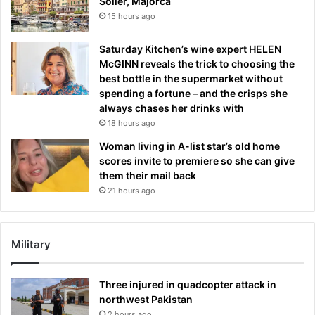
Sóller, Majorca
15 hours ago
Saturday Kitchen’s wine expert HELEN
McGINN reveals the trick to choosing the
best bottle in the supermarket without
spending a fortune – and the crisps she
always chases her drinks with
18 hours ago
Woman living in A-list star’s old home
scores invite to premiere so she can give
them their mail back
21 hours ago
Military
Three injured in quadcopter attack in
northwest Pakistan
2 hours ago