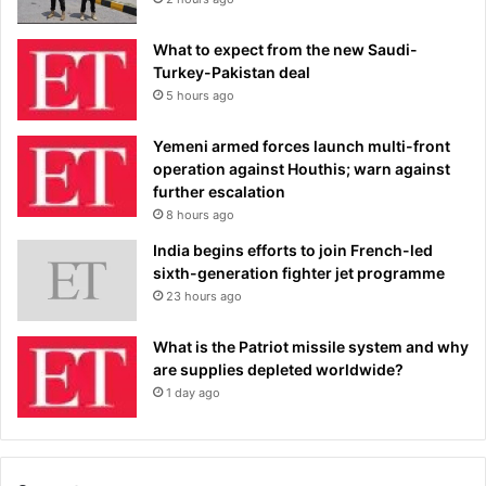
What to expect from the new Saudi-
Turkey-Pakistan deal
5 hours ago
Yemeni armed forces launch multi-front
operation against Houthis; warn against
further escalation
8 hours ago
India begins efforts to join French-led
sixth-generation fighter jet programme
23 hours ago
What is the Patriot missile system and why
are supplies depleted worldwide?
1 day ago