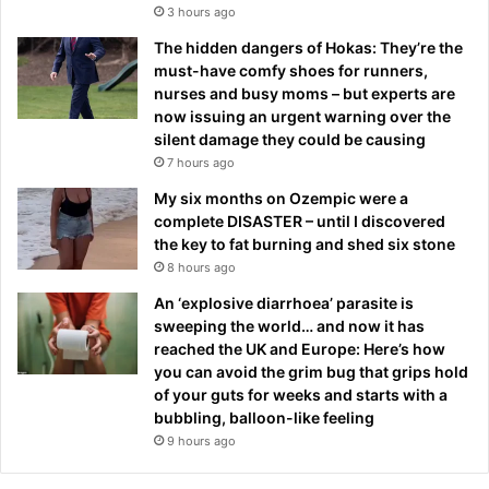
3 hours ago
The hidden dangers of Hokas: They’re the
must-have comfy shoes for runners,
nurses and busy moms – but experts are
now issuing an urgent warning over the
silent damage they could be causing
7 hours ago
My six months on Ozempic were a
complete DISASTER – until I discovered
the key to fat burning and shed six stone
8 hours ago
An ‘explosive diarrhoea’ parasite is
sweeping the world… and now it has
reached the UK and Europe: Here’s how
you can avoid the grim bug that grips hold
of your guts for weeks and starts with a
bubbling, balloon-like feeling
9 hours ago