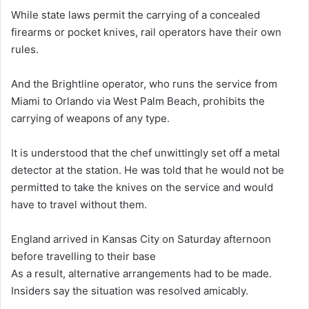
While state laws permit the carrying of a concealed
firearms or pocket knives, rail operators have their own
rules.
And the Brightline operator, who runs the service from
Miami to Orlando via West Palm Beach, prohibits the
carrying of weapons of any type.
It is understood that the chef unwittingly set off a metal
detector at the station. He was told that he would not be
permitted to take the knives on the service and would
have to travel without them.
England arrived in Kansas City on Saturday afternoon
before travelling to their base
As a result, alternative arrangements had to be made.
Insiders say the situation was resolved amicably.