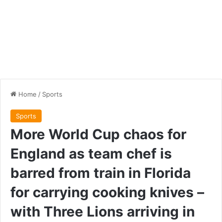
Home
/
Sports
Sports
More World Cup chaos for
England as team chef is
barred from train in Florida
for carrying cooking knives –
with Three Lions arriving in