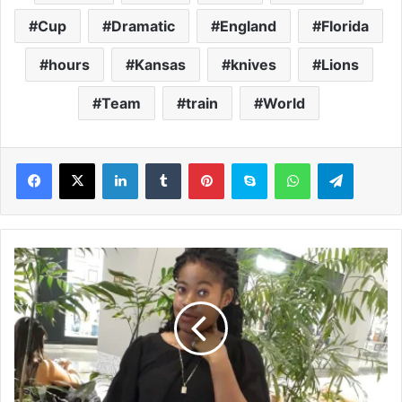
Cup
Dramatic
England
Florida
hours
Kansas
knives
Lions
Team
train
World
LinkedIn
Tumblr
Pinterest
Skype
WhatsApp
Telegram
A
w
o
m
a
n
'
s