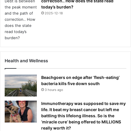
correction.. How does the state read
today’s burden?
2025-12-18
Health and Wellness
Beachgoers on edge after ‘flesh-eating’
bacteria kills five down south
3 hours ago
Immunotherapy was supposed to save my
life. It beat my breast cancer but left me
battling this lifelong illness. So is the
‘miracle cure’ being offered to MILLIONS
really worth it?