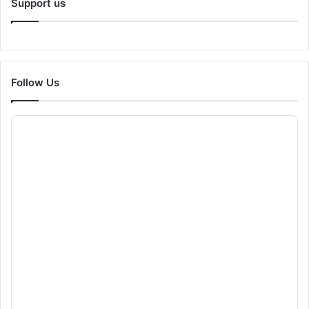
Support us
Follow Us