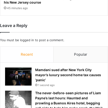
his New Jersey course
f
d
r
45 minutes ago
g
o
e
m
I
Leave a Reply
C
E
c
You must be
logged in
to post a comment.
u
s
t
Recent
Popular
o
d
y
Mamdani sued after New York City
i
mayor’s luxury second home tax causes
s
‘panic’
r
1 second ago
u
The never-before-seen pictures of Liam
l
Payne’s last hours: Haunted and
e
prowling a Buenos Aires hotel, begging
d