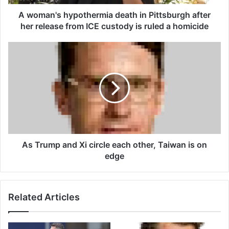
h
y
A woman's hypothermia death in Pittsburgh after
p
her release from ICE custody is ruled a homicide
o
t
A
h
s
e
T
r
r
m
u
i
m
a
p
d
a
e
n
a
d
As Trump and Xi circle each other, Taiwan is on
t
X
edge
h
i
i
c
n
i
Related Articles
P
r
i
c
t
l
t