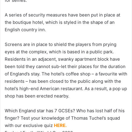
for selfies.
A series of security measures have been put in place at
the boutique hotel, which is styled in the shape of an
English country inn.
Screens are in place to shield the players from prying
eyes at the complex, which is based in a public park.
Residents in an adjacent, swanky apartment block have
been told they cannot sub-let their places for the duration
of England’s stay. The hotel’s coffee shop – a favourite with
residents – has been closed to the public along with the
hotel’s high-end American restaurant. As a result, a pop up
shop has been erected nearby.
Which England star has 7 GCSEs? Who has lost half of his
finger? Test your knowledge of Thomas Tuchel’s squad
with our exclusive quiz
HERE.