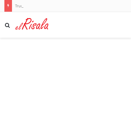
Trump is given a hero’s welcome at LIV Golf as he drives golf cart through the crowds to watch Bryson DeChambeau and Co play at his New Jersey course
Search for