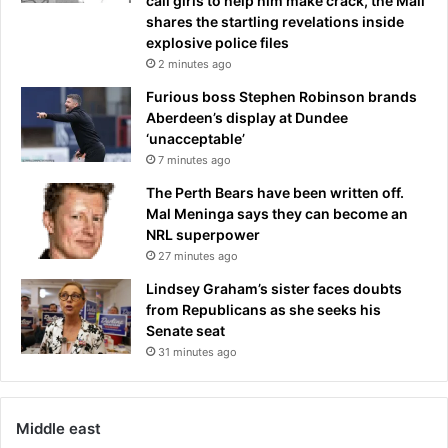
call girls to help him make crack, the Mail
a
shares the startling revelations inside
h
explosive police files
o
2 minutes ago
m
i
Furious boss Stephen Robinson brands
c
Aberdeen’s display at Dundee
i
‘unacceptable’
d
7 minutes ago
e
The Perth Bears have been written off.
Mal Meninga says they can become an
NRL superpower
27 minutes ago
Lindsey Graham’s sister faces doubts
from Republicans as she seeks his
Senate seat
31 minutes ago
Middle east