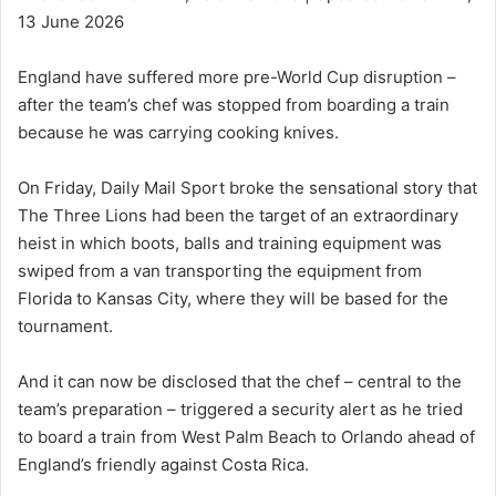
13 June 2026
England have suffered more pre-World Cup disruption –
after the team’s chef was stopped from boarding a train
because he was carrying cooking knives.
On Friday, Daily Mail Sport broke the sensational story that
The Three Lions had been the target of an extraordinary
heist in which boots, balls and training equipment was
swiped from a van transporting the equipment from
Florida to Kansas City, where they will be based for the
tournament.
And it can now be disclosed that the chef – central to the
team’s preparation – triggered a security alert as he tried
to board a train from West Palm Beach to Orlando ahead of
England’s friendly against Costa Rica.