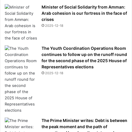
Minister of Social Solidarity from Amman:
Arab cohesion is our fortress in the face of
crises
2025-12-18
The Youth Coordination Operations Room
continues to follow up on the runoff round
for the second phase of the 2025 House of
Representatives elections
2025-12-18
The Prime Minister writes: Debt is between
the peak moment and the path of