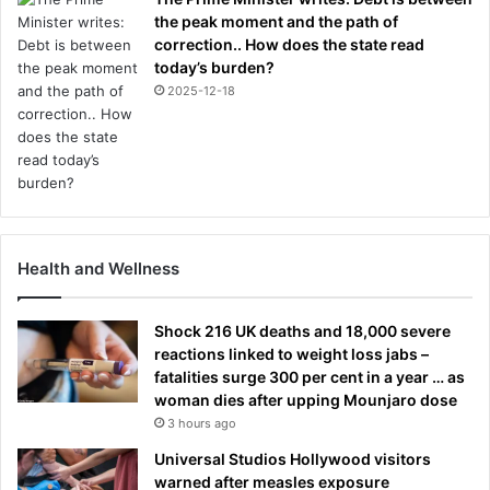
the peak moment and the path of
correction.. How does the state read
today’s burden?
2025-12-18
Health and Wellness
Shock 216 UK deaths and 18,000 severe
reactions linked to weight loss jabs –
fatalities surge 300 per cent in a year … as
woman dies after upping Mounjaro dose
3 hours ago
Universal Studios Hollywood visitors
warned after measles exposure