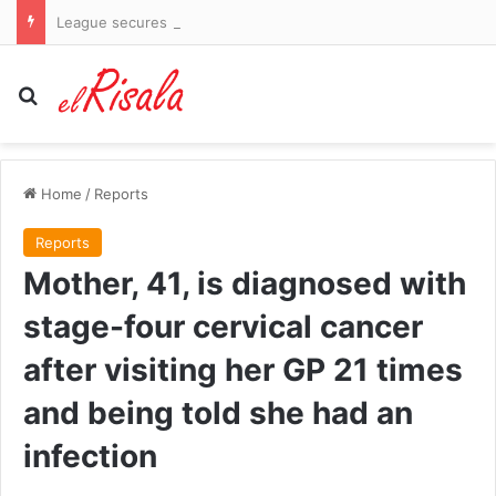
League secures major investor but fails to guarantee return of stars Bryson DeChambeau and Jon Rahm
Search for
Home
/
Reports
Reports
Mother, 41, is diagnosed with
stage-four cervical cancer
after visiting her GP 21 times
and being told she had an
infection