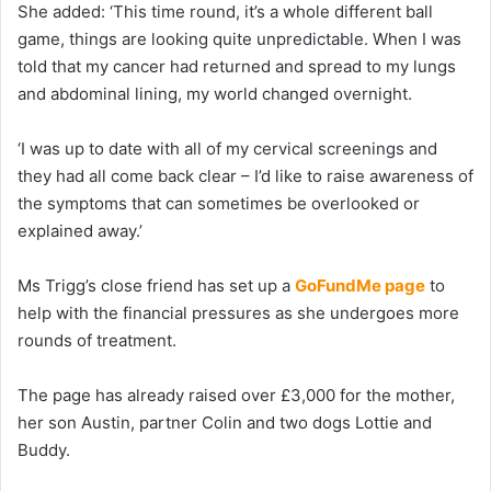
She added: ‘This time round, it’s a whole different ball
game, things are looking quite unpredictable. When I was
told that my cancer had returned and spread to my lungs
and abdominal lining, my world changed overnight.
‘I was up to date with all of my cervical screenings and
they had all come back clear – I’d like to raise awareness of
the symptoms that can sometimes be overlooked or
explained away.’
Ms Trigg’s close friend has set up a
GoFundMe page
to
help with the financial pressures as she undergoes more
rounds of treatment.
The page has already raised over £3,000 for the mother,
her son Austin, partner Colin and two dogs Lottie and
Buddy.