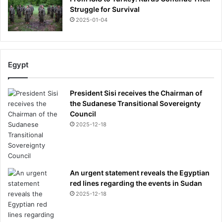
e
Struggle for Survival
o
2025-01-04
n
a
b
u
Egypt
d
g
e
President Sisi receives the Chairman of
t
the Sudanese Transitional Sovereignty
Council
2025-12-18
An urgent statement reveals the Egyptian
red lines regarding the events in Sudan
2025-12-18