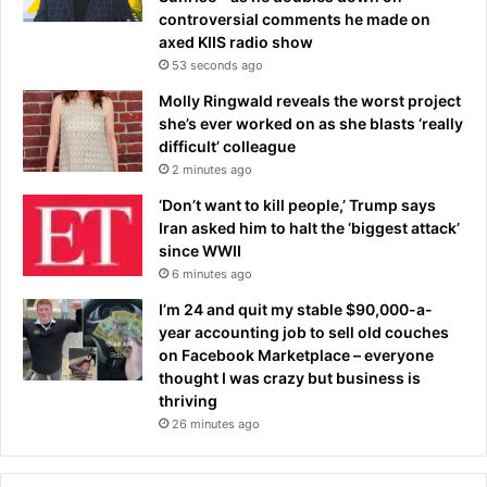
i
h
controversial comments he made on
s
e
axed KIIS radio show
i
r
53 seconds ago
b
i
l
t
Molly Ringwald reveals the worst project
e
a
she’s ever worked on as she blasts ‘really
'
n
difficult’ colleague
t
c
2 minutes ago
r
e
‘Don’t want to kill people,’ Trump says
i
t
Iran asked him to halt the ‘biggest attack’
c
a
since WWII
k
x
6 minutes ago
s
b
t
i
I’m 24 and quit my stable $90,000-a-
o
l
year accounting job to sell old couches
i
l
on Facebook Marketplace – everyone
n
s
thought I was crazy but business is
j
thriving
e
26 minutes ago
c
t
u