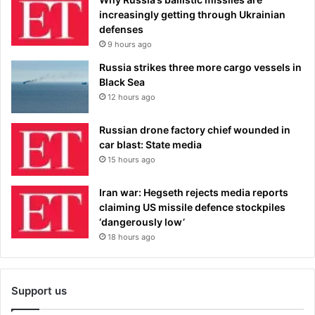
increasingly getting through Ukrainian
defenses
9 hours ago
Russia strikes three more cargo vessels in
Black Sea
12 hours ago
Russian drone factory chief wounded in
car blast: State media
15 hours ago
Iran war: Hegseth rejects media reports
claiming US missile defence stockpiles
‘dangerously low’
18 hours ago
Support us