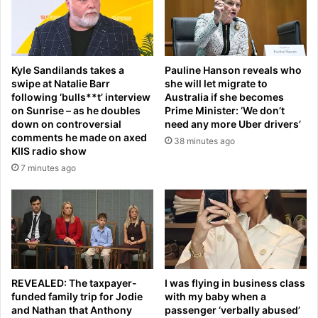
t
i
h
f
a
e
p
r
e
Kyle Sandilands takes a
Pauline Hanson reveals who
L
n
swipe at Natalie Barr
she will let migrate to
o
s
following ‘bulls**t’ interview
Australia if she becomes
p
i
on Sunrise – as he doubles
Prime Minister: ‘We don’t
e
o
down on controversial
need any more Uber drivers’
z
n
comments he made on axed
38 minutes ago
a
s
KIIS radio show
n
u
7 minutes ago
d
r
t
g
h
e
e
s
B
a
e
s
z
w
o
REVEALED: The taxpayer-
I was flying in business class
e
funded family trip for Jodie
with my baby when a
s
a
and Nathan that Anthony
passenger ‘verbally abused’
f
l