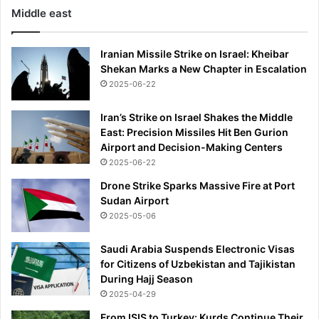
Middle east
l
t
r
Iranian Missile Strike on Israel: Kheibar
a
Shekan Marks a New Chapter in Escalation
l
2025-06-22
u
x
Iran’s Strike on Israel Shakes the Middle
u
East: Precision Missiles Hit Ben Gurion
r
Airport and Decision-Making Centers
y
i
2025-06-22
n
Drone Strike Sparks Massive Fire at Port
t
Sudan Airport
o
2025-05-06
y
o
Saudi Arabia Suspends Electronic Visas
u
for Citizens of Uzbekistan and Tajikistan
r
During Hajj Season
h
2025-04-29
o
m
From ISIS to Turkey: Kurds Continue Their