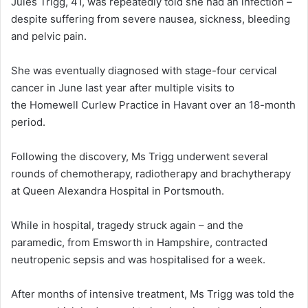
Jules Trigg, 41, was repeatedly told she had an infection –
despite suffering from severe nausea, sickness, bleeding
and pelvic pain.
She was eventually diagnosed with stage-four cervical
cancer in June last year after multiple visits to
the Homewell Curlew Practice in Havant over an 18-month
period.
Following the discovery, Ms Trigg underwent several
rounds of chemotherapy, radiotherapy and brachytherapy
at Queen Alexandra Hospital in Portsmouth.
While in hospital, tragedy struck again – and the
paramedic, from Emsworth in Hampshire, contracted
neutropenic sepsis and was hospitalised for a week.
After months of intensive treatment, Ms Trigg was told the