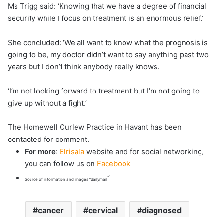
Ms Trigg said: ‘Knowing that we have a degree of financial
security while I focus on treatment is an enormous relief.’
She concluded: ‘We all want to know what the prognosis is
going to be, my doctor didn’t want to say anything past two
years but I don’t think anybody really knows.
‘I’m not looking forward to treatment but I’m not going to
give up without a fight.’
The Homewell Curlew Practice in Havant has been
contacted for comment.
For more
:
Elrisala
website and for social networking,
you can follow us on
Facebook
“
Source of information and images “dailymail
cancer
cervical
diagnosed