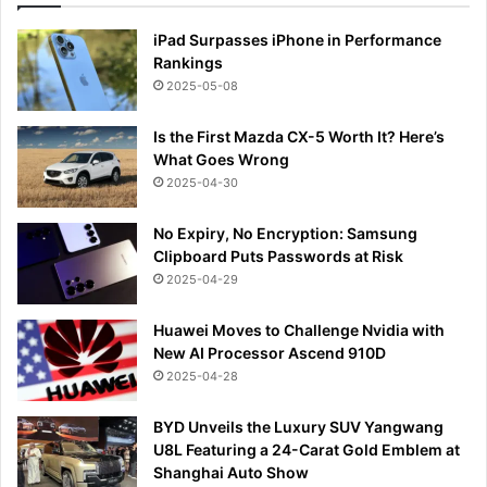
iPad Surpasses iPhone in Performance
Rankings
2025-05-08
Is the First Mazda CX-5 Worth It? Here’s
What Goes Wrong
2025-04-30
No Expiry, No Encryption: Samsung
Clipboard Puts Passwords at Risk
2025-04-29
Huawei Moves to Challenge Nvidia with
New AI Processor Ascend 910D
2025-04-28
BYD Unveils the Luxury SUV Yangwang
U8L Featuring a 24-Carat Gold Emblem at
Shanghai Auto Show