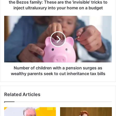
i
the Bezos family: These are the 'invisible' tricks to
o
inject ultraluxury into your home on a budget
n
a
N
i
u
r
m
e
b
m
e
a
r
n
o
s
f
i
c
o
h
Number of children with a pension surges as
n
i
wealthy parents seek to cut inheritance tax bills
s
l
f
d
o
r
r
Related Articles
e
J
n
e
w
n
i
n