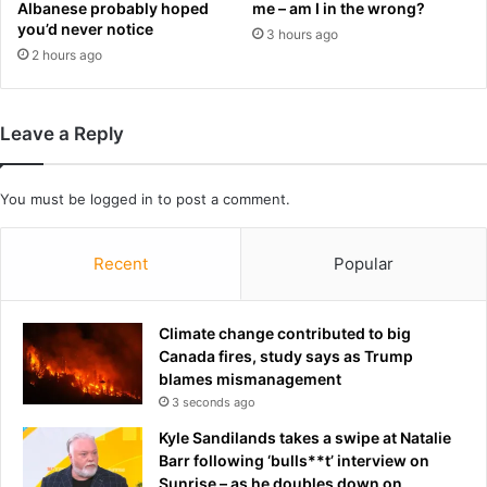
Albanese probably hoped
me – am I in the wrong?
a
t
you’d never notice
3 hours ago
m
h
2 hours ago
i
y
l
p
y
a
:
r
Leave a Reply
T
e
h
n
e
t
You must be
logged in
to post a comment.
s
s
e
s
Recent
Popular
a
e
r
e
e
k
t
Climate change contributed to big
t
h
Canada fires, study says as Trump
o
e
blames mismanagement
c
'
3 seconds ago
u
i
t
Kyle Sandilands takes a swipe at Natalie
n
i
Barr following ‘bulls**t’ interview on
v
n
Sunrise – as he doubles down on