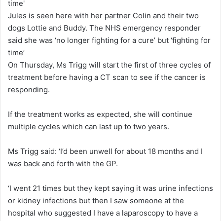
Jules is seen here with her partner Colin and their two
dogs Lottie and Buddy. The NHS emergency responder
said she was ‘no longer fighting for a cure’ but ‘fighting for
time’
On Thursday, Ms Trigg will start the first of three cycles of
treatment before having a CT scan to see if the cancer is
responding.
If the treatment works as expected, she will continue
multiple cycles which can last up to two years.
Ms Trigg said: ‘I’d been unwell for about 18 months and I
was back and forth with the GP.
‘I went 21 times but they kept saying it was urine infections
or kidney infections but then I saw someone at the
hospital who suggested I have a laparoscopy to have a