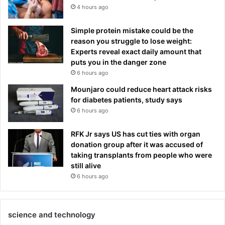
4 hours ago
Simple protein mistake could be the
reason you struggle to lose weight:
Experts reveal exact daily amount that
puts you in the danger zone
6 hours ago
Mounjaro could reduce heart attack risks
for diabetes patients, study says
6 hours ago
RFK Jr says US has cut ties with organ
donation group after it was accused of
taking transplants from people who were
still alive
6 hours ago
science and technology