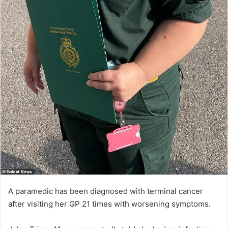
A paramedic has been diagnosed with terminal cancer
after visiting her GP 21 times with worsening symptoms.