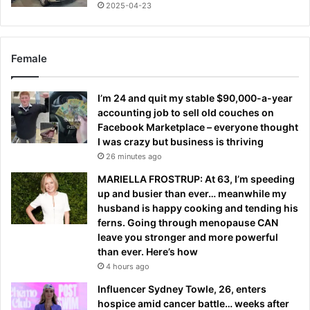
2025-04-23
Female
I’m 24 and quit my stable $90,000-a-year
accounting job to sell old couches on
Facebook Marketplace – everyone thought
I was crazy but business is thriving
26 minutes ago
MARIELLA FROSTRUP: At 63, I’m speeding
up and busier than ever… meanwhile my
husband is happy cooking and tending his
ferns. Going through menopause CAN
leave you stronger and more powerful
than ever. Here’s how
4 hours ago
Influencer Sydney Towle, 26, enters
hospice amid cancer battle… weeks after