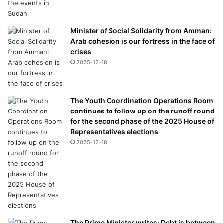
Minister of Social Solidarity from Amman:
Arab cohesion is our fortress in the face of
crises
2025-12-18
The Youth Coordination Operations Room
continues to follow up on the runoff round
for the second phase of the 2025 House of
Representatives elections
2025-12-18
The Prime Minister writes: Debt is between