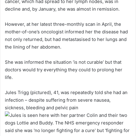
cancer, which had spread to her lymph nodes, was in
decline and, by January, she was almost in remission.
However, at her latest three-monthly scan in April, the
mother-of-one’s oncologist informed her the disease had
not only returned, but had metastasised to her lungs and
the lining of her abdomen.
She was informed the situation ‘is not curable’ but that
doctors would try everything they could to prolong her
life.
Jules Trigg (pictured), 41, was repeatedly told she had an
infection – despite suffering from severe nausea,
sickness, bleeding and pelvic pain