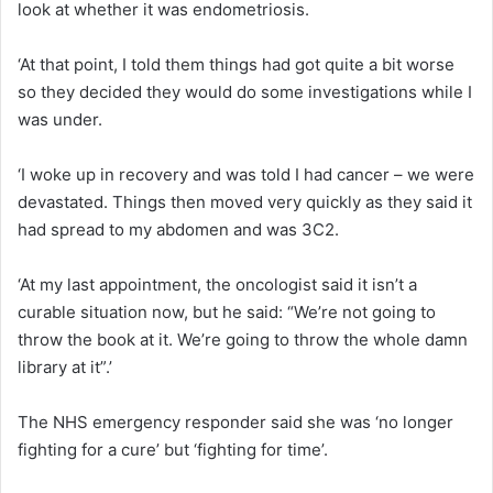
look at whether it was endometriosis.
‘At that point, I told them things had got quite a bit worse
so they decided they would do some investigations while I
was under.
‘I woke up in recovery and was told I had cancer – we were
devastated. Things then moved very quickly as they said it
had spread to my abdomen and was 3C2.
‘At my last appointment, the oncologist said it isn’t a
curable situation now, but he said: “We’re not going to
throw the book at it. We’re going to throw the whole damn
library at it”.’
The NHS emergency responder said she was ‘no longer
fighting for a cure’ but ‘fighting for time’.