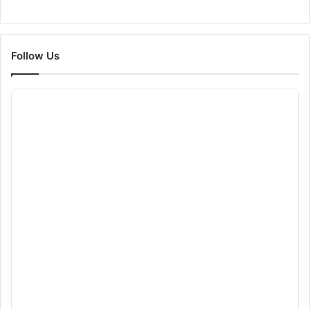
Follow Us