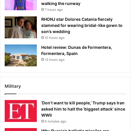
walking the runway
7 hours ago
RHONJ star Dolores Catania fiercely
slammed for wearing bridal-like gown to
son’s wedding
10 hours ago
Hotel review: Dunas de Formentera,
Formentera, Spain
13 hours ago
Military
‘Don’t want to kill people,’ Trump says Iran
asked him to halt the ‘biggest attack’ since
WWII
6 minutes ago
Why Russia’s ballistic missiles are