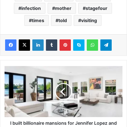
infection
mother
stagefour
times
told
visiting
LinkedIn
Tumblr
Pinterest
Skype
WhatsApp
Telegram
I
b
u
i
l
t
b
i
l
l
I built billionaire mansions for Jennifer Lopez and