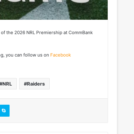
14 of the 2026 NRL Premiership at CommBank
ng, you can follow us on
Facebook
NRL
Raiders
Skype