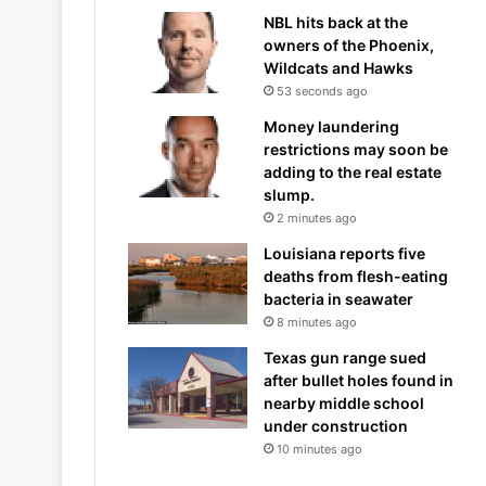
NBL hits back at the
owners of the Phoenix,
Wildcats and Hawks
53 seconds ago
Money laundering
restrictions may soon be
adding to the real estate
slump.
2 minutes ago
Louisiana reports five
deaths from flesh-eating
bacteria in seawater
8 minutes ago
Texas gun range sued
after bullet holes found in
nearby middle school
under construction
10 minutes ago