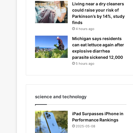
Living near a dry cleaners
could raise your risk of
Parkinson’s by 14%, study
finds
4 hours ago
Michigan says residents
can eat lettuce again after
explosive diarrhea
parasite sickened 12,000
5 hours ago
science and technology
iPad Surpasses iPhone in
Performance Rankings
2025-05-08