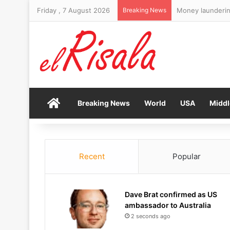
Friday , 7 August 2026
Breaking News
Money laundering
Home
Breaking News
World
USA
Middl
Recent
Popular
Dave Brat confirmed as US
ambassador to Australia
2 seconds ago