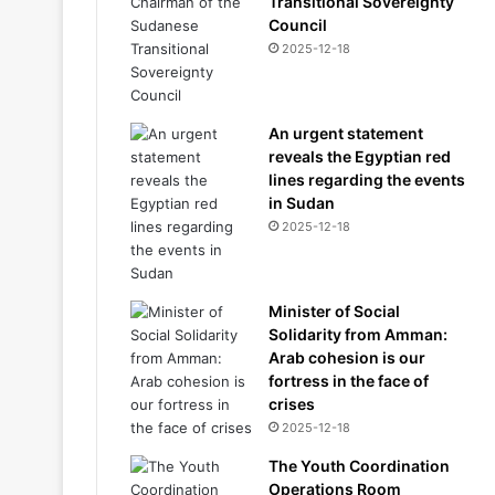
Transitional Sovereignty
Council
2025-12-18
An urgent statement
reveals the Egyptian red
lines regarding the events
in Sudan
2025-12-18
Minister of Social
Solidarity from Amman:
Arab cohesion is our
fortress in the face of
crises
2025-12-18
The Youth Coordination
Operations Room