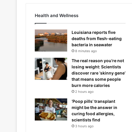
Health and Wellness
Louisiana reports five
deaths from flesh-eating
bacteria in seawater
8 minutes ago
The real reason you’re not
losing weight: Scientists
discover rare ‘skinny gene’
that means some people
burn more calories
2 hours ago
‘Poop pills’ transplant
might be the answer in
curing food allergies,
scientists find
3 hours ago