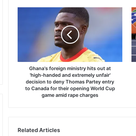
G
B
h
r
a
i
n
t
a
i
'
s
s
h
f
p
o
o
r
Ghana's foreign ministry hits out at
l
e
e
'high-handed and extremely unfair'
i
v
decision to deny Thomas Partey entry
g
a
to Canada for their opening World Cup
n
u
game amid rape charges
m
l
i
t
n
e
i
r
s
M
Related Articles
t
o