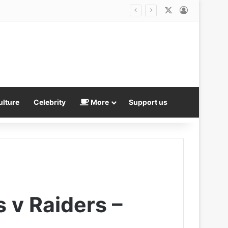
X
Log In
ulture
Celebrity
More
Support us
s v Raiders –