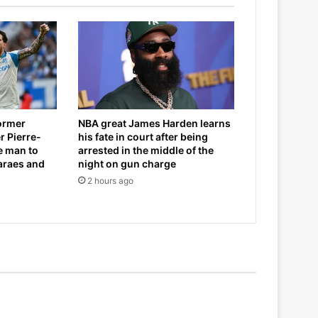
former
NBA great James Harden learns
r Pierre-
his fate in court after being
e man to
arrested in the middle of the
araes and
night on gun charge
2 hours ago