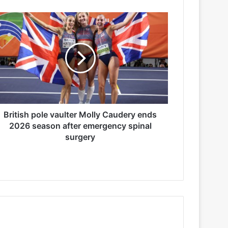
British pole vaulter Molly Caudery ends
2026 season after emergency spinal
surgery