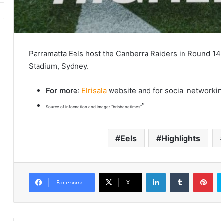
Parramatta Eels host the Canberra Raiders in Round 
Stadium, Sydney.
For more
:
Elrisala
website and for social networki
“
Source of information and images “brisbanetimes”
Eels
Highlights
LinkedIn
Tumblr
Pinterest
Facebook
X