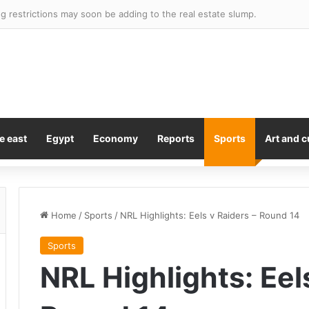
 restrictions may soon be adding to the real estate slump.
e east
Egypt
Economy
Reports
Sports
Art and c
Home
/
Sports
/
NRL Highlights: Eels v Raiders – Round 14
Sports
NRL Highlights: Eel