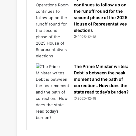
continues to follow up on
the runoff round for the
second phase of the 2025
House of Representatives
elections
2025-12-18
The Prime Minister writes:
Debt is between the peak
moment and the path of
correction.. How does the
state read today’s burden?
2025-12-18