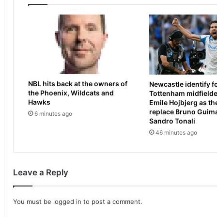
r
l
y
l
h
y
i
C
t
a
s
u
o
d
u
e
NBL hits back at the owners of
Newcastle identify 
t
r
the Phoenix, Wildcats and
Tottenham midfielde
a
y
Hawks
Emile Hojbjerg as th
t
e
replace Bruno Guim
6 minutes ago
'
n
Sandro Tonali
h
d
46 minutes ago
i
s
g
2
h
0
-
2
Leave a Reply
h
6
a
s
n
e
You must be
logged in
to post a comment.
d
a
e
s