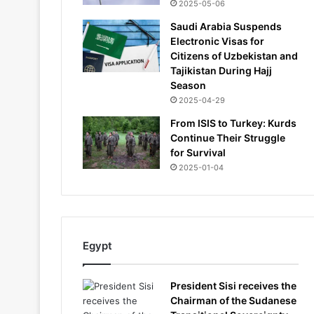
2025-05-06
Saudi Arabia Suspends
Electronic Visas for
Citizens of Uzbekistan and
Tajikistan During Hajj
Season
2025-04-29
From ISIS to Turkey: Kurds
Continue Their Struggle
for Survival
2025-01-04
Egypt
President Sisi receives the
Chairman of the Sudanese