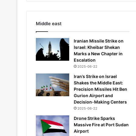
Middle east
Iranian Missile Strike on
Israel: Kheibar Shekan
Marks a New Chapter in
Escalation
2025-06-22
Iran’s Strike on Israel
Shakes the Middle East:
Precision Missiles Hit Ben
Gurion Airport and
Decision-Making Centers
2025-06-22
Drone Strike Sparks
Massive Fire at Port Sudan
Airport