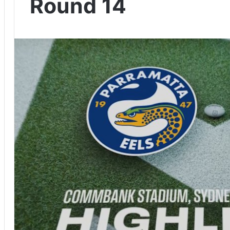
Round 14