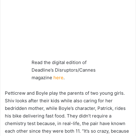
Read the digital edition of
Deadline’s Disruptors/Cannes
magazine
here
.
Petticrew and Boyle play the parents of two young girls.
Shiv looks after their kids while also caring for her
bedridden mother, while Boyle’s character, Patrick, rides
his bike delivering fast food. They didn’t require a
chemistry test because, in real-life, the pair have known
each other since they were both 11. “It’s so crazy, because