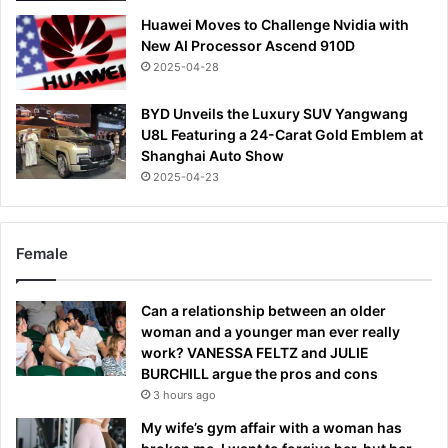
Huawei Moves to Challenge Nvidia with
New AI Processor Ascend 910D
2025-04-28
BYD Unveils the Luxury SUV Yangwang
U8L Featuring a 24-Carat Gold Emblem at
Shanghai Auto Show
2025-04-23
Female
Can a relationship between an older
woman and a younger man ever really
work? VANESSA FELTZ and JULIE
BURCHILL argue the pros and cons
3 hours ago
My wife’s gym affair with a woman has