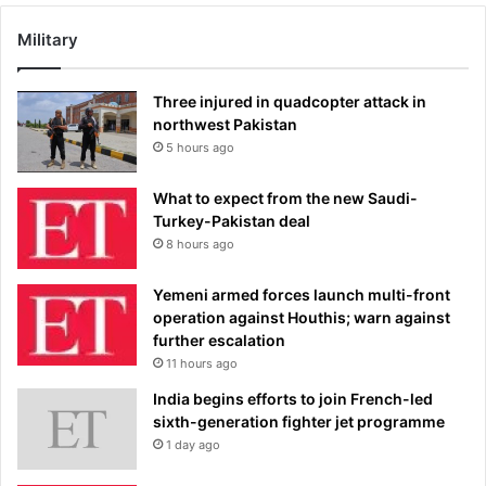
Military
Three injured in quadcopter attack in
northwest Pakistan
5 hours ago
What to expect from the new Saudi-
Turkey-Pakistan deal
8 hours ago
Yemeni armed forces launch multi-front
operation against Houthis; warn against
further escalation
11 hours ago
India begins efforts to join French-led
sixth-generation fighter jet programme
1 day ago