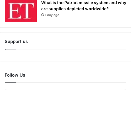
What is the Patriot missile system and why
are supplies depleted worldwide?
1 day ago
Support us
Follow Us