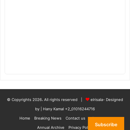
© Copyrights 2026، All rights reserved |
elrisala- Designed
by
| Hany Kamal
+2_01016244716
Home
Breaking News
Contact us
who are we
Subscribe
Annual Archive
Privacy Policy