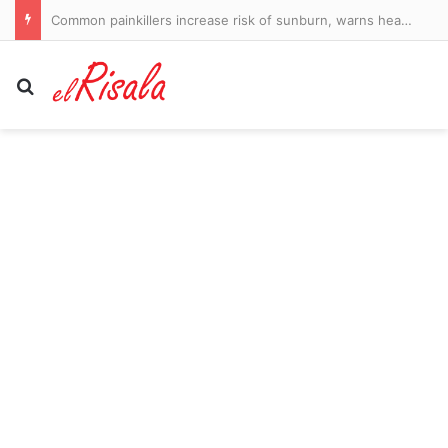
Common painkillers increase risk of sunburn, warns health watchdog
Search for