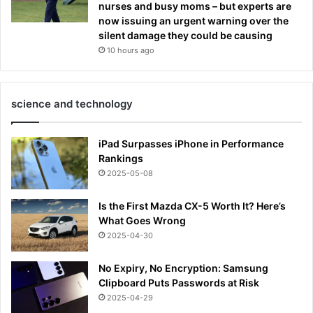
nurses and busy moms – but experts are
now issuing an urgent warning over the
silent damage they could be causing
10 hours ago
science and technology
iPad Surpasses iPhone in Performance
Rankings
2025-05-08
Is the First Mazda CX-5 Worth It? Here’s
What Goes Wrong
2025-04-30
No Expiry, No Encryption: Samsung
Clipboard Puts Passwords at Risk
2025-04-29