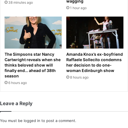
u
wagging
38 minutes ago
g
l
1 hour ago
n
d
i
b
t
e
r
a
a
n
t
g
e
r
s
The Simpsons star Nancy
Amanda Knox’s ex-boyfriend
y
Cartwright reveals when she
Raffaele Sollecito condemns
i
’
thinks beloved show will
her decision to do one-
s
a
finally end… ahead of 38th
woman Edinburgh show
n
f
season
8 hours ago
o
t
6 hours ago
w
e
s
r
t
n
o
o
Leave a Reply
c
t
k
w
e
i
You must be
logged in
to post a comment.
d
n