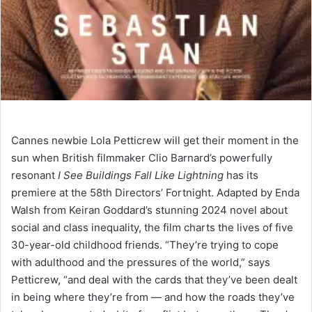
Cannes newbie Lola Petticrew will get their moment in the
sun when British filmmaker Clio Barnard’s powerfully
resonant
I See Buildings Fall Like Lightning
has its
premiere at the 58th Directors’ Fortnight. Adapted by Enda
Walsh from Keiran Goddard’s stunning 2024 novel about
social and class inequality, the film charts the lives of five
30-year-old childhood friends. “They’re trying to cope
with adulthood and the pressures of the world,” says
Petticrew, “and deal with the cards that they’ve been dealt
in being where they’re from — and how the roads they’ve