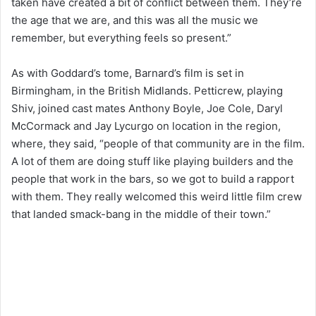
taken have created a bit of conflict between them. They’re
the age that we are, and this was all the music we
remember, but everything feels so present.”
As with Goddard’s tome, Barnard’s film is set in
Birmingham, in the British Midlands. Petticrew, playing
Shiv, joined cast mates Anthony Boyle, Joe Cole, Daryl
McCormack and Jay Lycurgo on location in the region,
where, they said, “people of that community are in the film.
A lot of them are doing stuff like playing builders and the
people that work in the bars, so we got to build a rapport
with them. They really welcomed this weird little film crew
that landed smack-bang in the middle of their town.”