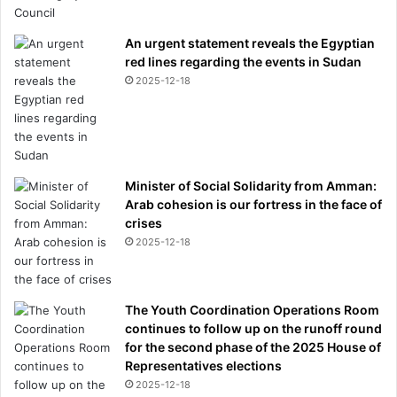
An urgent statement reveals the Egyptian
red lines regarding the events in Sudan
2025-12-18
Minister of Social Solidarity from Amman:
Arab cohesion is our fortress in the face of
crises
2025-12-18
The Youth Coordination Operations Room
continues to follow up on the runoff round
for the second phase of the 2025 House of
Representatives elections
2025-12-18