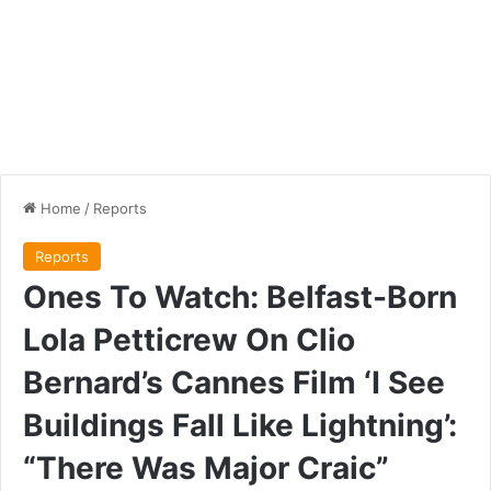
Home
/
Reports
Reports
Ones To Watch: Belfast-Born
Lola Petticrew On Clio
Bernard’s Cannes Film ‘I See
Buildings Fall Like Lightning’:
“There Was Major Craic”