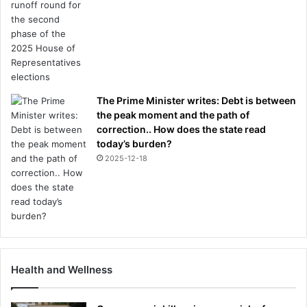
The Prime Minister writes: Debt is between
the peak moment and the path of
correction.. How does the state read
today’s burden?
2025-12-18
Health and Wellness