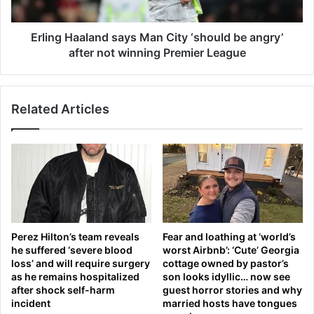
'
a
t
a
c
l
Erling Haaland says Man City ‘should be angry’
o
a
after not winning Premier League
n
n
t
d
a
s
i
Related Articles
a
n
y
c
s
a
M
n
a
c
n
e
C
r
i
-
t
Perez Hilton’s team reveals
Fear and loathing at ‘world’s
c
y
he suffered ‘severe blood
worst Airbnb’: ‘Cute’ Georgia
a
‘
loss’ and will require surgery
cottage owned by pastor’s
u
s
as he remains hospitalized
son looks idyllic… now see
s
h
after shock self-harm
guest horror stories and why
i
o
incident
married hosts have tongues
n