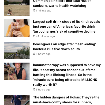
Common painkillers increase risk of
sunburn, warns health watchdog
1 minute ago
Largest soft drink study of its kind reveals
just one can of America’s favorite drink
‘turbocharges’ risk of cognitive decline
44 minutes ago
Beachgoers on edge after ‘flesh-eating’
bacteria kills five down south
5 hours ago
Immunotherapy was supposed to save my
life. It beat my breast cancer but left me
battling this lifelong illness. So is the
‘miracle cure’ being offered to MILLIONS
really worth it?
6 hours ago
The hidden dangers of Hokas: They’re the
must-have comfy shoes for runners,