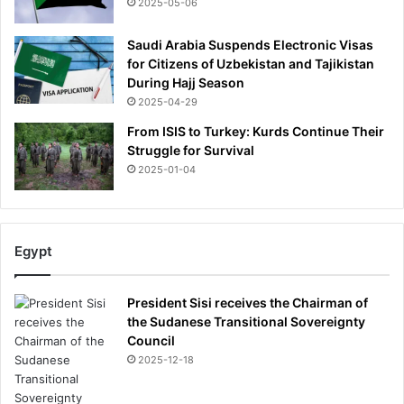
2025-05-06
a
g
Saudi Arabia Suspends Electronic Visas
a
for Citizens of Uzbekistan and Tajikistan
i
During Hajj Season
n
2025-04-29
?
From ISIS to Turkey: Kurds Continue Their
Struggle for Survival
2025-01-04
Egypt
President Sisi receives the Chairman of
the Sudanese Transitional Sovereignty
Council
2025-12-18