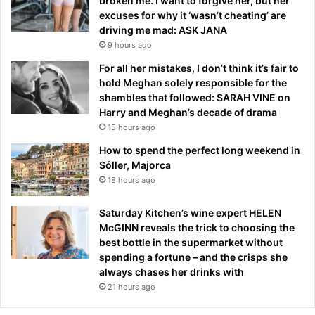
broken me. I want to forgive her, but her
excuses for why it ‘wasn’t cheating’ are
driving me mad: ASK JANA
9 hours ago
For all her mistakes, I don’t think it’s fair to
hold Meghan solely responsible for the
shambles that followed: SARAH VINE on
Harry and Meghan’s decade of drama
15 hours ago
How to spend the perfect long weekend in
Sóller, Majorca
18 hours ago
Saturday Kitchen’s wine expert HELEN
McGINN reveals the trick to choosing the
best bottle in the supermarket without
spending a fortune – and the crisps she
always chases her drinks with
21 hours ago