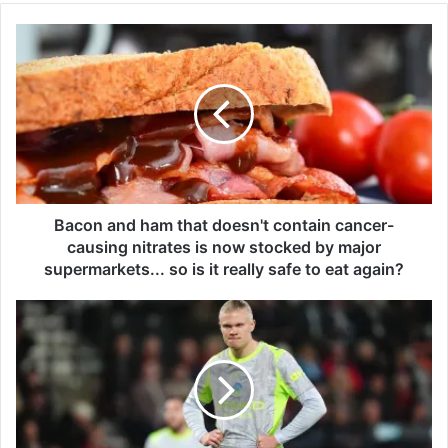
B
a
c
o
n
a
n
d
h
a
Bacon and ham that doesn't contain cancer-
m
causing nitrates is now stocked by major
t
supermarkets... so is it really safe to eat again?
h
a
E
t
r
d
l
o
i
e
n
s
g
n
H