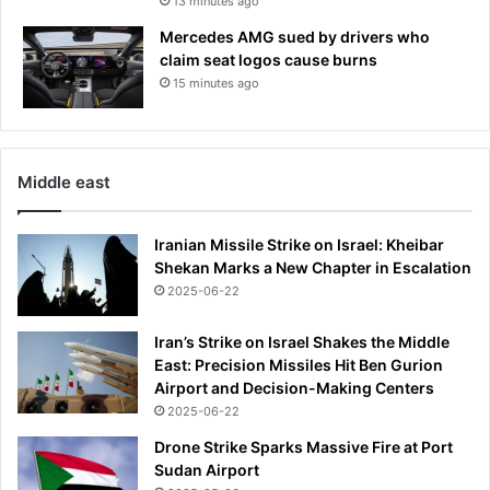
13 minutes ago
.
s
Mercedes AMG sued by drivers who
o
claim seat logos cause burns
i
15 minutes ago
s
i
t
r
Middle east
e
a
l
Iranian Missile Strike on Israel: Kheibar
l
Shekan Marks a New Chapter in Escalation
y
2025-06-22
s
a
Iran’s Strike on Israel Shakes the Middle
f
East: Precision Missiles Hit Ben Gurion
e
Airport and Decision-Making Centers
t
2025-06-22
o
e
Drone Strike Sparks Massive Fire at Port
a
Sudan Airport
t