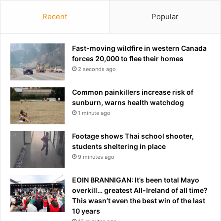
b
n
Recent
Popular
y
i
m
n
a
g
j
Fast-moving wildfire in western Canada
P
o
forces 20,000 to flee their homes
r
r
2 seconds ago
e
s
m
u
i
Common painkillers increase risk of
p
e
sunburn, warns health watchdog
e
r
1 minute ago
r
L
m
e
Footage shows Thai school shooter,
a
a
students sheltering in place
r
g
9 minutes ago
k
u
e
e
EOIN BRANNIGAN: It’s been total Mayo
t
overkill… greatest All-Ireland of all time?
s
This wasn’t even the best win of the last
.
10 years
.