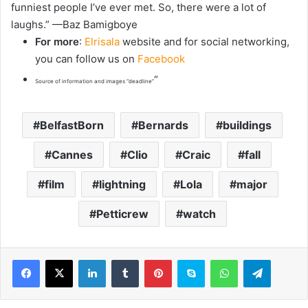
funniest people I’ve ever met. So, there were a lot of
laughs.” —Baz Bamigboye
For more
:
Elrisala
website and for social networking,
you can follow us on
Facebook
“
Source of information and images “deadline”
BelfastBorn
Bernards
buildings
Cannes
Clio
Craic
fall
film
lightning
Lola
major
Petticrew
watch
LinkedIn
Tumblr
Pinterest
Skype
WhatsApp
Telegram