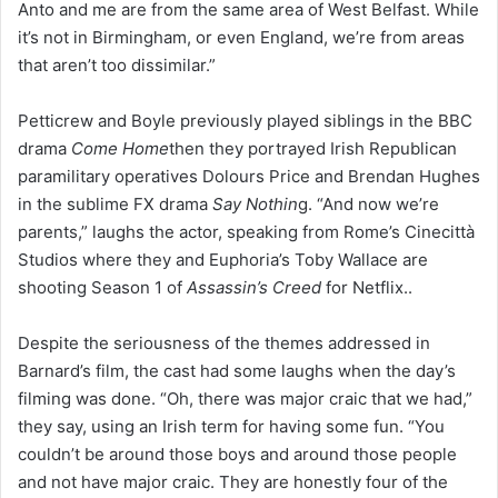
Anto and me are from the same area of West Belfast. While
it’s not in Birmingham, or even England, we’re from areas
that aren’t too dissimilar.”
Petticrew and Boyle previously played siblings in the BBC
drama
Come Home
then they portrayed Irish Republican
paramilitary operatives Dolours Price and Brendan Hughes
in the sublime FX drama
Say Nothin
g. “And now we’re
parents,” laughs the actor, speaking from Rome’s Cinecittà
Studios where they and Euphoria’s Toby Wallace are
shooting Season 1 of
Assassin’s Creed
for Netflix..
Despite the seriousness of the themes addressed in
Barnard’s film, the cast had some laughs when the day’s
filming was done. “Oh, there was major craic that we had,”
they say, using an Irish term for having some fun. “You
couldn’t be around those boys and around those people
and not have major craic. They are honestly four of the