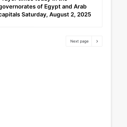
governorates of Egypt and Arab
capitals Saturday, August 2, 2025
Next page