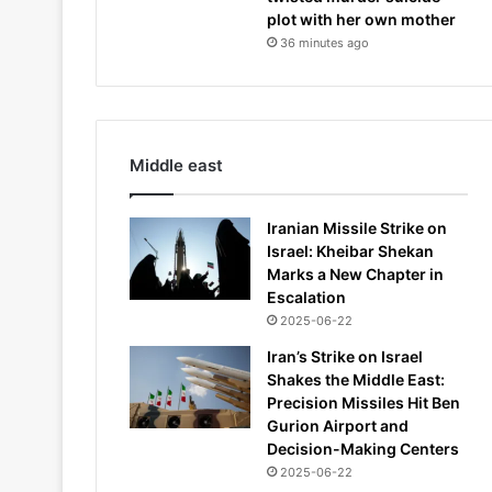
plot with her own mother
36 minutes ago
Middle east
Iranian Missile Strike on
Israel: Kheibar Shekan
Marks a New Chapter in
Escalation
2025-06-22
Iran’s Strike on Israel
Shakes the Middle East:
Precision Missiles Hit Ben
Gurion Airport and
Decision-Making Centers
2025-06-22