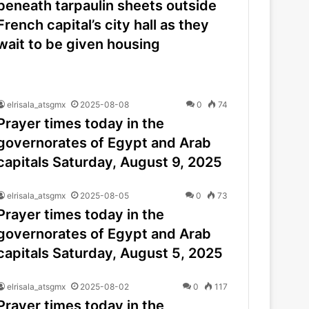
beneath tarpaulin sheets outside
French capital’s city hall as they
wait to be given housing
elrisala_atsgmx
2025-08-08
0
74
Prayer times today in the
governorates of Egypt and Arab
capitals Saturday, August 9, 2025
elrisala_atsgmx
2025-08-05
0
73
Prayer times today in the
governorates of Egypt and Arab
capitals Saturday, August 5, 2025
elrisala_atsgmx
2025-08-02
0
117
Prayer times today in the