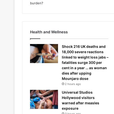
Health and Wellness
Shock 216 UK deaths and
18,000 severe reactions
linked to weight loss jabs –
fatalities surge 300 per
cent in a year … as woman
dies after upping
Mounjaro dose
2 hours ago
Universal Studios
Hollywood visitors
warned after measles
exposure
3 hours ago