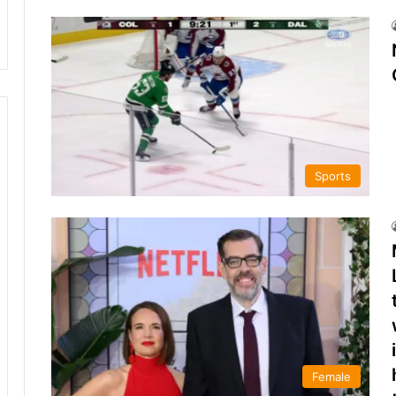
Sports
Female