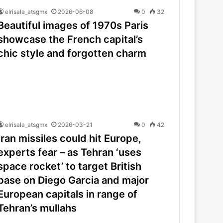
elrisala_atsgmx
2026-06-08
0
32
Beautiful images of 1970s Paris
showcase the French capital’s
chic style and forgotten charm
elrisala_atsgmx
2026-03-21
0
42
Iran missiles could hit Europe,
experts fear – as Tehran ‘uses
space rocket’ to target British
base on Diego Garcia and major
European capitals in range of
Tehran’s mullahs