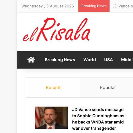
Wednesday , 5 August 2026
Breaking News
Woman arre
Home
Breaking News
World
USA
Middl
Recent
Popular
JD Vance sends message
to Sophie Cunningham as
he backs WNBA star amid
war over transgender