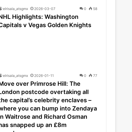
elrisala_atsgmx
2026-03-07
0
58
NHL Highlights: Washington
Capitals v Vegas Golden Knights
elrisala_atsgmx
2026-01-11
0
77
Move over Primrose Hill: The
London postcode overtaking all
the capital’s celebrity enclaves –
where you can bump into Zendaya
in Waitrose and Richard Osman
has snapped up an £8m