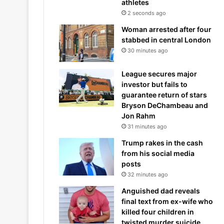
athletes
2 seconds ago
Woman arrested after four
stabbed in central London
30 minutes ago
League secures major
investor but fails to
guarantee return of stars
Bryson DeChambeau and
Jon Rahm
31 minutes ago
Trump rakes in the cash
from his social media
posts
32 minutes ago
Anguished dad reveals
final text from ex-wife who
killed four children in
twisted murder suicide