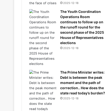
2025-12-18
The Youth Coordination
Operations Room
continues to follow up on
the runoff round for the
second phase of the 2025
House of Representatives
elections
2025-12-18
The Prime Minister writes:
Debt is between the peak
moment and the path of
correction.. How does the
state read today’s burden?
2025-12-18