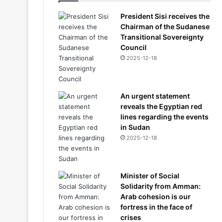
President Sisi receives the
Chairman of the Sudanese
Transitional Sovereignty
Council
2025-12-18
An urgent statement
reveals the Egyptian red
lines regarding the events
in Sudan
2025-12-18
Minister of Social
Solidarity from Amman:
Arab cohesion is our
fortress in the face of
crises