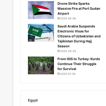
Drone Strike Sparks
Massive Fire at Port Sudan
Airport
2025-05-06
Saudi Arabia Suspends
Electronic Visas for
Citizens of Uzbekistan and
Tajikistan During Hajj
Season
2025-04-29
From ISIS to Turkey: Kurds
Continue Their Struggle
for Survival
2025-01-04
Egypt