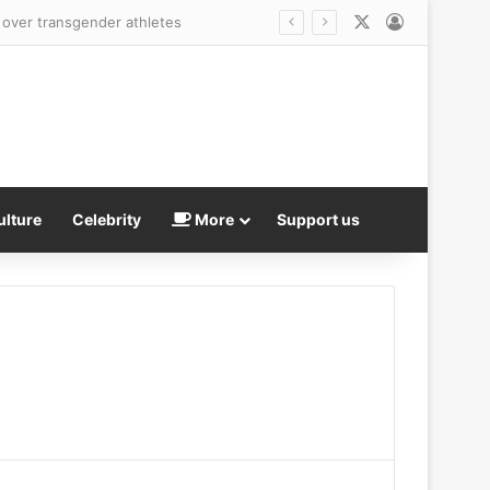
X
Log In
ulture
Celebrity
More
Support us