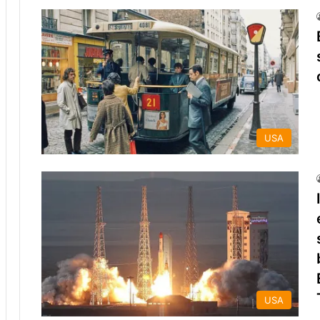
USA
USA