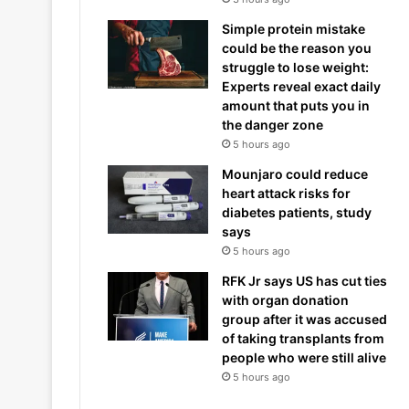
Simple protein mistake
could be the reason you
struggle to lose weight:
Experts reveal exact daily
amount that puts you in
the danger zone
5 hours ago
Mounjaro could reduce
heart attack risks for
diabetes patients, study
says
5 hours ago
RFK Jr says US has cut ties
with organ donation
group after it was accused
of taking transplants from
people who were still alive
5 hours ago