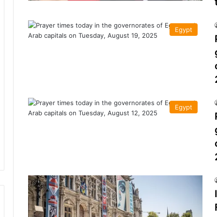
Egypt
Egypt