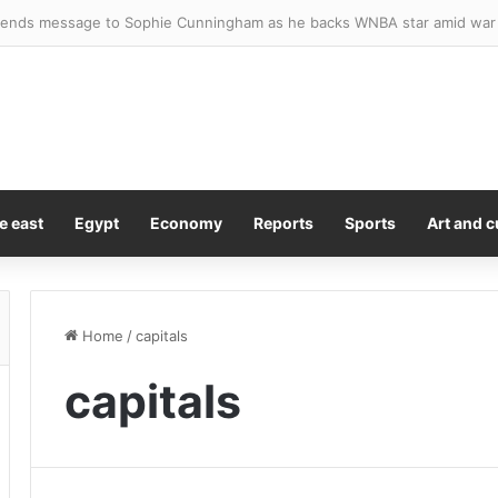
sted after four stabbed in central London
e east
Egypt
Economy
Reports
Sports
Art and c
Home
/
capitals
capitals