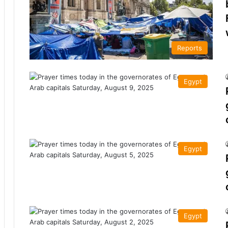
Reports
Egypt
Egypt
Egypt