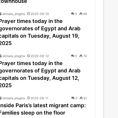
townhouse
elrisala_atsgmx
2025-08-19
0
66
Prayer times today in the
governorates of Egypt and Arab
capitals on Tuesday, August 19,
2025
elrisala_atsgmx
2025-08-12
0
74
Prayer times today in the
governorates of Egypt and Arab
capitals on Tuesday, August 12,
2025
elrisala_atsgmx
2025-08-11
0
61
Inside Paris’s latest migrant camp:
Families sleep on the floor