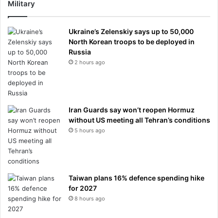
Military
Ukraine’s Zelenskiy says up to 50,000
North Korean troops to be deployed in
Russia
2 hours ago
Iran Guards say won’t reopen Hormuz
without US meeting all Tehran’s conditions
5 hours ago
Taiwan plans 16% defence spending hike
for 2027
8 hours ago