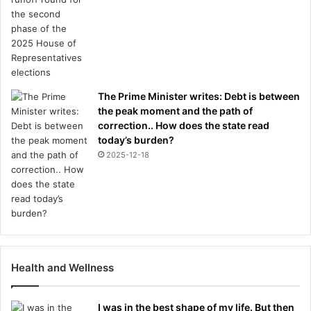
The Prime Minister writes: Debt is between
the peak moment and the path of
correction.. How does the state read
today’s burden?
2025-12-18
Health and Wellness
I was in the best shape of my life. But then