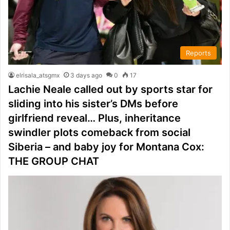
Reports
elrisala_atsgmx
3 days ago
0
17
Lachie Neale called out by sports star for
sliding into his sister’s DMs before
girlfriend reveal… Plus, inheritance
swindler plots comeback from social
Siberia – and baby joy for Montana Cox:
THE GROUP CHAT