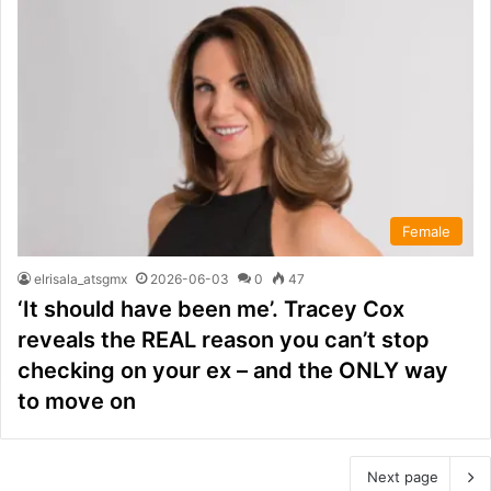
Female
elrisala_atsgmx
2026-06-03
0
47
‘It should have been me’. Tracey Cox
reveals the REAL reason you can’t stop
checking on your ex – and the ONLY way
to move on
Next page