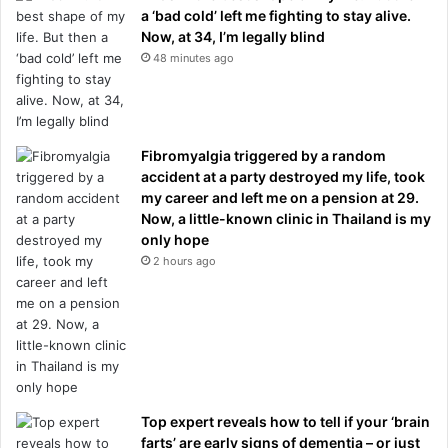
a ‘bad cold’ left me fighting to stay alive.
Now, at 34, I’m legally blind
48 minutes ago
Fibromyalgia triggered by a random
accident at a party destroyed my life, took
my career and left me on a pension at 29.
Now, a little-known clinic in Thailand is my
only hope
2 hours ago
Top expert reveals how to tell if your ‘brain
farts’ are early signs of dementia – or just