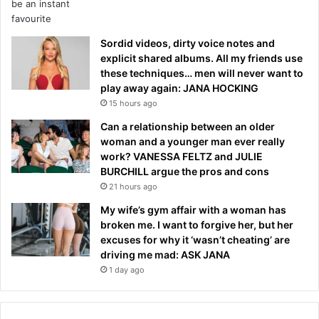
Sordid videos, dirty voice notes and
explicit shared albums. All my friends use
these techniques… men will never want to
play away again: JANA HOCKING
15 hours ago
Can a relationship between an older
woman and a younger man ever really
work? VANESSA FELTZ and JULIE
BURCHILL argue the pros and cons
21 hours ago
My wife’s gym affair with a woman has
broken me. I want to forgive her, but her
excuses for why it ‘wasn’t cheating’ are
driving me mad: ASK JANA
1 day ago