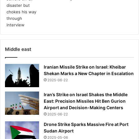
Middle east
Iranian Missile Strike on Israel: Kheibar
Shekan Marks a New Chapter in Escalation
2025-06-22
Iran’s Strike on Israel Shakes the Middle
East: Precision Missiles Hit Ben Gurion
Airport and Decision-Making Centers
2025-06-22
Drone Strike Sparks Massive Fire at Port
Sudan Airport
2025-05-06