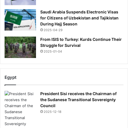
Saudi Arabia Suspends Electronic Visas
for Citizens of Uzbekistan and Tajikistan
During Hajj Season
2025-04-29
From ISIS to Turkey: Kurds Continue Their
Struggle for Survival
2025-01-04
Egypt
President Sisi receives the Chairman of
the Sudanese Transitional Sovereignty
Council
2025-12-18