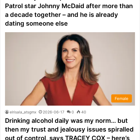
Patrol star Johnny McDaid after more than
a decade together – and he is already
dating someone else
Female
elrisala_atsgmx
2026-06-17
0
40
Drinking alcohol daily was my norm… but
then my trust and jealousy issues spiralled
out of control, says TRACEY COX – here’s