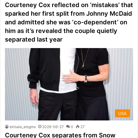
Courteney Cox reflected on ‘mistakes’ that
sparked her first split from Johnny McDaid
and admitted she was ‘co-dependent’ on
him as it’s revealed the couple quietly
separated last year
USA
elrisala_atsgmx
2026-06-27
0
27
Courteney Cox separates from Snow