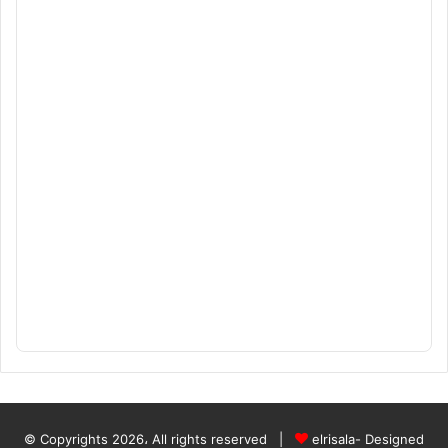
© Copyrights 2026، All rights reserved |
elrisala- Designed