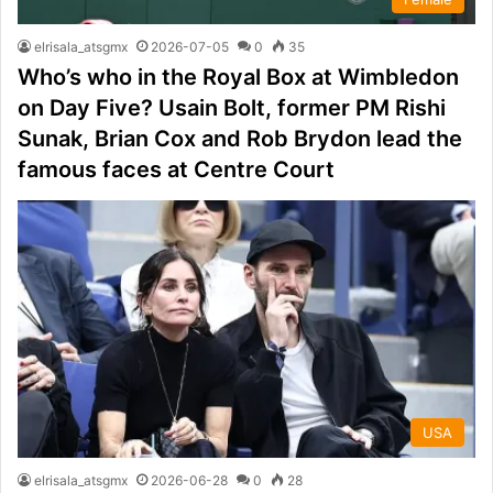
elrisala_atsgmx
2026-07-05
0
35
Who’s who in the Royal Box at Wimbledon
on Day Five? Usain Bolt, former PM Rishi
Sunak, Brian Cox and Rob Brydon lead the
famous faces at Centre Court
USA
elrisala_atsgmx
2026-06-28
0
28