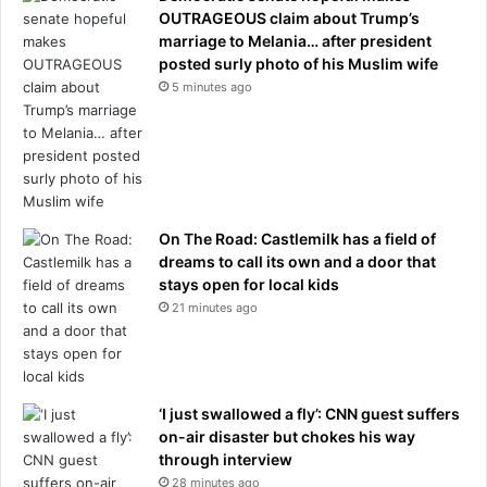
OUTRAGEOUS claim about Trump’s
marriage to Melania… after president
posted surly photo of his Muslim wife
5 minutes ago
On The Road: Castlemilk has a field of
dreams to call its own and a door that
stays open for local kids
21 minutes ago
‘I just swallowed a fly’: CNN guest suffers
on-air disaster but chokes his way
through interview
28 minutes ago