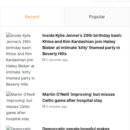
Recent
Popular
Inside Kylie Jenner’s 29th birthday bash:
Khloe and Kim Kardashian join Hailey
Bieber at intimate ‘kitty’ themed party in
Beverly Hills
2 seconds ago
Martin O’Neill ‘improving’ but misses
Celtic game after hospital stay
4 minutes ago
Democratic senate hopeful makes