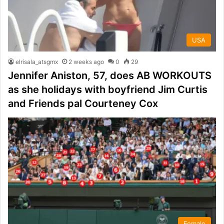
USA
elrisala_atsgmx
2 weeks ago
0
29
Jennifer Aniston, 57, does AB WORKOUTS
as she holidays with boyfriend Jim Curtis
and Friends pal Courteney Cox
Female