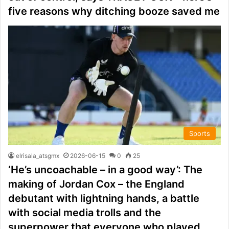
five reasons why ditching booze saved me
Sports
elrisala_atsgmx
2026-06-15
0
25
‘He’s uncoachable – in a good way’: The
making of Jordan Cox – the England
debutant with lightning hands, a battle
with social media trolls and the
superpower that everyone who played