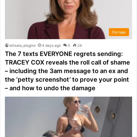
Female
elrisala_atsgmx
4 days ago
0
24
The 7 texts EVERYONE regrets sending:
TRACEY COX reveals the roll call of shame
– including the 3am message to an ex and
the ‘petty screenshot’ to prove your point
– and how to undo the damage