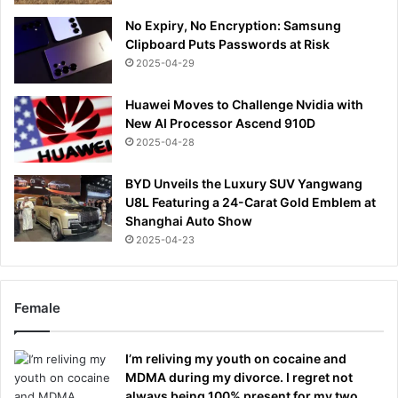
No Expiry, No Encryption: Samsung
Clipboard Puts Passwords at Risk
2025-04-29
Huawei Moves to Challenge Nvidia with
New AI Processor Ascend 910D
2025-04-28
BYD Unveils the Luxury SUV Yangwang
U8L Featuring a 24-Carat Gold Emblem at
Shanghai Auto Show
2025-04-23
Female
I’m reliving my youth on cocaine and
MDMA during my divorce. I regret not
always being 100% present for my two