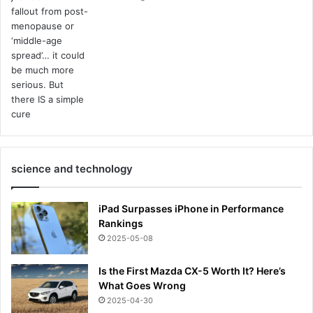
science and technology
iPad Surpasses iPhone in Performance
Rankings
2025-05-08
Is the First Mazda CX-5 Worth It? Here’s
What Goes Wrong
2025-04-30