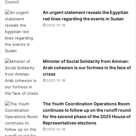
An urgent statement reveals the Egyptian
red lines regarding the events in Sudan
2025-12-18
Minister of Social Solidarity from Amman:
Arab cohesion is our fortress in the face of
crises
2025-12-18
The Youth Coordination Operations Room
continues to follow up on the runoff round
for the second phase of the 2025 House of
Representatives elections
2025-12-18