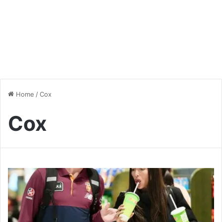
Home
/
Cox
Cox