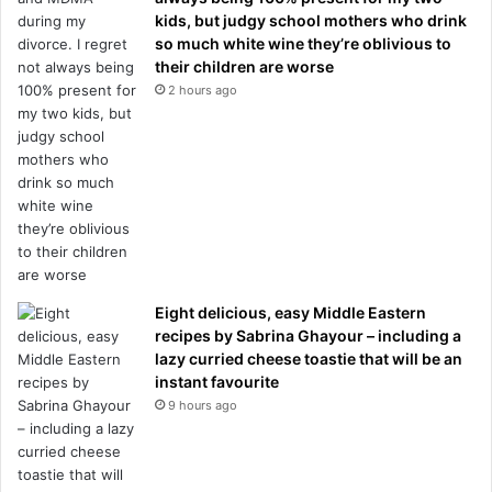
kids, but judgy school mothers who drink
so much white wine they’re oblivious to
their children are worse
2 hours ago
Eight delicious, easy Middle Eastern
recipes by Sabrina Ghayour – including a
lazy curried cheese toastie that will be an
instant favourite
9 hours ago