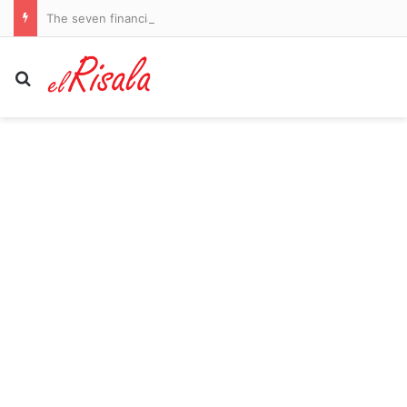
The seven financial steps EVERY woman should have taken by her 50s: Our experts reveal how to secure a rich and enviable future – and how to catch up if you’ve fallen behind
Search for