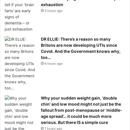
exhaustion
3 hours ago
DR ELLIE: There’s a reason so many
Britons are now developing UTIs since
Covid. And the Government knows why,
too…
6 hours ago
Why your sudden weight gain, ‘double
chin’ and low mood might not just be the
fallout from post-menopause or ‘middle-
age spread’… it could be much more
serious. But there IS a simple cure
7 hours ago