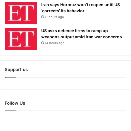
Iran says Hormuz won’t reopen until US
‘corrects’ its behavior
11 hours ago
US asks defence firms to ramp up
weapons output amid Iran war concerns
14 hours ago
Support us
Follow Us