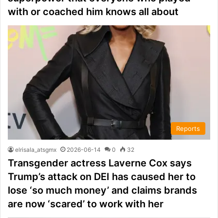
with or coached him knows all about
Reports
elrisala_atsgmx
2026-06-14
0
32
Transgender actress Laverne Cox says
Trump’s attack on DEI has caused her to
lose ‘so much money’ and claims brands
are now ‘scared’ to work with her