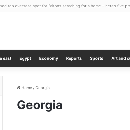
y Kiss Is A Lesson In Consent
e east
Egypt
Economy
Reports
Sports
Art and c
Home
/
Georgia
Georgia