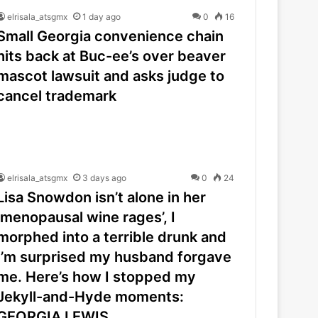
elrisala_atsgmx
1 day ago
0
16
Small Georgia convenience chain
hits back at Buc-ee’s over beaver
mascot lawsuit and asks judge to
cancel trademark
elrisala_atsgmx
3 days ago
0
24
Lisa Snowdon isn’t alone in her
‘menopausal wine rages’, I
morphed into a terrible drunk and
I’m surprised my husband forgave
me. Here’s how I stopped my
Jekyll-and-Hyde moments:
GEORGIA LEWIS