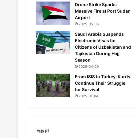
Drone Strike Sparks
Massive Fire at Port Sudan
Airport
2025-05-06
Saudi Arabia Suspends
Electronic Visas for
Citizens of Uzbekistan and
Tajikistan During Hajj
Season
2025-04-29
From ISIS to Turkey: Kurds
Continue Their Struggle
for Survival
2025-01-04
Egypt