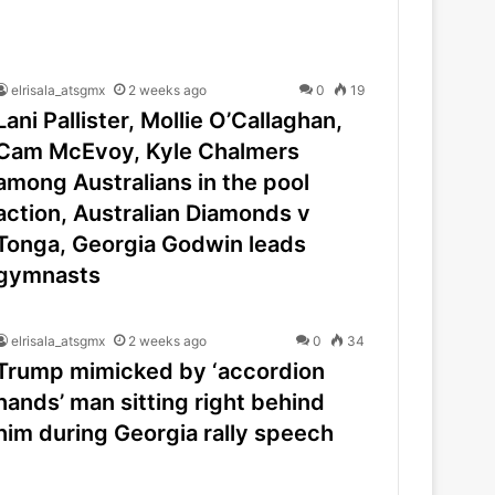
elrisala_atsgmx
2 weeks ago
0
19
Lani Pallister, Mollie O’Callaghan,
Cam McEvoy, Kyle Chalmers
among Australians in the pool
action, Australian Diamonds v
Tonga, Georgia Godwin leads
gymnasts
elrisala_atsgmx
2 weeks ago
0
34
Trump mimicked by ‘accordion
hands’ man sitting right behind
him during Georgia rally speech