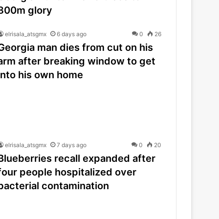
800m glory
elrisala_atsgmx
6 days ago
0
26
Georgia man dies from cut on his
arm after breaking window to get
into his own home
elrisala_atsgmx
7 days ago
0
20
Blueberries recall expanded after
four people hospitalized over
bacterial contamination