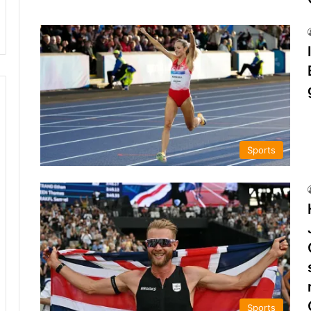
Sports
Sports