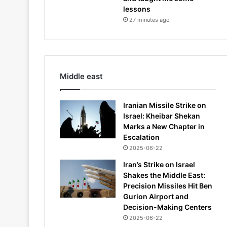
lessons
27 minutes ago
Middle east
Iranian Missile Strike on
Israel: Kheibar Shekan
Marks a New Chapter in
Escalation
2025-06-22
Iran’s Strike on Israel
Shakes the Middle East:
Precision Missiles Hit Ben
Gurion Airport and
Decision-Making Centers
2025-06-22