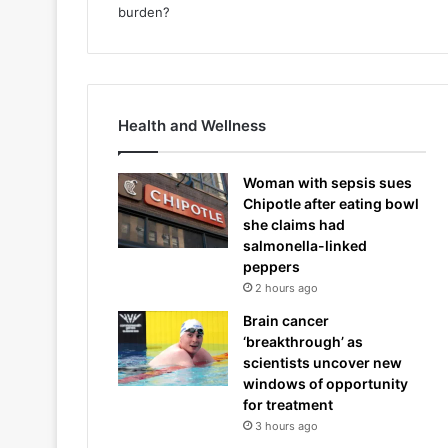
Health and Wellness
Woman with sepsis sues
Chipotle after eating bowl
she claims had
salmonella-linked
peppers
2 hours ago
Brain cancer
‘breakthrough’ as
scientists uncover new
windows of opportunity
for treatment
3 hours ago