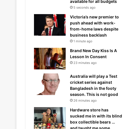
available for all budgets
5 seconds ago
Victoria’s new premier to
push ahead with work-
from-home laws despite
business backlash
1 minute ago
Brand New Day Kiss Is A
Lesson In Consent
23 minutes ago
Australia will play a Test
cricket series against
Bangladesh in the footy
season. This is not good
26 minutes ago
Hardware store has
sucked me in with its blind
box collectible bears …
and taught me some