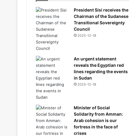
President Sisi receives the
Chairman of the Sudanese
Transitional Sovereignty
Council
2025-12-18
An urgent statement
reveals the Egyptian red
lines regarding the events
in Sudan
2025-12-18
Minister of Social
Solidarity from Amman:
Arab cohesion is our
fortress in the face of
crises