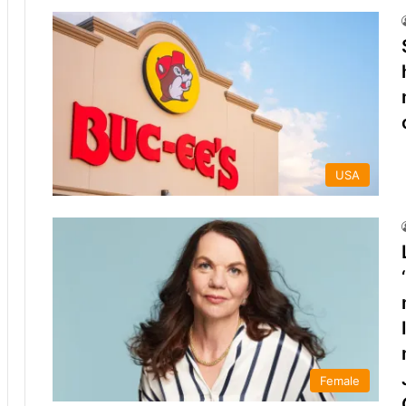
USA
Female