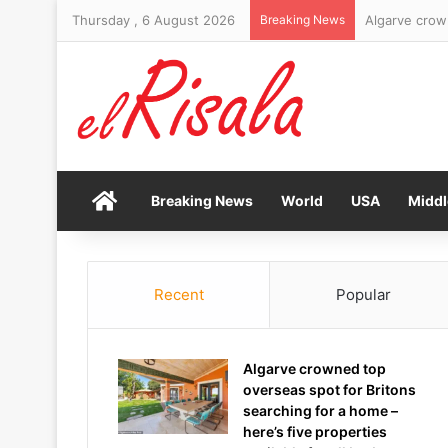
Thursday , 6 August 2026
Breaking News
Brand New Da
Home
Breaking News
World
USA
Middl
Recent
Popular
Algarve crowned top
overseas spot for Britons
searching for a home –
here’s five properties