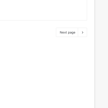
Next page