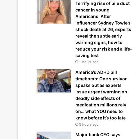
Terrifying rise of bile duct
cancer in young
Americans: After
influencer Sydney Towle’s
shock death at 26, experts
reveal the subtle early
warning signs, how to
reduce your risk and a life-
saving test
3 hours ago
America’s ADHD pill
timebomb: One survivor
speaks out as experts
issue urgent warning on
deadly side effects of
medication millions rely
on… what YOU need to
know before it’s too late
5 hours ago
Major bank CEO says