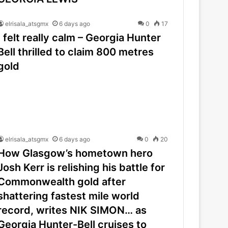
elrisala_atsgmx
6 days ago
0
17
I felt really calm – Georgia Hunter
Bell thrilled to claim 800 metres
gold
elrisala_atsgmx
6 days ago
0
20
How Glasgow’s hometown hero
Josh Kerr is relishing his battle for
Commonwealth gold after
shattering fastest mile world
record, writes NIK SIMON… as
Georgia Hunter-Bell cruises to