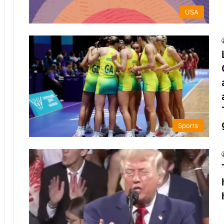
USA
Sports