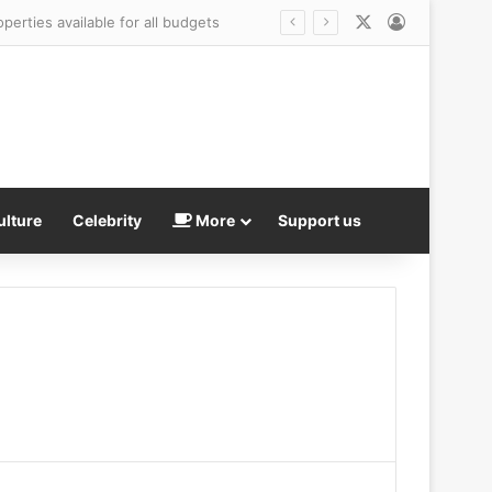
X
Log In
ulture
Celebrity
More
Support us