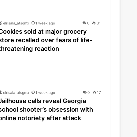
elrisala_atsgmx
1 week ago
0
31
Cookies sold at major grocery
store recalled over fears of life-
threatening reaction
elrisala_atsgmx
1 week ago
0
17
Jailhouse calls reveal Georgia
school shooter’s obsession with
online notoriety after attack