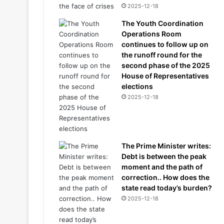
2025-12-18
The Youth Coordination
Operations Room
continues to follow up on
the runoff round for the
second phase of the 2025
House of Representatives
elections
2025-12-18
The Prime Minister writes:
Debt is between the peak
moment and the path of
correction.. How does the
state read today’s burden?
2025-12-18