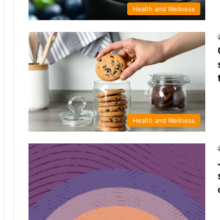
Health and Wellness
Health and Wellness