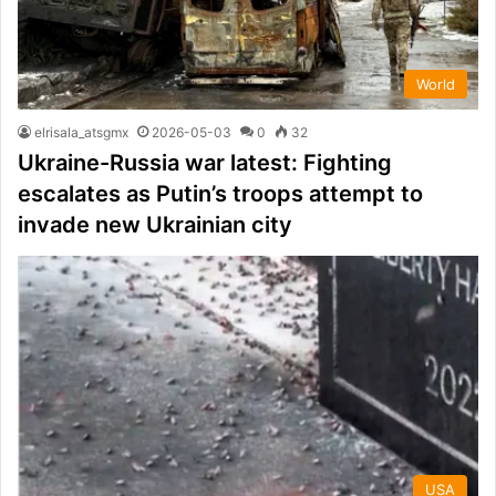
World
elrisala_atsgmx
2026-05-03
0
32
Ukraine-Russia war latest: Fighting
escalates as Putin’s troops attempt to
invade new Ukrainian city
USA