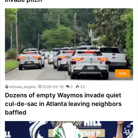
USA
elrisala_atsgmx
2026-05-16
0
33
Dozens of empty Waymos invade quiet
cul-de-sac in Atlanta leaving neighbors
baffled