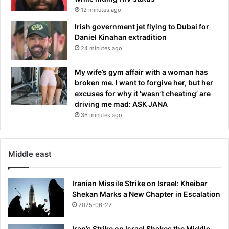
12 minutes ago
Irish government jet flying to Dubai for
Daniel Kinahan extradition
24 minutes ago
My wife’s gym affair with a woman has
broken me. I want to forgive her, but her
excuses for why it ‘wasn’t cheating’ are
driving me mad: ASK JANA
36 minutes ago
Middle east
Iranian Missile Strike on Israel: Kheibar
Shekan Marks a New Chapter in Escalation
2025-06-22
Iran’s Strike on Israel Shakes the Middle