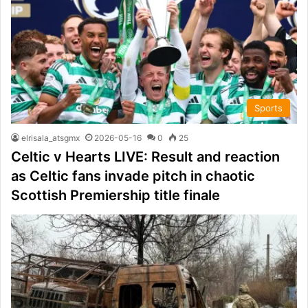
Sports
elrisala_atsgmx
2026-05-16
0
25
Celtic v Hearts LIVE: Result and reaction
as Celtic fans invade pitch in chaotic
Scottish Premiership title finale