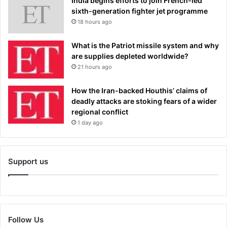
India begins efforts to join French-led
sixth-generation fighter jet programme
18 hours ago
What is the Patriot missile system and why
are supplies depleted worldwide?
21 hours ago
How the Iran-backed Houthis’ claims of
deadly attacks are stoking fears of a wider
regional conflict
1 day ago
Support us
Follow Us