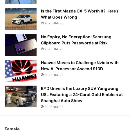
Is the First Mazda CX-5 Worth It? Here’s
What Goes Wrong
2025-04-30
No Expiry, No Encryption: Samsung
Clipboard Puts Passwords at Risk
2025-04-29
Huawei Moves to Challenge Nvidia with
New AI Processor Ascend 910D
2025-04-28
BYD Unveils the Luxury SUV Yangwang
U8L Featuring a 24-Carat Gold Emblem at
Shanghai Auto Show
2025-04-23
Female