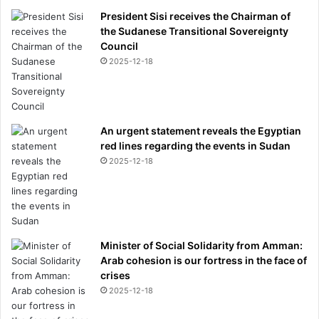
President Sisi receives the Chairman of
the Sudanese Transitional Sovereignty
Council
2025-12-18
An urgent statement reveals the Egyptian
red lines regarding the events in Sudan
2025-12-18
Minister of Social Solidarity from Amman:
Arab cohesion is our fortress in the face of
crises
2025-12-18