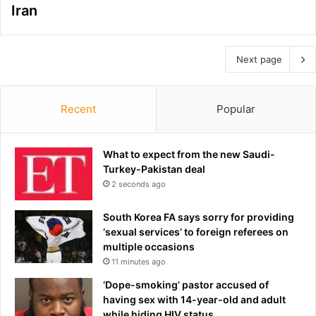
Iran
Next page
Recent
Popular
What to expect from the new Saudi-
Turkey-Pakistan deal
2 seconds ago
South Korea FA says sorry for providing
‘sexual services’ to foreign referees on
multiple occasions
11 minutes ago
‘Dope-smoking’ pastor accused of
having sex with 14-year-old and adult
while hiding HIV status