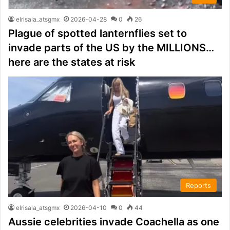
elrisala_atsgmx
2026-04-28
0
26
Plague of spotted lanternflies set to
invade parts of the US by the MILLIONS…
here are the states at risk
Reports
elrisala_atsgmx
2026-04-10
0
44
Aussie celebrities invade Coachella as one