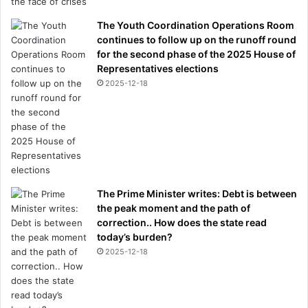
The Youth Coordination Operations Room
continues to follow up on the runoff round
for the second phase of the 2025 House of
Representatives elections
2025-12-18
The Prime Minister writes: Debt is between
the peak moment and the path of
correction.. How does the state read
today’s burden?
2025-12-18