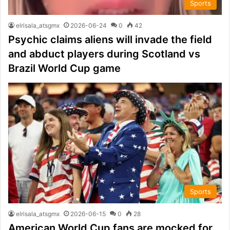
Sports
elrisala_atsgmx
2026-06-24
0
42
Psychic claims aliens will invade the field
and abduct players during Scotland vs
Brazil World Cup game
Sports
elrisala_atsgmx
2026-06-15
0
28
American World Cup fans are mocked for