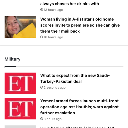
always chases her drinks with
13 hours ago
Woman living in A-list star’s old home
scores invite to premiere so she can give
them their mail back
16 hours ago
Military
What to expect from the new Saudi-
Turkey-Pakistan deal
2 seconds ago
Yemeni armed forces launch multi-front
operation against Houthis; warn against
further escalation
3 hours ago