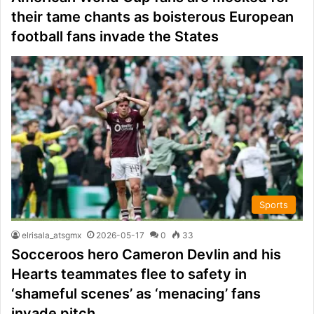
their tame chants as boisterous European
football fans invade the States
Sports
elrisala_atsgmx
2026-05-17
0
33
Socceroos hero Cameron Devlin and his
Hearts teammates flee to safety in
‘shameful scenes’ as ‘menacing’ fans
invade pitch