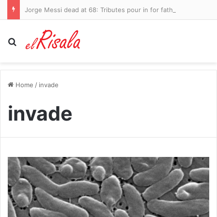
Jorge Messi dead at 68: Tributes pour in for father of Lionel after lengthy battle with health problems
Search for
Home
/
invade
invade