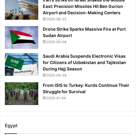
East: Precision Missiles Hit Ben Gurion
Airport and Decision-Making Centers
2025-06-22
Drone Strike Sparks Massive Fire at Port
Sudan Airport
2025-05-06
Saudi Arabia Suspends Electronic Visas
for Citizens of Uzbekistan and Tajikistan
During Hajj Season
2025-04-29
From ISIS to Turkey: Kurds Continue Their
Struggle for Survival
2025-01-04
Egypt