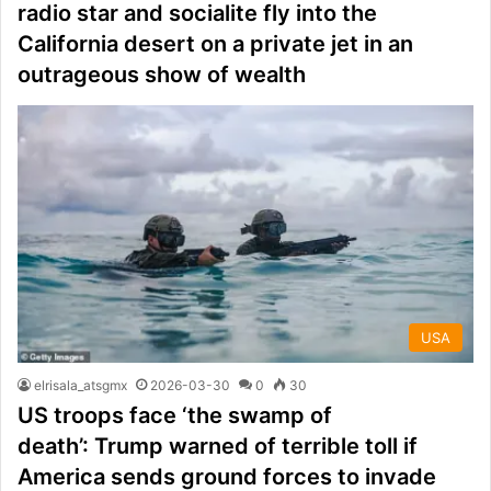
radio star and socialite fly into the
California desert on a private jet in an
outrageous show of wealth
USA
elrisala_atsgmx
2026-03-30
0
30
US troops face ‘the swamp of
death’: Trump warned of terrible toll if
America sends ground forces to invade