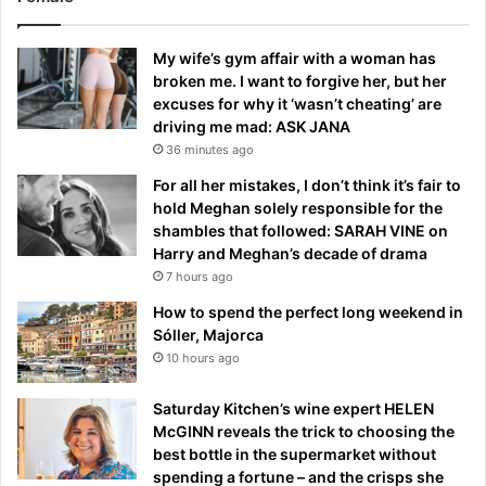
My wife’s gym affair with a woman has
broken me. I want to forgive her, but her
excuses for why it ‘wasn’t cheating’ are
driving me mad: ASK JANA
36 minutes ago
For all her mistakes, I don’t think it’s fair to
hold Meghan solely responsible for the
shambles that followed: SARAH VINE on
Harry and Meghan’s decade of drama
7 hours ago
How to spend the perfect long weekend in
Sóller, Majorca
10 hours ago
Saturday Kitchen’s wine expert HELEN
McGINN reveals the trick to choosing the
best bottle in the supermarket without
spending a fortune – and the crisps she