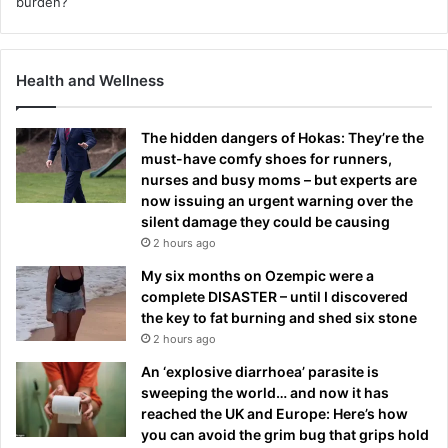
Health and Wellness
The hidden dangers of Hokas: They’re the
must-have comfy shoes for runners,
nurses and busy moms – but experts are
now issuing an urgent warning over the
silent damage they could be causing
2 hours ago
My six months on Ozempic were a
complete DISASTER – until I discovered
the key to fat burning and shed six stone
2 hours ago
An ‘explosive diarrhoea’ parasite is
sweeping the world… and now it has
reached the UK and Europe: Here’s how
you can avoid the grim bug that grips hold