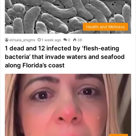
Health and Wellness
elrisala_atsgmx
1 week ago
0
36
1 dead and 12 infected by ‘flesh-eating
bacteria’ that invade waters and seafood
along Florida’s coast