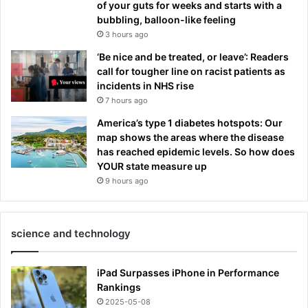
of your guts for weeks and starts with a
bubbling, balloon-like feeling
3 hours ago
‘Be nice and be treated, or leave’: Readers
call for tougher line on racist patients as
incidents in NHS rise
7 hours ago
America’s type 1 diabetes hotspots: Our
map shows the areas where the disease
has reached epidemic levels. So how does
YOUR state measure up
9 hours ago
science and technology
iPad Surpasses iPhone in Performance
Rankings
2025-05-08