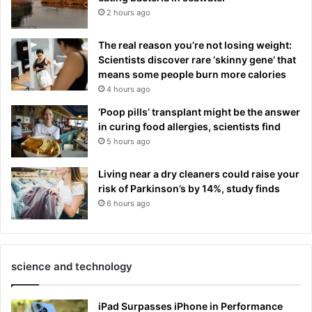
2 hours ago
The real reason you’re not losing weight:
Scientists discover rare ‘skinny gene’ that
means some people burn more calories
4 hours ago
‘Poop pills’ transplant might be the answer
in curing food allergies, scientists find
5 hours ago
Living near a dry cleaners could raise your
risk of Parkinson’s by 14%, study finds
6 hours ago
science and technology
iPad Surpasses iPhone in Performance