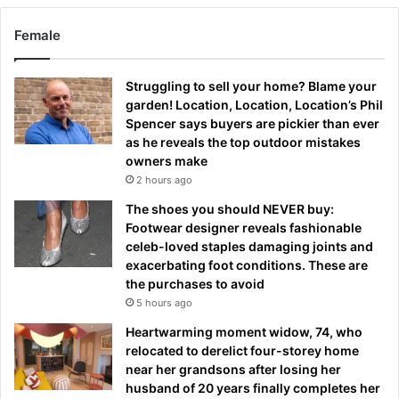
Female
Struggling to sell your home? Blame your
garden! Location, Location, Location’s Phil
Spencer says buyers are pickier than ever
as he reveals the top outdoor mistakes
owners make
2 hours ago
The shoes you should NEVER buy:
Footwear designer reveals fashionable
celeb-loved staples damaging joints and
exacerbating foot conditions. These are
the purchases to avoid
5 hours ago
Heartwarming moment widow, 74, who
relocated to derelict four-storey home
near her grandsons after losing her
husband of 20 years finally completes her