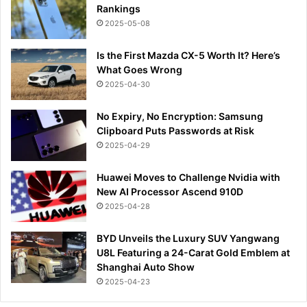
Rankings
2025-05-08
Is the First Mazda CX-5 Worth It? Here’s
What Goes Wrong
2025-04-30
No Expiry, No Encryption: Samsung
Clipboard Puts Passwords at Risk
2025-04-29
Huawei Moves to Challenge Nvidia with
New AI Processor Ascend 910D
2025-04-28
BYD Unveils the Luxury SUV Yangwang
U8L Featuring a 24-Carat Gold Emblem at
Shanghai Auto Show
2025-04-23