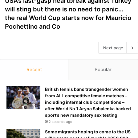
USA’s last-gasp heartbreak against Turkey
will sting but there is no need to panic…
the real World Cup starts now for Mauricio
Pochettino and Co
Next page
Recent
Popular
British tennis bans transgender women
from ALL competitive female matches –
including internal club competitions –
after World No 1 Aryna Sabalenka backed
sport’s new mandatory sex testing
2 seconds ago
Some migrants hoping to come to the US