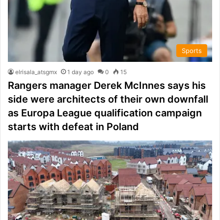
Sports
elrisala_atsgmx
1 day ago
0
15
Rangers manager Derek McInnes says his
side were architects of their own downfall
as Europa League qualification campaign
starts with defeat in Poland