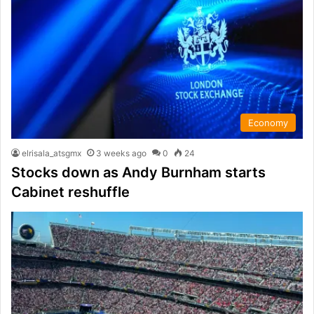
Economy
elrisala_atsgmx
3 weeks ago
0
24
Stocks down as Andy Burnham starts
Cabinet reshuffle