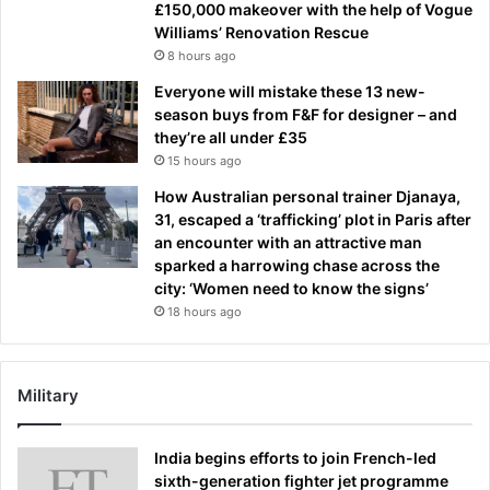
£150,000 makeover with the help of Vogue
Williams’ Renovation Rescue
8 hours ago
Everyone will mistake these 13 new-
season buys from F&F for designer – and
they’re all under £35
15 hours ago
How Australian personal trainer Djanaya,
31, escaped a ‘trafficking’ plot in Paris after
an encounter with an attractive man
sparked a harrowing chase across the
city: ‘Women need to know the signs’
18 hours ago
Military
India begins efforts to join French-led
sixth-generation fighter jet programme