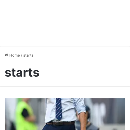
Home
/
starts
starts