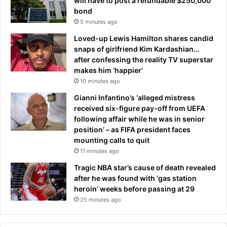
will have to post a refundable $250,000
bond
5 minutes ago
Loved-up Lewis Hamilton shares candid
snaps of girlfriend Kim Kardashian…
after confessing the reality TV superstar
makes him ‘happier’
10 minutes ago
Gianni Infantino’s ‘alleged mistress
received six-figure pay-off from UEFA
following affair while he was in senior
position’ – as FIFA president faces
mounting calls to quit
11 minutes ago
Tragic NBA star’s cause of death revealed
after he was found with ‘gas station
heroin’ weeks before passing at 29
25 minutes ago