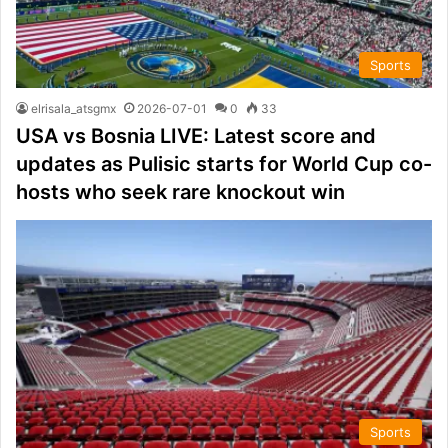
Sports
elrisala_atsgmx
2026-07-01
0
33
USA vs Bosnia LIVE: Latest score and
updates as Pulisic starts for World Cup co-
hosts who seek rare knockout win
Sports