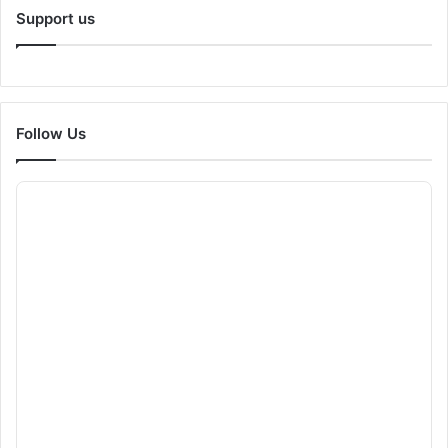
Support us
Follow Us