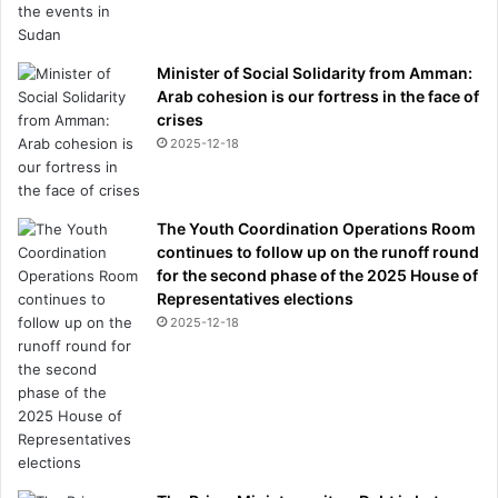
Minister of Social Solidarity from Amman:
Arab cohesion is our fortress in the face of
crises
2025-12-18
The Youth Coordination Operations Room
continues to follow up on the runoff round
for the second phase of the 2025 House of
Representatives elections
2025-12-18