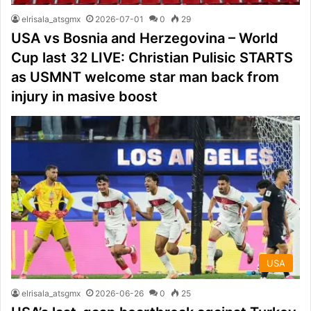
elrisala_atsgmx
2026-07-01
0
29
USA vs Bosnia and Herzegovina – World
Cup last 32 LIVE: Christian Pulisic STARTS
as USMNT welcome star man back from
injury in masive boost
USA
elrisala_atsgmx
2026-06-26
0
25