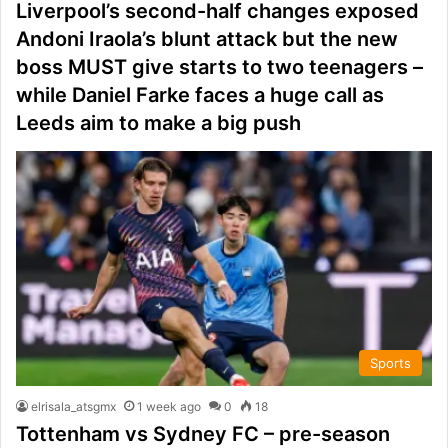
Liverpool’s second-half changes exposed
Andoni Iraola’s blunt attack but the new
boss MUST give starts to two teenagers –
while Daniel Farke faces a huge call as
Leeds aim to make a big push
Sports
elrisala_atsgmx
1 week ago
0
18
Tottenham vs Sydney FC – pre-season