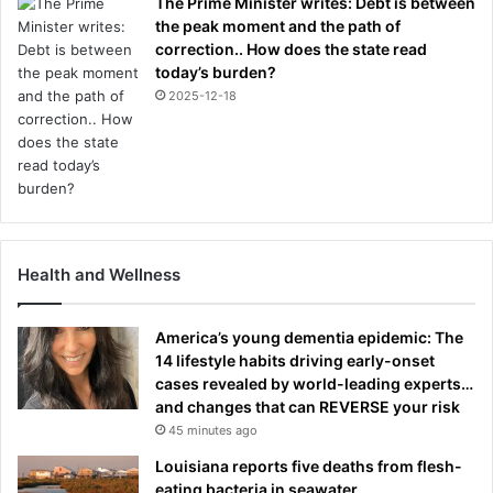
The Prime Minister writes: Debt is between
the peak moment and the path of
correction.. How does the state read
today’s burden?
2025-12-18
Health and Wellness
America’s young dementia epidemic: The
14 lifestyle habits driving early-onset
cases revealed by world-leading experts…
and changes that can REVERSE your risk
45 minutes ago
Louisiana reports five deaths from flesh-
eating bacteria in seawater