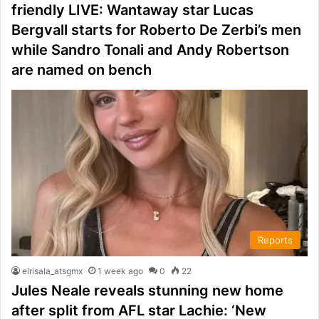
friendly LIVE: Wantaway star Lucas
Bergvall starts for Roberto De Zerbi’s men
while Sandro Tonali and Andy Robertson
are named on bench
Reports
elrisala_atsgmx
1 week ago
0
22
Jules Neale reveals stunning new home
after split from AFL star Lachie: ‘New