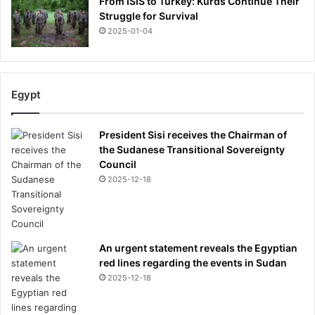
From ISIS to Turkey: Kurds Continue Their
Struggle for Survival
2025-01-04
Egypt
President Sisi receives the Chairman of
the Sudanese Transitional Sovereignty
Council
2025-12-18
An urgent statement reveals the Egyptian
red lines regarding the events in Sudan
2025-12-18