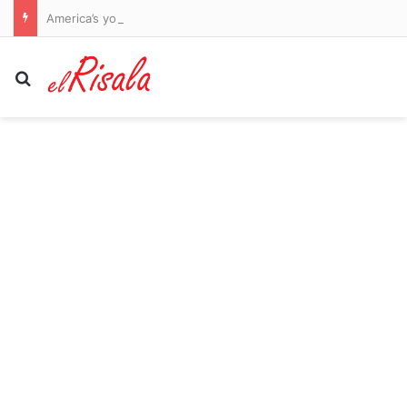
America’s young dementia epidemic: The 14 lifestyle habits driving early-onset cases revealed by world-leading experts… and changes that can REVERSE your risk
Search for