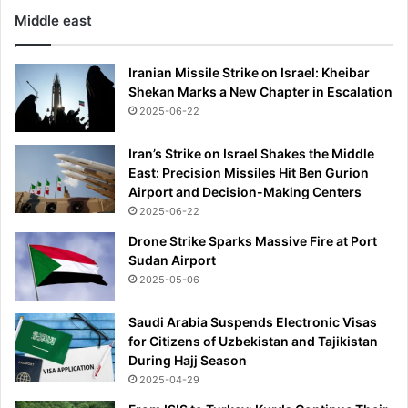
Middle east
Iranian Missile Strike on Israel: Kheibar
Shekan Marks a New Chapter in Escalation
2025-06-22
Iran’s Strike on Israel Shakes the Middle
East: Precision Missiles Hit Ben Gurion
Airport and Decision-Making Centers
2025-06-22
Drone Strike Sparks Massive Fire at Port
Sudan Airport
2025-05-06
Saudi Arabia Suspends Electronic Visas
for Citizens of Uzbekistan and Tajikistan
During Hajj Season
2025-04-29