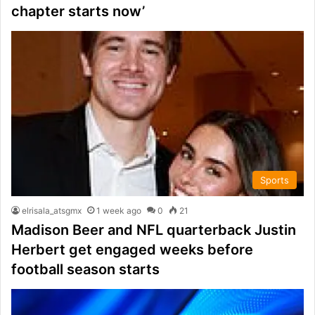
chapter starts now’
Sports
elrisala_atsgmx
1 week ago
0
21
Madison Beer and NFL quarterback Justin
Herbert get engaged weeks before
football season starts