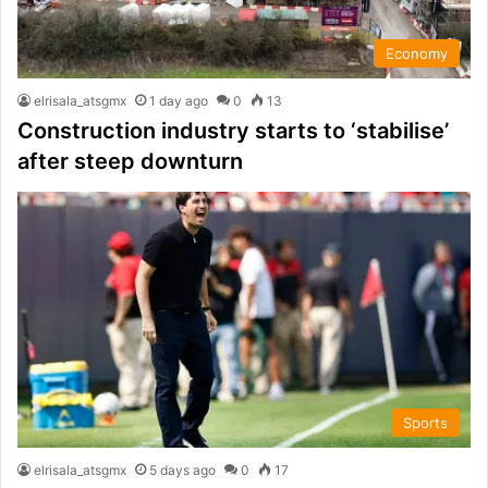
Economy
elrisala_atsgmx
1 day ago
0
13
Construction industry starts to ‘stabilise’
after steep downturn
Sports
elrisala_atsgmx
5 days ago
0
17