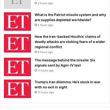
2 hours ago
What is the Patriot missile system and why
are supplies depleted worldwide?
5 hours ago
How the Iran-backed Houthis’ claims of
deadly attacks are stoking fears of a wider
regional conflict
8 hours ago
The message behind the missile: Six
signals sent by Agni-IV test
11 hours ago
Trump’s Iran dilemma: He’s stuck in war
with no exit in sight
17 hours ago