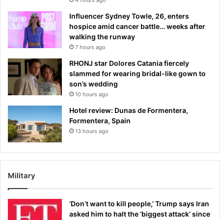
Influencer Sydney Towle, 26, enters
hospice amid cancer battle… weeks after
walking the runway
7 hours ago
RHONJ star Dolores Catania fiercely
slammed for wearing bridal-like gown to
son’s wedding
10 hours ago
Hotel review: Dunas de Formentera,
Formentera, Spain
13 hours ago
Military
‘Don’t want to kill people,’ Trump says Iran
asked him to halt the ‘biggest attack’ since