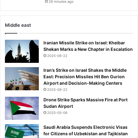
26 minutes ago
Middle east
Iranian Missile Strike on Israel: Kheibar
Shekan Marks a New Chapter in Escalation
2025-06-22
Iran’s Strike on Israel Shakes the Middle
East: Precision Missiles Hit Ben Gurion
Airport and Decision-Making Centers
2025-06-22
Drone Strike Sparks Massive Fire at Port
Sudan Airport
2025-05-06
Saudi Arabia Suspends Electronic Visas
for Citizens of Uzbekistan and Tajikistan