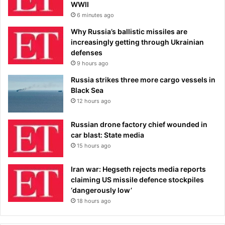
WWII
6 minutes ago
Why Russia’s ballistic missiles are
increasingly getting through Ukrainian
defenses
9 hours ago
Russia strikes three more cargo vessels in
Black Sea
12 hours ago
Russian drone factory chief wounded in
car blast: State media
15 hours ago
Iran war: Hegseth rejects media reports
claiming US missile defence stockpiles
‘dangerously low’
18 hours ago