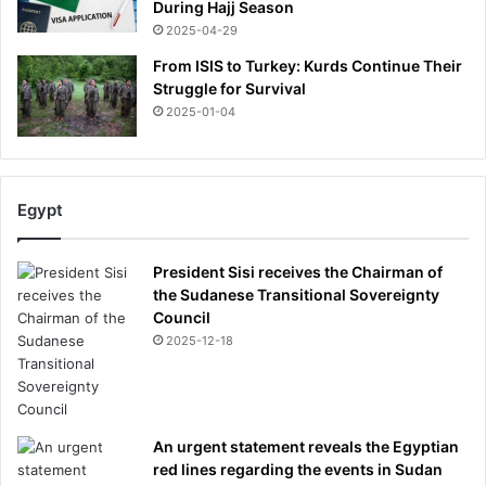
During Hajj Season
2025-04-29
From ISIS to Turkey: Kurds Continue Their
Struggle for Survival
2025-01-04
Egypt
President Sisi receives the Chairman of
the Sudanese Transitional Sovereignty
Council
2025-12-18
An urgent statement reveals the Egyptian
red lines regarding the events in Sudan