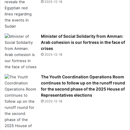
2025-12-18
Minister of Social Solidarity from Amman:
Arab cohesion is our fortress in the face of
crises
2025-12-18
The Youth Coordination Operations Room
continues to follow up on the runoff round
for the second phase of the 2025 House of
Representatives elections
2025-12-18