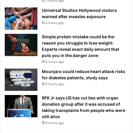
3 hours ago
Universal Studios Hollywood visitors
warned after measles exposure
4 hours ago
Simple protein mistake could be the
reason you struggle to lose weight:
Experts reveal exact daily amount that
puts you in the danger zone
6 hours ago
Mounjaro could reduce heart attack risks
for diabetes patients, study says
6 hours ago
RFK Jr says US has cut ties with organ
donation group after it was accused of
taking transplants from people who were
still alive
6 hours ago