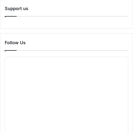
Support us
Follow Us