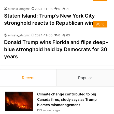
elrisala_atsgmx
2024-11-08
0
71
Staten Island: Trump’s New York City
stronghold reacts to Republican win
World
elrisala_atsgmx
2024-11-05
0
63
Donald Trump wins Florida and flips deep-
blue stronghold held by Democrats for 30
years
Recent
Popular
Climate change contributed to big
Canada fires, study says as Trump
blames mismanagement
3 seconds ago