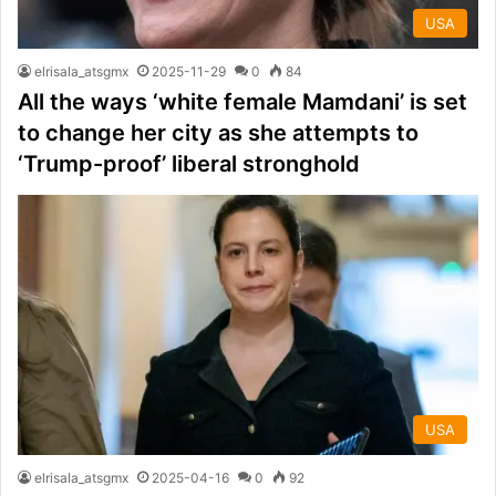
USA
elrisala_atsgmx
2025-11-29
0
84
All the ways ‘white female Mamdani’ is set
to change her city as she attempts to
‘Trump-proof’ liberal stronghold
USA
elrisala_atsgmx
2025-04-16
0
92