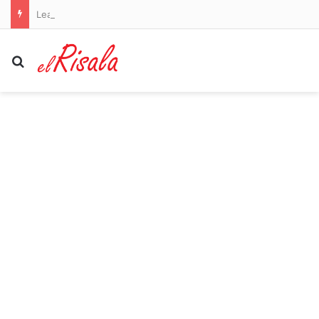
League secures major investor but fails to guarantee return of stars Bryson DeChambeau and Jon Rahm
Search for