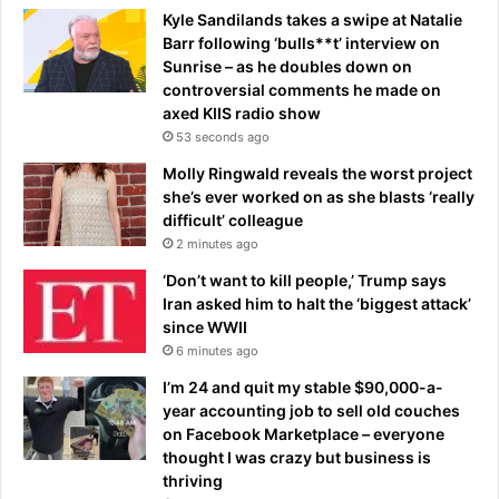
Kyle Sandilands takes a swipe at Natalie
Barr following ‘bulls**t’ interview on
Sunrise – as he doubles down on
controversial comments he made on
axed KIIS radio show
53 seconds ago
Molly Ringwald reveals the worst project
she’s ever worked on as she blasts ‘really
difficult’ colleague
2 minutes ago
‘Don’t want to kill people,’ Trump says
Iran asked him to halt the ‘biggest attack’
since WWII
6 minutes ago
I’m 24 and quit my stable $90,000-a-
year accounting job to sell old couches
on Facebook Marketplace – everyone
thought I was crazy but business is
thriving