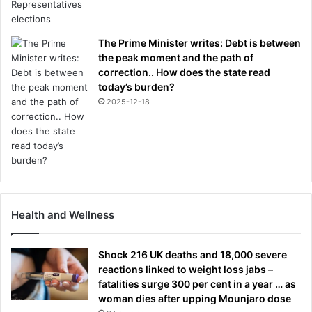
The Prime Minister writes: Debt is between
the peak moment and the path of
correction.. How does the state read
today’s burden?
2025-12-18
Health and Wellness
Shock 216 UK deaths and 18,000 severe
reactions linked to weight loss jabs –
fatalities surge 300 per cent in a year … as
woman dies after upping Mounjaro dose