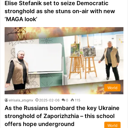
Elise Stefanik set to seize Democratic
stronghold as she stuns on-air with new
‘MAGA look’
World
elrisala_atsgmx
2025-02-06
0
115
As the Russians bombard the key Ukraine
stronghold of Zaporizhzhia – this school
offers hope underground
World