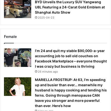
BYD Unveils the Luxury SUV Yangwang
U8L Featuring a 24-Carat Gold Emblem at
Shanghai Auto Show
2025-04-23
Female
I’m 24 and quit my stable $90,000-a-year
accounting job to sell old couches on
Facebook Marketplace – everyone thought
I was crazy but business is thriving
26 minutes ago
MARIELLA FROSTRUP: At 63, I’m speeding
up and busier than ever… meanwhile my
husband is happy cooking and tending his
ferns. Going through menopause CAN
leave you stronger and more powerful
than ever. Here’s how
4 hours ago