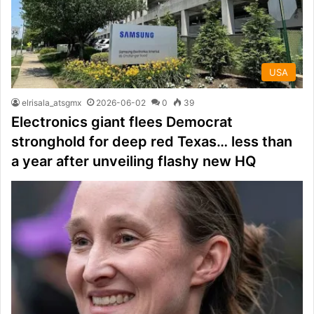
USA
elrisala_atsgmx
2026-06-02
0
39
Electronics giant flees Democrat
stronghold for deep red Texas… less than
a year after unveiling flashy new HQ