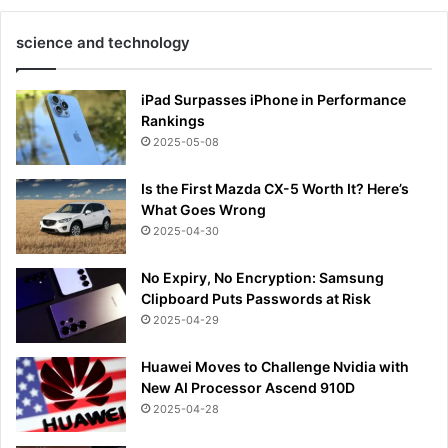
science and technology
iPad Surpasses iPhone in Performance
Rankings
2025-05-08
Is the First Mazda CX-5 Worth It? Here’s
What Goes Wrong
2025-04-30
No Expiry, No Encryption: Samsung
Clipboard Puts Passwords at Risk
2025-04-29
Huawei Moves to Challenge Nvidia with
New AI Processor Ascend 910D
2025-04-28