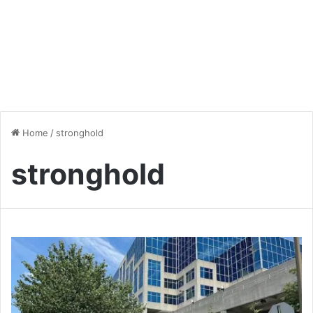
Home
/
stronghold
stronghold