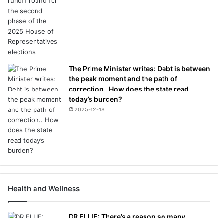
h
e
r
s
i
d
e
The Prime Minister writes: Debt is between
the peak moment and the path of
correction.. How does the state read
today’s burden?
2025-12-18
Health and Wellness
DR ELLIE: There’s a reason so many