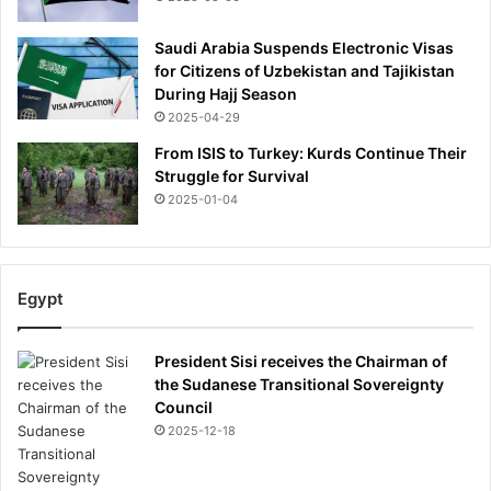
x
p
Saudi Arabia Suspends Electronic Visas
e
for Citizens of Uzbekistan and Tajikistan
r
During Hajj Season
t
2025-04-29
s
From ISIS to Turkey: Kurds Continue Their
f
Struggle for Survival
e
2025-01-04
a
r
t
h
Egypt
e
s
u
President Sisi receives the Chairman of
r
the Sudanese Transitional Sovereignty
g
Council
e
2025-12-18
i
n
'