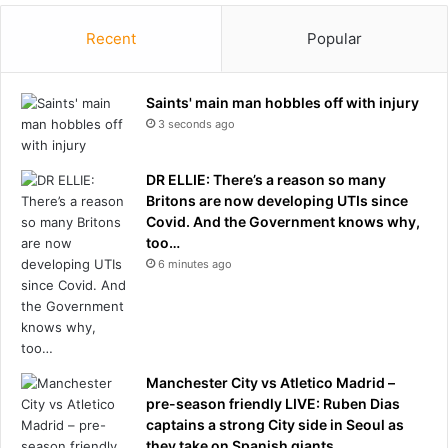
n
n
’
Recent
Popular
'
s
t
C
b
l
Saints' main man hobbles off with injury
e
u
3 seconds ago
e
b
x
R
p
e
DR ELLIE: There’s a reason so many
l
t
Britons are now developing UTIs since
a
u
Covid. And the Government knows why,
i
r
too…
n
n
6 minutes ago
e
A
d
f
:
t
I
e
n
r
s
Manchester City vs Atletico Madrid –
U
i
pre-season friendly LIVE: Ruben Dias
S
d
captains a strong City side in Seoul as
O
e
they take on Spanish giants
p