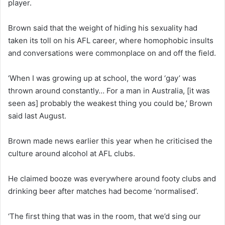
player.
Brown said that the weight of hiding his sexuality had
taken its toll on his AFL career, where homophobic insults
and conversations were commonplace on and off the field.
‘When I was growing up at school, the word ‘gay’ was
thrown around constantly… For a man in Australia, [it was
seen as] probably the weakest thing you could be,’ Brown
said last August.
Brown made news earlier this year when he criticised the
culture around alcohol at AFL clubs.
He claimed booze was everywhere around footy clubs and
drinking beer after matches had become ‘normalised’.
‘The first thing that was in the room, that we’d sing our