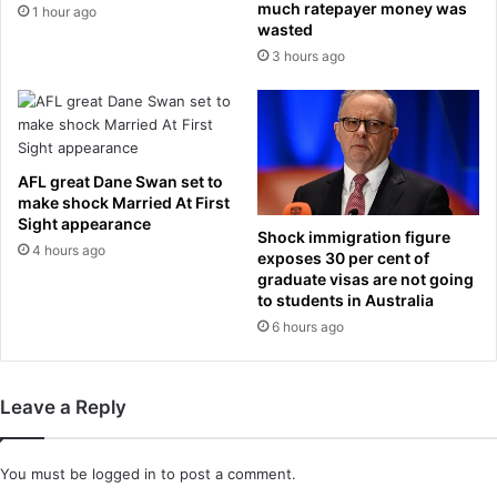
c
much ratepayer money was
1 hour ago
s
wasted
o
C
i
3 hours ago
o
n
m
c
e
i
b
d
a
e
c
AFL great Dane Swan set to
n
k
make shock Married At First
c
A
Sight appearance
Shock immigration figure
e
t
4 hours ago
exposes 30 per cent of
s
4
graduate visas are not going
t
4
to students in Australia
h
W
6 hours ago
a
i
t
t
j
h
u
Leave a Reply
Q
s
u
t
e
You must be
logged in
to post a comment.
c
e
a