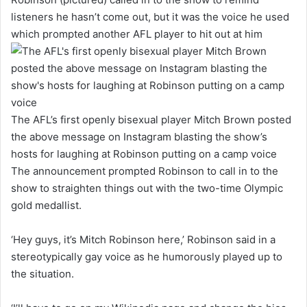
listeners he hasn’t come out, but it was the voice he used
which prompted another AFL player to hit out at him
The AFL’s first openly bisexual player Mitch Brown posted
the above message on Instagram blasting the show’s
hosts for laughing at Robinson putting on a camp voice
The announcement prompted Robinson to call in to the
show to straighten things out with the two-time Olympic
gold medallist.
‘Hey guys, it’s Mitch Robinson here,’ Robinson said in a
stereotypically gay voice as he humorously played up to
the situation.