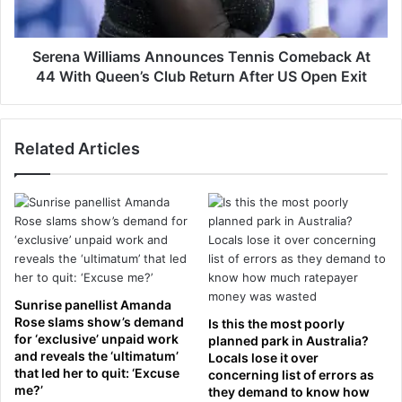
r
i
a
l
v
l
Serena Williams Announces Tennis Comeback At
e
i
44 With Queen’s Club Return After US Open Exit
.
a
.
m
.
s
a
Related Articles
A
n
n
d
n
t
o
h
u
e
n
c
c
h
e
i
s
Sunrise panellist Amanda
l
T
Rose slams show’s demand
Is this the most poorly
l
e
for ‘exclusive’ unpaid work
planned park in Australia?
i
and reveals the ‘ultimatum’
n
Locals lose it over
n
that led her to quit: ‘Excuse
concerning list of errors as
n
g
me?’
they demand to know how
i