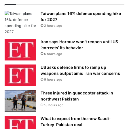
Taiwan plans 16% defence spending hike
for 2027
2 hours ago
Iran says Hormuz won’t reopen until US
‘corrects’ its behavior
5 hours ago
US asks defence firms to ramp up
weapons output amid Iran war concerns
9 hours ago
Three injured in quadcopter attack in
northwest Pakistan
18 hours ago
What to expect from the new Saudi-
Turkey-Pakistan deal