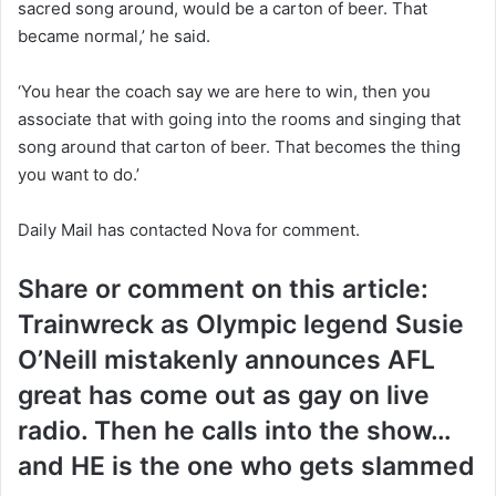
sacred song around, would be a carton of beer. That
became normal,’ he said.
‘You hear the coach say we are here to win, then you
associate that with going into the rooms and singing that
song around that carton of beer. That becomes the thing
you want to do.’
Daily Mail has contacted Nova for comment.
Share or comment on this article:
Trainwreck as Olympic legend Susie
O’Neill mistakenly announces AFL
great has come out as gay on live
radio. Then he calls into the show…
and HE is the one who gets slammed