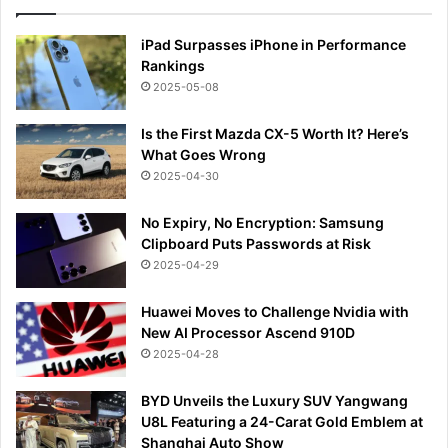
iPad Surpasses iPhone in Performance
Rankings
2025-05-08
Is the First Mazda CX-5 Worth It? Here’s
What Goes Wrong
2025-04-30
No Expiry, No Encryption: Samsung
Clipboard Puts Passwords at Risk
2025-04-29
Huawei Moves to Challenge Nvidia with
New AI Processor Ascend 910D
2025-04-28
BYD Unveils the Luxury SUV Yangwang
U8L Featuring a 24-Carat Gold Emblem at
Shanghai Auto Show