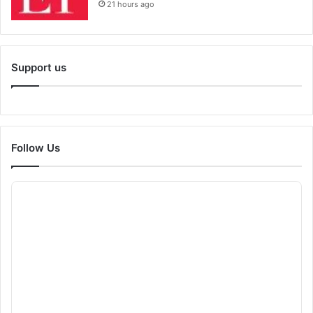
21 hours ago
Support us
Follow Us