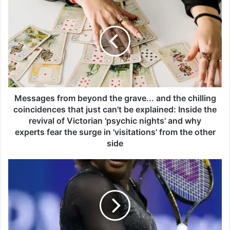
e
s
s
a
g
e
s
f
r
Messages from beyond the grave... and the chilling
o
coincidences that just can't be explained: Inside the
m
revival of Victorian 'psychic nights' and why
b
experts fear the surge in 'visitations' from the other
e
side
y
o
S
n
e
d
r
t
e
h
n
e
a
g
W