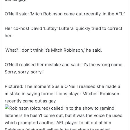
O’Neill said: ‘Mitch Robinson came out recently, in the AFL.’
Her co-host David ‘Luttsy’ Lutteral quickly tried to correct
her.
‘What? I don’t think it’s Mitch Robinson,’ he said.
O’Neill realised her mistake and said: ‘It’s the wrong name.
Sorry, sorry, sorry!’
Pictured: The moment Susie O’Neill realised she made a
mistake in saying former Lions player Mitchell Robinson
recently came out as gay
Robinson (pictured) called in to the show to remind