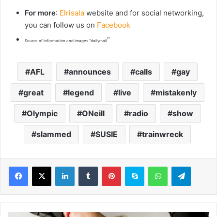
For more
:
Elrisala
website and for social networking,
you can follow us on
Facebook
“
Source of information and images “dailymail
AFL
announces
calls
gay
great
legend
live
mistakenly
Olympic
ONeill
radio
show
slammed
SUSIE
trainwreck
LinkedIn
Tumblr
Pinterest
Skype
WhatsApp
Telegram
M