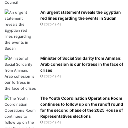
v
i
An urgent statement reveals the Egyptian
s
red lines regarding the events in Sudan
i
2025-12-18
t
a
t
i
o
Minister of Social Solidarity from Amman:
n
Arab cohesion is our fortress in the face of
s
crises
'
f
2025-12-18
r
o
m
The Youth Coordination Operations Room
t
continues to follow up on the runoff round
h
for the second phase of the 2025 House of
e
Representatives elections
o
2025-12-18
t