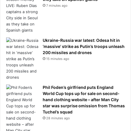
t
e
7 minutes ago
h
n
e
E
r
x
e
i
v
t
Ukraine-Russia war latest: Odesa hit in
i
‘massive’ strike as Putin’s troops unleash
v
200 missiles and drones
a
15 minutes ago
l
o
f
V
i
Phil Foden’s girlfriend puts England
c
World Cup tops up for sale on second-
t
hand clothing website – after Man City
o
star was surprise omission from Thomas
r
Tuchel’s squad
i
28 minutes ago
a
n