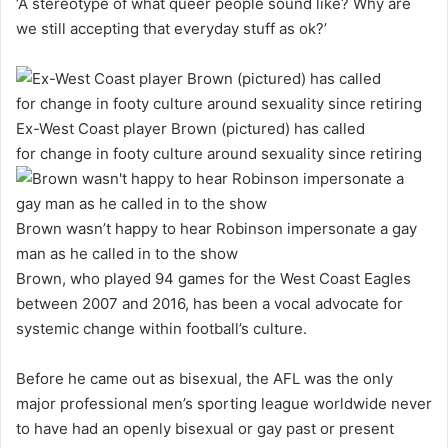
‘A stereotype of what queer people sound like? Why are
we still accepting that everyday stuff as ok?’
Ex-West Coast player Brown (pictured) has called
for change in footy culture around sexuality since retiring
Brown wasn’t happy to hear Robinson impersonate a gay
man as he called in to the show
Brown, who played 94 games for the West Coast Eagles
between 2007 and 2016, has been a vocal advocate for
systemic change within football’s culture.
Before he came out as bisexual, the AFL was the only
major professional men’s sporting league worldwide never
to have had an openly bisexual or gay past or present