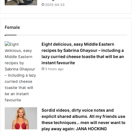
2025-04-23
Female
Eight delicious, easy Middle Eastern
recipes by Sabrina Ghayour – including a
lazy curried cheese toastie that will be an
instant favourite
3 hours ago
Sordid videos, dirty voice notes and
explicit shared albums. All my friends use
these techniques… men will never want to
play away again: JANA HOCKING