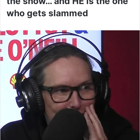
the show… and HE is the one
who gets slammed