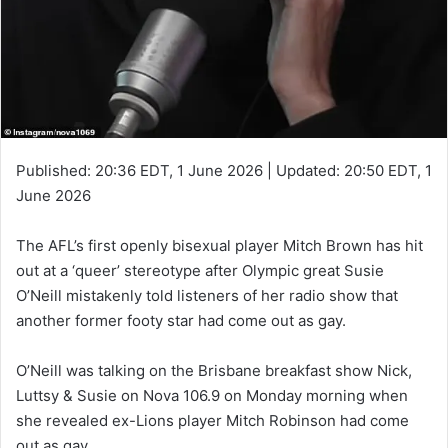
Published:
20:36 EDT, 1 June 2026
|
Updated:
20:50 EDT, 1
June 2026
The AFL’s first openly bisexual player Mitch Brown has hit
out at a ‘queer’ stereotype after Olympic great Susie
O’Neill mistakenly told listeners of her radio show that
another former footy star had come out as gay.
O’Neill was talking on the Brisbane breakfast show Nick,
Luttsy & Susie on Nova 106.9 on Monday morning when
she revealed ex-Lions player Mitch Robinson had come
out as gay.