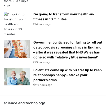
I’m going to transform your health and
fitness in 10 minutes
4 hours ago
Government criticised for failing to roll out
osteoporosis screening clinics in England
– after it was revealed that NHS Wales has
done so with ‘relatively little investment’
9 hours ago
Scientists come up with bizarre tip to keep
relationships happy – stroke your
partner’s arms
10 hours ago
science and technology