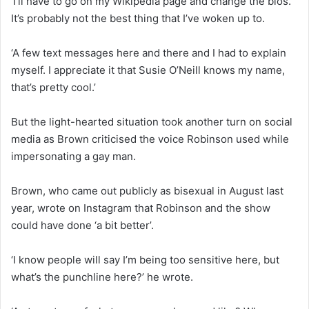
‘I’ll have to go on my Wikipedia page and change the bios.
It’s probably not the best thing that I’ve woken up to.
‘A few text messages here and there and I had to explain
myself. I appreciate it that Susie O’Neill knows my name,
that’s pretty cool.’
But the light-hearted situation took another turn on social
media as Brown criticised the voice Robinson used while
impersonating a gay man.
Brown, who came out publicly as bisexual in August last
year, wrote on Instagram that Robinson and the show
could have done ‘a bit better’.
‘I know people will say I’m being too sensitive here, but
what’s the punchline here?’ he wrote.