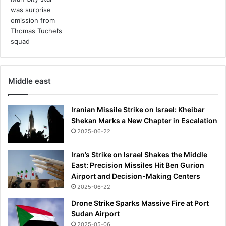
'
p
s
y
c
h
i
c
Middle east
n
i
Iranian Missile Strike on Israel: Kheibar
g
Shekan Marks a New Chapter in Escalation
h
t
2025-06-22
s
'
Iran’s Strike on Israel Shakes the Middle
a
East: Precision Missiles Hit Ben Gurion
n
Airport and Decision-Making Centers
d
2025-06-22
w
Drone Strike Sparks Massive Fire at Port
h
Sudan Airport
y
2025-05-06
e