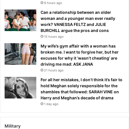
9 hours ago
Can a relationship between an older
woman and a younger man ever really
work? VANESSA FELTZ and JULIE
BURCHILL argue the pros and cons
15 hours ago
My wife’s gym affair with a woman has
broken me. I want to forgive her, but her
excuses for why it ‘wasn’t cheating’ are
driving me mad: ASK JANA
21 hours ago
For all her mistakes, I don’t think it’s fair to
hold Meghan solely responsible for the
shambles that followed: SARAH VINE on
Harry and Meghan’s decade of drama
1 day ago
Military