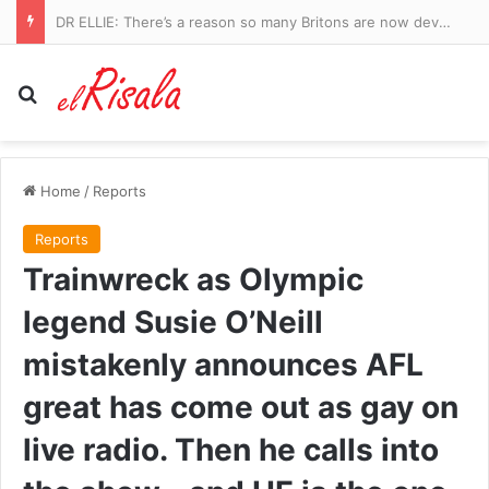
Manchester City vs Atletico Madrid – pre-season friendly LIVE: Ruben Dias captains a strong City side in Seoul as they take on Spanish giants
Search for
Home
/
Reports
Reports
Trainwreck as Olympic
legend Susie O’Neill
mistakenly announces AFL
great has come out as gay on
live radio. Then he calls into