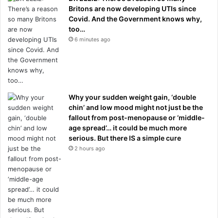
Britons are now developing UTIs since
Covid. And the Government knows why,
too…
6 minutes ago
Why your sudden weight gain, ‘double
chin’ and low mood might not just be the
fallout from post-menopause or ‘middle-
age spread’… it could be much more
serious. But there IS a simple cure
2 hours ago