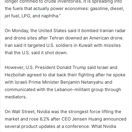
longer confined to crude inventories. It is spreading into
the fuels that actually power economies: gasoline, diesel,
jet fuel, LPG, and naphtha.”
On Monday, the United States said it bombed Iranian radar
and drone sites after Tehran downed an American drone.
Iran said it targeted U.S. soldiers in Kuwait with missiles
that the U.S. said it shot down.
However, U.S. President Donald Trump said Israel and
Hezbollah agreed to dial back their fighting after he spoke
with Israeli Prime Minister Benjamin Netanyahu and
communicated with the Lebanon-militant group through
mediators.
On Wall Street, Nvidia was the strongest force lifting the
market and rose 6.2% after CEO Jensen Huang announced
several product updates at a conference. What Nvidia