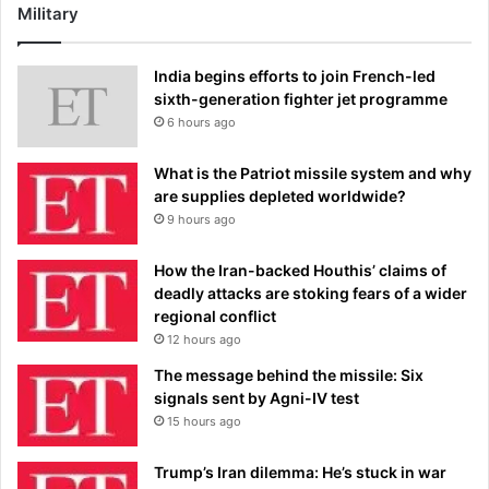
Military
India begins efforts to join French-led
sixth-generation fighter jet programme
6 hours ago
What is the Patriot missile system and why
are supplies depleted worldwide?
9 hours ago
How the Iran-backed Houthis’ claims of
deadly attacks are stoking fears of a wider
regional conflict
12 hours ago
The message behind the missile: Six
signals sent by Agni-IV test
15 hours ago
Trump’s Iran dilemma: He’s stuck in war