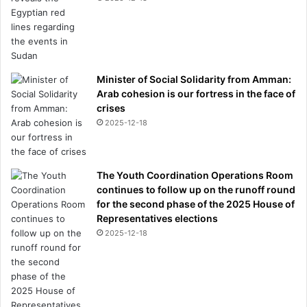
Minister of Social Solidarity from Amman:
Arab cohesion is our fortress in the face of
crises
2025-12-18
The Youth Coordination Operations Room
continues to follow up on the runoff round
for the second phase of the 2025 House of
Representatives elections
2025-12-18