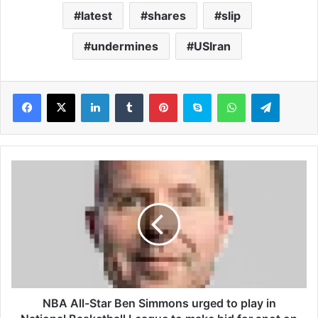
latest
shares
slip
undermines
USIran
LinkedIn
Tumblr
Pinterest
Skype
WhatsApp
Telegram
N
B
A
A
l
l
-
S
t
a
NBA All-Star Ben Simmons urged to play in
r