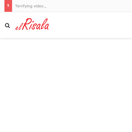
Terrifying video shows women chased through the streets by man released from prison NINE times in allegedly unprovoked attacks
Search for