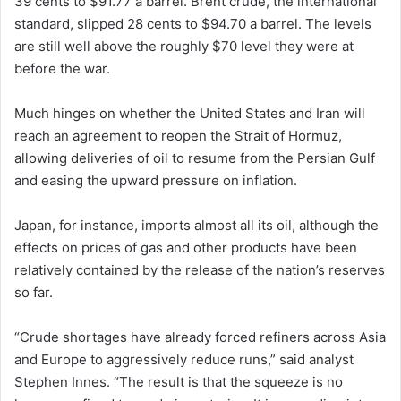
39 cents to $91.77 a barrel. Brent crude, the international
standard, slipped 28 cents to $94.70 a barrel. The levels
are still well above the roughly $70 level they were at
before the war.
Much hinges on whether the United States and Iran will
reach an agreement to reopen the Strait of Hormuz,
allowing deliveries of oil to resume from the Persian Gulf
and easing the upward pressure on inflation.
Japan, for instance, imports almost all its oil, although the
effects on prices of gas and other products have been
relatively contained by the release of the nation’s reserves
so far.
“Crude shortages have already forced refiners across Asia
and Europe to aggressively reduce runs,” said analyst
Stephen Innes. “The result is that the squeeze is no