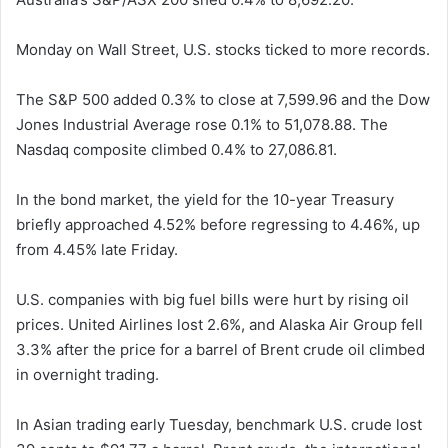
Monday on Wall Street, U.S. stocks ticked to more records.
The S&P 500 added 0.3% to close at 7,599.96 and the Dow
Jones Industrial Average rose 0.1% to 51,078.88. The
Nasdaq composite climbed 0.4% to 27,086.81.
In the bond market, the yield for the 10-year Treasury
briefly approached 4.52% before regressing to 4.46%, up
from 4.45% late Friday.
U.S. companies with big fuel bills were hurt by rising oil
prices. United Airlines lost 2.6%, and Alaska Air Group fell
3.3% after the price for a barrel of Brent crude oil climbed
in overnight trading.
In Asian trading early Tuesday, benchmark U.S. crude lost