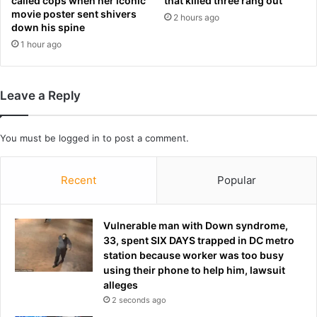
called cops when her iconic
that killed three rang out
e
p
movie poster sent shivers
2 hours ago
a
i
down his spine
g
c
1 hour ago
u
y
e
)
t
S
o
Leave a Reply
t
m
a
a
t
k
You must be
logged in
to post a comment.
e
e
m
b
e
Recent
Popular
i
n
d
t
f
s
Vulnerable man with Down syndrome,
o
33, spent SIX DAYS trapped in DC metro
r
station because worker was too busy
s
using their phone to help him, lawsuit
p
alleges
o
t
2 seconds ago
o