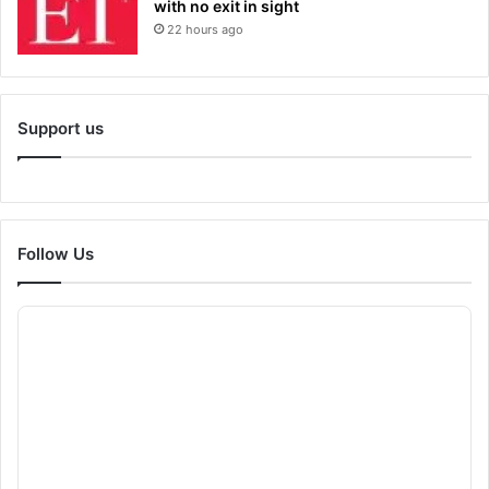
with no exit in sight
22 hours ago
Support us
Follow Us