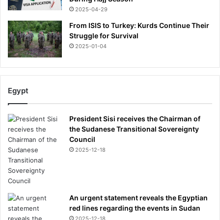
2025-04-29
From ISIS to Turkey: Kurds Continue Their
Struggle for Survival
2025-01-04
Egypt
President Sisi receives the Chairman of
the Sudanese Transitional Sovereignty
Council
2025-12-18
An urgent statement reveals the Egyptian
red lines regarding the events in Sudan
2025-12-18