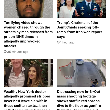
i
c
n
e
N
S
a
p
Terrifying video shows
Trump’s Chairman of the
t
l
women chased through the
Joint Chiefs seeking ‘off-
i
i
streets by man released from
ramp’ from Iran war, report
o
t
prison NINE times in
says
n
W
allegedly unprovoked
1 hour ago
a
i
attacks
l
t
35 minutes ago
B
h
a
S
s
e
k
p
e
a
t
r
b
a
a
t
Wealthy New York doctor
Distressing new In-N-Out
l
allegedly promised stripper
mass shooting footage
e
lover he’d leave his wife in
shows staff in red aprons
l
(
these smitten texts… then
dive to the floor as gunfire
L
S