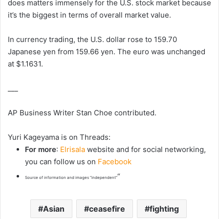
does matters immensely for the U.S. stock market because
it’s the biggest in terms of overall market value.
In currency trading, the U.S. dollar rose to 159.70
Japanese yen from 159.66 yen. The euro was unchanged
at $1.1631.
___
AP Business Writer Stan Choe contributed.
Yuri Kageyama is on Threads:
For more
:
Elrisala
website and for social networking,
you can follow us on
Facebook
“
Source of information and images “independent”
Asian
ceasefire
fighting