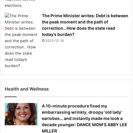
The Prime Minister writes: Debt is between
the peak moment and the path of
correction.. How does the state read
today’s burden?
2025-12-18
Health and Wellness
A 10-minute procedure fixed my
embarrassing wrinkly, droopy ‘old lady’
earlobes… and instantly made me look a
decade younger: DANCE MOM’S ABBY LEE
MILLER