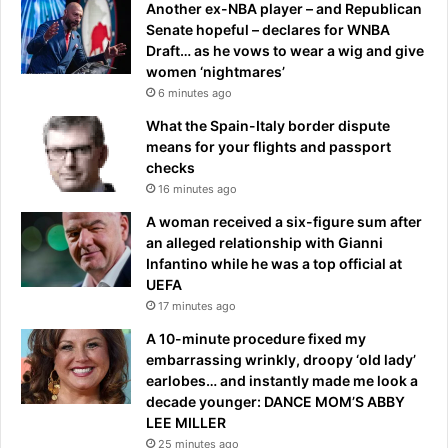
Another ex-NBA player – and Republican
n
Senate hopeful – declares for WNBA
A
Draft… as he vows to wear a wig and give
u
women ‘nightmares’
s
6 minutes ago
t
r
What the Spain-Italy border dispute
a
means for your flights and passport
l
checks
i
16 minutes ago
a
A woman received a six-figure sum after
n
an alleged relationship with Gianni
B
Infantino while he was a top official at
o
UEFA
o
17 minutes ago
m
e
A 10-minute procedure fixed my
r
embarrassing wrinkly, droopy ‘old lady’
s
earlobes… and instantly made me look a
’
decade younger: DANCE MOM’S ABBY
t
LEE MILLER
e
25 minutes ago