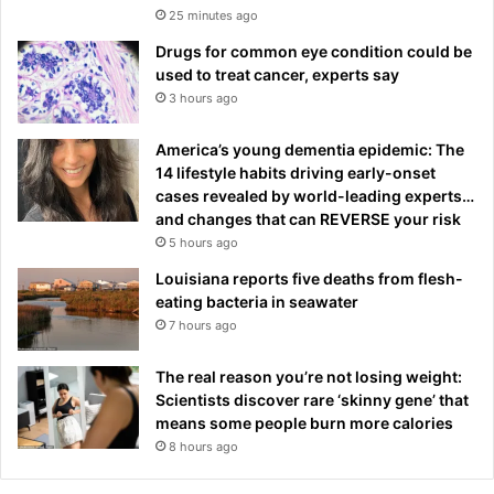
25 minutes ago
Drugs for common eye condition could be
used to treat cancer, experts say
3 hours ago
America’s young dementia epidemic: The
14 lifestyle habits driving early-onset
cases revealed by world-leading experts…
and changes that can REVERSE your risk
5 hours ago
Louisiana reports five deaths from flesh-
eating bacteria in seawater
7 hours ago
The real reason you’re not losing weight:
Scientists discover rare ‘skinny gene’ that
means some people burn more calories
8 hours ago