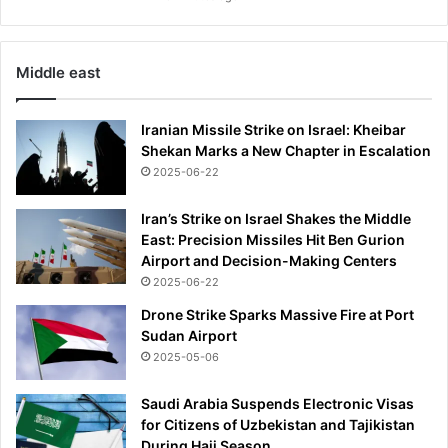
a
m
f
Middle east
o
r
L
Iranian Missile Strike on Israel: Kheibar
A
Shekan Marks a New Chapter in Escalation
O
2025-06-22
l
y
Iran’s Strike on Israel Shakes the Middle
m
East: Precision Missiles Hit Ben Gurion
p
Airport and Decision-Making Centers
i
2025-06-22
c
s
Drone Strike Sparks Massive Fire at Port
Sudan Airport
2025-05-06
Saudi Arabia Suspends Electronic Visas
for Citizens of Uzbekistan and Tajikistan
During Hajj Season