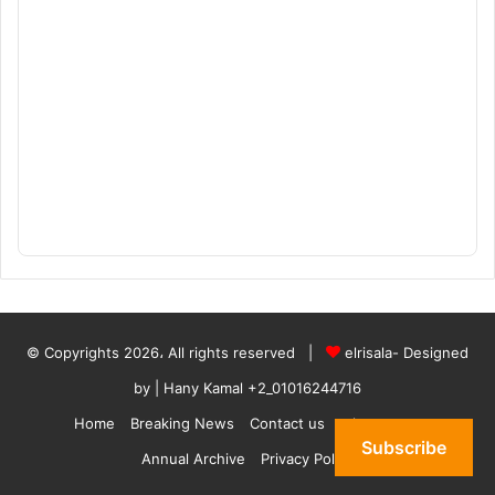
© Copyrights 2026، All rights reserved |
elrisala- Designed
by
| Hany Kamal
+2_01016244716
Home
Breaking News
Contact us
who are we
Subscribe
Annual Archive
Privacy Policy