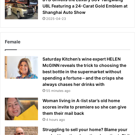
U8L Featuring a 24-Carat Gold Emblem at
Shanghai Auto Show
2025-04-23
Female
Saturday Kitchen’s wine expert HELEN
McGINN reveals the trick to choosing the
best bottle in the supermarket without
spending a fortune – and the crisps she
always chases her drinks with
55 minutes ago
Woman living in A-list star’s old home
scores invite to premiere so she can give
them their mail back
4 hours ago
Struggling to sell your home? Blame your