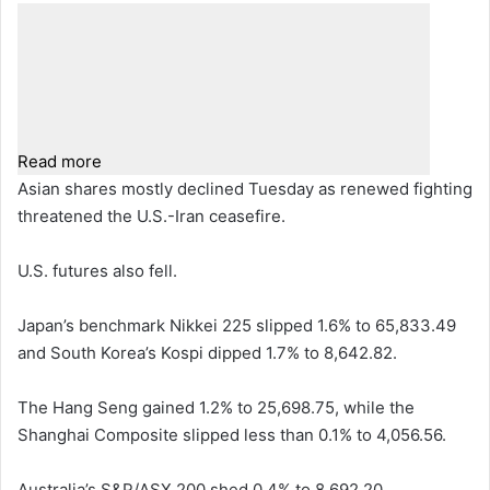
Read more
Asian shares mostly declined Tuesday as renewed fighting
threatened the U.S.-Iran ceasefire.
U.S. futures also fell.
Japan’s benchmark Nikkei 225 slipped 1.6% to 65,833.49
and South Korea’s Kospi dipped 1.7% to 8,642.82.
The Hang Seng gained 1.2% to 25,698.75, while the
Shanghai Composite slipped less than 0.1% to 4,056.56.
Australia’s S&P/ASX 200 shed 0.4% to 8,692.20.