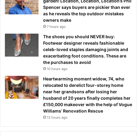
garden! Location, Location, Location’s Phil
Spencer says buyers are pickier than ever
as he reveals the top outdoor mistakes
owners make
7 hours ago
The shoes you should NEVER buy:
Footwear designer reveals fashionable
celeb-loved staples damaging joints and
exacerbating foot conditions. These are
the purchases to avoid
10 hours ago
Heartwarming moment widow, 74, who
relocated to derelict four-storey home
near her grandsons after losing her
husband of 20 years finally completes her
£150,000 makeover with the help of Vogue
Williams’ Renovation Rescue
13 hours ago