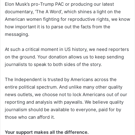
Elon Musk’s pro-Trump PAC or producing our latest
documentary, ‘The A Word’, which shines a light on the
American women fighting for reproductive rights, we know
how important it is to parse out the facts from the
messaging.
At such a critical moment in US history, we need reporters
on the ground. Your donation allows us to keep sending
journalists to speak to both sides of the story.
The Independent is trusted by Americans across the
entire political spectrum. And unlike many other quality
news outlets, we choose not to lock Americans out of our
reporting and analysis with paywalls. We believe quality
journalism should be available to everyone, paid for by
those who can afford it.
Your support makes all the difference.