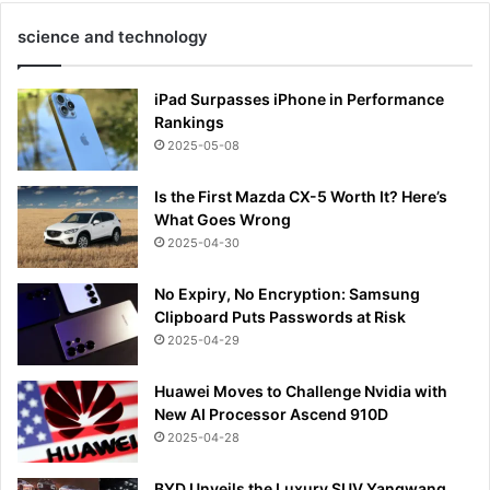
science and technology
iPad Surpasses iPhone in Performance
Rankings
2025-05-08
Is the First Mazda CX-5 Worth It? Here’s
What Goes Wrong
2025-04-30
No Expiry, No Encryption: Samsung
Clipboard Puts Passwords at Risk
2025-04-29
Huawei Moves to Challenge Nvidia with
New AI Processor Ascend 910D
2025-04-28
BYD Unveils the Luxury SUV Yangwang