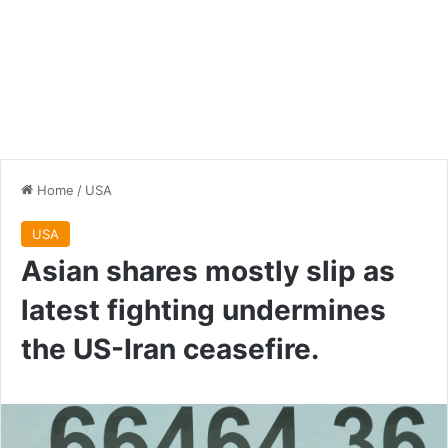
Home
/
USA
USA
Asian shares mostly slip as
latest fighting undermines
the US-Iran ceasefire.