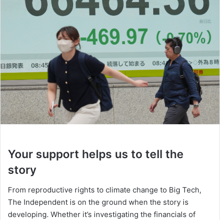
Your support helps us to tell the
story
From reproductive rights to climate change to Big Tech,
The Independent is on the ground when the story is
developing. Whether it’s investigating the financials of