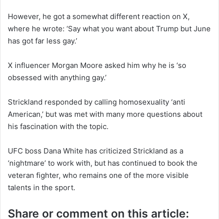
However, he got a somewhat different reaction on X,
where he wrote: ‘Say what you want about Trump but June
has got far less gay.’
X influencer Morgan Moore asked him why he is ‘so
obsessed with anything gay.’
Strickland responded by calling homosexuality ‘anti
American,’ but was met with many more questions about
his fascination with the topic.
UFC boss Dana White has criticized Strickland as a
‘nightmare’ to work with, but has continued to book the
veteran fighter, who remains one of the more visible
talents in the sport.
Share or comment on this article: