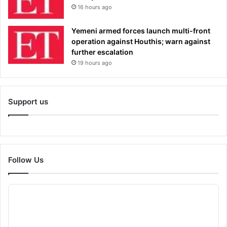
16 hours ago
Yemeni armed forces launch multi-front
operation against Houthis; warn against
further escalation
19 hours ago
Support us
Follow Us