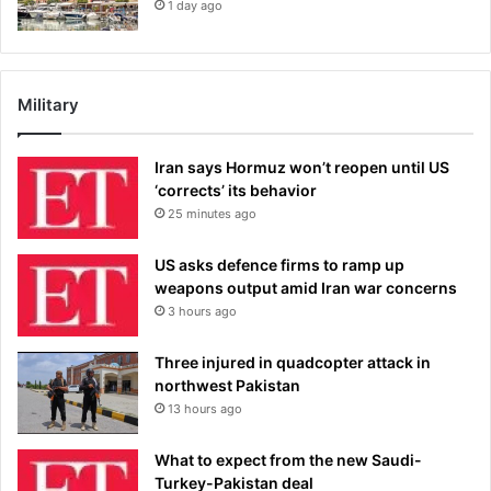
1 day ago
Military
Iran says Hormuz won’t reopen until US
‘corrects’ its behavior
25 minutes ago
US asks defence firms to ramp up
weapons output amid Iran war concerns
3 hours ago
Three injured in quadcopter attack in
northwest Pakistan
13 hours ago
What to expect from the new Saudi-
Turkey-Pakistan deal