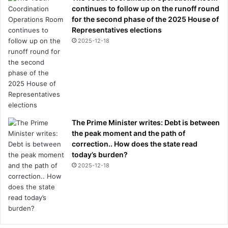
continues to follow up on the runoff round
for the second phase of the 2025 House of
Representatives elections
2025-12-18
The Prime Minister writes: Debt is between
the peak moment and the path of
correction.. How does the state read
today’s burden?
2025-12-18