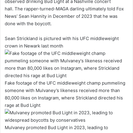
observed drinking Bud Light at a Nashville concert
hall. The rapper-turned-MAGA darling ultimately told Fox
News’ Sean Hannity in December of 2023 that he was
done with the boycott.
Sean Strickland is pictured with his UFC middleweight
crown in Newark last month
Fake footage of the UFC middleweight champ pummeling
someone with Mulvaney’s likeness received more than
80,000 likes on Instagram, where Strickland directed his
rage at Bud Light
Mulvaney promoted Bud Light in 2023, leading to