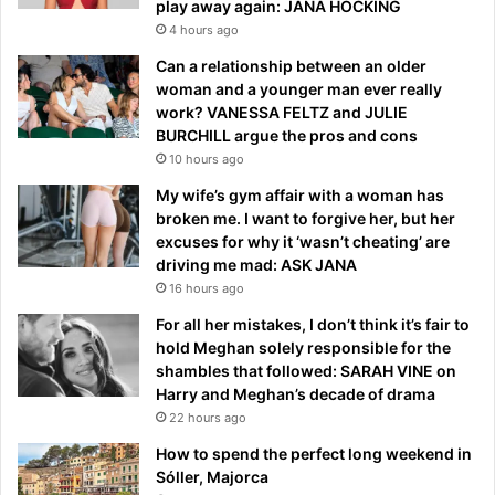
play away again: JANA HOCKING
4 hours ago
Can a relationship between an older
woman and a younger man ever really
work? VANESSA FELTZ and JULIE
BURCHILL argue the pros and cons
10 hours ago
My wife’s gym affair with a woman has
broken me. I want to forgive her, but her
excuses for why it ‘wasn’t cheating’ are
driving me mad: ASK JANA
16 hours ago
For all her mistakes, I don’t think it’s fair to
hold Meghan solely responsible for the
shambles that followed: SARAH VINE on
Harry and Meghan’s decade of drama
22 hours ago
How to spend the perfect long weekend in
Sóller, Majorca