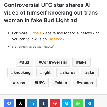
Controversial UFC star shares AI
video of himself knocking out trans
woman in fake Bud Light ad
For more
:
Elrisala
website and for social networking,
you can follow us on
Facebook
“
Source of information and images “dailymail
Bud
Controversial
fake
knocking
light
shares
star
trans
UFC
video
woman
LinkedIn
Tumblr
Pinterest
Skype
WhatsApp
Telegram