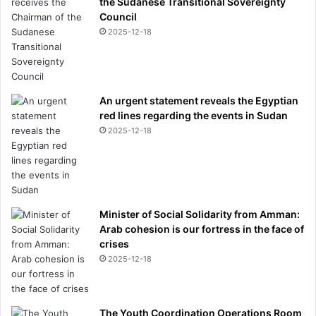
the Sudanese Transitional Sovereignty
Council
2025-12-18
An urgent statement reveals the Egyptian
red lines regarding the events in Sudan
2025-12-18
Minister of Social Solidarity from Amman:
Arab cohesion is our fortress in the face of
crises
2025-12-18
The Youth Coordination Operations Room