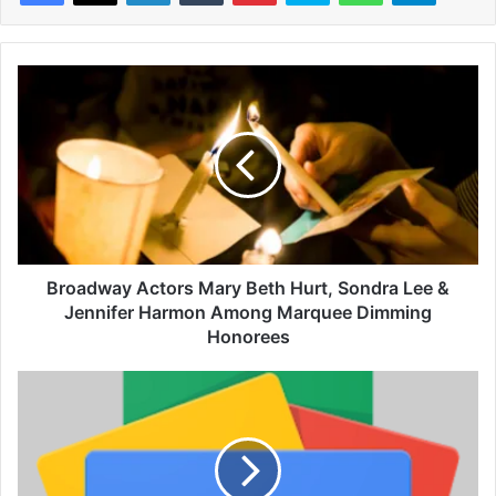
B
r
o
a
d
w
a
y
A
c
Broadway Actors Mary Beth Hurt, Sondra Lee &
t
Jennifer Harmon Among Marquee Dimming
o
Honorees
r
s
G
M
a
a
b
r
r
y
i
B