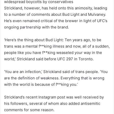
widespread boycotts by conservatives
Strickland, however, has held onto this animosity, leading
to a number of comments about Bud Light and Mulvaney.
He’s even remained critical of the brewer in light of UFC’s
ongoing partnership with the brand.
‘Here’s the thing about Bud Light: Ten years ago, to be
trans was a mental f**king illness and now, all of a sudden,
people like you have f**king weaseled your way in the
world,’ Strickland said before UFC 297 in Toronto.
‘You are an infection,’ Strickland said of trans people. ‘You
are the definition of weakness. Everything that is wrong
with the world is because of f**king you.’
Strickland’s recent Instagram post was well received by
his followers, several of whom also added antisemitic
comments for some reason.