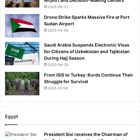
Airport and Decision-Making Centers
h
2025-06-22
e
Drone Strike Sparks Massive Fire at Port
N
Sudan Airport
e
2025-05-06
w
Y
o
Saudi Arabia Suspends Electronic Visas
r
for Citizens of Uzbekistan and Tajikistan
k
During Hajj Season
T
2025-04-29
i
From ISIS to Turkey: Kurds Continue Their
m
Struggle for Survival
e
2025-01-04
s
Egypt
President Sisi receives the Chairman of