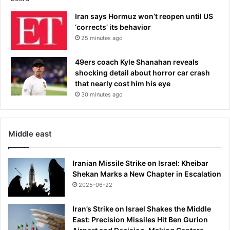
o
n
Iran says Hormuz won’t reopen until US
s
‘corrects’ its behavior
L
25 minutes ago
e
a
49ers coach Kyle Shanahan reveals
g
shocking detail about horror car crash
u
that nearly cost him his eye
e
30 minutes ago
f
i
n
a
Middle east
l
d
e
Iranian Missile Strike on Israel: Kheibar
f
Shekan Marks a New Chapter in Escalation
e
2025-06-22
a
t
Iran’s Strike on Israel Shakes the Middle
-
East: Precision Missiles Hit Ben Gurion
T