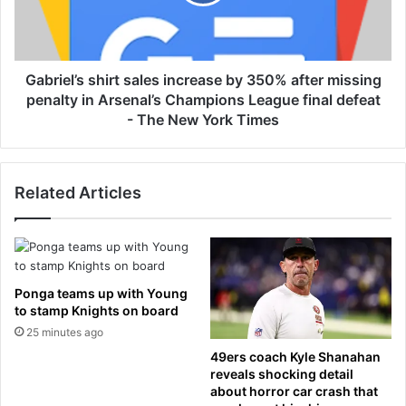
e
e
l
t
’
h
s
H
s
Gabriel’s shirt sales increase by 350% after missing
u
h
penalty in Arsenal’s Champions League final defeat
r
i
- The New York Times
t
r
,
t
S
s
o
Related Articles
a
n
l
d
e
r
s
a
i
L
n
Ponga teams up with Young
e
c
to stamp Knights on board
e
r
25 minutes ago
&
e
49ers coach Kyle Shanahan
J
a
reveals shocking detail
e
s
about horror car crash that
n
e