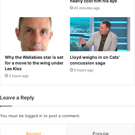
nearly cost him his eye
n
b
45 minutes ago
i
y
f
3
e
5
r
0
H
%
a
a
r
f
m
t
Why the Wallabies star is set
Lloyd weighs in on Cats'
o
e
for a move to the wing under
concussion saga
n
r
Les Kiss
5 hours ago
A
m
3 hours ago
m
i
o
s
n
s
Leave a Reply
g
i
M
n
a
g
You must be
logged in
to post a comment.
r
p
q
e
u
n
Recent
Popular