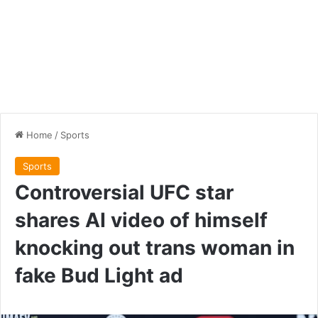
Home
/
Sports
Sports
Controversial UFC star
shares AI video of himself
knocking out trans woman in
fake Bud Light ad