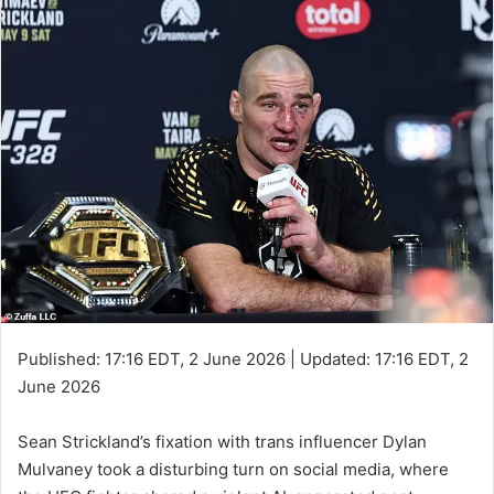
Published:
17:16 EDT, 2 June 2026
|
Updated:
17:16 EDT, 2
June 2026
Sean Strickland’s fixation with trans influencer Dylan
Mulvaney took a disturbing turn on social media, where