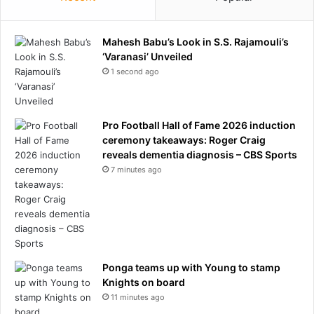
e
a
e
l
D
t
Mahesh Babu’s Look in S.S. Rajamouli’s
i
y
‘Varanasi’ Unveiled
m
i
1 second ago
m
n
i
A
n
r
g
s
Pro Football Hall of Fame 2026 induction
H
e
ceremony takeaways: Roger Craig
o
n
reveals dementia diagnosis – CBS Sports
n
a
7 minutes ago
o
l
r
’
e
s
e
C
s
h
a
Ponga teams up with Young to stamp
m
Knights on board
p
11 minutes ago
i