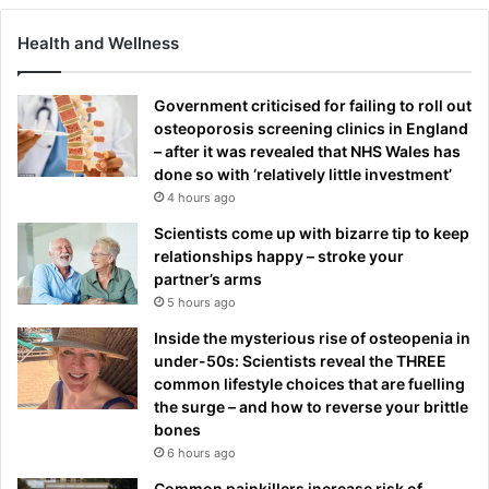
Health and Wellness
Government criticised for failing to roll out
osteoporosis screening clinics in England
– after it was revealed that NHS Wales has
done so with ‘relatively little investment’
4 hours ago
Scientists come up with bizarre tip to keep
relationships happy – stroke your
partner’s arms
5 hours ago
Inside the mysterious rise of osteopenia in
under-50s: Scientists reveal the THREE
common lifestyle choices that are fuelling
the surge – and how to reverse your brittle
bones
6 hours ago
Common painkillers increase risk of