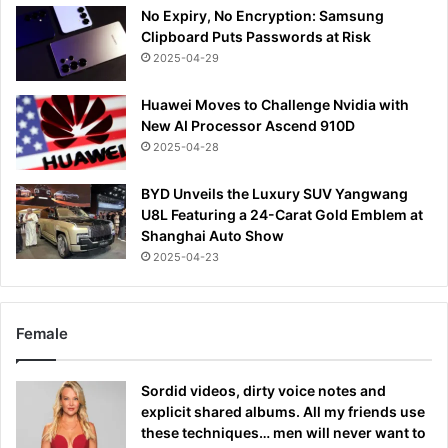
No Expiry, No Encryption: Samsung
Clipboard Puts Passwords at Risk
2025-04-29
Huawei Moves to Challenge Nvidia with
New AI Processor Ascend 910D
2025-04-28
BYD Unveils the Luxury SUV Yangwang
U8L Featuring a 24-Carat Gold Emblem at
Shanghai Auto Show
2025-04-23
Female
Sordid videos, dirty voice notes and
explicit shared albums. All my friends use
these techniques… men will never want to