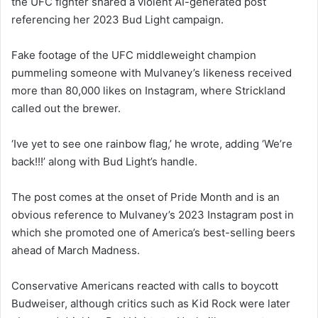
the UFC fighter shared a violent AI-generated post
referencing her 2023 Bud Light campaign.
Fake footage of the UFC middleweight champion
pummeling someone with Mulvaney’s likeness received
more than 80,000 likes on Instagram, where Strickland
called out the brewer.
‘Ive yet to see one rainbow flag,’ he wrote, adding ‘We’re
back!!!’ along with Bud Light’s handle.
The post comes at the onset of Pride Month and is an
obvious reference to Mulvaney’s 2023 Instagram post in
which she promoted one of America’s best-selling beers
ahead of March Madness.
Conservative Americans reacted with calls to boycott
Budweiser, although critics such as Kid Rock were later