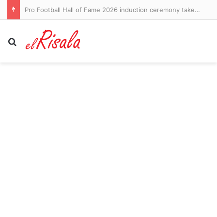
Pro Football Hall of Fame 2026 induction ceremony takeaways: Roger Craig reveals dementia diagnosis – CBS Sports
Search for