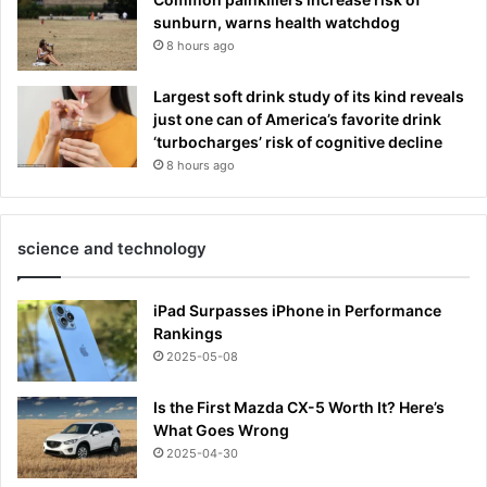
sunburn, warns health watchdog
8 hours ago
Largest soft drink study of its kind reveals
just one can of America’s favorite drink
‘turbocharges’ risk of cognitive decline
8 hours ago
science and technology
iPad Surpasses iPhone in Performance
Rankings
2025-05-08
Is the First Mazda CX-5 Worth It? Here’s
What Goes Wrong
2025-04-30