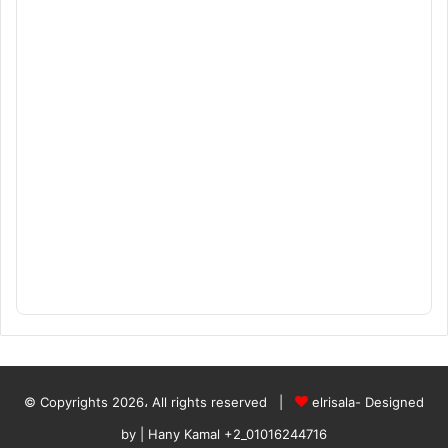
© Copyrights 2026، All rights reserved |
elrisala- Designed
by
| Hany Kamal
+2_01016244716