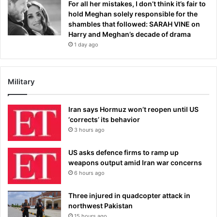
For all her mistakes, I don’t think it’s fair to
hold Meghan solely responsible for the
shambles that followed: SARAH VINE on
Harry and Meghan’s decade of drama
1 day ago
Military
Iran says Hormuz won’t reopen until US
‘corrects’ its behavior
3 hours ago
US asks defence firms to ramp up
weapons output amid Iran war concerns
6 hours ago
Three injured in quadcopter attack in
northwest Pakistan
15 hours ago