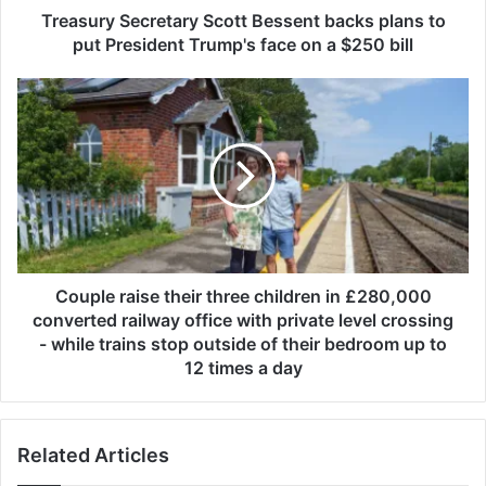
e
Treasury Secretary Scott Bessent backs plans to
c
put President Trump's face on a $250 bill
r
e
C
t
o
a
u
r
p
y
l
S
e
c
r
o
a
t
i
t
s
Couple raise their three children in £280,000
B
e
converted railway office with private level crossing
e
t
- while trains stop outside of their bedroom up to
s
h
12 times a day
s
e
e
i
n
r
t
Related Articles
t
b
h