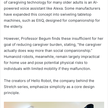
of caregiving technology for many older adults is an AI-
powered voice assistant like Alexa. Some manufacturers
have expanded this concept into swiveling tabletop
machines, such as ElliQ, designed for companionship for
the elderly.
However, Professor Begum finds these insufficient for her
goal of reducing caregiver burden, stating, “the caregiver
actually does way more than social companionship.”
Humanoid robots, meanwhile, remain largely impractical
for home use and pose potential physical risks to
individuals with limited mobility if they malfunction.
The creators of Hello Robot, the company behind the
Stretch series, emphasize simplicity as a core design
principle.