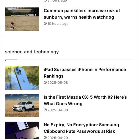
8 hours ago
Common painkillers increase risk of
sunburn, warns health watchdog
10 hours ago
science and technology
iPad Surpasses iPhone in Performance
Rankings
2025-05-08
Is the First Mazda CX-5 Worth It? Here’s
What Goes Wrong
2025-04-30
No Expiry, No Encryption: Samsung
Clipboard Puts Passwords at Risk
2025-04-29