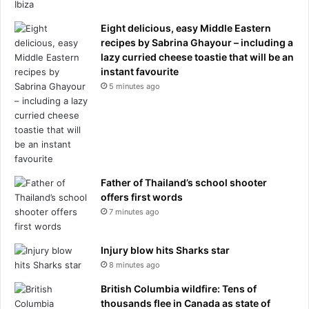
l
w
l
i
Eight delicious, easy Middle Eastern
t
recipes by Sabrina Ghayour – including a
h
lazy curried cheese toastie that will be an
p
instant favourite
r
5 minutes ago
i
v
a
t
e
l
Father of Thailand’s school shooter
e
offers first words
v
7 minutes ago
e
l
c
Injury blow hits Sharks star
r
8 minutes ago
o
s
British Columbia wildfire: Tens of
s
thousands flee in Canada as state of