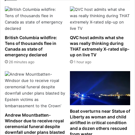
a
r
c
e
k
e
s
c
p
h
l
i
British Columbia wildfire:
QVC host admits what she
a
l
Tens of thousands flee in
was really thinking during
n
d
Canada as state of
THAT extremely X-rated slip-
s
r
emergency declared
up on live TV
t
e
26 minutes ago
1 hour ago
o
n
p
i
u
n
t
£
P
2
r
8
e
0
s
Boat overturns near Statue of
,
Andrew Mountbatten-
Liberty as woman and child
i
0
Windsor due to receive royal
airlifted in critical condition
d
0
ceremonial funeral despite
and a dozen others rescued
e
0
downfall under plans blasted
from water