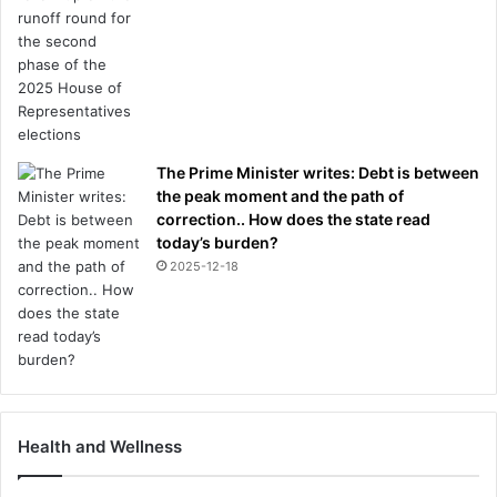
The Prime Minister writes: Debt is between
the peak moment and the path of
correction.. How does the state read
today’s burden?
2025-12-18
Health and Wellness