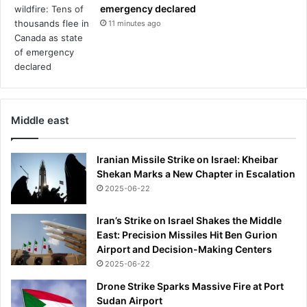
i
emergency declared
n
11 minutes ago
g
-
w
h
i
l
Middle east
e
t
r
Iranian Missile Strike on Israel: Kheibar
a
Shekan Marks a New Chapter in Escalation
i
2025-06-22
n
s
Iran’s Strike on Israel Shakes the Middle
s
East: Precision Missiles Hit Ben Gurion
t
Airport and Decision-Making Centers
o
2025-06-22
p
o
Drone Strike Sparks Massive Fire at Port
u
Sudan Airport