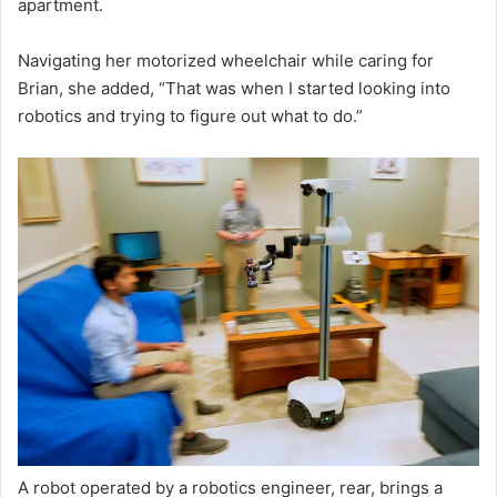
apartment.
Navigating her motorized wheelchair while caring for
Brian, she added, “That was when I started looking into
robotics and trying to figure out what to do.”
A robot operated by a robotics engineer, rear, brings a