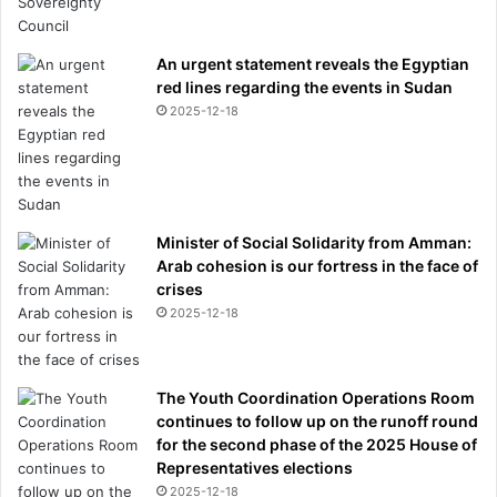
o
1
An urgent statement reveals the Egyptian
2
red lines regarding the events in Sudan
t
2025-12-18
i
m
e
s
a
d
Minister of Social Solidarity from Amman:
a
Arab cohesion is our fortress in the face of
y
crises
2025-12-18
The Youth Coordination Operations Room
continues to follow up on the runoff round
for the second phase of the 2025 House of
Representatives elections
2025-12-18