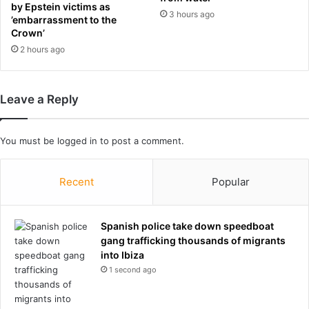
n
c
by Epstein victims as
3 hours ago
t
o
’embarrassment to the
T
n
Crown’
r
v
2 hours ago
u
e
m
r
p
t
Leave a Reply
'
e
s
d
f
r
You must be
logged in
to post a comment.
a
a
c
i
e
l
Recent
Popular
o
w
n
a
a
y
Spanish police take down speedboat
$
o
gang trafficking thousands of migrants
2
f
into Ibiza
5
f
1 second ago
0
i
b
c
i
e