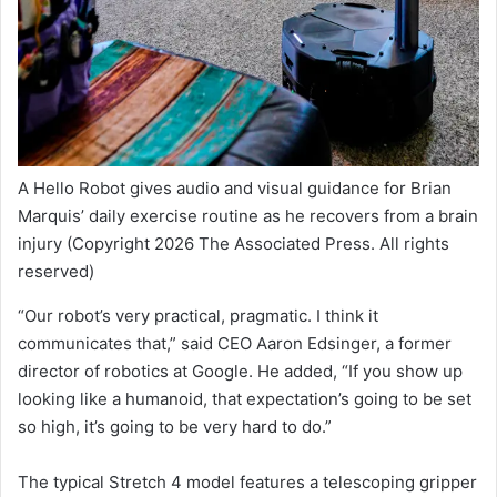
A Hello Robot gives audio and visual guidance for Brian
Marquis’ daily exercise routine as he recovers from a brain
injury
(Copyright 2026 The Associated Press. All rights
reserved)
“Our robot’s very practical, pragmatic. I think it
communicates that,” said CEO Aaron Edsinger, a former
director of robotics at Google. He added, “If you show up
looking like a humanoid, that expectation’s going to be set
so high, it’s going to be very hard to do.”
The typical Stretch 4 model features a telescoping gripper