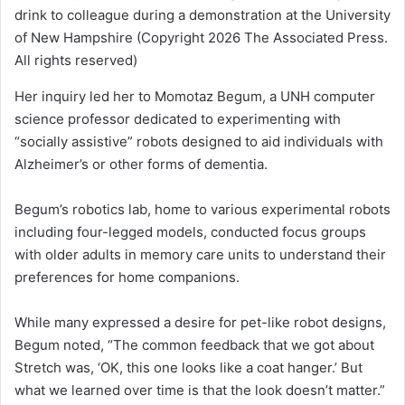
drink to colleague during a demonstration at the University
of New Hampshire
(Copyright 2026 The Associated Press.
All rights reserved)
Her inquiry led her to Momotaz Begum, a UNH computer
science professor dedicated to experimenting with
“socially assistive” robots designed to aid individuals with
Alzheimer’s or other forms of dementia.
Begum’s robotics lab, home to various experimental robots
including four-legged models, conducted focus groups
with older adults in memory care units to understand their
preferences for home companions.
While many expressed a desire for pet-like robot designs,
Begum noted, “The common feedback that we got about
Stretch was, ‘OK, this one looks like a coat hanger.’ But
what we learned over time is that the look doesn’t matter.”