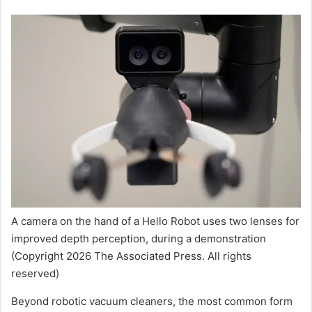
A camera on the hand of a Hello Robot uses two lenses for
improved depth perception, during a demonstration
(Copyright 2026 The Associated Press. All rights
reserved)
Beyond robotic vacuum cleaners, the most common form