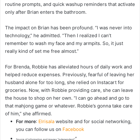
routine prompts, and quick washup reminders that activate
only after Brian enters the bathroom.
The impact on Brian has been profound. “I was never into
technology,” he admitted. “Then I realized I can’t
remember to wash my face and my armpits. So, it just
really kind of set me free almost.”
For Brenda, Robbie has alleviated hours of daily work and
helped reduce expenses. Previously, fearful of leaving her
husband alone for too long, she relied on Instacart for
groceries. Now, with Robbie providing care, she can leave
the house to shop on her own. “I can go ahead and go to
that mahjong game or whatever. Robbie’s gonna take care
of him,” she affirmed.
For more
:
Elrisala
website and for social networking,
you can follow us on
Facebook
“
Source of information and images “independent”