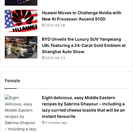
Huawei Moves to Challenge Nvidia with
New AI Processor Ascend 910D
2025-04-28
BYD Unveils the Luxury SUV Yangwang
U8L Featuring a 24-Carat Gold Emblem at
Shanghai Auto Show
2025-04-23
Female
Eight delicious, easy Middle Eastern
recipes by Sabrina Ghayour – including a
lazy curried cheese toastie that will be an
instant favourite
5 minutes ago