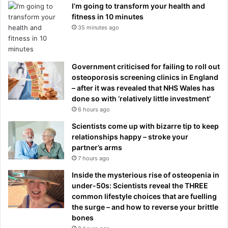
I’m going to transform your health and
fitness in 10 minutes
35 minutes ago
Government criticised for failing to roll out
osteoporosis screening clinics in England
– after it was revealed that NHS Wales has
done so with ‘relatively little investment’
6 hours ago
Scientists come up with bizarre tip to keep
relationships happy – stroke your
partner’s arms
7 hours ago
Inside the mysterious rise of osteopenia in
under-50s: Scientists reveal the THREE
common lifestyle choices that are fuelling
the surge – and how to reverse your brittle
bones