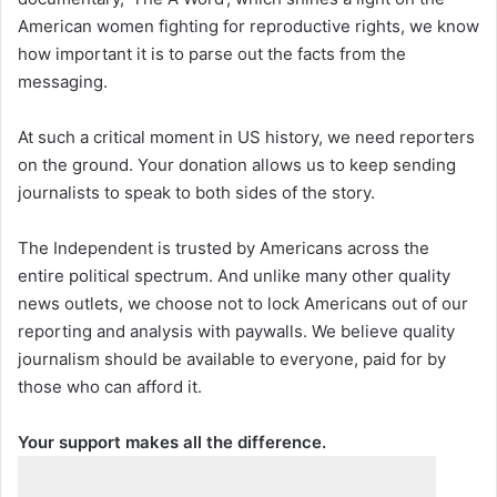
American women fighting for reproductive rights, we know
how important it is to parse out the facts from the
messaging.
At such a critical moment in US history, we need reporters
on the ground. Your donation allows us to keep sending
journalists to speak to both sides of the story.
The Independent is trusted by Americans across the
entire political spectrum. And unlike many other quality
news outlets, we choose not to lock Americans out of our
reporting and analysis with paywalls. We believe quality
journalism should be available to everyone, paid for by
those who can afford it.
Your support makes all the difference.