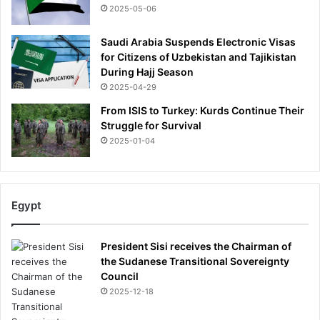
t
2025-05-06
s
i
Saudi Arabia Suspends Electronic Visas
d
for Citizens of Uzbekistan and Tajikistan
e
During Hajj Season
o
2025-04-29
f
t
From ISIS to Turkey: Kurds Continue Their
h
Struggle for Survival
e
2025-01-04
i
r
b
e
Egypt
d
r
o
President Sisi receives the Chairman of
o
the Sudanese Transitional Sovereignty
m
Council
u
2025-12-18
p
t