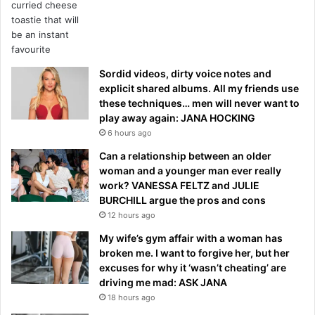
Sordid videos, dirty voice notes and
explicit shared albums. All my friends use
these techniques… men will never want to
play away again: JANA HOCKING
6 hours ago
Can a relationship between an older
woman and a younger man ever really
work? VANESSA FELTZ and JULIE
BURCHILL argue the pros and cons
12 hours ago
My wife’s gym affair with a woman has
broken me. I want to forgive her, but her
excuses for why it ‘wasn’t cheating’ are
driving me mad: ASK JANA
18 hours ago