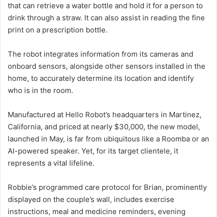
that can retrieve a water bottle and hold it for a person to
drink through a straw. It can also assist in reading the fine
print on a prescription bottle.
The robot integrates information from its cameras and
onboard sensors, alongside other sensors installed in the
home, to accurately determine its location and identify
who is in the room.
Manufactured at Hello Robot’s headquarters in Martinez,
California, and priced at nearly $30,000, the new model,
launched in May, is far from ubiquitous like a Roomba or an
AI-powered speaker. Yet, for its target clientele, it
represents a vital lifeline.
Robbie’s programmed care protocol for Brian, prominently
displayed on the couple’s wall, includes exercise
instructions, meal and medicine reminders, evening