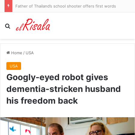
Injury blow hits Sharks star
Search for
Home
/
USA
USA
Googly-eyed robot gives
dementia-stricken husband
his freedom back