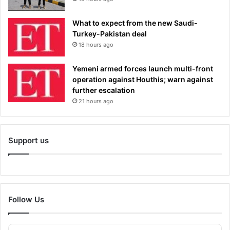
What to expect from the new Saudi-
Turkey-Pakistan deal
18 hours ago
Yemeni armed forces launch multi-front
operation against Houthis; warn against
further escalation
21 hours ago
Support us
Follow Us