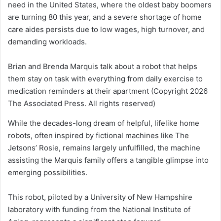
need in the United States, where the oldest baby boomers
are turning 80 this year, and a severe shortage of home
care aides persists due to low wages, high turnover, and
demanding workloads.
Brian and Brenda Marquis talk about a robot that helps
them stay on task with everything from daily exercise to
medication reminders at their apartment
(Copyright 2026
The Associated Press. All rights reserved)
While the decades-long dream of helpful, lifelike home
robots, often inspired by fictional machines like The
Jetsons’ Rosie, remains largely unfulfilled, the machine
assisting the Marquis family offers a tangible glimpse into
emerging possibilities.
This robot, piloted by a University of New Hampshire
laboratory with funding from the National Institute of