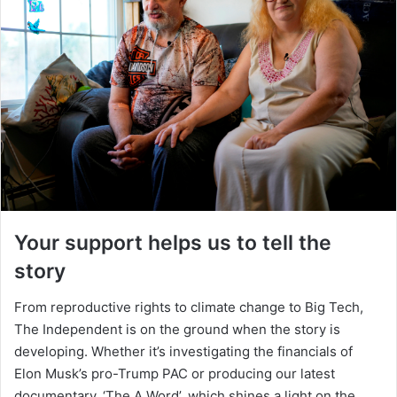
Your support helps us to tell the
story
From reproductive rights to climate change to Big Tech,
The Independent is on the ground when the story is
developing. Whether it’s investigating the financials of
Elon Musk’s pro-Trump PAC or producing our latest
documentary, ‘The A Word’, which shines a light on the