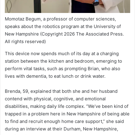
Momotaz Begum, a professor of computer sciences,
speaks about the robotics program at the University of
New Hampshire
(Copyright 2026 The Associated Press.
All rights reserved)
This device now spends much of its day at a charging
station between the kitchen and bedroom, emerging to
perform vital tasks, such as prompting Brian, who also
lives with dementia, to eat lunch or drink water.
Brenda, 59, explained that both she and her husband
contend with physical, cognitive, and emotional
disabilities, making daily life complex. “We’ve been kind of
trapped in a problem here in New Hampshire of being able
to find and recruit enough home care support,” she said
during an interview at their Durham, New Hampshire,