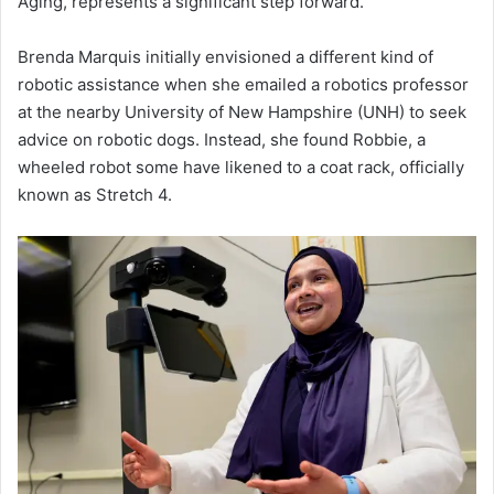
Aging, represents a significant step forward.
Brenda Marquis initially envisioned a different kind of
robotic assistance when she emailed a robotics professor
at the nearby University of New Hampshire (UNH) to seek
advice on robotic dogs. Instead, she found Robbie, a
wheeled robot some have likened to a coat rack, officially
known as Stretch 4.