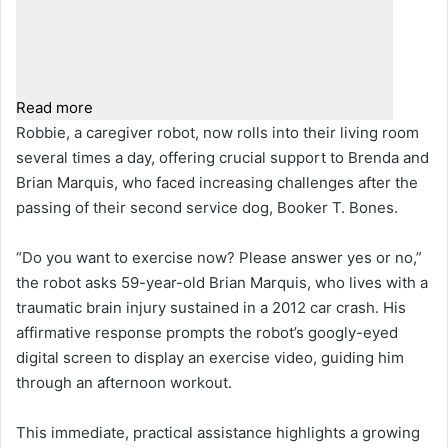
Read more
Robbie, a caregiver robot, now rolls into their living room
several times a day, offering crucial support to Brenda and
Brian Marquis, who faced increasing challenges after the
passing of their second service dog, Booker T. Bones.
“Do you want to exercise now? Please answer yes or no,”
the robot asks 59-year-old Brian Marquis, who lives with a
traumatic brain injury sustained in a 2012 car crash. His
affirmative response prompts the robot’s googly-eyed
digital screen to display an exercise video, guiding him
through an afternoon workout.
This immediate, practical assistance highlights a growing