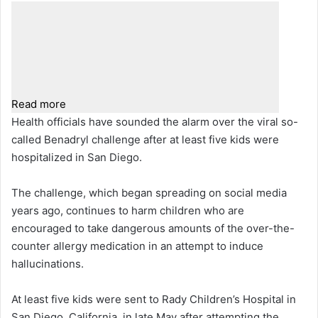
Read more
Health officials have sounded the alarm over the viral so-
called Benadryl challenge after at least five kids were
hospitalized in San Diego.
The challenge, which began spreading on social media
years ago, continues to harm children who are
encouraged to take dangerous amounts of the over-the-
counter allergy medication in an attempt to induce
hallucinations.
At least five kids were sent to Rady Children’s Hospital in
San Diego, California, in late May after attempting the