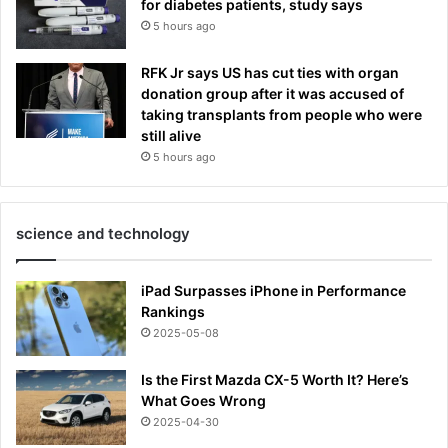
for diabetes patients, study says
5 hours ago
RFK Jr says US has cut ties with organ
donation group after it was accused of
taking transplants from people who were
still alive
5 hours ago
science and technology
iPad Surpasses iPhone in Performance
Rankings
2025-05-08
Is the First Mazda CX-5 Worth It? Here’s
What Goes Wrong
2025-04-30