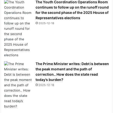
The Youth Coordination Operations Room
continues to follow up on the runoff round
for the second phase of the 2025 House of
Representatives elections
2025-12-18
The Prime Minister writes: Debt is between
the peak moment and the path of
correction.. How does the state read
today’s burden?
2025-12-18