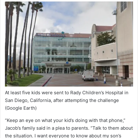
At least five kids were sent to Rady Children’s Hospital in
San Diego, California, after attempting the challenge
(Google Earth)
“Keep an eye on what your kid’s doing with that phone,”
Jacob’s family said in a plea to parents. “Talk to them about
the situation. I want everyone to know about my son’s