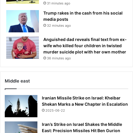
p
31 minutes ago
o
o
s
Trump rakes in the cash from his social
s
t
media posts
u
t
32 minutes ago
r
h
e
e
Anguished dad reveals final text from ex-
2
wife who killed four children in twisted
0
murder suicide plot with her own mother
2
36 minutes ago
4
e
l
e
Middle east
c
t
i
Iranian Missile Strike on Israel: Kheibar
o
Shekan Marks a New Chapter in Escalation
n
2025-06-22
Iran’s Strike on Israel Shakes the Middle
East: Precision Missiles Hit Ben Gurion