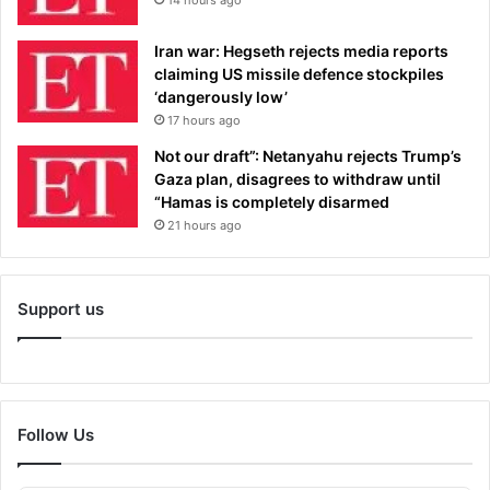
Iran war: Hegseth rejects media reports
claiming US missile defence stockpiles
‘dangerously low’
17 hours ago
Not our draft”: Netanyahu rejects Trump’s
Gaza plan, disagrees to withdraw until
“Hamas is completely disarmed
21 hours ago
Support us
Follow Us