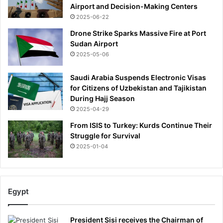
Airport and Decision-Making Centers
2025-06-22
Drone Strike Sparks Massive Fire at Port
Sudan Airport
2025-05-06
Saudi Arabia Suspends Electronic Visas
for Citizens of Uzbekistan and Tajikistan
During Hajj Season
2025-04-29
From ISIS to Turkey: Kurds Continue Their
Struggle for Survival
2025-01-04
Egypt
President Sisi receives the Chairman of