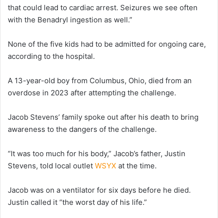
that could lead to cardiac arrest. Seizures we see often
with the Benadryl ingestion as well.”
None of the five kids had to be admitted for ongoing care,
according to the hospital.
A 13-year-old boy from Columbus, Ohio, died from an
overdose in 2023 after attempting the challenge.
Jacob Stevens’ family spoke out after his death to bring
awareness to the dangers of the challenge.
“It was too much for his body,” Jacob’s father, Justin
Stevens, told local outlet
WSYX
at the time.
Jacob was on a ventilator for six days before he died.
Justin called it “the worst day of his life.”