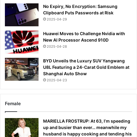
No Expiry, No Encryption: Samsung
Clipboard Puts Passwords at Risk
2025-04-29
Huawei Moves to Challenge Nvidia with
New AI Processor Ascend 910D
2025-04-28
BYD Unveils the Luxury SUV Yangwang
U8L Featuring a 24-Carat Gold Emblem at
Shanghai Auto Show
2025-04-23
Female
MARIELLA FROSTRUP: At 63, I’m speeding
up and busier than ever… meanwhile my
husband is happy cooking and tending his