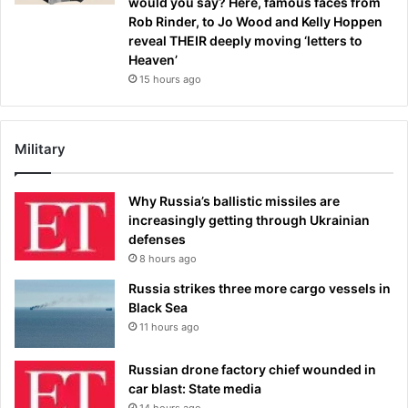
would you say? Here, famous faces from
Rob Rinder, to Jo Wood and Kelly Hoppen
reveal THEIR deeply moving ‘letters to
Heaven’
15 hours ago
Military
Why Russia’s ballistic missiles are
increasingly getting through Ukrainian
defenses
8 hours ago
Russia strikes three more cargo vessels in
Black Sea
11 hours ago
Russian drone factory chief wounded in
car blast: State media
14 hours ago