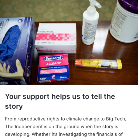
Your support helps us to tell the
story
From reproductive rights to climate change to Big Tech,
The Independent is on the ground when the story is
developing. Whether it’s investigating the financials of