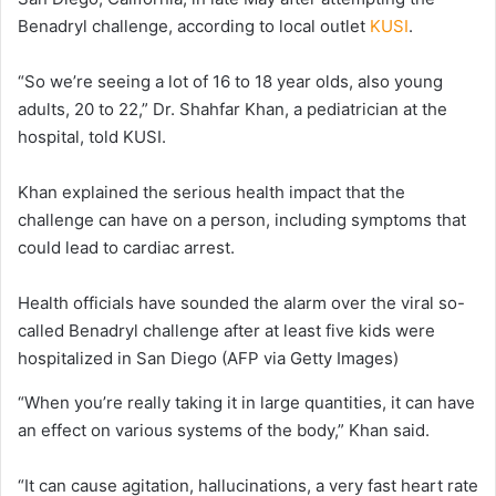
Benadryl challenge, according to local outlet
KUSI
.
“So we’re seeing a lot of 16 to 18 year olds, also young
adults, 20 to 22,” Dr. Shahfar Khan, a pediatrician at the
hospital, told KUSI.
Khan explained the serious health impact that the
challenge can have on a person, including symptoms that
could lead to cardiac arrest.
Health officials have sounded the alarm over the viral so-
called Benadryl challenge after at least five kids were
hospitalized in San Diego
(AFP via Getty Images)
“When you’re really taking it in large quantities, it can have
an effect on various systems of the body,” Khan said.
“It can cause agitation, hallucinations, a very fast heart rate