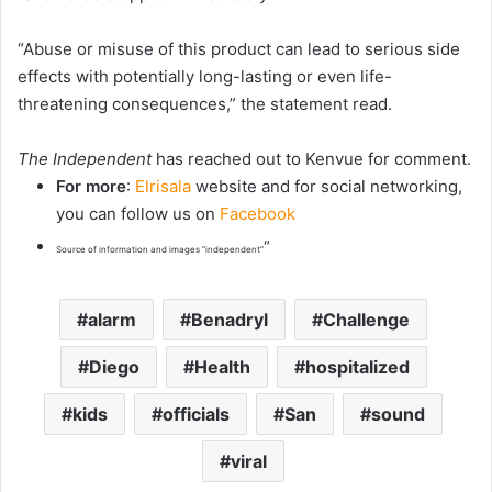
“Abuse or misuse of this product can lead to serious side
effects with potentially long-lasting or even life-
threatening consequences,” the statement read.
The Independent
has reached out to Kenvue for comment.
For more
:
Elrisala
website and for social networking,
you can follow us on
Facebook
“
Source of information and images “independent”
alarm
Benadryl
Challenge
Diego
Health
hospitalized
kids
officials
San
sound
viral