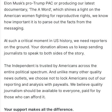
Elon Musk’s pro-Trump PAC or producing our latest
documentary, ‘The A Word’, which shines a light on the
American women fighting for reproductive rights, we know
how important it is to parse out the facts from the
messaging.
At such a critical moment in US history, we need reporters
on the ground. Your donation allows us to keep sending
journalists to speak to both sides of the story.
The Independent is trusted by Americans across the
entire political spectrum. And unlike many other quality
news outlets, we choose not to lock Americans out of our
reporting and analysis with paywalls. We believe quality
journalism should be available to everyone, paid for by
those who can afford it.
Your support makes all the difference.