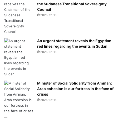
the Sudanese Transitional Sovereignty
Council
2025-12-18
An urgent statement reveals the Egyptian
red lines regarding the events in Sudan
2025-12-18
Minister of Social Solidarity from Amman:
Arab cohesion is our fortress in the face of
crises
2025-12-18