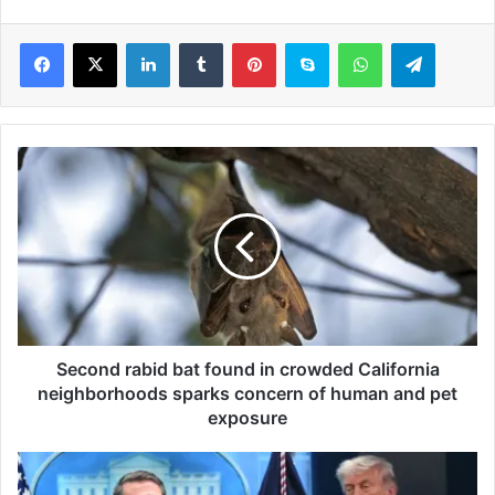
LinkedIn
Tumblr
Pinterest
Skype
WhatsApp
Telegram
S
e
c
o
n
d
r
a
b
i
Second rabid bat found in crowded California
d
neighborhoods sparks concern of human and pet
b
exposure
a
t
A
f
c