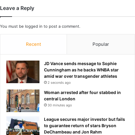
o
h
Leave a Reply
n
a
c
v
e
e
You must be
logged in
to post a comment.
r
g
n
o
o
Recent
Popular
n
f
e
h
t
u
o
JD Vance sends message to Sophie
m
p
Cunningham as he backs WNBA star
a
r
amid war over transgender athletes
n
i
2 seconds ago
a
s
Woman arrested after four stabbed in
n
o
central London
d
n
30 minutes ago
p
i
e
f
League secures major investor but fails
t
h
to guarantee return of stars Bryson
e
e
DeChambeau and Jon Rahm
x
l