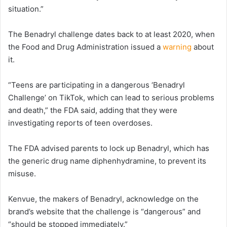
situation.”
The Benadryl challenge dates back to at least 2020, when
the Food and Drug Administration issued a
warning
about
it.
“Teens are participating in a dangerous ‘Benadryl
Challenge’ on TikTok, which can lead to serious problems
and death,” the FDA said, adding that they were
investigating reports of teen overdoses.
The FDA advised parents to lock up Benadryl, which has
the generic drug name diphenhydramine, to prevent its
misuse.
Kenvue, the makers of Benadryl, acknowledge on the
brand’s website that the challenge is “dangerous” and
“should be stopped immediately.”