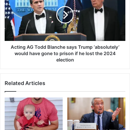
o
t
u
i
n
n
d
g
i
A
n
G
c
T
r
o
Acting AG Todd Blanche says Trump ‘absolutely’
o
d
would have gone to prison if he lost the 2024
w
d
election
d
B
e
l
d
a
C
Related Articles
n
a
c
l
h
i
e
f
s
o
a
r
y
n
s