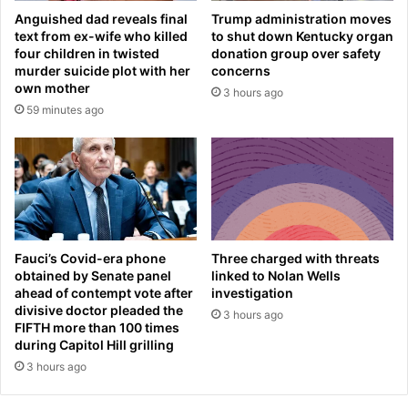
i
T
Anguished dad reveals final
Trump administration moves
a
r
text from ex-wife who killed
to shut down Kentucky organ
n
u
four children in twisted
donation group over safety
e
m
murder suicide plot with her
concerns
i
p
own mother
3 hours ago
g
‘
59 minutes ago
h
a
b
b
o
s
r
o
h
l
o
u
o
t
d
e
Fauci’s Covid-era phone
Three charged with threats
s
l
obtained by Senate panel
linked to Nolan Wells
s
ahead of contempt vote after
investigation
y
p
divisive doctor pleaded the
’
3 hours ago
FIFTH more than 100 times
a
w
during Capitol Hill grilling
r
o
k
3 hours ago
u
s
l
c
d