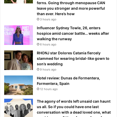
ferns. Going through menopause CAN
leave you stronger and more powerful
than ever. Here’s how
3 hours ago
Influencer Sydney Towle, 26, enters
hospice amid cancer battle… weeks after
walking the runway
6 hours ago
RHONJ star Dolores Catania fiercely
slammed for wearing bridal-like gown to
son’s wedding
9 hours ago
Hotel review: Dunas de Formentera,
Formentera, Spain
12 hours ago
The agony of words left unsaid can haunt
us all. So if you could have one last
conversation with a dead loved one, what