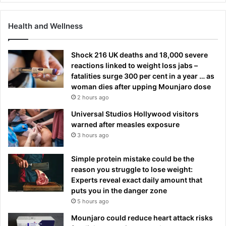
Health and Wellness
Shock 216 UK deaths and 18,000 severe
reactions linked to weight loss jabs –
fatalities surge 300 per cent in a year … as
woman dies after upping Mounjaro dose
2 hours ago
Universal Studios Hollywood visitors
warned after measles exposure
3 hours ago
Simple protein mistake could be the
reason you struggle to lose weight:
Experts reveal exact daily amount that
puts you in the danger zone
5 hours ago
Mounjaro could reduce heart attack risks