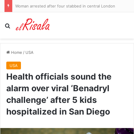
Woman arrested after four stabbed in central London
Search for
Home
/
USA
USA
Health officials sound the
alarm over viral ‘Benadryl
challenge’ after 5 kids
hospitalized in San Diego