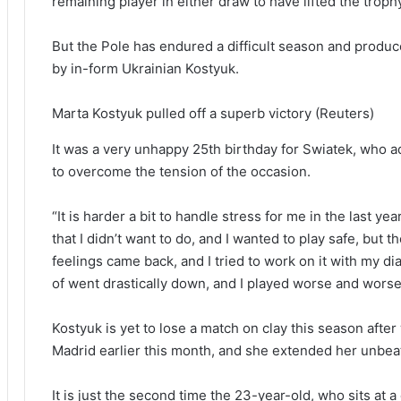
remaining player in either draw to have lifted the troph
But the Pole has endured a difficult season and produc
by in-form Ukrainian Kostyuk.
Marta Kostyuk pulled off a superb victory
(Reuters)
It was a very unhappy 25th birthday for Swiatek, who 
to overcome the tension of the occasion.
“It is harder a bit to handle stress for me in the last yea
that I didn’t want to do, and I wanted to play safe, but
feelings came back, and I tried to work on it with my dial
of went drastically down, and I played worse and worse
Kostyuk is yet to lose a match on clay this season after 
Madrid earlier this month, and she extended her unbea
It is just the second time the 23-year-old, who sits at 