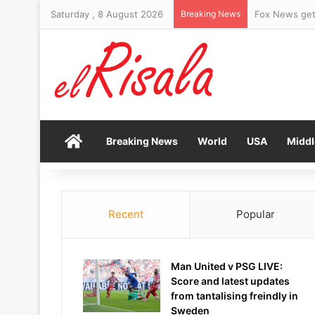
Saturday , 8 August 2026
Breaking News
Fox News gets
Home
Breaking News
World
USA
Middl
Recent
Popular
Man United v PSG LIVE:
Score and latest updates
from tantalising freindly in
Sweden