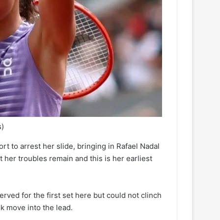
s)
rt to arrest her slide, bringing in Rafael Nadal
er troubles remain and this is her earliest
ved for the first set here but could not clinch
k move into the lead.