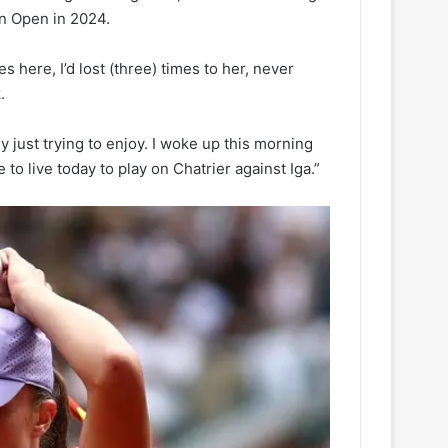
ian Open in 2024.
 here, I’d lost (three) times to her, never
.
ly just trying to enjoy. I woke up this morning
to live today to play on Chatrier against Iga.”