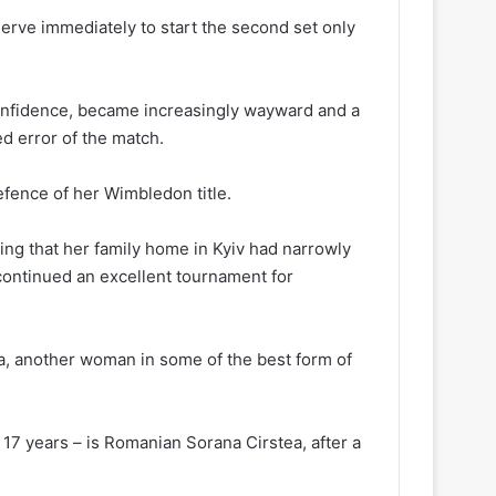
erve immediately to start the second set only
onfidence, became increasingly wayward and a
d error of the match.
efence of her Wimbledon title.
ing that her family home in Kyiv had narrowly
 continued an excellent tournament for
ina, another woman in some of the best form of
in 17 years – is Romanian Sorana Cirstea, after a