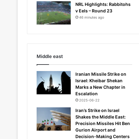
NRL Highlights: Rabbitohs
v Eels – Round 23
46 minutes ago
Middle east
Iranian Missile Strike on
Israel: Kheibar Shekan
Marks a New Chapter in
Escalation
2025-06-22
Iran’s Strike on Israel
Shakes the Middle East:
Precision Missiles Hit Ben
Gurion Airport and
Decision-Making Centers