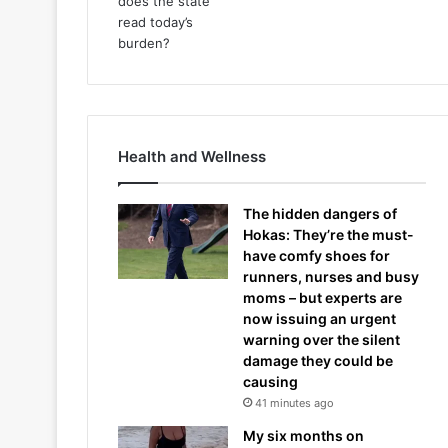
Health and Wellness
The hidden dangers of
Hokas: They’re the must-
have comfy shoes for
runners, nurses and busy
moms – but experts are
now issuing an urgent
warning over the silent
damage they could be
causing
41 minutes ago
My six months on