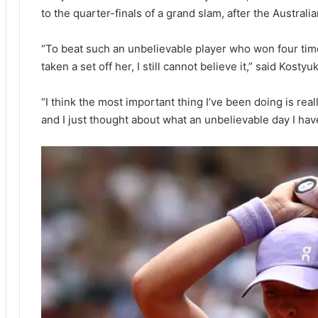
to the quarter-finals of a grand slam, after the Austral
“To beat such an unbelievable player who won four times
taken a set off her, I still cannot believe it,” said Kostyuk
“I think the most important thing I’ve been doing is real
and I just thought about what an unbelievable day I have 