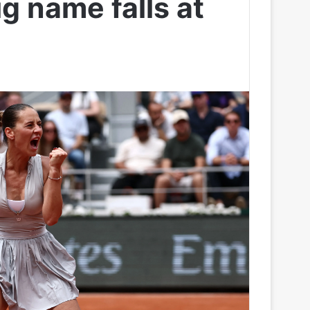
ig name falls at