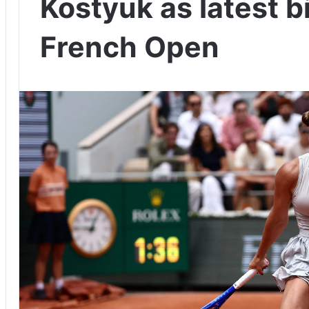
Kostyuk as latest b
French Open