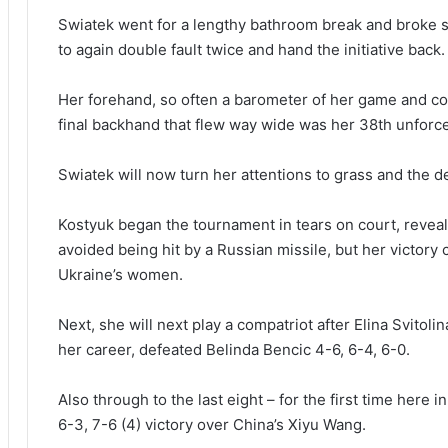
Swiatek went for a lengthy bathroom break and broke s
to again double fault twice and hand the initiative back.
Her forehand, so often a barometer of her game and c
final backhand that flew way wide was her 38th unforce
Swiatek will now turn her attentions to grass and the d
Kostyuk began the tournament in tears on court, reveal
avoided being hit by a Russian missile, but her victory
Ukraine’s women.
Next, she will next play a compatriot after Elina Svitol
her career, defeated Belinda Bencic 4-6, 6-4, 6-0.
Also through to the last eight – for the first time here 
6-3, 7-6 (4) victory over China’s Xiyu Wang.