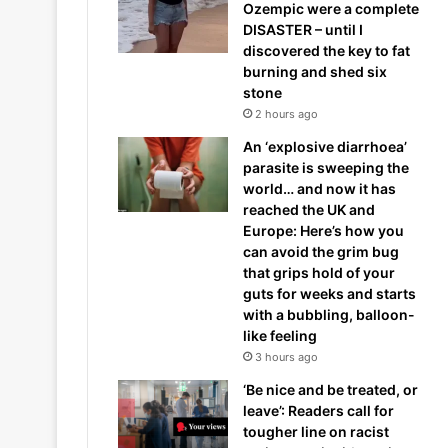
Ozempic were a complete
DISASTER – until I
discovered the key to fat
burning and shed six
stone
2 hours ago
An ‘explosive diarrhoea’
parasite is sweeping the
world… and now it has
reached the UK and
Europe: Here’s how you
can avoid the grim bug
that grips hold of your
guts for weeks and starts
with a bubbling, balloon-
like feeling
3 hours ago
‘Be nice and be treated, or
leave’: Readers call for
tougher line on racist