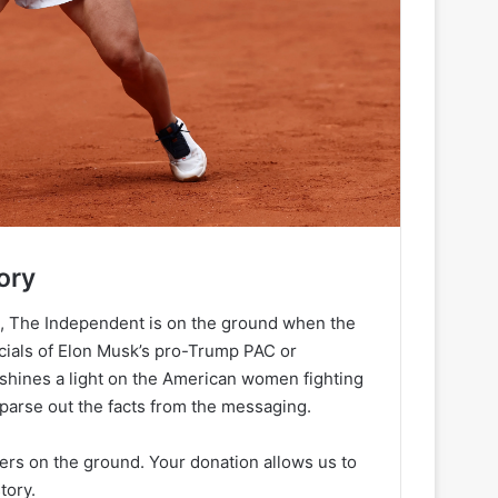
ory
h, The Independent is on the ground when the
ancials of Elon Musk’s pro-Trump PAC or
 shines a light on the American women fighting
 parse out the facts from the messaging.
ters on the ground. Your donation allows us to
tory.