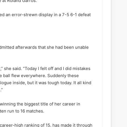
y at Roland Garros.
ed an error-strewn display in a 7-5 6-1 defeat
admitted afterwards that she had been unable
r,” she said. “Today I felt off and I did mistakes
 the ball flew everywhere. Suddenly these
ogue inside, but it was tough today. It all kind
.”
winning the biggest title of her career in
ten run to 16 matches.
a career-high ranking of 15, has made it through