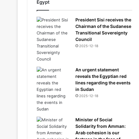
Egypt
President Sisi receives the
Chairman of the Sudanese
Transitional Sovereignty
Council
2025-12-18
An urgent statement
reveals the Egyptian red
lines regarding the events
in Sudan
2025-12-18
Minister of Social
Solidarity from Amman:
Arab cohesion is our