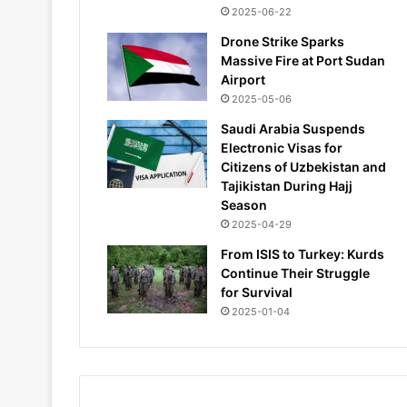
2025-06-22
Drone Strike Sparks
Massive Fire at Port Sudan
Airport
2025-05-06
Saudi Arabia Suspends
Electronic Visas for
Citizens of Uzbekistan and
Tajikistan During Hajj
Season
2025-04-29
From ISIS to Turkey: Kurds
Continue Their Struggle
for Survival
2025-01-04