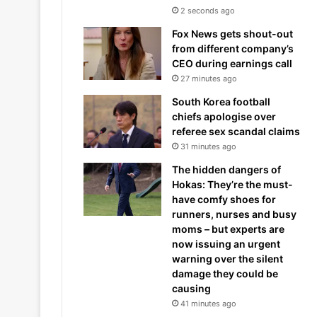
2 seconds ago
Fox News gets shout-out
from different company’s
CEO during earnings call
27 minutes ago
South Korea football
chiefs apologise over
referee sex scandal claims
31 minutes ago
The hidden dangers of
Hokas: They’re the must-
have comfy shoes for
runners, nurses and busy
moms – but experts are
now issuing an urgent
warning over the silent
damage they could be
causing
41 minutes ago