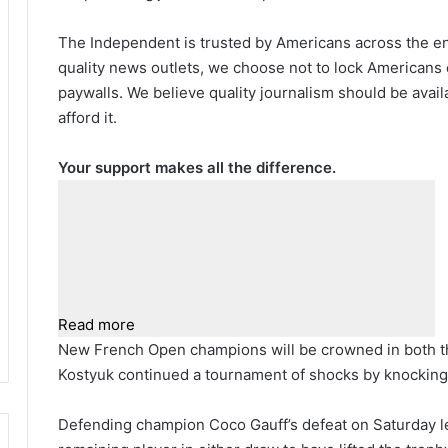
The Independent is trusted by Americans across the ent
quality news outlets, we choose not to lock Americans 
paywalls. We believe quality journalism should be avai
afford it.
Your support makes all the difference.
Read more
New French Open champions will be crowned in both t
Kostyuk continued a tournament of shocks by knocking 
Defending champion Coco Gauff’s defeat on Saturday le