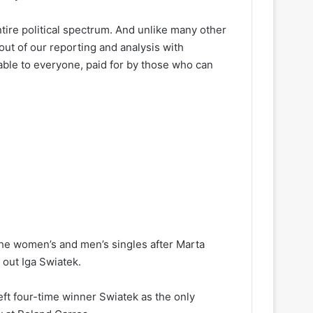
ire political spectrum. And unlike many other
out of our reporting and analysis with
lable to everyone, paid for by those who can
he women’s and men’s singles after Marta
out Iga Swiatek.
ft four-time winner Swiatek as the only