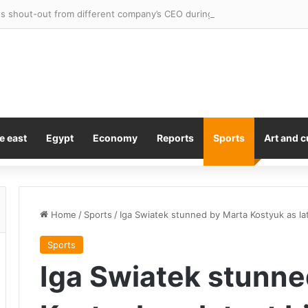
 shout-out from different company’s CEO during earnings call
e east
Egypt
Economy
Reports
Sports
Art and c
Home
/
Sports
/
Iga Swiatek stunned by Marta Kostyuk as la
Sports
Iga Swiatek stunne