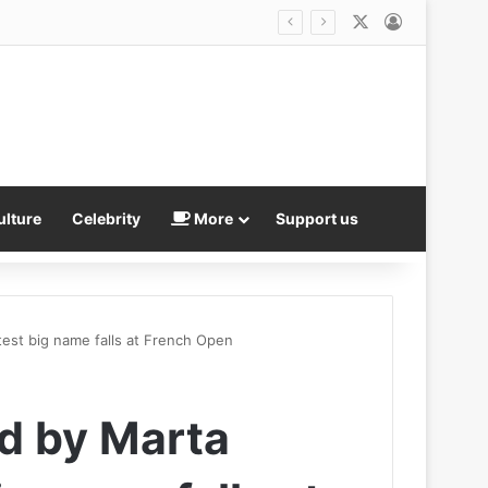
X
Log In
ulture
Celebrity
More
Support us
test big name falls at French Open
d by Marta