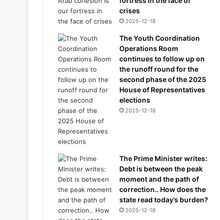
fortress in the face of
crises
2025-12-18
The Youth Coordination
Operations Room
continues to follow up on
the runoff round for the
second phase of the 2025
House of Representatives
elections
2025-12-18
The Prime Minister writes:
Debt is between the peak
moment and the path of
correction.. How does the
state read today’s burden?
2025-12-18