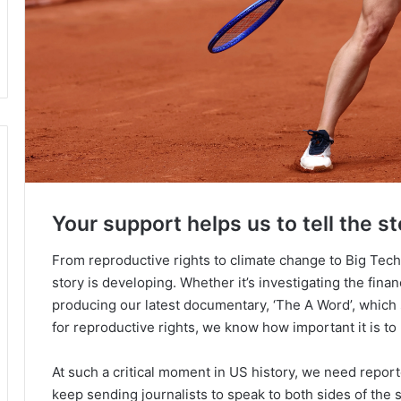
Your support helps us to tell the st
From reproductive rights to climate change to Big Tec
story is developing. Whether it’s investigating the fin
producing our latest documentary, ‘The A Word’, which
for reproductive rights, we know how important it is to
At such a critical moment in US history, we need repor
keep sending journalists to speak to both sides of the s