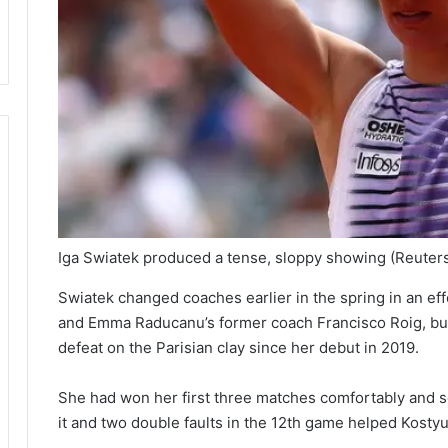
Iga Swiatek produced a tense, sloppy showing
(Reuter
Swiatek changed coaches earlier in the spring in an effo
and Emma Raducanu’s former coach Francisco Roig, but h
defeat on the Parisian clay since her debut in 2019.
She had won her first three matches comfortably and ser
it and two double faults in the 12th game helped Kostyu