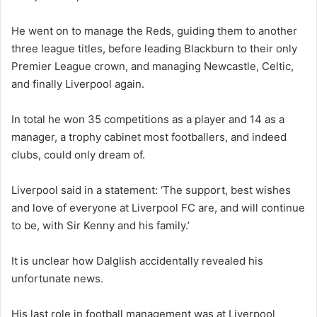
He went on to manage the Reds, guiding them to another
three league titles, before leading Blackburn to their only
Premier League crown, and managing Newcastle, Celtic,
and finally Liverpool again.
In total he won 35 competitions as a player and 14 as a
manager, a trophy cabinet most footballers, and indeed
clubs, could only dream of.
Liverpool said in a statement: ‘The support, best wishes
and love of everyone at Liverpool FC are, and will continue
to be, with Sir Kenny and his family.’
It is unclear how Dalglish accidentally revealed his
unfortunate news.
His last role in football management was at Liverpool