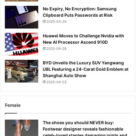
No Expiry, No Encryption: Samsung
Clipboard Puts Passwords at Risk
2025-04-29
Huawei Moves to Challenge Nvidia with
New AI Processor Ascend 910D
2025-04-28
BYD Unveils the Luxury SUV Yangwang
U8L Featuring a 24-Carat Gold Emblem at
Shanghai Auto Show
2025-04-23
Female
The shoes you should NEVER buy:
Footwear designer reveals fashionable
celeb-loved staples damaging joints and