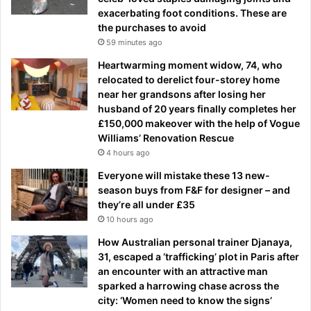
exacerbating foot conditions. These are
the purchases to avoid
59 minutes ago
Heartwarming moment widow, 74, who
relocated to derelict four-storey home
near her grandsons after losing her
husband of 20 years finally completes her
£150,000 makeover with the help of Vogue
Williams’ Renovation Rescue
4 hours ago
Everyone will mistake these 13 new-
season buys from F&F for designer – and
they’re all under £35
10 hours ago
How Australian personal trainer Djanaya,
31, escaped a ‘trafficking’ plot in Paris after
an encounter with an attractive man
sparked a harrowing chase across the
city: ‘Women need to know the signs’