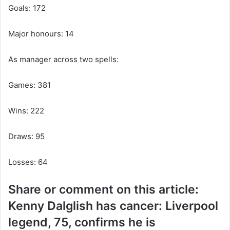
Goals: 172
Major honours: 14
As manager across two spells:
Games: 381
Wins: 222
Draws: 95
Losses: 64
Share or comment on this article:
Kenny Dalglish has cancer: Liverpool
legend, 75, confirms he is