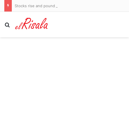
Stocks rise and pound up after surprise US jobs fall
Search for