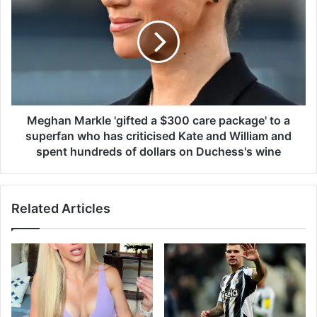
e
u
g
p
h
s
a
q
n
u
M
a
a
d
r
n
k
Meghan Markle 'gifted a $300 care package' to a
u
l
superfan who has criticised Kate and William and
m
e
spent hundreds of dollars on Duchess's wine
b
'
e
g
r
i
s
Related Articles
f
a
t
r
e
e
d
l
a
e
$
a
3
k
0