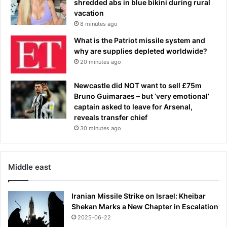
t
shredded abs in blue bikini during rural
n
e
vacation
g
a
8 minutes ago
X
n
What is the Patriot missile system and
I
d
why are supplies depleted worldwide?
i
W
20 minutes ago
n
i
a
l
n
Newcastle did NOT want to sell £75m
l
u
Bruno Guimaraes – but ‘very emotional’
i
m
captain asked to leave for Arsenal,
a
b
reveals transfer chief
m
e
a
30 minutes ago
r
n
o
d
f
s
Middle east
k
p
e
e
y
n
Iranian Missile Strike on Israel: Kheibar
p
t
Shekan Marks a New Chapter in Escalation
o
h
2025-06-22
s
u