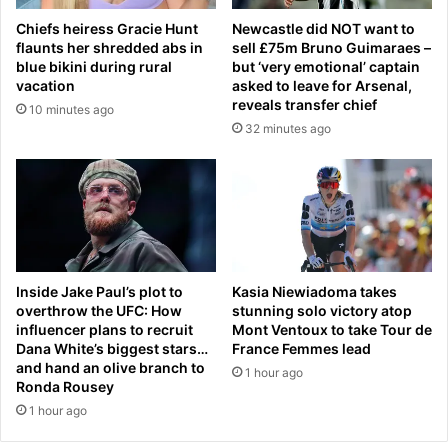
e
0
Chiefs heiress Gracie Hunt
Newcastle did NOT want to
d
c
flaunts her shredded abs in
sell £75m Bruno Guimaraes –
-
a
blue bikini during rural
but ‘very emotional’ captain
d
r
vacation
asked to leave for Arsenal,
r
e
reveals transfer chief
10 minutes ago
o
p
32 minutes ago
p
a
p
c
i
k
n
a
g
g
b
e
i
'
g
t
Inside Jake Paul’s plot to
Kasia Niewiadoma takes
h
o
overthrow the UFC: How
stunning solo victory atop
i
influencer plans to recruit
Mont Ventoux to take Tour de
a
n
Dana White’s biggest stars…
France Femmes lead
s
and hand an olive branch to
t
u
1 hour ago
Ronda Rousey
s
p
o
1 hour ago
e
v
r