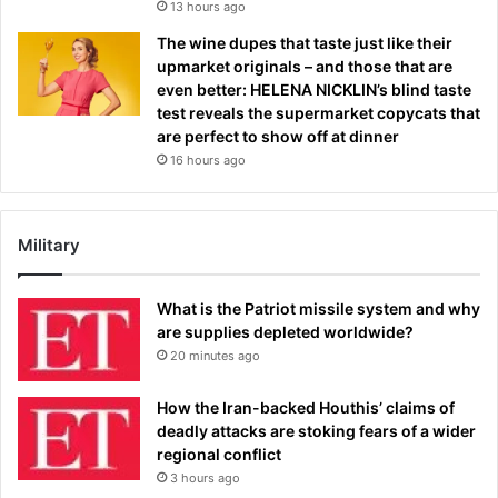
13 hours ago
The wine dupes that taste just like their
upmarket originals – and those that are
even better: HELENA NICKLIN’s blind taste
test reveals the supermarket copycats that
are perfect to show off at dinner
16 hours ago
Military
What is the Patriot missile system and why
are supplies depleted worldwide?
20 minutes ago
How the Iran-backed Houthis’ claims of
deadly attacks are stoking fears of a wider
regional conflict
3 hours ago