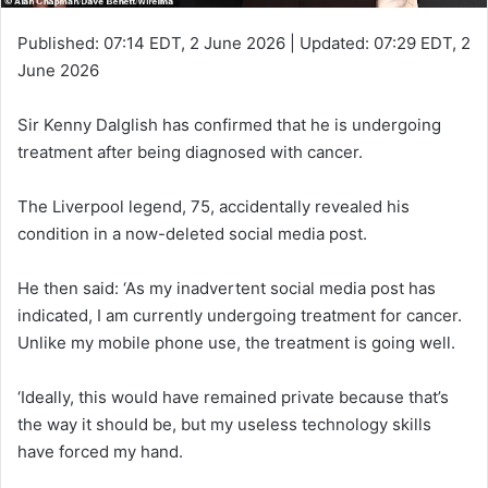
Published:
07:14 EDT, 2 June 2026
|
Updated:
07:29 EDT, 2
June 2026
Sir Kenny Dalglish has confirmed that he is undergoing
treatment after being diagnosed with cancer.
The Liverpool legend, 75, accidentally revealed his
condition in a now-deleted social media post.
He then said: ‘As my inadvertent social media post has
indicated, I am currently undergoing treatment for cancer.
Unlike my mobile phone use, the treatment is going well.
‘Ideally, this would have remained private because that’s
the way it should be, but my useless technology skills
have forced my hand.