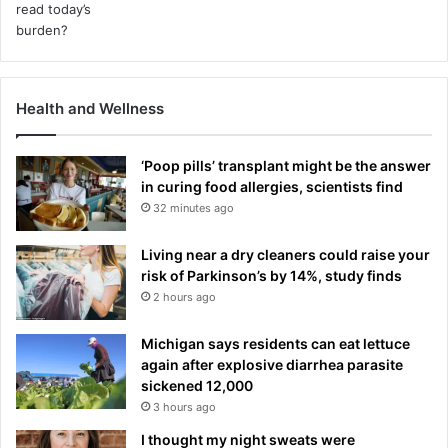
Health and Wellness
‘Poop pills’ transplant might be the answer
in curing food allergies, scientists find
32 minutes ago
Living near a dry cleaners could raise your
risk of Parkinson’s by 14%, study finds
2 hours ago
Michigan says residents can eat lettuce
again after explosive diarrhea parasite
sickened 12,000
3 hours ago
I thought my night sweats were