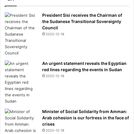
e
s
s
President Sisi receives the Chairman of
'
the Sudanese Transitional Sovereignty
s
Council
w
2025-12-18
i
n
e
An urgent statement reveals the Egyptian
red lines regarding the events in Sudan
2025-12-18
Minister of Social Solidarity from Amman:
Arab cohesion is our fortress in the face of
crises
2025-12-18