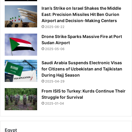
i
n
Iran’s Strike on Israel Shakes the Middle
t
d
East: Precision Missiles Hit Ben Gurion
i
r
Airport and Decision-Making Centers
o
e
2025-06-22
n
d
s
s
Drone Strike Sparks Massive Fire at Port
o
Sudan Airport
f
2025-05-06
d
o
Saudi Arabia Suspends Electronic Visas
l
for Citizens of Uzbekistan and Tajikistan
l
During Hajj Season
a
2025-04-29
r
From ISIS to Turkey: Kurds Continue Their
s
Struggle for Survival
o
n
2025-01-04
D
u
c
h
Egypt