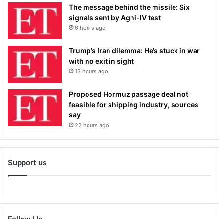
The message behind the missile: Six
signals sent by Agni-IV test
6 hours ago
Trump’s Iran dilemma: He’s stuck in war
with no exit in sight
13 hours ago
Proposed Hormuz passage deal not
feasible for shipping industry, sources
say
22 hours ago
Support us
Follow Us