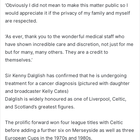
‘Obviously I did not mean to make this matter public so I
would appreciate it if the privacy of my family and myself
are respected.
‘As ever, thank you to the wonderful medical staff who
have shown incredible care and discretion, not just for me
but for many, many others. They are a credit to
themselves.’
Sir Kenny Dalglish has confirmed that he is undergoing
treatment for a cancer diagnosis (pictured with daughter
and broadcaster Kelly Cates)
Dalglish is widely honoured as one of Liverpool, Celtic,
and Scotland’s greatest figures.
The prolific forward won four league titles with Celtic
before adding a further six on Merseyside as well as three
European Cups in the 1970s and 1980s.