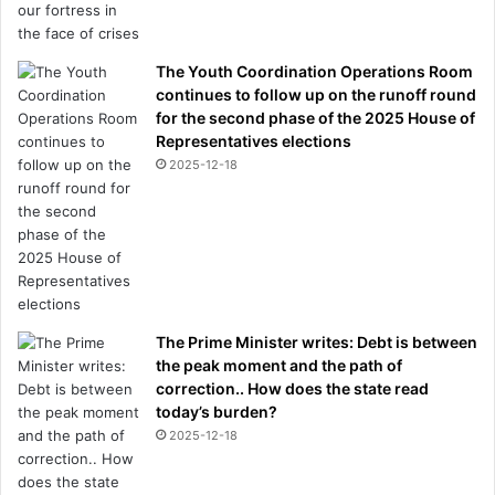
The Youth Coordination Operations Room
continues to follow up on the runoff round
for the second phase of the 2025 House of
Representatives elections
2025-12-18
The Prime Minister writes: Debt is between
the peak moment and the path of
correction.. How does the state read
today’s burden?
2025-12-18