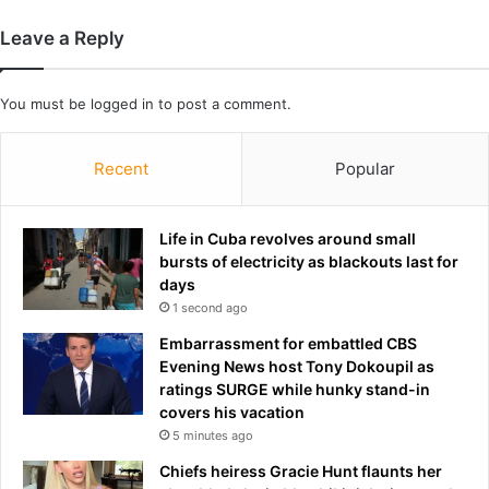
e
f
r
a
Leave a Reply
T
n
h
w
o
h
You must be
logged in
to post a comment.
m
o
a
h
s
Recent
Popular
a
T
s
u
c
c
r
Life in Cuba revolves around small
h
i
bursts of electricity as blackouts last for
e
t
days
l
i
1 second ago
'
c
Embarrassment for embattled CBS
s
i
Evening News host Tony Dokoupil as
s
s
ratings SURGE while hunky stand-in
t
e
covers his vacation
a
d
5 minutes ago
r
K
t
a
Chiefs heiress Gracie Hunt flaunts her
i