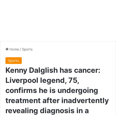
Home
/
Sports
Sports
Kenny Dalglish has cancer:
Liverpool legend, 75,
confirms he is undergoing
treatment after inadvertently
revealing diagnosis in a