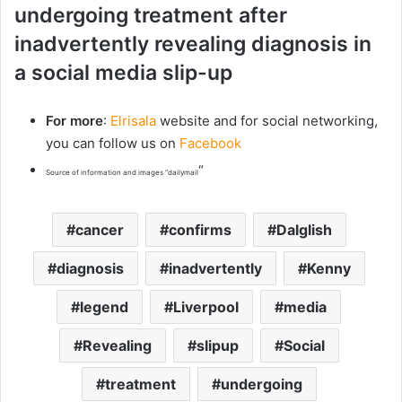
undergoing treatment after
inadvertently revealing diagnosis in
a social media slip-up
For more
:
Elrisala
website and for social networking,
you can follow us on
Facebook
“
Source of information and images “dailymail
cancer
confirms
Dalglish
diagnosis
inadvertently
Kenny
legend
Liverpool
media
Revealing
slipup
Social
treatment
undergoing