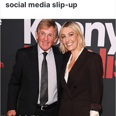
social media slip-up