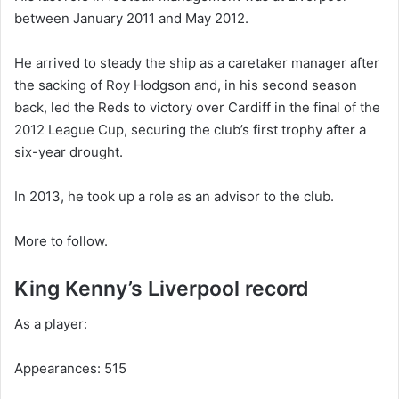
between January 2011 and May 2012.
He arrived to steady the ship as a caretaker manager after
the sacking of Roy Hodgson and, in his second season
back, led the Reds to victory over Cardiff in the final of the
2012 League Cup, securing the club’s first trophy after a
six-year drought.
In 2013, he took up a role as an advisor to the club.
More to follow.
King Kenny’s Liverpool record
As a player:
Appearances: 515