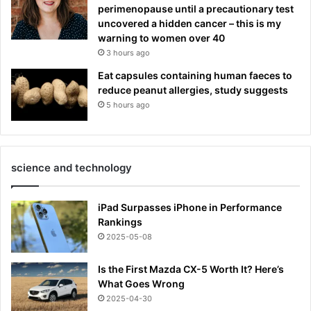
perimenopause until a precautionary test
uncovered a hidden cancer – this is my
warning to women over 40
3 hours ago
Eat capsules containing human faeces to
reduce peanut allergies, study suggests
5 hours ago
science and technology
iPad Surpasses iPhone in Performance
Rankings
2025-05-08
Is the First Mazda CX-5 Worth It? Here’s
What Goes Wrong
2025-04-30