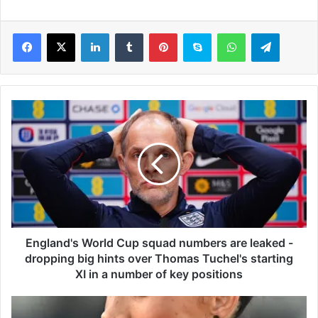
LinkedIn
Tumblr
Pinterest
Skype
WhatsApp
Telegram
E
n
g
l
a
n
d
'
s
W
England's World Cup squad numbers are leaked -
o
dropping big hints over Thomas Tuchel's starting
r
XI in a number of key positions
l
d
M
C