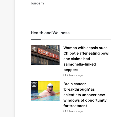
Health and Wellness
Woman with sepsis sues
Chipotle after eating bowl
she claims had
salmonella-linked
peppers
2 hours ago
Brain cancer
‘breakthrough’ as
scientists uncover new
windows of opportunity
for treatment
3 hours ago