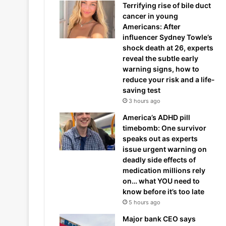
Terrifying rise of bile duct
cancer in young
Americans: After
influencer Sydney Towle’s
shock death at 26, experts
reveal the subtle early
warning signs, how to
reduce your risk and a life-
saving test
3 hours ago
America’s ADHD pill
timebomb: One survivor
speaks out as experts
issue urgent warning on
deadly side effects of
medication millions rely
on… what YOU need to
know before it’s too late
5 hours ago
Major bank CEO says