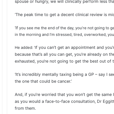
spouse or hungry, we will clinically perform less th
‘The peak time to get a decent clinical review is m
‘If
you see me the end of the day, you’re not going to get
in the morning and I’m stressed, tired, overworked, you’
f you can’t get an appointment and you’r
He added: ‘I
because that’s all you can get, you’re already on the
exhausted, you
‘re not going to get the best out of 
‘It’s incredibly mentally taxing being a GP – say I se
the one that could be cancer.’
And, if you’re worried that you won’t get the same 
as you would a face-to-face consultation, Dr Eggit
from them.