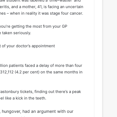
law student was labelled a ‘time–waster’ and
ritis, and a mother, 41, is facing an uncertain
mes – when in reality it was stage four cancer.
 you’re getting the most from your GP
 taken seriously.
t of your doctor’s appointment
illion patients faced a delay of more than four
12,112 (4.2 per cent) on the same months in
astonbury tickets, finding out there’s a peak
l like a kick in the teeth.
ed, hungover, had an argument with our