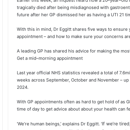
Earlier this week, an inquest heard how a 20–year–old 
tragically died after being misdiagnosed with gastroente
future after her GP dismissed her as having a UTI 21 ti
With this in mind, Dr Eggitt shares five ways to ensure
appointment – and how to make sure your concerns are
A leading GP has shared his advice for making the mos
Get a mid–morning appointment
Last year official NHS statistics revealed a total of 7.6m
weeks across September, October and November – up 3
2024.
With GP appointments often as hard to get hold of as Gl
time of day to get advice about about your health can fee
If we’re tir
‘We’re human beings,’ explains Dr Eggitt. ‘