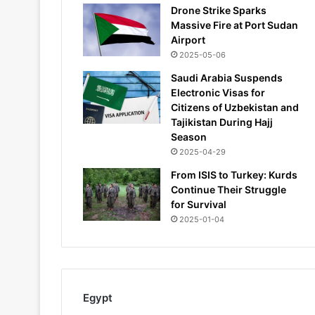
Drone Strike Sparks
Massive Fire at Port Sudan
Airport
2025-05-06
Saudi Arabia Suspends
Electronic Visas for
Citizens of Uzbekistan and
Tajikistan During Hajj
Season
2025-04-29
From ISIS to Turkey: Kurds
Continue Their Struggle
for Survival
2025-01-04
Egypt