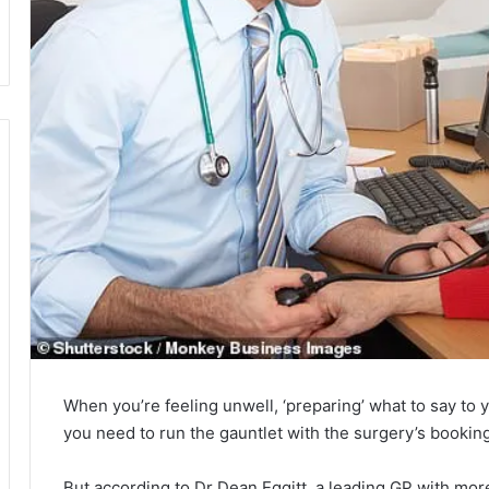
When you’re feeling unwell, ‘preparing’ what to say to y
you need to run the gauntlet with the surgery’s booking
But according to Dr Dean Eggitt, a leading GP with mor