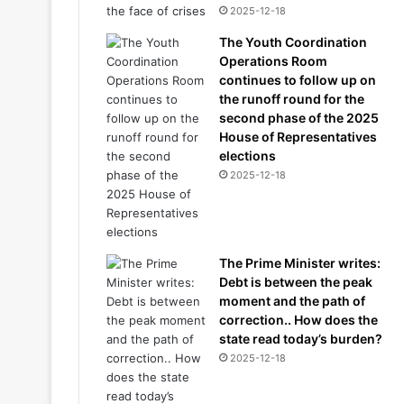
2025-12-18
The Youth Coordination
Operations Room
continues to follow up on
the runoff round for the
second phase of the 2025
House of Representatives
elections
2025-12-18
The Prime Minister writes:
Debt is between the peak
moment and the path of
correction.. How does the
state read today’s burden?
2025-12-18