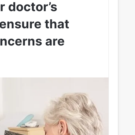
r doctor’s
ensure that
oncerns are