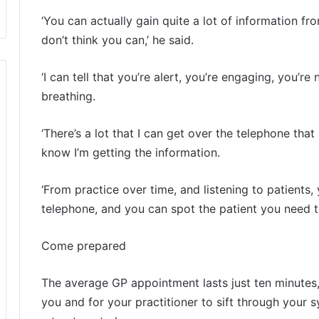
‘You can actually gain quite a lot of information f
don’t think you can,’ he said.
‘I can tell that you’re alert, you’re engaging, you’re
breathing.
‘There’s a lot that I can get over the telephone tha
know I’m getting the information.
‘From practice over time, and listening to patients
telephone, and you can spot the patient you need to
Come prepared
The average GP appointment lasts just ten minutes, 
you and for your practitioner to sift through you