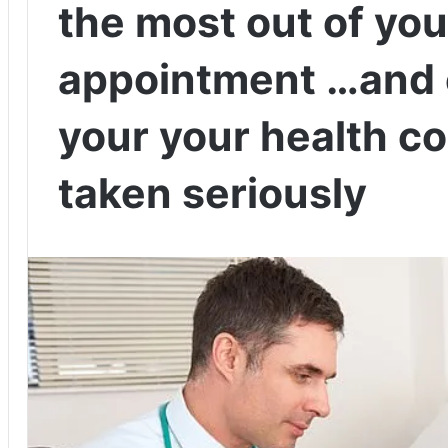
the most out of you
appointment …and 
your your health c
taken seriously