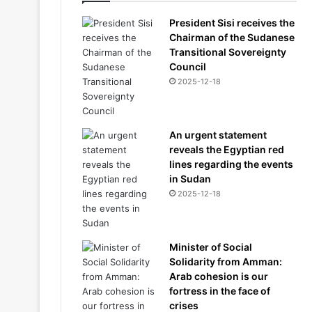
President Sisi receives the
Chairman of the Sudanese
Transitional Sovereignty
Council
2025-12-18
An urgent statement
reveals the Egyptian red
lines regarding the events
in Sudan
2025-12-18
Minister of Social
Solidarity from Amman:
Arab cohesion is our
fortress in the face of
crises