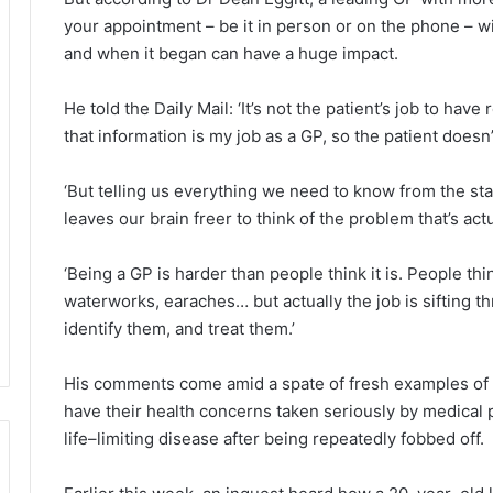
your appointment – be it in person or on the phone – w
and when it began can have a huge impact.
He told the Daily Mail: ‘It’s not the patient’s job to have
that information is my job as a GP, so the patient doesn’
‘But telling us everything we need to know from the sta
leaves our brain freer to think of the problem that’s ac
‘Being a GP is harder than people think it is. People thin
waterworks, earaches… but actually the job is sifting th
identify them, and treat them.’
His comments come amid a spate of fresh examples of Br
have their health concerns taken seriously by medical p
life–limiting disease after being repeatedly fobbed off.