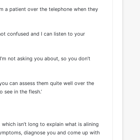
rom a patient over the telephone when they
 not confused and I can listen to your
t I’m not asking you about, so you don’t
, you can assess them quite well over the
 see in the flesh.’
which isn’t long to explain what is alining
r symptoms, diagnose you and come up with