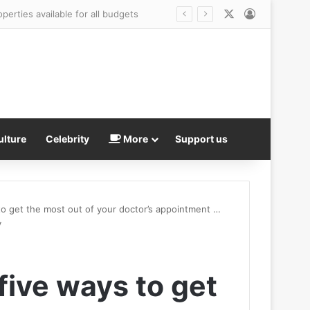
X
Log In
ulture
Celebrity
More
Support us
to get the most out of your doctor’s appointment …
y
five ways to get