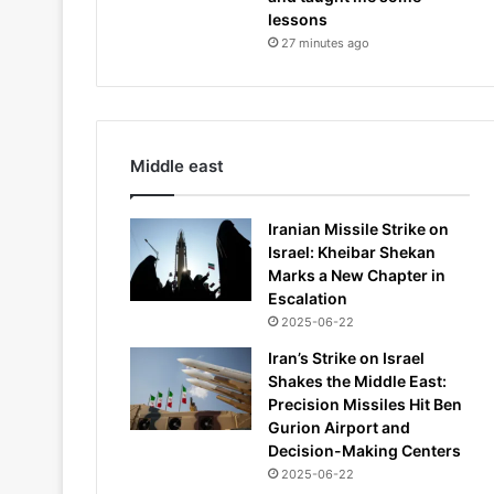
lessons
27 minutes ago
Middle east
Iranian Missile Strike on
Israel: Kheibar Shekan
Marks a New Chapter in
Escalation
2025-06-22
Iran’s Strike on Israel
Shakes the Middle East:
Precision Missiles Hit Ben
Gurion Airport and
Decision-Making Centers
2025-06-22