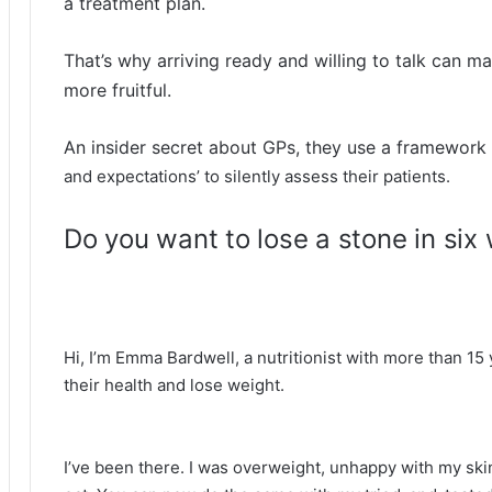
a treatment plan.
That’s why arriving ready and willing to talk can m
more fruitful.
An insider secret about GPs, they use a framework c
and expectations’ to silently assess their patients.
Do you want to lose a stone in six
Hi, I’m Emma Bardwell, a nutritionist with more than 1
their health and lose weight.
I’ve been there. I was overweight, unhappy with my skin