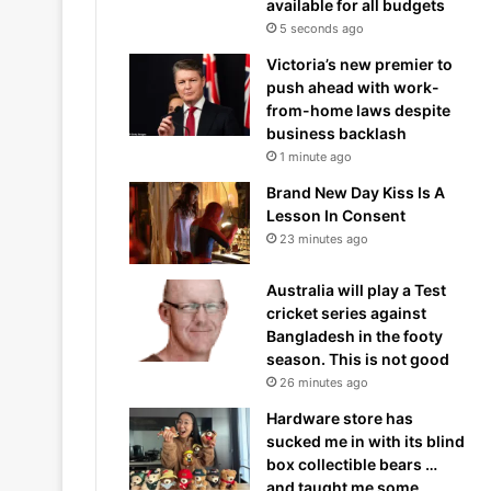
available for all budgets
5 seconds ago
Victoria’s new premier to
push ahead with work-
from-home laws despite
business backlash
1 minute ago
Brand New Day Kiss Is A
Lesson In Consent
23 minutes ago
Australia will play a Test
cricket series against
Bangladesh in the footy
season. This is not good
26 minutes ago
Hardware store has
sucked me in with its blind
box collectible bears …
and taught me some