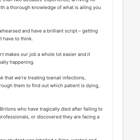
ith a thorough knowledge of what is ailing you
 rehearsed and have a brilliant script – getting
t have to think.
rt makes our job a whole lot easier and it
tually happening.
k that we’re treating toenail infections,
rough them to find out which patient is dying,
itons who have tragically died after failing to
rofessionals, or discovered they are facing a