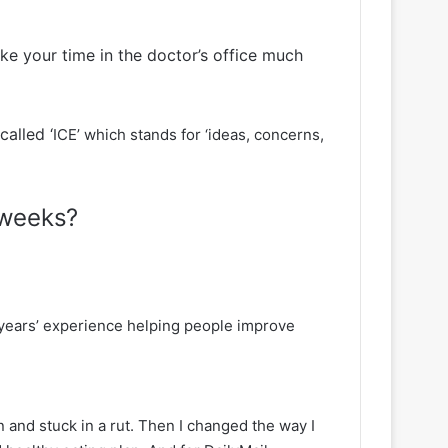
ake your time in the doctor’s office much
alled ‘
ICE’ which stands for ‘ideas, concerns,
 weeks?
5 years’ experience helping people improve
 and stuck in a rut. Then I changed the way I