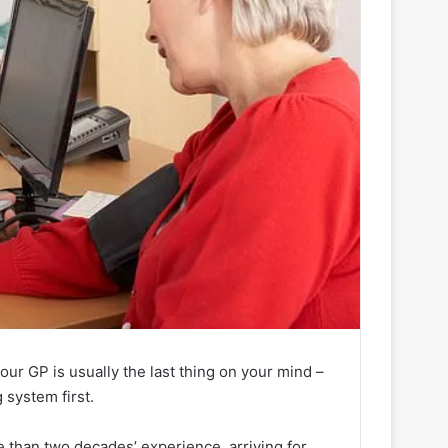
our GP is usually the last thing on your mind –
 system first.
e than two decades’ experience, arriving for