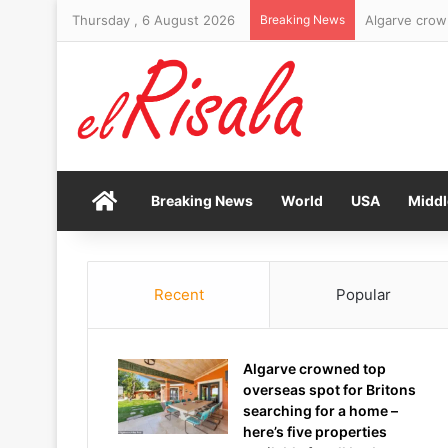
Thursday , 6 August 2026
Breaking News
Brand New Da
Home
Breaking News
World
USA
Middl
Recent
Popular
Algarve crowned top
overseas spot for Britons
searching for a home –
here’s five properties