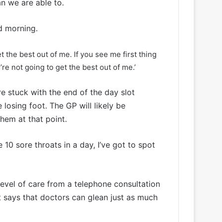
an we are able to.
id morning.
 the best out of me. If you see me first thing
re not going to get the best out of me.’
e stuck with the end of the day slot
 losing foot. The GP will likely be
them at that point.
e 10 sore throats in a day, I’ve got to spot
level of care from a telephone consultation
t says that doctors can glean just as much