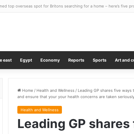
y Kiss Is A Lesson In Consent
e east
Egypt
Economy
Reports
Sports
Art and c
Home
/
Health and Wellness
/
Leading GP shares five ways 
and ensure that your your health concerns are taken seriousl
Health and Wellness
Leading GP shares 