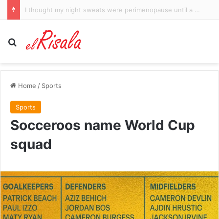
Trump says voters are angry with Republicans – but not him – as midterms near
Search for
Home
/
Sports
Sports
Socceroos name World Cup
squad