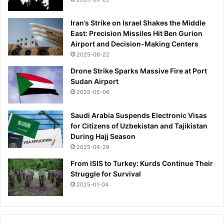
Iran’s Strike on Israel Shakes the Middle
East: Precision Missiles Hit Ben Gurion
Airport and Decision-Making Centers
2025-06-22
Drone Strike Sparks Massive Fire at Port
Sudan Airport
2025-05-06
Saudi Arabia Suspends Electronic Visas
for Citizens of Uzbekistan and Tajikistan
During Hajj Season
2025-04-29
From ISIS to Turkey: Kurds Continue Their
Struggle for Survival
2025-01-04