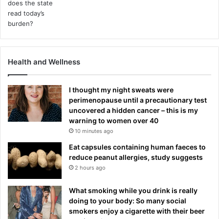
Health and Wellness
I thought my night sweats were
perimenopause until a precautionary test
uncovered a hidden cancer – this is my
warning to women over 40
10 minutes ago
Eat capsules containing human faeces to
reduce peanut allergies, study suggests
2 hours ago
What smoking while you drink is really
doing to your body: So many social
smokers enjoy a cigarette with their beer