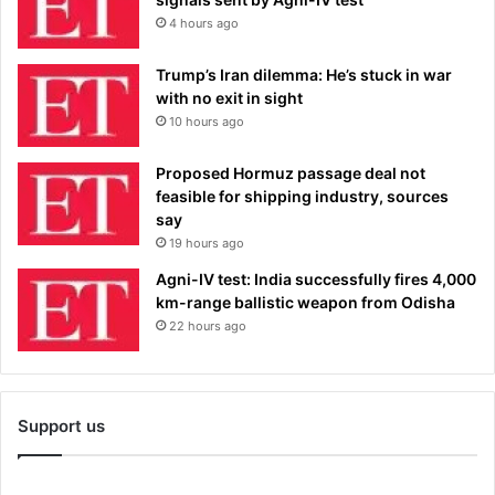
4 hours ago
Trump’s Iran dilemma: He’s stuck in war
with no exit in sight
10 hours ago
Proposed Hormuz passage deal not
feasible for shipping industry, sources
say
19 hours ago
Agni-IV test: India successfully fires 4,000
km-range ballistic weapon from Odisha
22 hours ago
Support us