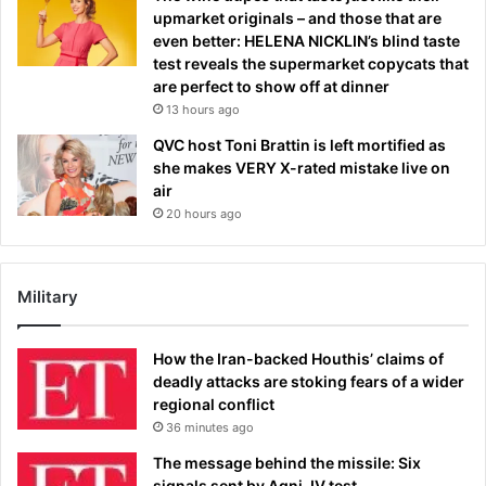
upmarket originals – and those that are
even better: HELENA NICKLIN’s blind taste
test reveals the supermarket copycats that
are perfect to show off at dinner
13 hours ago
QVC host Toni Brattin is left mortified as
she makes VERY X-rated mistake live on
air
20 hours ago
Military
How the Iran-backed Houthis’ claims of
deadly attacks are stoking fears of a wider
regional conflict
36 minutes ago
The message behind the missile: Six
signals sent by Agni-IV test