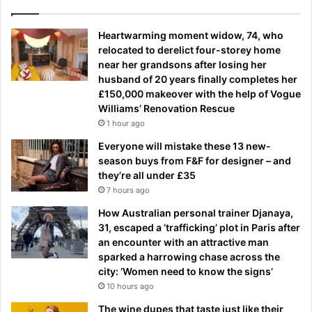
Heartwarming moment widow, 74, who
relocated to derelict four-storey home
near her grandsons after losing her
husband of 20 years finally completes her
£150,000 makeover with the help of Vogue
Williams’ Renovation Rescue
1 hour ago
Everyone will mistake these 13 new-
season buys from F&F for designer – and
they’re all under £35
7 hours ago
How Australian personal trainer Djanaya,
31, escaped a ‘trafficking’ plot in Paris after
an encounter with an attractive man
sparked a harrowing chase across the
city: ‘Women need to know the signs’
10 hours ago
The wine dupes that taste just like their