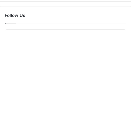
Follow Us