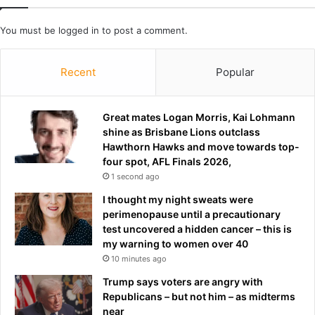
g
v
a
i
You must be
logged in
to post a comment.
s
c
b
e
a
Recent
Popular
n
r
a
r
m
e
Great mates Logan Morris, Kai Lohmann
e
l
shine as Brisbane Lions outclass
r
Hawthorn Hawks and move towards top-
a
four spot, AFL Finals 2026,
c
1 second ago
i
n
I thought my night sweats were
g
perimenopause until a precautionary
e
test uncovered a hidden cancer – this is
v
my warning to women over 40
e
10 minutes ago
n
Trump says voters are angry with
t
Republicans – but not him – as midterms
,
near
p