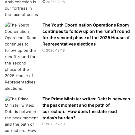
2025-12-18
The Youth Coordination Operations Room
continues to follow up on the runoff round
for the second phase of the 2025 House of
Representatives elections
2025-12-18
The Prime Minister writes: Debt is between
the peak moment and the path of
correction.. How does the state read
today’s burden?
2025-12-18