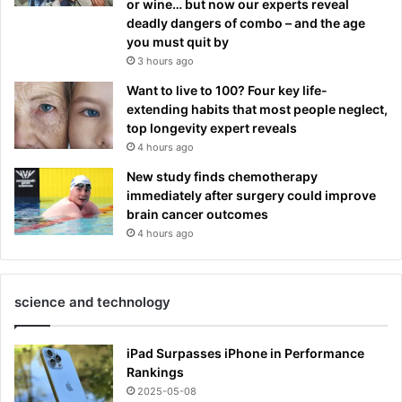
or wine… but now our experts reveal
deadly dangers of combo – and the age
you must quit by
3 hours ago
Want to live to 100? Four key life-
extending habits that most people neglect,
top longevity expert reveals
4 hours ago
New study finds chemotherapy
immediately after surgery could improve
brain cancer outcomes
4 hours ago
science and technology
iPad Surpasses iPhone in Performance
Rankings
2025-05-08