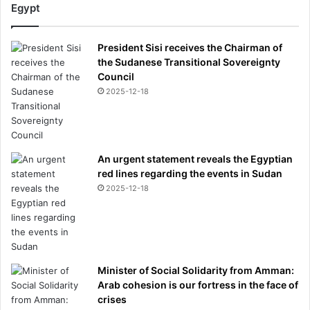
Egypt
President Sisi receives the Chairman of
the Sudanese Transitional Sovereignty
Council
2025-12-18
An urgent statement reveals the Egyptian
red lines regarding the events in Sudan
2025-12-18
Minister of Social Solidarity from Amman:
Arab cohesion is our fortress in the face of
crises