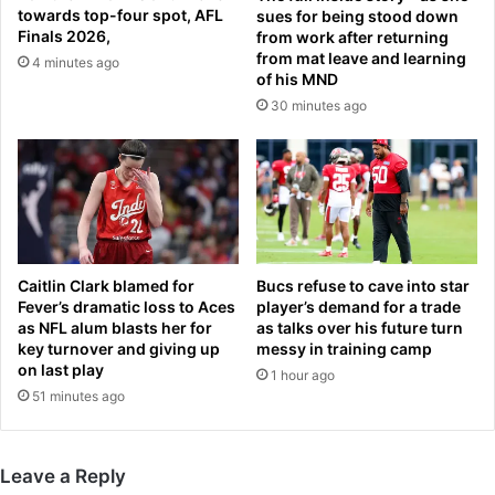
k
s
towards top-four spot, AFL
sues for being stood down
N
t
Finals 2026,
from work after returning
e
a
from mat leave and learning
4 minutes ago
w
of his MND
b
a
b
30 minutes ago
r
i
k
n
o
g
v
h
e
o
r
r
B
s
Caitlin Clark blamed for
Bucs refuse to cave into star
l
e
Fever’s dramatic loss to Aces
player’s demand for a trade
u
s
as NFL alum blasts her for
as talks over his future turn
e
a
key turnover and giving up
messy in training camp
t
t
on last play
1 hour ago
o
L
51 minutes ago
o
a
t
s
h
V
d
Leave a Reply
e
e