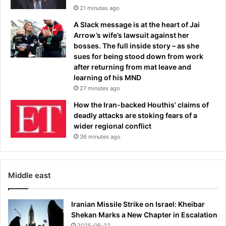
o
21 minutes ago
l
A Slack message is at the heart of Jai
i
Arrow’s wife’s lawsuit against her
c
bosses. The full inside story – as she
e
sues for being stood down from work
s
after returning from mat leave and
a
learning of his MND
y
27 minutes ago
How the Iran-backed Houthis’ claims of
deadly attacks are stoking fears of a
wider regional conflict
36 minutes ago
Middle east
Iranian Missile Strike on Israel: Kheibar
Shekan Marks a New Chapter in Escalation
2025-06-22