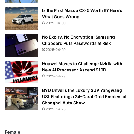
Is the First Mazda CX-5 Worth It? Here’s
What Goes Wrong
2025-04-30
No Expiry, No Encryption: Samsung
Clipboard Puts Passwords at Risk
2025-04-29
Huawei Moves to Challenge Nvidia with
New AI Processor Ascend 910D
2025-04-28
BYD Unveils the Luxury SUV Yangwang
U8L Featuring a 24-Carat Gold Emblem at
Shanghai Auto Show
2025-04-23
Female