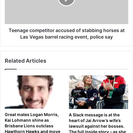
g
g
h
e
t
c
t
o
o
m
Teenage competitor accused of stabbing horses at
S
p
Las Vegas barrel racing event, police say
p
e
a
t
i
i
Related Articles
n
t
d
o
i
r
v
a
e
c
r
c
t
u
e
s
d
e
Great mates Logan Morris,
A Slack message is at the
b
d
Kai Lohmann shine as
heart of Jai Arrow’s wife’s
a
o
Brisbane Lions outclass
lawsuit against her bosses.
c
f
Hawthorn Hawks and move
The full inside story – as she