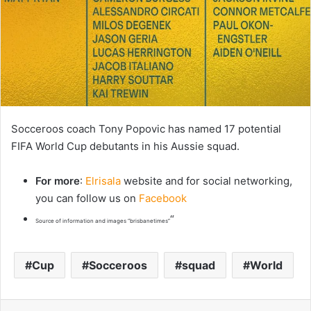
Socceroos coach Tony Popovic has named 17 potential
FIFA World Cup debutants in his Aussie squad.
For more
:
Elrisala
website and for social networking,
you can follow us on
Facebook
“
Source of information and images “brisbanetimes”
Cup
Socceroos
squad
World