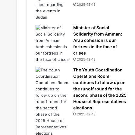
2025-12-18
Minister of Social
Solidarity from Amman:
Arab cohesion is our
fortress in the face of
crises
2025-12-18
The Youth Coordination
Operations Room
continues to follow up on
the runoff round for the
second phase of the 2025
House of Representatives
elections
2025-12-18