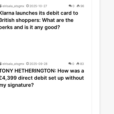
elrisala_atsgmx
2025-10-27
0
96
Klarna launches its debit card to
British shoppers: What are the
perks and is it any good?
elrisala_atsgmx
2025-09-28
0
83
TONY HETHERINGTON: How was a
£4,399 direct debit set up without
my signature?