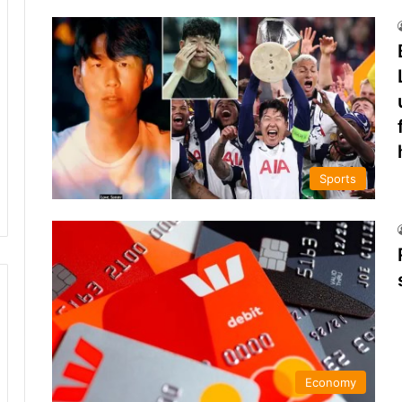
Sports
Economy