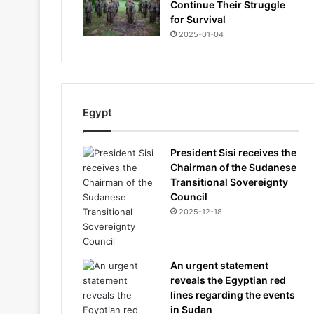
Continue Their Struggle
for Survival
2025-01-04
Egypt
President Sisi receives the
Chairman of the Sudanese
Transitional Sovereignty
Council
2025-12-18
An urgent statement
reveals the Egyptian red
lines regarding the events
in Sudan