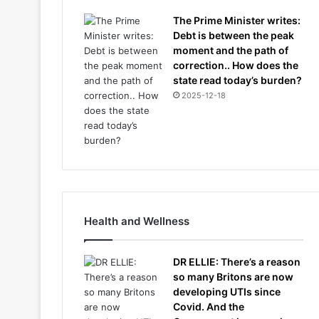
The Prime Minister writes:
Debt is between the peak
moment and the path of
correction.. How does the
state read today’s burden?
2025-12-18
Health and Wellness
DR ELLIE: There’s a reason
so many Britons are now
developing UTIs since
Covid. And the