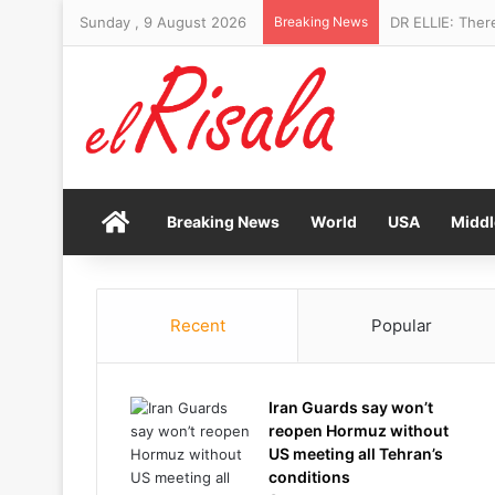
Sunday , 9 August 2026
Breaking News
DR ELLIE: Ther
Home
Breaking News
World
USA
Middl
Recent
Popular
Iran Guards say won’t
reopen Hormuz without
US meeting all Tehran’s
conditions