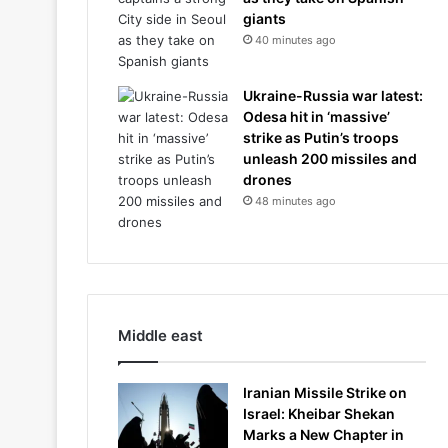
giants
40 minutes ago
Ukraine-Russia war latest:
Odesa hit in ‘massive’
strike as Putin’s troops
unleash 200 missiles and
drones
48 minutes ago
Middle east
Iranian Missile Strike on
Israel: Kheibar Shekan
Marks a New Chapter in