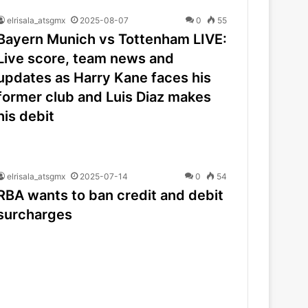
elrisala_atsgmx
2025-08-07
0
55
Bayern Munich vs Tottenham LIVE:
Live score, team news and
updates as Harry Kane faces his
former club and Luis Diaz makes
his debit
elrisala_atsgmx
2025-07-14
0
54
RBA wants to ban credit and debit
surcharges