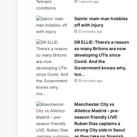
1 second ago
Saints' main man hobbles
off with injury
33 minutes ago
DR ELLIE: There’s a reason
so many Britons are now
developing UTIs since
Covid. And the
Government knows why,
too…
39 minutes ago
Manchester City vs
Atletico Madrid – pre-
season friendly LIVE:
Ruben Dias captains a
strong City side in Seoul
as they take on Spanish