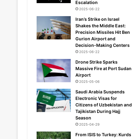
Escalation
2025-06-22
Iran’s Strike on Israel
Shakes the Middle East:
Precision Missiles Hit Ben
Gurion Airport and
Decision-Making Centers
2025-06-22
Drone Strike Sparks
Massive Fire at Port Sudan
Airport
2025-05-06
Saudi Arabia Suspends
Electronic Visas for
Citizens of Uzbekistan and
Tajikistan During Hajj
Season
2025-04-29
From ISIS to Turkey: Kurds