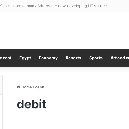
e’s a reason so many Britons are now developing UTIs since Covid. A
e east
Egypt
Economy
Reports
Sports
Art and c
Home
/
debit
debit