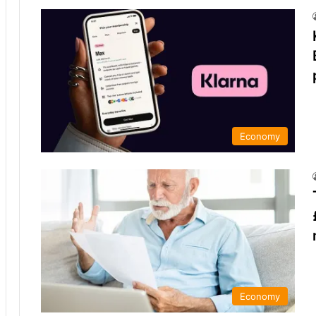
Economy
Economy