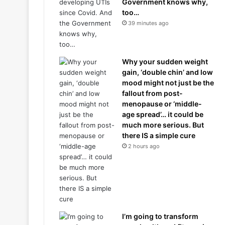
Government knows why,
too…
39 minutes ago
Why your sudden weight
gain, ‘double chin’ and low
mood might not just be the
fallout from post-
menopause or ‘middle-
age spread’… it could be
much more serious. But
there IS a simple cure
2 hours ago
I’m going to transform