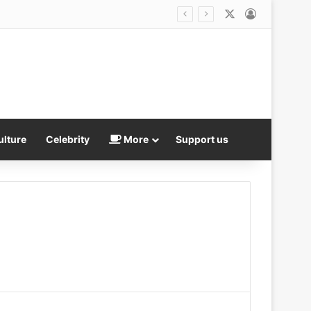
X
Log In
nd the Government knows why, too…
ulture
Celebrity
More
Support us