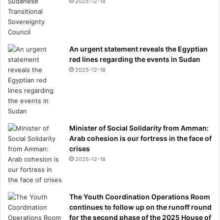
2025-12-18
An urgent statement reveals the Egyptian
red lines regarding the events in Sudan
2025-12-18
Minister of Social Solidarity from Amman:
Arab cohesion is our fortress in the face of
crises
2025-12-18
The Youth Coordination Operations Room
continues to follow up on the runoff round
for the second phase of the 2025 House of