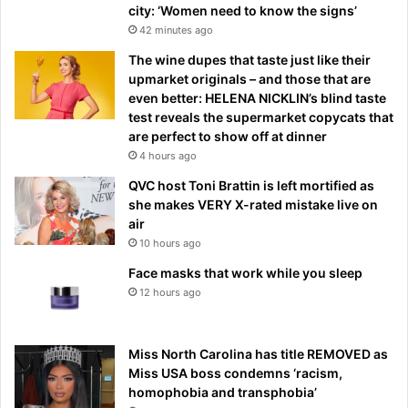
city: ‘Women need to know the signs’
42 minutes ago
The wine dupes that taste just like their
upmarket originals – and those that are
even better: HELENA NICKLIN’s blind taste
test reveals the supermarket copycats that
are perfect to show off at dinner
4 hours ago
QVC host Toni Brattin is left mortified as
she makes VERY X-rated mistake live on
air
10 hours ago
Face masks that work while you sleep
12 hours ago
Miss North Carolina has title REMOVED as
Miss USA boss condemns ‘racism,
homophobia and transphobia’