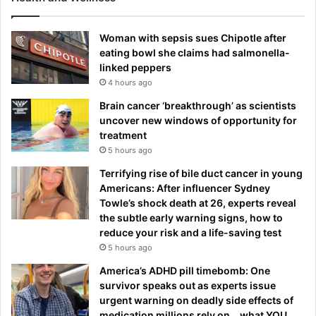
Woman with sepsis sues Chipotle after
eating bowl she claims had salmonella-
linked peppers
4 hours ago
Brain cancer ‘breakthrough’ as scientists
uncover new windows of opportunity for
treatment
5 hours ago
Terrifying rise of bile duct cancer in young
Americans: After influencer Sydney
Towle’s shock death at 26, experts reveal
the subtle early warning signs, how to
reduce your risk and a life-saving test
5 hours ago
America’s ADHD pill timebomb: One
survivor speaks out as experts issue
urgent warning on deadly side effects of
medication millions rely on… what YOU