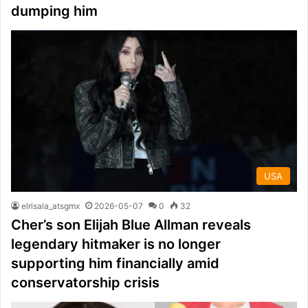
dumping him
USA
elrisala_atsgmx
2026-05-07
0
32
Cher’s son Elijah Blue Allman reveals
legendary hitmaker is no longer
supporting him financially amid
conservatorship crisis