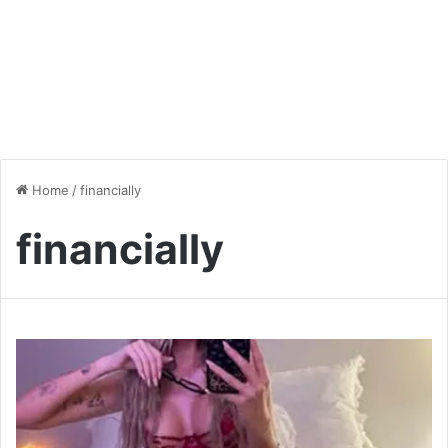
Home
/
financially
financially