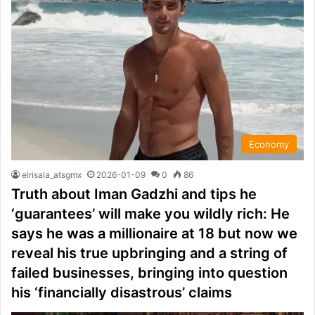
Economy
elrisala_atsgmx
2026-01-09
0
86
Truth about Iman Gadzhi and tips he
‘guarantees’ will make you wildly rich: He
says he was a millionaire at 18 but now we
reveal his true upbringing and a string of
failed businesses, bringing into question
his ‘financially disastrous’ claims