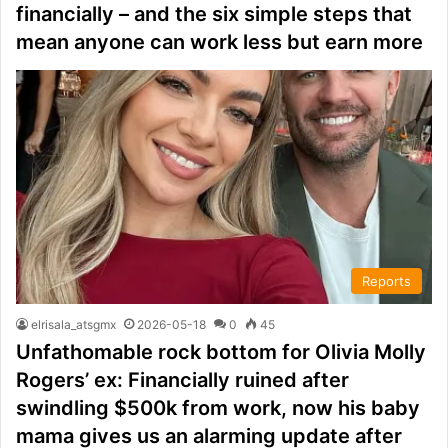
financially – and the six simple steps that
mean anyone can work less but earn more
Reports
elrisala_atsgmx
2026-05-18
0
45
Unfathomable rock bottom for Olivia Molly
Rogers’ ex: Financially ruined after
swindling $500k from work, now his baby
mama gives us an alarming update after