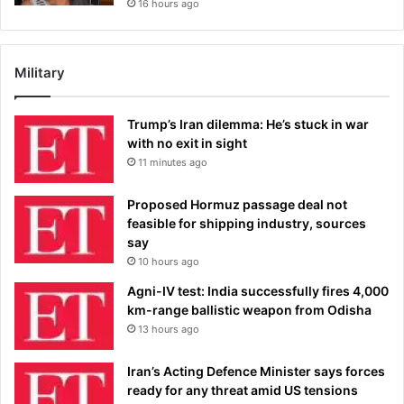
16 hours ago
Military
Trump’s Iran dilemma: He’s stuck in war
with no exit in sight
11 minutes ago
Proposed Hormuz passage deal not
feasible for shipping industry, sources
say
10 hours ago
Agni-IV test: India successfully fires 4,000
km-range ballistic weapon from Odisha
13 hours ago
Iran’s Acting Defence Minister says forces
ready for any threat amid US tensions