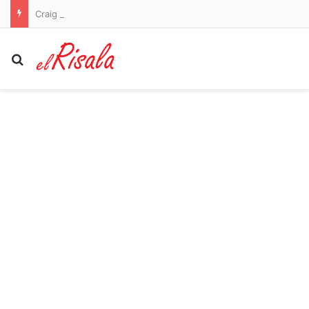
Craig Bellamy to remain as Melbourne Storm coach in 2027
Search for