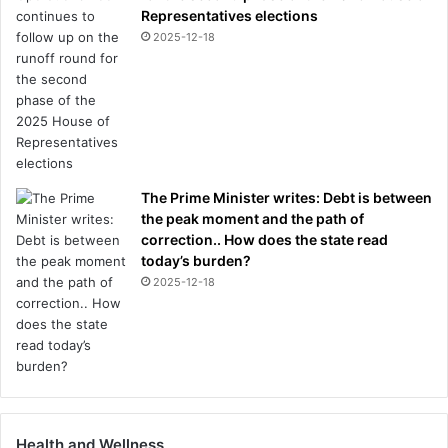
Representatives elections
2025-12-18
The Prime Minister writes: Debt is between
the peak moment and the path of
correction.. How does the state read
today’s burden?
2025-12-18
Health and Wellness