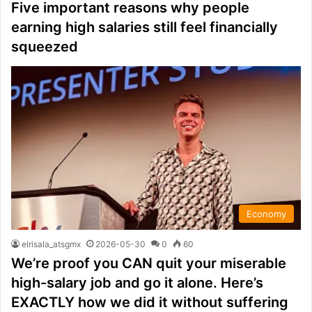
Five important reasons why people
earning high salaries still feel financially
squeezed
Economy
elrisala_atsgmx
2026-05-30
0
60
We’re proof you CAN quit your miserable
high-salary job and go it alone. Here’s
EXACTLY how we did it without suffering