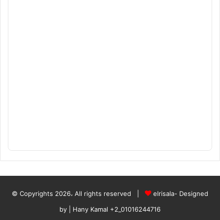
© Copyrights 2026، All rights reserved |
elrisala- Designed
by
| Hany Kamal
+2_01016244716