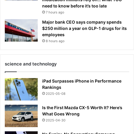
need to know before it’s too late
7 hours ago
Major bank CEO says company spends
$250 million a year on GLP-1 drugs for its
employees
8 hours ago
science and technology
iPad Surpasses iPhone in Performance
Rankings
2025-05-08
Is the First Mazda CX-5 Worth It? Here’s
What Goes Wrong
2025-04-30