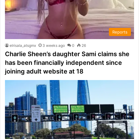
Reports
elrisala_atsgmx
3 weeks ago
0
26
Charlie Sheen’s daughter Sami claims she
has been financially independent since
joining adult website at 18