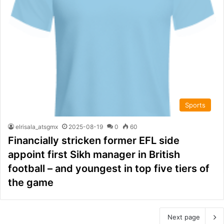
Sports
elrisala_atsgmx
2025-08-19
0
60
Financially stricken former EFL side
appoint first Sikh manager in British
football – and youngest in top five tiers of
the game
Next page