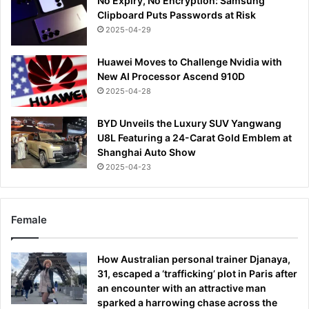
No Expiry, No Encryption: Samsung
Clipboard Puts Passwords at Risk
2025-04-29
Huawei Moves to Challenge Nvidia with
New AI Processor Ascend 910D
2025-04-28
BYD Unveils the Luxury SUV Yangwang
U8L Featuring a 24-Carat Gold Emblem at
Shanghai Auto Show
2025-04-23
Female
How Australian personal trainer Djanaya,
31, escaped a ‘trafficking’ plot in Paris after
an encounter with an attractive man
sparked a harrowing chase across the