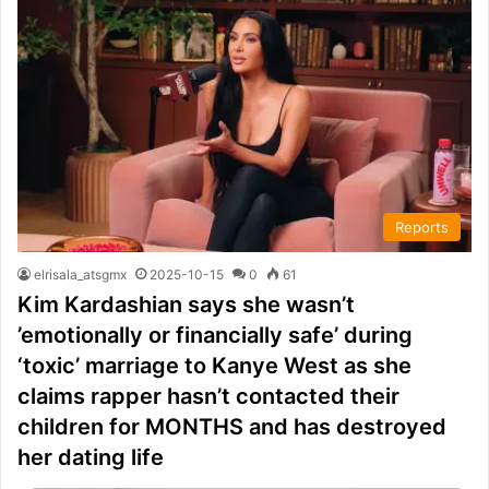
Reports
elrisala_atsgmx
2025-10-15
0
61
Kim Kardashian says she wasn’t
’emotionally or financially safe’ during
‘toxic’ marriage to Kanye West as she
claims rapper hasn’t contacted their
children for MONTHS and has destroyed
her dating life