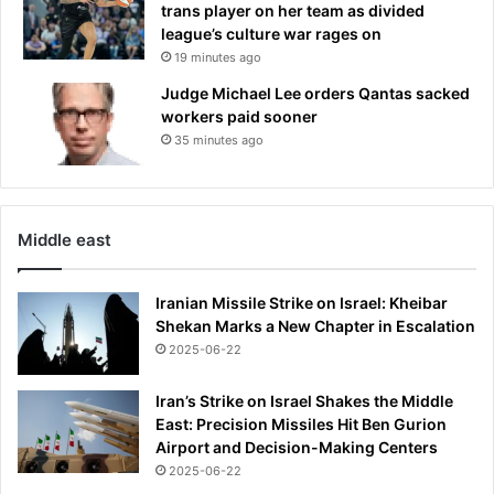
trans player on her team as divided
league’s culture war rages on
19 minutes ago
Judge Michael Lee orders Qantas sacked
workers paid sooner
35 minutes ago
Middle east
Iranian Missile Strike on Israel: Kheibar
Shekan Marks a New Chapter in Escalation
2025-06-22
Iran’s Strike on Israel Shakes the Middle
East: Precision Missiles Hit Ben Gurion
Airport and Decision-Making Centers
2025-06-22