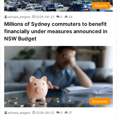
Reports
elrisala_atsgmx
2026-06-23
0
34
Millions of Sydney commuters to benefit
financially under measures announced in
NSW Budget
Economy
elrisala_atsgmx
2026-06-02
0
57