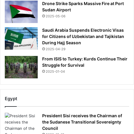
Drone Strike Sparks Massive Fire at Port
Sudan Airport
2025-05-06
Saudi Arabia Suspends Electronic Visas
for Citizens of Uzbekistan and Tajikistan
During Hajj Season
2025-04-29
From ISIS to Turkey: Kurds Continue Their
Struggle for Survival
2025-01-04
Egypt
President Sisi receives the Chairman of
the Sudanese Transitional Sovereignty
Council