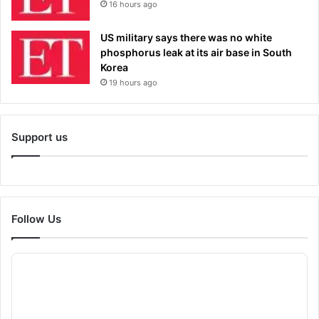
16 hours ago
US military says there was no white
phosphorus leak at its air base in South
Korea
19 hours ago
Support us
Follow Us