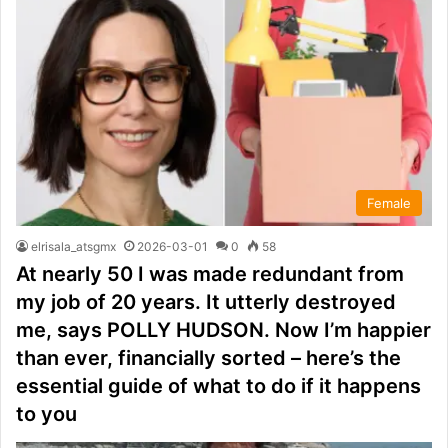
Female
elrisala_atsgmx
2026-03-01
0
58
At nearly 50 I was made redundant from
my job of 20 years. It utterly destroyed
me, says POLLY HUDSON. Now I’m happier
than ever, financially sorted – here’s the
essential guide of what to do if it happens
to you