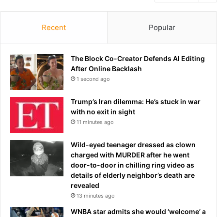
Recent
Popular
The Block Co-Creator Defends AI Editing
After Online Backlash
1 second ago
Trump’s Iran dilemma: He’s stuck in war
with no exit in sight
11 minutes ago
Wild-eyed teenager dressed as clown
charged with MURDER after he went
door-to-door in chilling ring video as
details of elderly neighbor’s death are
revealed
13 minutes ago
WNBA star admits she would ‘welcome’ a