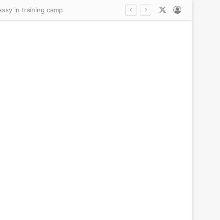
X
Log In
essy in training camp