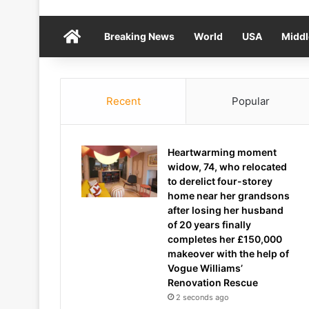
Home
Breaking News
World
USA
Middl
Recent
Popular
Heartwarming moment
widow, 74, who relocated
to derelict four-storey
home near her grandsons
after losing her husband
of 20 years finally
completes her £150,000
makeover with the help of
Vogue Williams’
Renovation Rescue
2 seconds ago