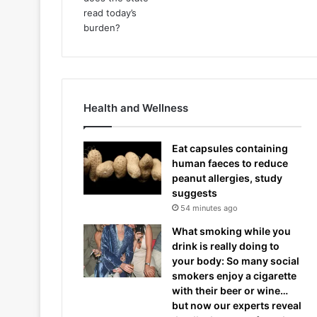
Health and Wellness
Eat capsules containing
human faeces to reduce
peanut allergies, study
suggests
54 minutes ago
What smoking while you
drink is really doing to
your body: So many social
smokers enjoy a cigarette
with their beer or wine…
but now our experts reveal