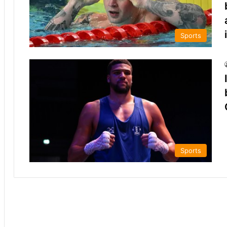
Sports
Sports