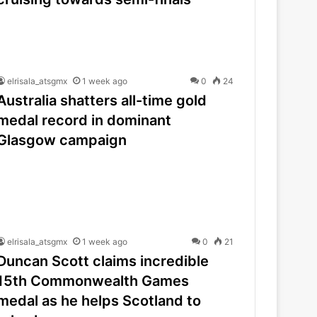
elrisala_atsgmx
1 week ago
0
24
Australia shatters all-time gold
medal record in dominant
Glasgow campaign
elrisala_atsgmx
1 week ago
0
21
Duncan Scott claims incredible
15th Commonwealth Games
medal as he helps Scotland to