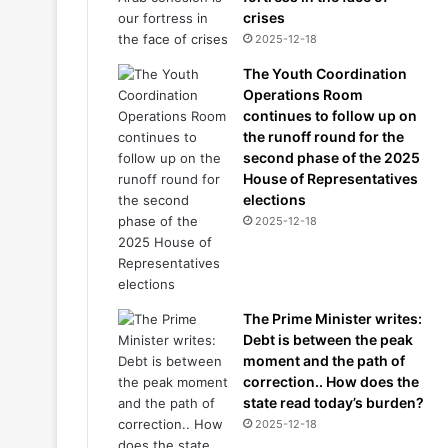
crises
2025-12-18
The Youth Coordination
Operations Room
continues to follow up on
the runoff round for the
second phase of the 2025
House of Representatives
elections
2025-12-18
The Prime Minister writes:
Debt is between the peak
moment and the path of
correction.. How does the
state read today’s burden?
2025-12-18