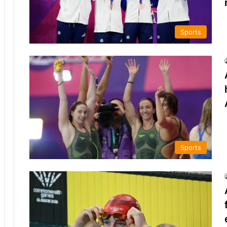
Sports
Sports