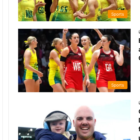
Sports
Sports