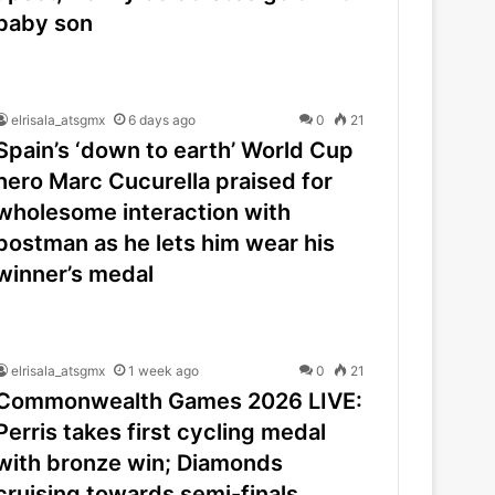
baby son
elrisala_atsgmx
6 days ago
0
21
Spain’s ‘down to earth’ World Cup
hero Marc Cucurella praised for
wholesome interaction with
postman as he lets him wear his
winner’s medal
elrisala_atsgmx
1 week ago
0
21
Commonwealth Games 2026 LIVE:
Perris takes first cycling medal
with bronze win; Diamonds
cruising towards semi-finals