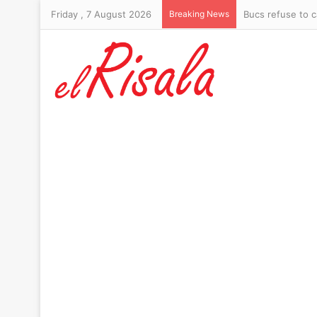
Friday , 7 August 2026
Breaking News
Bucs refuse to c