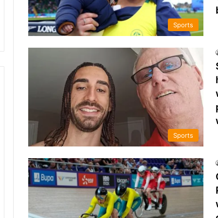
Sports
Sports