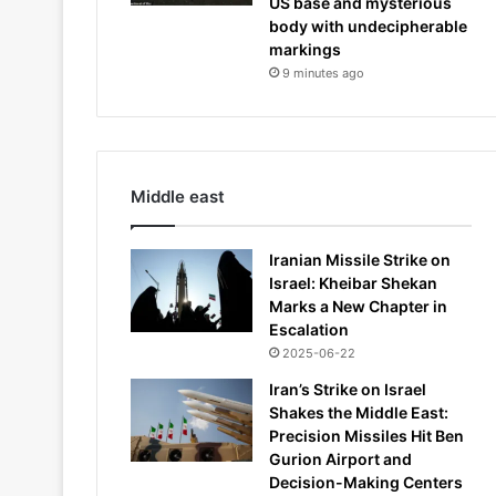
US base and mysterious
body with undecipherable
markings
9 minutes ago
Middle east
Iranian Missile Strike on
Israel: Kheibar Shekan
Marks a New Chapter in
Escalation
2025-06-22
Iran’s Strike on Israel
Shakes the Middle East:
Precision Missiles Hit Ben
Gurion Airport and
Decision-Making Centers