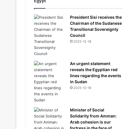
Egypt
President Sisi receives the
Chairman of the Sudanese
Transitional Sovereignty
Council
2025-12-18
An urgent statement
reveals the Egyptian red
lines regarding the events
in Sudan
2025-12-18
Minister of Social
Solidarity from Amman:
Arab cohesion is our
fortress in the face of