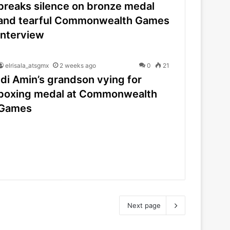
breaks silence on bronze medal
and tearful Commonwealth Games
interview
elrisala_atsgmx
2 weeks ago
0
21
Idi Amin’s grandson vying for
boxing medal at Commonwealth
Games
Next page