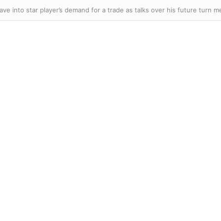
ave into star player’s demand for a trade as talks over his future turn m