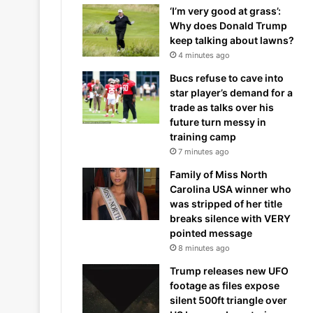
‘I’m very good at grass’:
Why does Donald Trump
keep talking about lawns?
4 minutes ago
Bucs refuse to cave into
star player’s demand for a
trade as talks over his
future turn messy in
training camp
7 minutes ago
Family of Miss North
Carolina USA winner who
was stripped of her title
breaks silence with VERY
pointed message
8 minutes ago
Trump releases new UFO
footage as files expose
silent 500ft triangle over