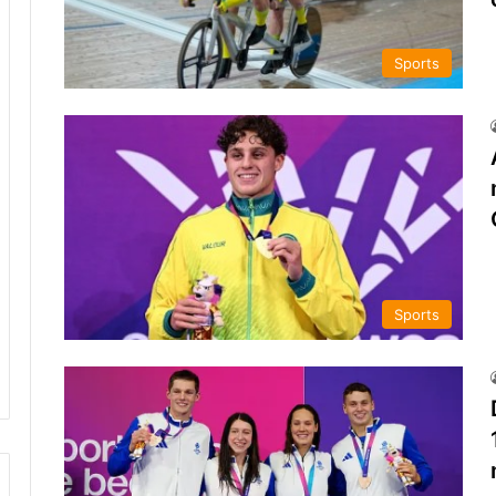
Sports
Sports