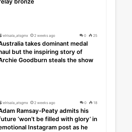
relay bronze
elrisala_atsgmx
2 weeks ago
0
25
Australia takes dominant medal
haul but the inspiring story of
Archie Goodburn steals the show
elrisala_atsgmx
2 weeks ago
0
18
Adam Ramsay-Peaty admits his
future ‘won’t be filled with glory’ in
emotional Instagram post as he