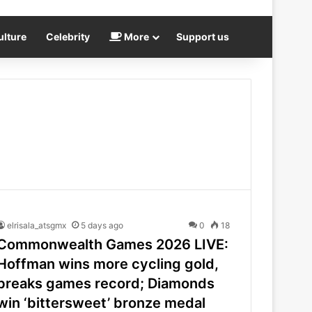
ulture
Celebrity
More
Support us
elrisala_atsgmx
5 days ago
0
18
Commonwealth Games 2026 LIVE:
Hoffman wins more cycling gold,
breaks games record; Diamonds
win ‘bittersweet’ bronze medal