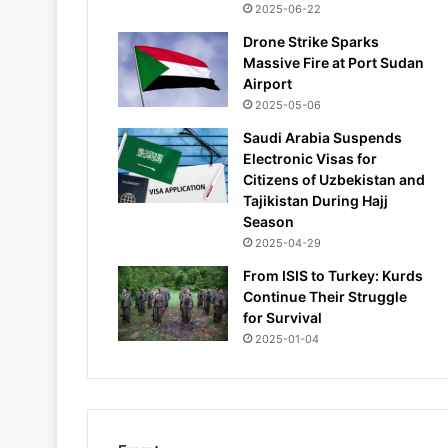
2025-06-22
Drone Strike Sparks
Massive Fire at Port Sudan
Airport
2025-05-06
Saudi Arabia Suspends
Electronic Visas for
Citizens of Uzbekistan and
Tajikistan During Hajj
Season
2025-04-29
From ISIS to Turkey: Kurds
Continue Their Struggle
for Survival
2025-01-04