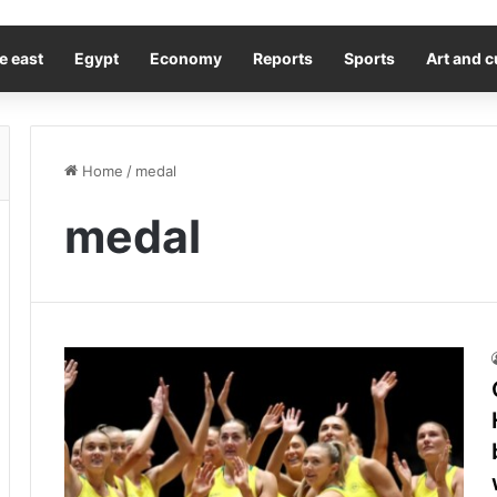
e east
Egypt
Economy
Reports
Sports
Art and c
Home
/
medal
medal