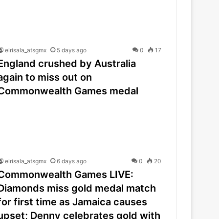
elrisala_atsgmx
5 days ago
0
17
England crushed by Australia
again to miss out on
Commonwealth Games medal
elrisala_atsgmx
6 days ago
0
20
Commonwealth Games LIVE:
Diamonds miss gold medal match
for first time as Jamaica causes
upset; Denny celebrates gold with