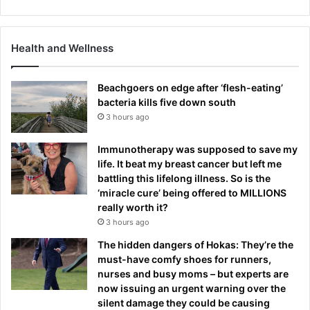
Health and Wellness
Beachgoers on edge after ‘flesh-eating’
bacteria kills five down south
3 hours ago
Immunotherapy was supposed to save my
life. It beat my breast cancer but left me
battling this lifelong illness. So is the
‘miracle cure’ being offered to MILLIONS
really worth it?
3 hours ago
The hidden dangers of Hokas: They’re the
must-have comfy shoes for runners,
nurses and busy moms – but experts are
now issuing an urgent warning over the
silent damage they could be causing