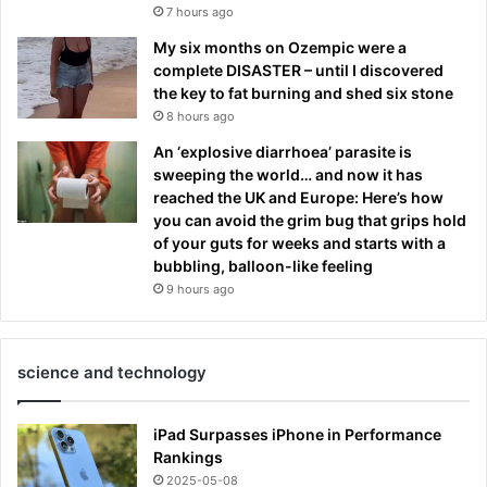
7 hours ago
My six months on Ozempic were a
complete DISASTER – until I discovered
the key to fat burning and shed six stone
8 hours ago
An ‘explosive diarrhoea’ parasite is
sweeping the world… and now it has
reached the UK and Europe: Here’s how
you can avoid the grim bug that grips hold
of your guts for weeks and starts with a
bubbling, balloon-like feeling
9 hours ago
science and technology
iPad Surpasses iPhone in Performance
Rankings
2025-05-08