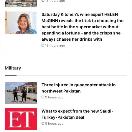
15 hours ago
Saturday Kitchen’s wine expert HELEN
McGINN reveals the trick to choosing the
best bottle in the supermarket without
spending a fortune – and the crisps she
always chases her drinks with
18 hours ago
Military
Three injured in quadcopter attack in
northwest Pakistan
2 hours ago
What to expect from the new Saudi-
Turkey-Pakistan deal
5 hours ago