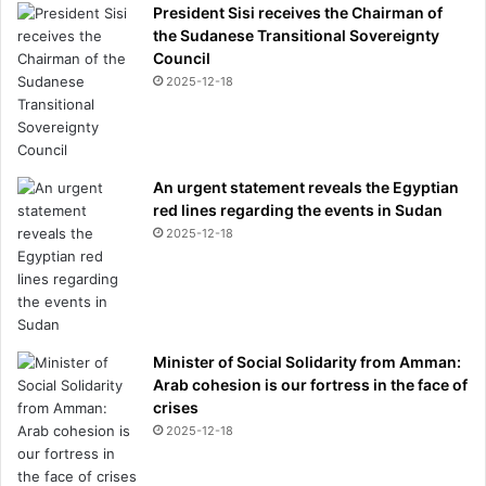
President Sisi receives the Chairman of
the Sudanese Transitional Sovereignty
Council
2025-12-18
An urgent statement reveals the Egyptian
red lines regarding the events in Sudan
2025-12-18
Minister of Social Solidarity from Amman:
Arab cohesion is our fortress in the face of
crises
2025-12-18