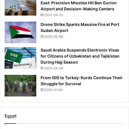
East: Precision Missiles Hit Ben Gurion
Airport and Decision-Making Centers
2025-06-22
Drone Strike Sparks Massive Fire at Port
Sudan Airport
2025-05-06
Saudi Arabia Suspends Electronic Visas
for Citizens of Uzbekistan and Tajikistan
During Hajj Season
2025-04-29
From ISIS to Turkey: Kurds Continue Their
Struggle for Survival
2025-01-04
Egypt