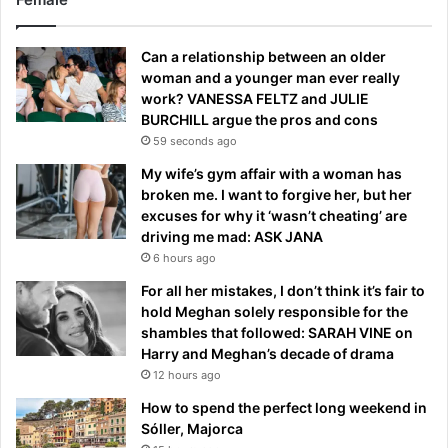
Can a relationship between an older
woman and a younger man ever really
work? VANESSA FELTZ and JULIE
BURCHILL argue the pros and cons
59 seconds ago
My wife’s gym affair with a woman has
broken me. I want to forgive her, but her
excuses for why it ‘wasn’t cheating’ are
driving me mad: ASK JANA
6 hours ago
For all her mistakes, I don’t think it’s fair to
hold Meghan solely responsible for the
shambles that followed: SARAH VINE on
Harry and Meghan’s decade of drama
12 hours ago
How to spend the perfect long weekend in
Sóller, Majorca