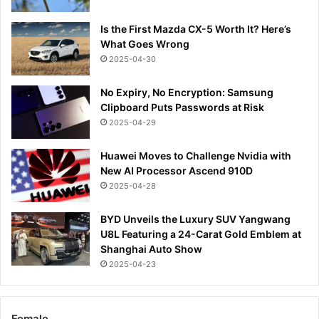
Is the First Mazda CX-5 Worth It? Here’s
What Goes Wrong
2025-04-30
No Expiry, No Encryption: Samsung
Clipboard Puts Passwords at Risk
2025-04-29
Huawei Moves to Challenge Nvidia with
New AI Processor Ascend 910D
2025-04-28
BYD Unveils the Luxury SUV Yangwang
U8L Featuring a 24-Carat Gold Emblem at
Shanghai Auto Show
2025-04-23
Female