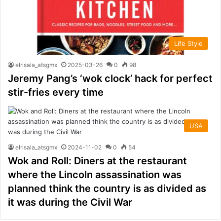
Life Style
elrisala_atsgmx
2025-03-26
0
98
Jeremy Pang’s ‘wok clock’ hack for perfect
stir-fries every time
USA
elrisala_atsgmx
2024-11-02
0
54
Wok and Roll: Diners at the restaurant
where the Lincoln assassination was
planned think the country is as divided as
it was during the Civil War