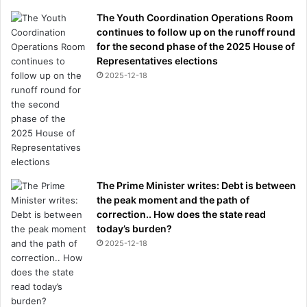
The Youth Coordination Operations Room
continues to follow up on the runoff round
for the second phase of the 2025 House of
Representatives elections
2025-12-18
The Prime Minister writes: Debt is between
the peak moment and the path of
correction.. How does the state read
today’s burden?
2025-12-18