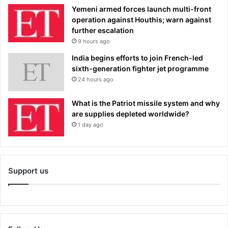
Yemeni armed forces launch multi-front
operation against Houthis; warn against
further escalation
9 hours ago
India begins efforts to join French-led
sixth-generation fighter jet programme
24 hours ago
What is the Patriot missile system and why
are supplies depleted worldwide?
1 day ago
Support us