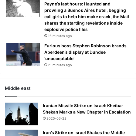
Payne’s last hours: Haunted and
prowling a Buenos Aires hotel, begging
call girls to help him make crack, the Mail
shares the startling revelations inside
explosive police files
16 minutes ago
Furious boss Stephen Robinson brands
Aberdeen’s display at Dundee
‘unacceptable’
21 minutes ago
Middle east
Iranian Missile Strike on Israel: Kheibar
Shekan Marks a New Chapter in Escalation
2025-06-22
Iran’s Strike on Israel Shakes the Middle