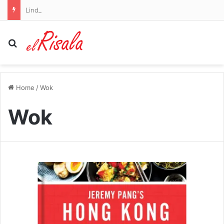
Lindsey Graham’s sister faces doubts from Republicans as she seeks his Senate seat
Search for
Home
/
Wok
Wok