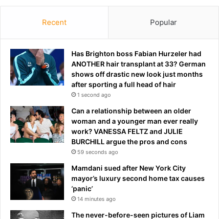
Recent
Popular
Has Brighton boss Fabian Hurzeler had
ANOTHER hair transplant at 33? German
shows off drastic new look just months
after sporting a full head of hair
1 second ago
Can a relationship between an older
woman and a younger man ever really
work? VANESSA FELTZ and JULIE
BURCHILL argue the pros and cons
59 seconds ago
Mamdani sued after New York City
mayor’s luxury second home tax causes
‘panic’
14 minutes ago
The never-before-seen pictures of Liam