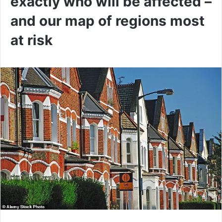
exactly who will be affected –
and our map of regions most
at risk