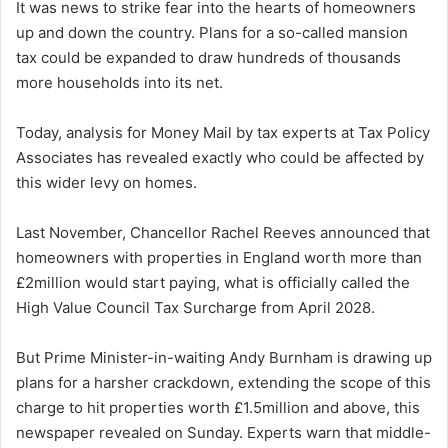
It was news to strike fear into the hearts of homeowners
up and down the country. Plans for a so-called mansion
tax could be expanded to draw hundreds of thousands
more households into its net.
Today, analysis for Money Mail by tax experts at Tax Policy
Associates has revealed exactly who could be affected by
this wider levy on homes.
Last November, Chancellor Rachel Reeves announced that
homeowners with properties in England worth more than
£2million would start paying, what is officially called the
High Value Council Tax Surcharge from April 2028.
But Prime Minister-in-waiting Andy Burnham is drawing up
plans for a harsher crackdown, extending the scope of this
charge to hit properties worth £1.5million and above, this
newspaper revealed on Sunday. Experts warn that middle-