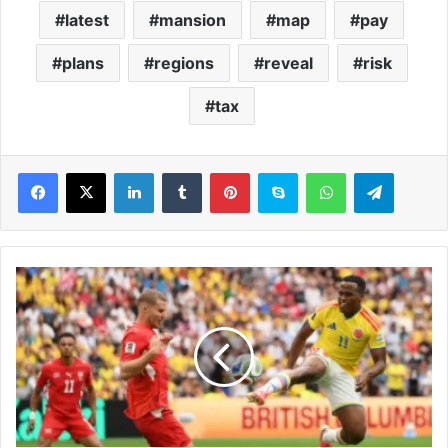
latest
mansion
map
pay
plans
regions
reveal
risk
tax
LinkedIn
Tumblr
Pinterest
Skype
WhatsApp
Telegram
S
w
i
t
z
e
r
l
a