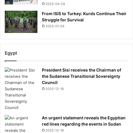
2025-04-29
From ISIS to Turkey: Kurds Continue Their
Struggle for Survival
2025-01-04
Egypt
President Sisi receives the Chairman of
the Sudanese Transitional Sovereignty
Council
2025-12-18
An urgent statement reveals the Egyptian
red lines regarding the events in Sudan
2025-12-18