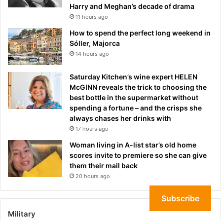
Harry and Meghan’s decade of drama
11 hours ago
How to spend the perfect long weekend in
Sóller, Majorca
14 hours ago
Saturday Kitchen’s wine expert HELEN
McGINN reveals the trick to choosing the
best bottle in the supermarket without
spending a fortune – and the crisps she
always chases her drinks with
17 hours ago
Woman living in A-list star’s old home
scores invite to premiere so she can give
them their mail back
20 hours ago
Subscribe
Military