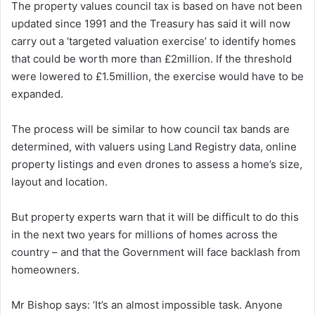
The property values council tax is based on have not been
updated since 1991 and the Treasury has said it will now
carry out a ‘targeted valuation exercise’ to identify homes
that could be worth more than £2million. If the threshold
were lowered to £1.5million, the exercise would have to be
expanded.
The process will be similar to how council tax bands are
determined, with valuers using Land Registry data, online
property listings and even drones to assess a home’s size,
layout and location.
But property experts warn that it will be difficult to do this
in the next two years for millions of homes across the
country – and that the Government will face backlash from
homeowners.
Mr Bishop says: ‘It’s an almost impossible task. Anyone