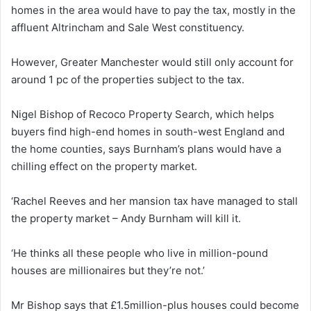
homes in the area would have to pay the tax, mostly in the
affluent Altrincham and Sale West constituency.
However, Greater Manchester would still only account for
around 1 pc of the properties subject to the tax.
Nigel Bishop of Recoco Property Search, which helps
buyers find high-end homes in south-west England and
the home counties, says Burnham’s plans would have a
chilling effect on the property market.
‘Rachel Reeves and her mansion tax have managed to stall
the property market – Andy Burnham will kill it.
‘He thinks all these people who live in million-pound
houses are millionaires but they’re not.’
Mr Bishop says that £1.5million-plus houses could become