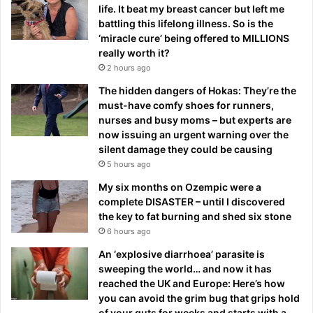
life. It beat my breast cancer but left me
battling this lifelong illness. So is the
‘miracle cure’ being offered to MILLIONS
really worth it?
2 hours ago
The hidden dangers of Hokas: They’re the
must-have comfy shoes for runners,
nurses and busy moms – but experts are
now issuing an urgent warning over the
silent damage they could be causing
5 hours ago
My six months on Ozempic were a
complete DISASTER – until I discovered
the key to fat burning and shed six stone
6 hours ago
An ‘explosive diarrhoea’ parasite is
sweeping the world… and now it has
reached the UK and Europe: Here’s how
you can avoid the grim bug that grips hold
of your guts for weeks and starts with a