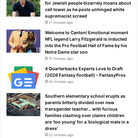
for Jewish people bizarrely moans about
r
cell tower as he posts unhinged white
t
supremacist screed
h
21 minutes ago
e
f
Welcome to Canton! Emotional moment
i
NFL legend Larry Fitzgerald is inducted
n
into the Pro Football Hall of Fame by his
a
Notre Dame star son
l
31 minutes ago
q
4 Quarterbacks Experts Love to Draft
u
(2026 Fantasy Football) – FantasyPros
a
40 minutes ago
r
t
Southern elementary school erupts as
e
parents bitterly divided over new
r
transgender teacher… with furious
-
families clashing over claims children
f
are ‘too young’ for a ‘biological male in a
i
dress’
n
a
52 minutes ago