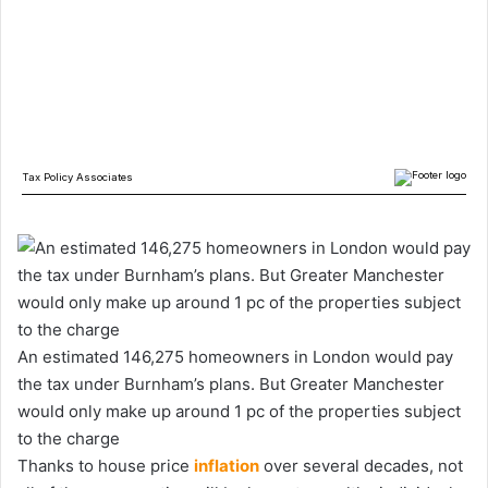
An estimated 146,275 homeowners in London would pay
the tax under Burnham’s plans. But Greater Manchester
would only make up around 1 pc of the properties subject
to the charge
Thanks to house price
inflation
over several decades, not