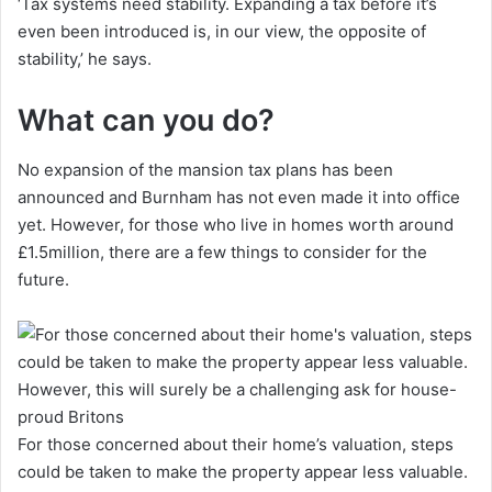
‘Tax systems need stability. Expanding a tax before it’s
even been introduced is, in our view, the opposite of
stability,’ he says.
What can you do?
No expansion of the mansion tax plans has been
announced and Burnham has not even made it into office
yet. However, for those who live in homes worth around
£1.5million, there are a few things to consider for the
future.
For those concerned about their home’s valuation, steps
could be taken to make the property appear less valuable.