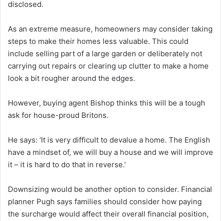
disclosed.
As an extreme measure, homeowners may consider taking
steps to make their homes less valuable. This could
include selling part of a large garden or deliberately not
carrying out repairs or clearing up clutter to make a home
look a bit rougher around the edges.
However, buying agent Bishop thinks this will be a tough
ask for house-proud Britons.
He says: ‘It is very difficult to devalue a home. The English
have a mindset of, we will buy a house and we will improve
it – it is hard to do that in reverse.’
Downsizing would be another option to consider. Financial
planner Pugh says families should consider how paying
the surcharge would affect their overall financial position,