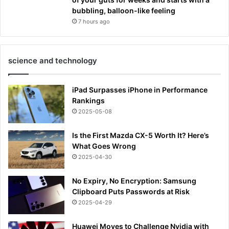
bubbling, balloon-like feeling
7 hours ago
science and technology
iPad Surpasses iPhone in Performance
Rankings
2025-05-08
Is the First Mazda CX-5 Worth It? Here’s
What Goes Wrong
2025-04-30
No Expiry, No Encryption: Samsung
Clipboard Puts Passwords at Risk
2025-04-29
Huawei Moves to Challenge Nvidia with