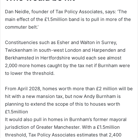
Dan Neidle, founder of Tax Policy Associates, says: ‘The
main effect of the £1.5million band is to pull in more of the
commuter belt.’
Constituencies such as Esher and Walton in Surrey,
Twickenham in south-west London and Harpenden and
Berkhamsted in Hertfordshire would each see almost
2,000 more homes caught by the tax net if Burnham were
to lower the threshold.
From April 2028, homes worth more than £2 million will be
hit with a new mansion tax, but now Andy Burnham is
planning to extend the scope of this to houses worth
£1.5million
It would also pull in homes in Burnham’s former mayoral
jurisdiction of Greater Manchester. With a £1.5million
threshold, Tax Policy Associates estimates that 2,400