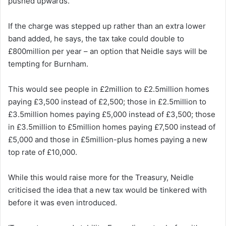
pushed upwards.
If the charge was stepped up rather than an extra lower
band added, he says, the tax take could double to
£800million per year – an option that Neidle says will be
tempting for Burnham.
This would see people in £2million to £2.5million homes
paying £3,500 instead of £2,500; those in £2.5million to
£3.5million homes paying £5,000 instead of £3,500; those
in £3.5million to £5million homes paying £7,500 instead of
£5,000 and those in £5million-plus homes paying a new
top rate of £10,000.
While this would raise more for the Treasury, Neidle
criticised the idea that a new tax would be tinkered with
before it was even introduced.