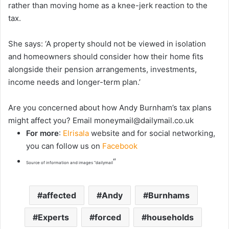
rather than moving home as a knee-jerk reaction to the
tax.
She says: ‘A property should not be viewed in isolation
and homeowners should consider how their home fits
alongside their pension arrangements, investments,
income needs and longer-term plan.’
Are
you concerned about how Andy Burnham’s tax plans
might affect you? Email
moneymail@dailymail.co.uk
For more
:
Elrisala
website and for social networking,
you can follow us on
Facebook
“
Source of information and images “dailymail
affected
Andy
Burnhams
Experts
forced
households