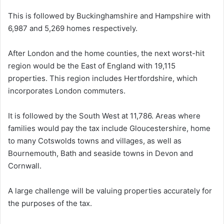
This is followed by Buckinghamshire and Hampshire with
6,987 and 5,269 homes respectively.
After London and the home counties, the next worst-hit
region would be the East of England with 19,115
properties. This region includes Hertfordshire, which
incorporates London commuters.
It is followed by the South West at 11,786. Areas where
families would pay the tax include Gloucestershire, home
to many Cotswolds towns and villages, as well as
Bournemouth, Bath and seaside towns in Devon and
Cornwall.
A large challenge will be valuing properties accurately for
the purposes of the tax.