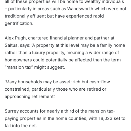
all of these properties will be home to wealthy individuals
– particularly in areas such as Wandsworth which were not
traditionally affluent but have experienced rapid
gentrification.
Alex Pugh, chartered financial planner and partner at
Saltus, says: ‘A property at this level may be a family home
rather than a luxury property, meaning a wider range of
homeowners could potentially be affected than the term
“mansion tax” might suggest.
‘Many households may be asset-rich but cash-flow
constrained, particularly those who are retired or
approaching retirement.’
Surrey accounts for nearly a third of the mansion tax-
paying properties in the home counties, with 18,023 set to
fall into the net.