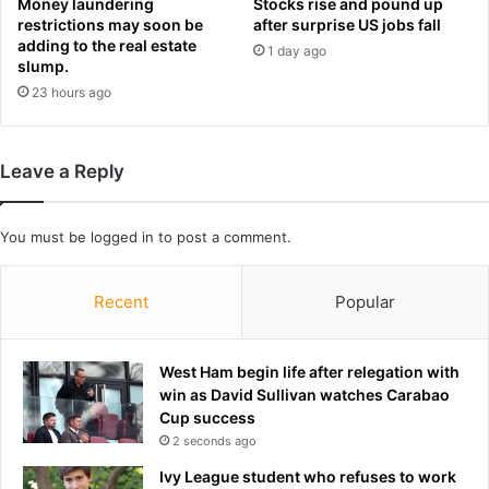
Money laundering
Stocks rise and pound up
o
m
restrictions may soon be
after surprise US jobs fall
s
e
adding to the real estate
b
1 day ago
b
slump.
a
a
23 hours ago
t
c
t
k
l
e
Leave a Reply
w
i
t
You must be
logged in
to post a comment.
h
t
Recent
Popular
h
e
S
w
West Ham begin life after relegation with
i
win as David Sullivan watches Carabao
s
Cup success
s
2 seconds ago
f
Ivy League student who refuses to work
o