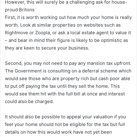
However, this will surely be a challenging ask for house-
proud Britons
First, it is worth working out how much your home is really
worth. Look at similar properties on websites such as
Rightmove or Zoopla, or ask a local estate agent to value it
– and bear in mind their figure is likely to be optimistic as
they are keen to secure your business.
Second, you may not need to pay any mansion tax upfront.
The Government is consulting on a deferral scheme which
would see those who are property rich but cash poor able
to put off paying the tax until they sell the home. This
would see them hit with the full bill at once and interest
could also be charged.
It should also be possible to appeal your valuation if you
feel your home should not be eligible for the tax but full
details on how this would work have not yet been