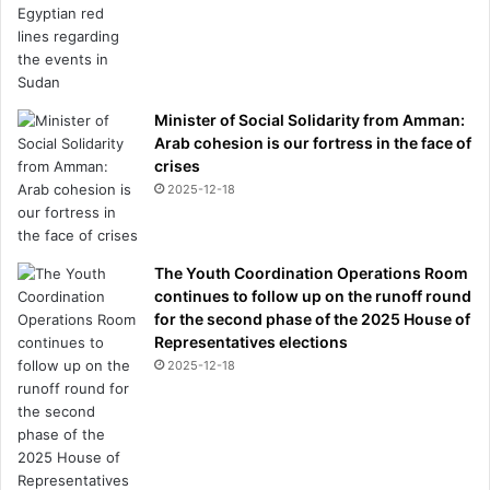
Minister of Social Solidarity from Amman:
Arab cohesion is our fortress in the face of
crises
2025-12-18
The Youth Coordination Operations Room
continues to follow up on the runoff round
for the second phase of the 2025 House of
Representatives elections
2025-12-18