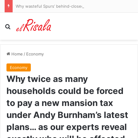
Why wasteful Spurs’ behind-closed-doors draw with Getafe proves Roberto De Zerbi is right that they need a ‘bomba’ signing – and the summer arrival who will be key to their attacking exploits
Search for
Home
/
Economy
Economy
Why twice as many
households could be forced
to pay a new mansion tax
under Andy Burnham’s latest
plans… as our experts reveal