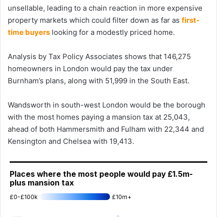
unsellable, leading to a chain reaction in more expensive
property markets which could filter down as far as
first-
time buyers
looking for a modestly priced home.
Analysis by Tax Policy Associates shows that 146,275
homeowners in London would pay the tax under
Burnham’s plans, along with 51,999 in the South East.
Wandsworth in south-west London would be the borough
with the most homes paying a mansion tax at 25,043,
ahead of both Hammersmith and Fulham with 22,344 and
Kensington and Chelsea with 19,413.