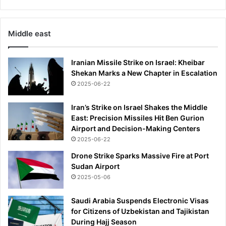
l
s
p
Middle east
o
t
Iranian Missile Strike on Israel: Kheibar
Shekan Marks a New Chapter in Escalation
2025-06-22
Iran’s Strike on Israel Shakes the Middle
East: Precision Missiles Hit Ben Gurion
Airport and Decision-Making Centers
2025-06-22
Drone Strike Sparks Massive Fire at Port
Sudan Airport
2025-05-06
Saudi Arabia Suspends Electronic Visas
for Citizens of Uzbekistan and Tajikistan
During Hajj Season