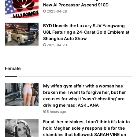
New AI Processor Ascend 910D
2025-04-28
BYD Unveils the Luxury SUV Yangwang
U8L Featuring a 24-Carat Gold Emblem at
Shanghai Auto Show
2025-04-23
Female
My wife’s gym affair with a woman has
broken me. I want to forgive her, but her
excuses for why it ‘wasn’t cheating’ are
driving me mad: ASK JANA
5 hours ago
For all her mistakes, I don’t think it’s fair to
hold Meghan solely responsible for the
shambles that followed: SARAH VINE on