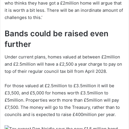
who thinks they have got a £2million home will argue that
it is worth a bit less. There will be an inordinate amount of
challenges to this.’
Bands could be raised even
further
Under current plans, homes valued at between £2million
and £2.5million will have a £2,500 a year charge to pay on
top of their regular council tax bill from April 2028.
For those valued at £2.5million to £3.5million it will be
£3,500, and £5,000 for homes worth £3.5million to
£5million. Properties worth more than £5million will pay
£7,500. The money will go to the Treasury, rather than to
councils and is expected to raise £400million per year.