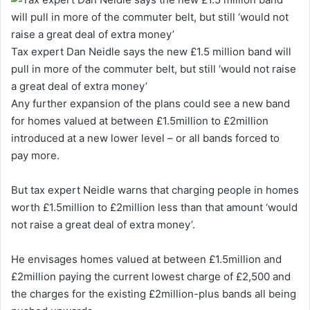
Tax expert Dan Neidle says the new £1.5 million band will
pull in more of the commuter belt, but still ‘would not raise
a great deal of extra money’
Any further expansion of the plans could see a new band
for homes valued at between £1.5million to £2million
introduced at a new lower level – or all bands forced to
pay more.
But tax expert Neidle warns that charging people in homes
worth £1.5million to £2million less than that amount ‘would
not raise a great deal of extra money’.
He envisages homes valued at between £1.5million and
£2million paying the current lowest charge of £2,500 and
the charges for the existing £2million-plus bands all being