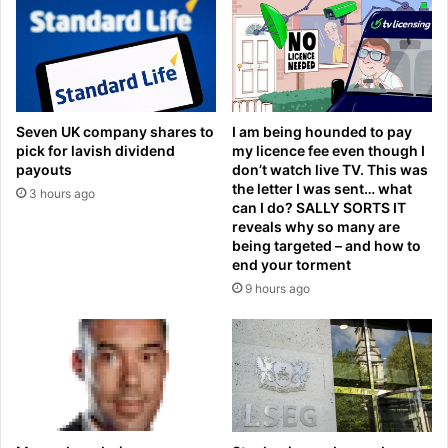
l
a
a
r
s
c
t
h
1
o
6
n
Seven UK company shares to
I am being hounded to pay
L
i
pick for lavish dividend
my licence fee even though I
I
n
payouts
don’t watch live TV. This was
V
a
the letter I was sent… what
3 hours ago
E
s
can I do? SALLY SORTS IT
:
t
reveals why so many are
L
o
being targeted – and how to
o
end your torment
n
s
i
9 hours ago
C
s
a
h
f
i
e
n
t
g
e
c
r
o