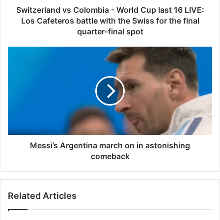
n
Switzerland vs Colombia - World Cup last 16 LIVE:
d
Los Cafeteros battle with the Swiss for the final
v
quarter-final spot
s
C
M
o
e
l
s
o
s
m
i
b
’
i
s
a
A
-
r
W
g
Messi’s Argentina march on in astonishing
o
e
comeback
r
n
l
t
d
i
C
Related Articles
n
u
a
p
m