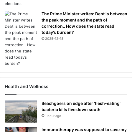
The Prime Minister writes: Debt is between
the peak moment and the path of
correction.. How does the state read
today’s burden?
2025-12-18
Health and Wellness
Beachgoers on edge after ‘flesh-eating’
bacteria kills five down south
1 hour ago
Immunotherapy was supposed to save my