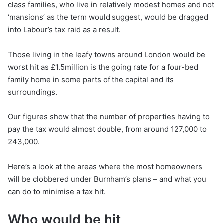
class families, who live in relatively modest homes and not
‘mansions’ as the term would suggest, would be dragged
into Labour’s tax raid as a result.
Those living in the leafy towns around London would be
worst hit as £1.5million is the going rate for a four-bed
family home in some parts of the capital and its
surroundings.
Our figures show that the number of properties having to
pay the tax would almost double, from around 127,000 to
243,000.
Here’s a look at the areas where the most homeowners
will be clobbered under Burnham’s plans – and what you
can do to minimise a tax hit.
Who would be hit