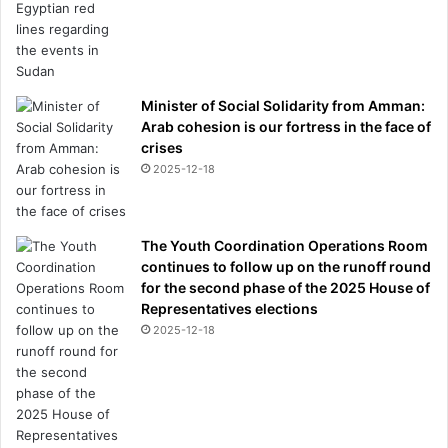
o
r
t
i
n
Minister of Social Solidarity from Amman:
g
Arab cohesion is our fortress in the face of
c
crises
a
2025-12-18
r
b
The Youth Coordination Operations Room
continues to follow up on the runoff round
for the second phase of the 2025 House of
Representatives elections
2025-12-18