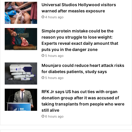
Universal Studios Hollywood visitors
warned after measles exposure
4 hours ago
Simple protein mistake could be the
reason you struggle to lose weight:
Experts reveal exact daily amount that
puts you in the danger zone
5 hours ago
Mounjaro could reduce heart attack risks
for diabetes patients, study says
5 hours ago
RFK Jr says US has cut ties with organ
donation group after it was accused of
taking transplants from people who were
still alive
6 hours ago