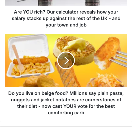
c
h
Are YOU rich? Our calculator reveals how your
?
salary stacks up against the rest of the UK - and
O
your town and job
u
r
D
c
o
a
y
l
o
c
u
u
l
l
i
a
v
t
e
o
o
Do you live on beige food? Millions say plain pasta,
r
n
nuggets and jacket potatoes are cornerstones of
r
b
their diet - now cast YOUR vote for the best
e
e
comforting carb
v
i
e
g
a
e