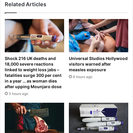
l
Related Articles
f
s
o
h
o
o
d
w
?
y
M
o
i
u
l
r
l
Shock 216 UK deaths and
Universal Studios Hollywood
s
i
18,000 severe reactions
visitors warned after
a
o
linked to weight loss jabs –
measles exposure
l
n
fatalities surge 300 per cent
4 hours ago
a
s
in a year … as woman dies
r
s
after upping Mounjaro dose
y
a
3 hours ago
s
y
t
p
a
l
c
a
k
i
s
n