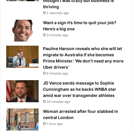
thought I was crazy but business is
K
p
thriving
-
o
2 seconds ago
a
t
Want a sign it’s time to quit your job?
n
a
Here’s a big one
d
t
3 minutes ago
y
o
o
e
u
Pauline Hanson reveals who she will let
s
r
migrate to Australia if she becomes
a
t
Prime Minister: ‘We don’t need any more
r
o
Uber drivers’
e
w
6 minutes ago
c
n
o
JD Vance sends message to Sophie
a
r
Cunningham as he backs WNBA star
n
n
amid war over transgender athletes
d
e
34 minutes ago
j
r
o
s
Woman arrested after four stabbed in
b
t
central London
o
1 hour ago
n