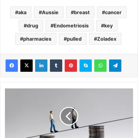
aka
Aussie
breast
cancer
drug
Endometriosis
key
pharmacies
pulled
Zoladex
LinkedIn
Tumblr
Pinterest
Skype
WhatsApp
Telegram
A
r
e
Y
O
U
r
i