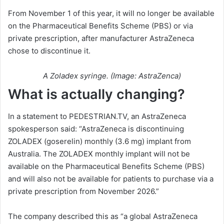
From November 1 of this year, it will no longer be available
on the Pharmaceutical Benefits Scheme (PBS) or via
private prescription, after manufacturer AstraZeneca
chose to discontinue it.
A Zoladex syringe. (Image: AstraZenca)
What is actually changing?
In a statement to PEDESTRIAN.TV, an AstraZeneca
spokesperson said: “AstraZeneca is discontinuing
ZOLADEX (goserelin) monthly (3.6 mg) implant from
Australia. The ZOLADEX monthly implant will not be
available on the Pharmaceutical Benefits Scheme (PBS)
and will also not be available for patients to purchase via a
private prescription from November 2026.”
The company described this as “a global AstraZeneca