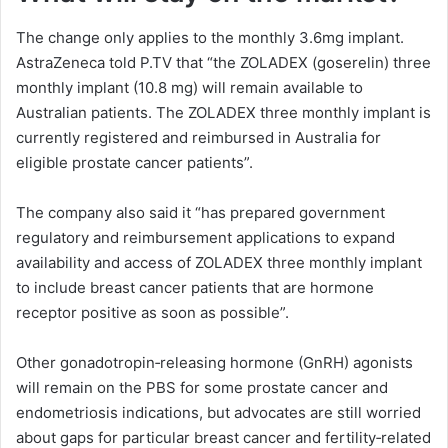
The change only applies to the monthly 3.6mg implant.
AstraZeneca told P.TV that “the ZOLADEX (goserelin) three
monthly implant (10.8 mg) will remain available to
Australian patients. The ZOLADEX three monthly implant is
currently registered and reimbursed in Australia for
eligible prostate cancer patients”.
The company also said it “has prepared government
regulatory and reimbursement applications to expand
availability and access of ZOLADEX three monthly implant
to include breast cancer patients that are hormone
receptor positive as soon as possible”.
Other gonadotropin‑releasing hormone (GnRH) agonists
will remain on the PBS for some prostate cancer and
endometriosis indications, but advocates are still worried
about gaps for particular breast cancer and fertility‑related