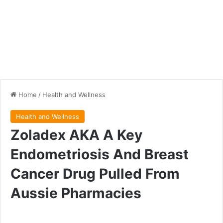
Home
/
Health and Wellness
Health and Wellness
Zoladex AKA A Key
Endometriosis And Breast
Cancer Drug Pulled From
Aussie Pharmacies