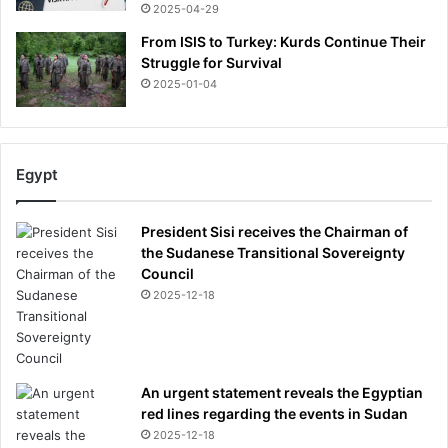
Y
2025-04-29
O
From ISIS to Turkey: Kurds Continue Their
U
Struggle for Survival
R
2025-01-04
v
o
t
e
Egypt
f
o
r
President Sisi receives the Chairman of
t
the Sudanese Transitional Sovereignty
h
Council
e
2025-12-18
b
e
s
t
c
An urgent statement reveals the Egyptian
o
red lines regarding the events in Sudan
m
2025-12-18
f