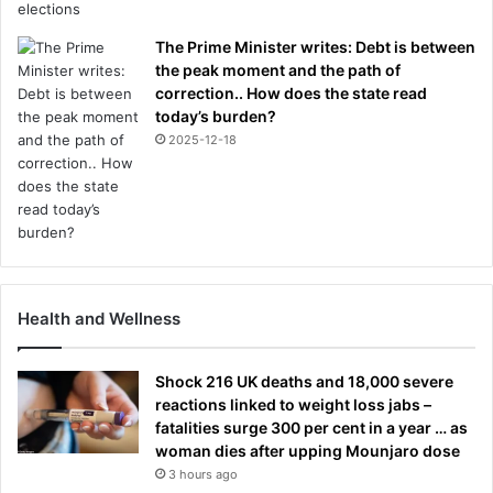
The Prime Minister writes: Debt is between
the peak moment and the path of
correction.. How does the state read
today’s burden?
2025-12-18
Health and Wellness
Shock 216 UK deaths and 18,000 severe
reactions linked to weight loss jabs –
fatalities surge 300 per cent in a year … as
woman dies after upping Mounjaro dose
3 hours ago