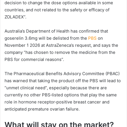
decision to change the dose options available in some
countries, and not related to the safety or efficacy of
ZOLADEX”.
Australia’s Department of Health has confirmed that
goserelin 3.6mg will be delisted from the
PBS
on
November 1 2026 at AstraZeneca’s request, and says the
company “has chosen to remove the medicine from the
PBS for commercial reasons”.
The Pharmaceutical Benefits Advisory Committee (PBAC)
has warned that taking the product off the PBS will lead to
“unmet clinical need”, especially because there are
currently no other PBS‑listed options that play the same
role in hormone receptor‑positive breast cancer and
anticipated premature ovarian failure.
What will stay on the market?