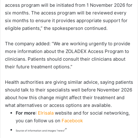
access program will be initiated from 1 November 2026 for
six months. The access program will be reviewed every
six months to ensure it provides appropriate support for
eligible patients,” the spokesperson continued.
The company added: “We are working urgently to provide
more information about the ZOLADEX Access Program to
clinicians. Patients should consult their clinicians about
their future treatment options.”
Health authorities are giving similar advice, saying patients
should talk to their specialists well before November 2026
about how this change might affect their treatment and
what alternatives or access options are available.
For more
:
Elrisala
website and for social networking,
you can follow us on
Facebook
“
Source of information and images “news”