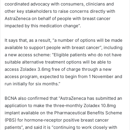
coordinated advocacy with consumers, clinicians and
other key stakeholders to raise concerns directly with
AstraZeneca on behalf of people with breast cancer
impacted by this medication change”.
It says that, as a result, “a number of options will be made
available to support people with breast cancer”, including
a new access scheme: “Eligible patients who do not have
suitable alternative treatment options will be able to
access Zoladex 3.6mg free of charge through a new
access program, expected to begin from 1 November and
run initially for six months.”
BCNA also confirmed that “AstraZeneca has submitted an
application to make the three‑monthly Zoladex 10.8mg
implant available on the Pharmaceutical Benefits Scheme
(PBS) for hormone‑receptor positive breast cancer
patients”, and said it is “continuing to work closely with