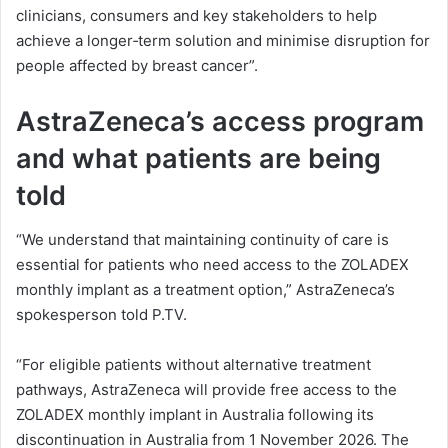
clinicians, consumers and key stakeholders to help
achieve a longer‑term solution and minimise disruption for
people affected by breast cancer”.
AstraZeneca’s access program
and what patients are being
told
“We understand that maintaining continuity of care is
essential for patients who need access to the ZOLADEX
monthly implant as a treatment option,” AstraZeneca’s
spokesperson told P.TV.
“For eligible patients without alternative treatment
pathways, AstraZeneca will provide free access to the
ZOLADEX monthly implant in Australia following its
discontinuation in Australia from 1 November 2026. The