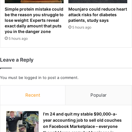
u
p
p
a
Simple protein mistake could
Mounjaro could reduce heart
a
s
be the reason you struggle to
attack risks for diabetes
g
lose weight: Experts reveal
patients, study says
t
exact daily amount that puts
a
a
5 hours ago
you in the danger zone
i
,
n
5 hours ago
n
s
u
t
g
t
g
Leave a Reply
h
e
e
t
r
s
You must be
logged in
to post a comment.
e
a
s
n
t
Recent
Popular
d
o
j
f
a
t
c
I’m 24 and quit my stable $90,000-a-
h
k
year accounting job to sell old couches
e
e
on Facebook Marketplace – everyone
U
t