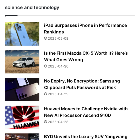
science and technology
iPad Surpasses iPhone in Performance
Rankings
2025-05-08
Is the First Mazda CX-5 Worth It? Here’s
What Goes Wrong
2025-04-30
No Expiry, No Encryption: Samsung
Clipboard Puts Passwords at Risk
2025-04-29
Huawei Moves to Challenge Nvidia with
New AI Processor Ascend 910D
2025-04-28
BYD Unveils the Luxury SUV Yangwang