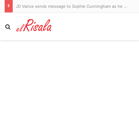
JD Vance sends message to Sophie Cunningham as he backs WNBA star amid war over transgender athletes
Search for