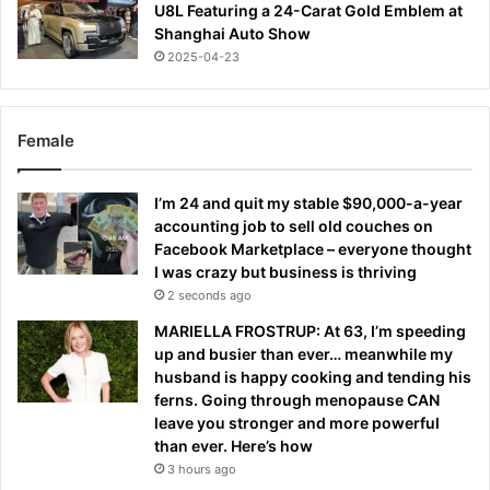
U8L Featuring a 24-Carat Gold Emblem at
Shanghai Auto Show
2025-04-23
Female
I’m 24 and quit my stable $90,000-a-year
accounting job to sell old couches on
Facebook Marketplace – everyone thought
I was crazy but business is thriving
2 seconds ago
MARIELLA FROSTRUP: At 63, I’m speeding
up and busier than ever… meanwhile my
husband is happy cooking and tending his
ferns. Going through menopause CAN
leave you stronger and more powerful
than ever. Here’s how
3 hours ago