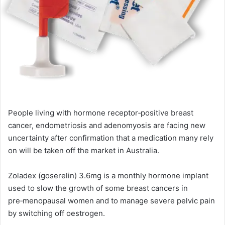
People living with hormone receptor‑positive breast
cancer, endometriosis and adenomyosis are facing new
uncertainty after confirmation that a medication many rely
on will be taken off the market in Australia.
Zoladex (goserelin) 3.6mg is a monthly hormone implant
used to slow the growth of some breast cancers in
pre‑menopausal women and to manage severe pelvic pain
by switching off oestrogen.