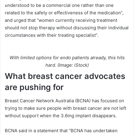
understood to be a commercial one rather than one
related to the safety or effectiveness of the medication”,
and urged that “women currently receiving treatment
should not stop therapy without discussing their individual
circumstances with their treating specialist”.
With limited options for endo patients already, this hits
hard. (Image: iStock)
What breast cancer advocates
are pushing for
Breast Cancer Network Australia (BCNA) has focused on
trying to make sure people with breast cancer are not left
without support when the 3.6mg implant disappears.
BCNA said in a statement that “BCNA has undertaken