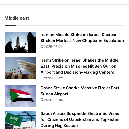
e
s
o
Middle east
f
t
h
Iranian Missile Strike on Israel: Kheibar
e
Shekan Marks a New Chapter in Escalation
i
2025-06-22
r
d
Iran’s Strike on Israel Shakes the Middle
i
East: Precision Missiles Hit Ben Gurion
e
Airport and Decision-Making Centers
t
2025-06-22
-
Drone Strike Sparks Massive Fire at Port
n
Sudan Airport
o
2025-05-06
w
c
a
Saudi Arabia Suspends Electronic Visas
s
for Citizens of Uzbekistan and Tajikistan
t
During Hajj Season