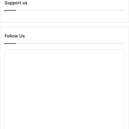
Support us
Follow Us