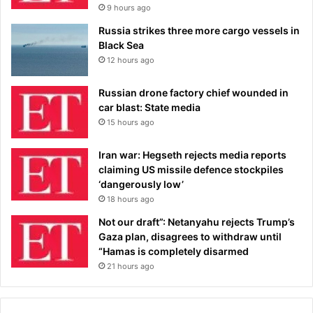
9 hours ago
Russia strikes three more cargo vessels in
Black Sea
12 hours ago
Russian drone factory chief wounded in
car blast: State media
15 hours ago
Iran war: Hegseth rejects media reports
claiming US missile defence stockpiles
‘dangerously low’
18 hours ago
Not our draft”: Netanyahu rejects Trump’s
Gaza plan, disagrees to withdraw until
“Hamas is completely disarmed
21 hours ago