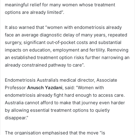
meaningful relief for many women whose treatment
options are already limited”.
It also warned that “women with endometriosis already
face an average diagnostic delay of many years, repeated
surgery, significant out‑of‑pocket costs and substantial
impacts on education, employment and fertility. Removing
an established treatment option risks further narrowing an
already constrained pathway to care”.
Endometriosis Australia’s medical director, Associate
Professor
Anusch Yazdani
, said: “Women with
endometriosis already fight hard enough to access care.
Australia cannot afford to make that journey even harder
by allowing essential treatment options to quietly
disappear.”
The organisation emphasised that the move “is