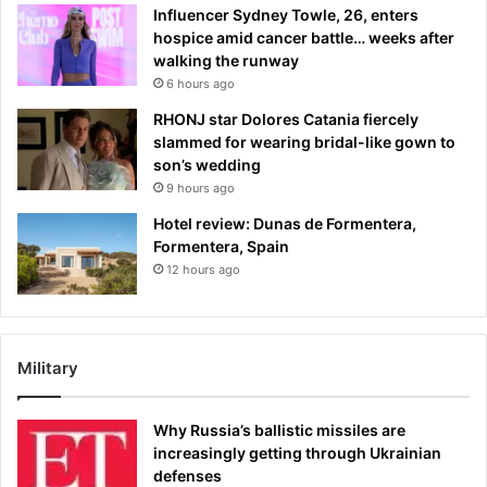
Influencer Sydney Towle, 26, enters
hospice amid cancer battle… weeks after
walking the runway
6 hours ago
RHONJ star Dolores Catania fiercely
slammed for wearing bridal-like gown to
son’s wedding
9 hours ago
Hotel review: Dunas de Formentera,
Formentera, Spain
12 hours ago
Military
Why Russia’s ballistic missiles are
increasingly getting through Ukrainian
defenses