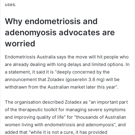
uses.
Why endometriosis and
adenomyosis advocates are
worried
Endometriosis Australia says the move will hit people who
are already dealing with long delays and limited options. In
a statement, it said it is “deeply concerned by the
announcement that Zoladex (goserelin 3.6 mg) will be
withdrawn from the Australian market later this year”.
The organisation described Zoladex as “an important part
of the therapeutic toolkit for managing severe symptoms
and improving quality of life” for “thousands of Australian
women living with endometriosis and adenomyosis”, and
added that “while it is not a cure, it has provided