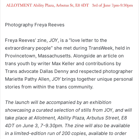
Photography Freya Reeves
Freya Reeves’ zine,
JOY
, is a “love letter to the
extraordinary people” she met during TransWeek, held in
Provincetown, Massachusetts. Alongside an article on
trans youth by writer Max Keller and contributions by
Trans advocate Dallas Denny and respected photographer
Mariette Pathy Allen,
JOY
brings together unique personal
stories from within the trans community.
The launch will be
accompanied by an exhibition
showcasing a curated selection of stills from
JOY
, and will
take place at Allotment, Ability Plaza, Arbutus Street, E8
4DT on June 3, 7-9.30pm. The zine will also be available
in a limited-edition run of 200 copies, available to order