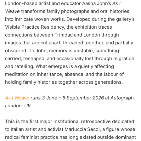
London-based artist and educator Aasha John’s
As I
Weave
transforms family photographs and oral histories
into intricate woven works. Developed during the gallery’s
Visible Practice Residency, the exhibition traces
connections between Trinidad and London through
images that are cut apart, threaded together, and partially
obscured. To John, memory is unstable, something
carried, reshaped, and occasionally lost through migration
and retelling. What emerges is a quietly affecting
meditation on inheritance, absence, and the labour of
holding family histories together across generations.
As I Weave
runs 3 June – 6 September 2026 at Autograph,
London, UK
This is the first major institutional retrospective dedicated
to Italian artist and activist Mariuccia Secol, a figure whose
radical feminist practice has long existed outside dominant