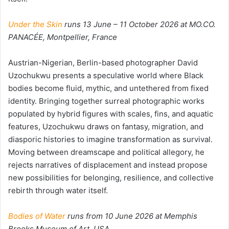
Under the Skin
runs 13 June – 11 October 2026 at MO.CO.
PANACÉE,
Montpellier, France
Austrian-Nigerian, Berlin-based photographer David
Uzochukwu presents a speculative world where Black
bodies become fluid, mythic, and untethered from fixed
identity. Bringing together surreal photographic works
populated by hybrid figures with scales, fins, and aquatic
features, Uzochukwu draws on fantasy, migration, and
diasporic histories to imagine transformation as survival.
Moving between dreamscape and political allegory, he
rejects narratives of displacement and instead propose
new possibilities for belonging, resilience, and collective
rebirth through water itself.
Bodies of Water
runs from 10 June 2026 at Memphis
Brooks Museum of Art, USA