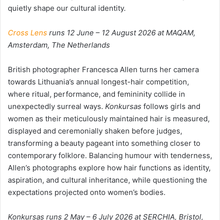
quietly shape our cultural identity.
Cross Lens
runs 12 June – 12 August 2026 at MAQAM,
Amsterdam, The Netherlands
British photographer Francesca Allen turns her camera
towards Lithuania’s annual longest-hair competition,
where ritual, performance, and femininity collide in
unexpectedly surreal ways.
Konkursas
follows girls and
women as their meticulously maintained hair is measured,
displayed and ceremonially shaken before judges,
transforming a beauty pageant into something closer to
contemporary folklore. Balancing humour with tenderness,
Allen’s photographs explore how hair functions as identity,
aspiration, and cultural inheritance, while questioning the
expectations projected onto women’s bodies.
Konkursas runs 2 May – 6 July 2026 at SERCHIA, Bristol,