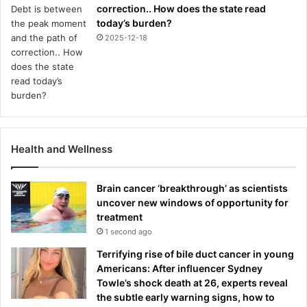
correction.. How does the state read
e
today’s burden?
s
e
2025-12-18
t
t
l
e
m
e
n
Health and Wellness
t
Brain cancer ‘breakthrough’ as scientists
uncover new windows of opportunity for
treatment
1 second ago
Terrifying rise of bile duct cancer in young
Americans: After influencer Sydney
Towle’s shock death at 26, experts reveal
the subtle early warning signs, how to