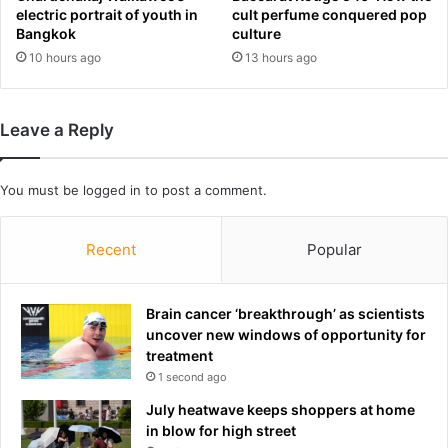
d
t
electric portrait of youth in
cult perfume conquered pop
i
i
Bangkok
culture
n
v
10 hours ago
13 hours ago
g
i
'
t
o
y
Leave a Reply
f
f
£
a
2
l
You must be
logged in
to post a comment.
0
l
0
s
,
f
Recent
Popular
0
o
0
r
0
f
Brain cancer ‘breakthrough’ as scientists
i
i
uncover new windows of opportunity for
n
r
treatment
s
s
1 second ago
i
t
x
t
July heatwave keeps shoppers at home
m
i
in blow for high street
o