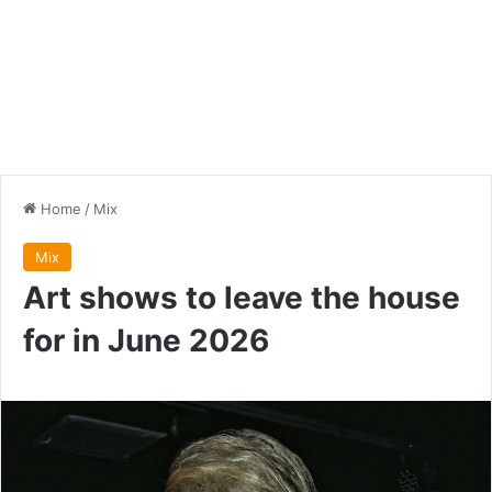
Home
/
Mix
Mix
Art shows to leave the house
for in June 2026