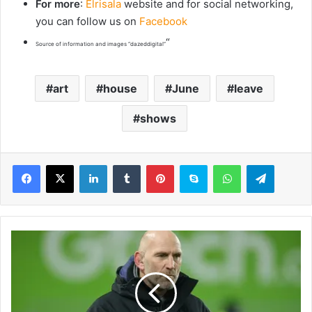
For more
:
Elrisala
website and for social networking,
you can follow us on
Facebook
“
Source of information and images “dazeddigital”
art
house
June
leave
shows
LinkedIn
Tumblr
Pinterest
Skype
WhatsApp
Telegram
B
a
n
k
r
u