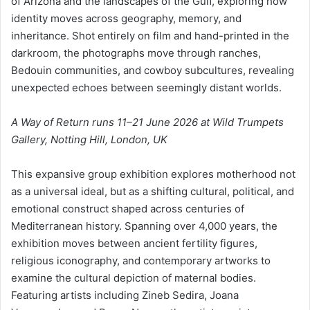
of Arizona and the landscapes of the Gulf, exploring how
identity moves across geography, memory, and
inheritance. Shot entirely on film and hand-printed in the
darkroom, the photographs move through ranches,
Bedouin communities, and cowboy subcultures, revealing
unexpected echoes between seemingly distant worlds.
A Way of Return runs 11–21 June 2026 at Wild Trumpets
Gallery, Notting Hill, London, UK
This expansive group exhibition explores motherhood not
as a universal ideal, but as a shifting cultural, political, and
emotional construct shaped across centuries of
Mediterranean history. Spanning over 4,000 years, the
exhibition moves between ancient fertility figures,
religious iconography, and contemporary artworks to
examine the cultural depiction of maternal bodies.
Featuring artists including Zineb Sedira, Joana