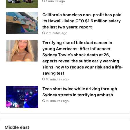
m
1 minute ago
n
e
t
i
California homeless non-profit has paid
h
n
its Hawaii-living CEO $1.6 million salary
s
a
the last two years: report
o
y
2 minutes ago
n
e
c
Terrifying rise of bile duct cancer in
a
l
young Americans: After influencer
r
o
Sydney Towle’s shock death at 26,
t
experts reveal the subtle early warning
h
signs, how to reduce your risk and a life-
e
saving test
s
16 minutes ago
,
Teen shot twice while driving through
b
Sydney streets in terrifying ambush
o
19 minutes ago
o
z
e
a
Middle east
n