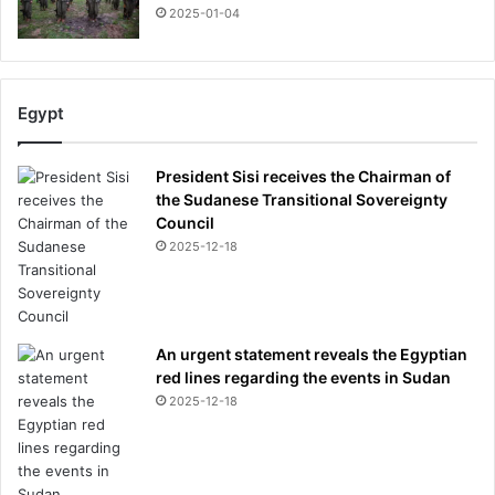
s
2025-01-04
c
l
o
s
Egypt
e
d
b
President Sisi receives the Chairman of
a
the Sudanese Transitional Sovereignty
n
Council
k
2025-12-18
a
c
c
o
An urgent statement reveals the Egyptian
u
red lines regarding the events in Sudan
n
t
2025-12-18
'
-
w
h