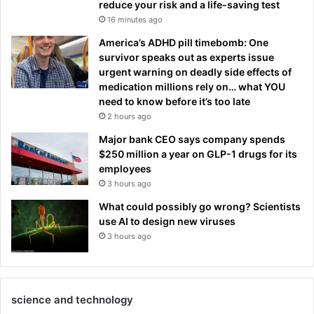
reduce your risk and a life-saving test
16 minutes ago
America’s ADHD pill timebomb: One
survivor speaks out as experts issue
urgent warning on deadly side effects of
medication millions rely on… what YOU
need to know before it’s too late
2 hours ago
Major bank CEO says company spends
$250 million a year on GLP-1 drugs for its
employees
3 hours ago
What could possibly go wrong? Scientists
use AI to design new viruses
3 hours ago
science and technology