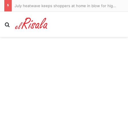
California homeless non-profit has paid its Hawaii-living CEO $1.6 million salary the last two years: report
Search for