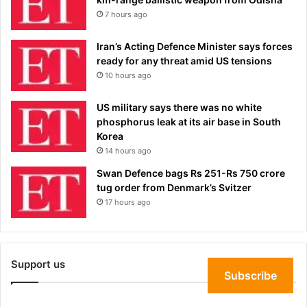
7 hours ago
Iran’s Acting Defence Minister says forces
ready for any threat amid US tensions
10 hours ago
US military says there was no white
phosphorus leak at its air base in South
Korea
14 hours ago
Swan Defence bags Rs 251-Rs 750 crore
tug order from Denmark’s Svitzer
17 hours ago
Support us
Subscribe