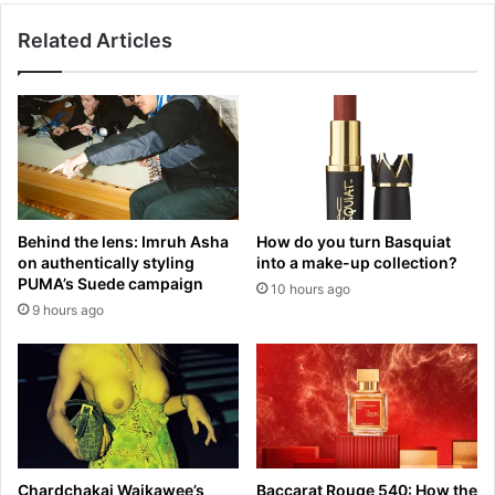
c
u
u
Related Articles
s
s
t
e
r
d
y
o
f
f
a
'
c
e
e
x
s
Behind the lens: Imruh Asha
How do you turn Basquiat
c
s
on authentically styling
into a make-up collection?
e
e
PUMA’s Suede campaign
10 hours ago
s
t
9 hours ago
s
b
i
a
v
c
e
k
s
a
p
s
e
a
n
c
Chardchakaj Waikawee’s
Baccarat Rouge 540: How the