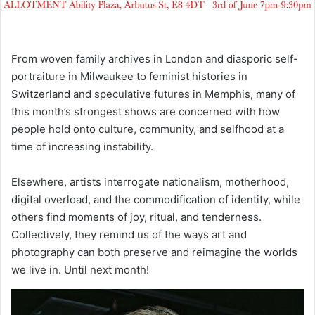
From woven family archives in London and diasporic self-
portraiture in Milwaukee to feminist histories in
Switzerland and speculative futures in Memphis, many of
this month’s strongest shows are concerned with how
people hold onto culture, community, and selfhood at a
time of increasing instability.
Elsewhere, artists interrogate nationalism, motherhood,
digital overload, and the commodification of identity, while
others find moments of joy, ritual, and tenderness.
Collectively, they remind us of the ways art and
photography can both preserve and reimagine the worlds
we live in. Until next month!