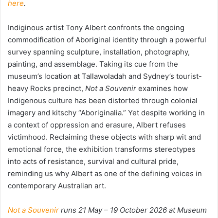
here
.
Indiginous artist Tony Albert confronts the ongoing
commodification of Aboriginal identity through a powerful
survey spanning sculpture, installation, photography,
painting, and assemblage. Taking its cue from the
museum’s location at Tallawoladah and Sydney’s tourist-
heavy Rocks precinct,
Not a Souvenir
examines how
Indigenous culture has been distorted through colonial
imagery and kitschy “Aboriginalia.” Yet despite working in
a context of oppression and erasure, Albert refuses
victimhood. Reclaiming these objects with sharp wit and
emotional force, the exhibition transforms stereotypes
into acts of resistance, survival and cultural pride,
reminding us why Albert as one of the defining voices in
contemporary Australian art.
Not a Souvenir
runs 21 May – 19 October 2026 at Museum