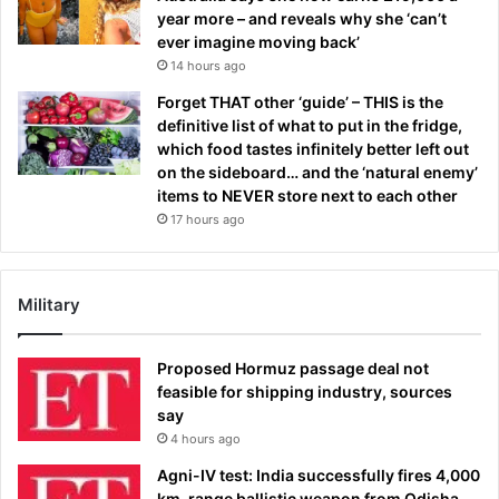
year more – and reveals why she ‘can’t
ever imagine moving back’
14 hours ago
Forget THAT other ‘guide’ – THIS is the
definitive list of what to put in the fridge,
which food tastes infinitely better left out
on the sideboard… and the ‘natural enemy’
items to NEVER store next to each other
17 hours ago
Military
Proposed Hormuz passage deal not
feasible for shipping industry, sources
say
4 hours ago
Agni-IV test: India successfully fires 4,000
km-range ballistic weapon from Odisha