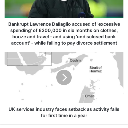
p
t
L
a
Bankrupt Lawrence Dallaglio accused of 'excessive
w
spending' of £200,000 in six months on clothes,
r
booze and travel - and using 'undisclosed bank
e
account' - while failing to pay divorce settlement
n
c
U
e
K
D
s
a
e
l
r
l
v
a
i
g
c
l
e
i
s
UK services industry faces setback as activity falls
o
i
for first time in a year
a
n
c
d