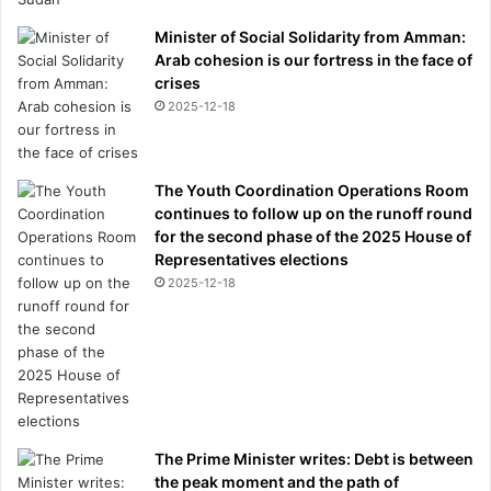
i
Minister of Social Solidarity from Amman:
l
Arab cohesion is our fortress in the face of
e
crises
f
2025-12-18
a
i
l
i
The Youth Coordination Operations Room
n
continues to follow up on the runoff round
g
for the second phase of the 2025 House of
t
Representatives elections
o
2025-12-18
p
a
y
d
i
v
o
The Prime Minister writes: Debt is between
r
the peak moment and the path of
c