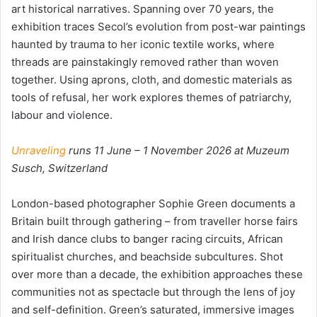
art historical narratives. Spanning over 70 years, the
exhibition traces Secol’s evolution from post-war paintings
haunted by trauma to her iconic textile works, where
threads are painstakingly removed rather than woven
together. Using aprons, cloth, and domestic materials as
tools of refusal, her work explores themes of patriarchy,
labour and violence.
Unraveling
runs 11 June – 1 November 2026 at Muzeum
Susch, Switzerland
London-based photographer Sophie Green documents a
Britain built through gathering – from traveller horse fairs
and Irish dance clubs to banger racing circuits, African
spiritualist churches, and beachside subcultures. Shot
over more than a decade, the exhibition approaches these
communities not as spectacle but through the lens of joy
and self-definition. Green’s saturated, immersive images