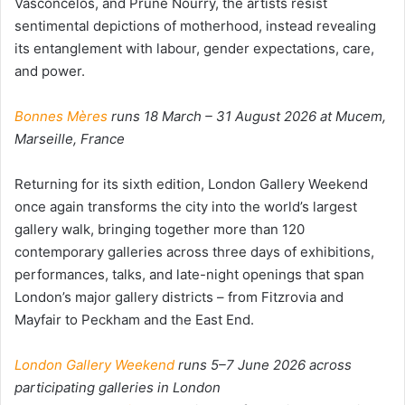
Vasconcelos, and Prune Nourry, the artists resist
sentimental depictions of motherhood, instead revealing
its entanglement with labour, gender expectations, care,
and power.
Bonnes Mères
runs 18 March – 31 August 2026 at Mucem,
Marseille, France
Returning for its sixth edition, London Gallery Weekend
once again transforms the city into the world’s largest
gallery walk, bringing together more than 120
contemporary galleries across three days of exhibitions,
performances, talks, and late-night openings that span
London’s major gallery districts – from Fitzrovia and
Mayfair to Peckham and the East End.
London Gallery Weekend
runs 5–7 June 2026 across
participating galleries in London