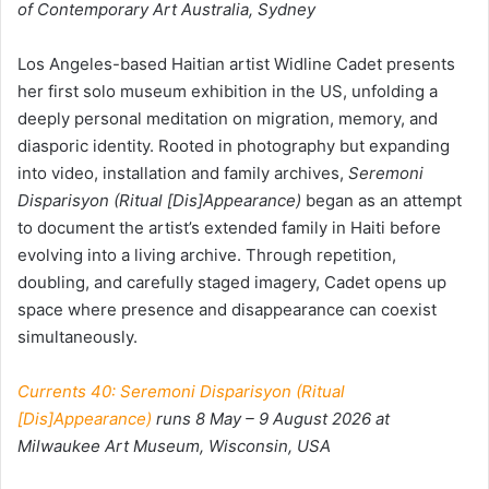
of Contemporary Art Australia, Sydney
Los Angeles-based Haitian artist
Widline Cadet presents
her first solo museum exhibition in the US, unfolding a
deeply personal meditation on migration, memory, and
diasporic identity. Rooted in photography but expanding
into video, installation and family archives,
Seremoni
Disparisyon (Ritual [Dis]Appearance)
began as an attempt
to document the artist’s extended family in Haiti before
evolving into a living archive. Through repetition,
doubling, and carefully staged imagery, Cadet opens up
space where presence and disappearance can coexist
simultaneously.
Currents 40: Seremoni Disparisyon (Ritual
[Dis]Appearance)
runs 8 May – 9 August 2026 at
Milwaukee Art Museum, Wisconsin, USA