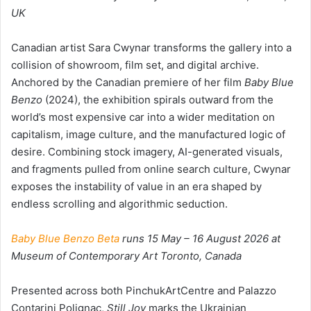
UK
Canadian artist Sara Cwynar transforms the gallery into a
collision of showroom, film set, and digital archive.
Anchored by the Canadian premiere of her film
Baby Blue
Benzo
(2024), the exhibition spirals outward from the
world’s most expensive car into a wider meditation on
capitalism, image culture, and the manufactured logic of
desire. Combining stock imagery, AI-generated visuals,
and fragments pulled from online search culture, Cwynar
exposes the instability of value in an era shaped by
endless scrolling and algorithmic seduction.
Baby Blue Benzo Beta
runs 15 May – 16 August 2026 at
Museum of Contemporary Art Toronto, Canada
Presented across both PinchukArtCentre and Palazzo
Contarini Polignac,
Still Joy
marks the Ukrainian