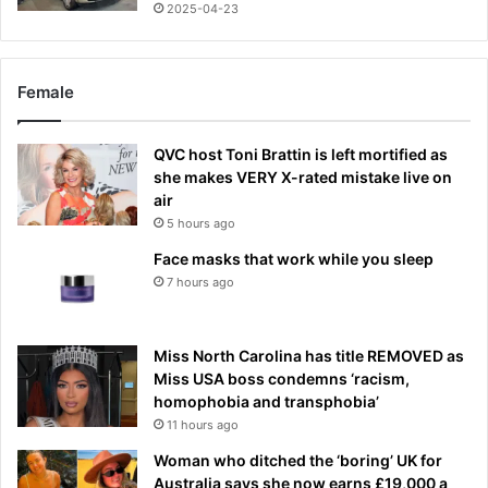
2025-04-23
Female
QVC host Toni Brattin is left mortified as
she makes VERY X-rated mistake live on
air
5 hours ago
Face masks that work while you sleep
7 hours ago
Miss North Carolina has title REMOVED as
Miss USA boss condemns ‘racism,
homophobia and transphobia’
11 hours ago
Woman who ditched the ‘boring’ UK for
Australia says she now earns £19,000 a