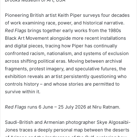
Pioneering British artist Keith Piper surveys four decades
of work examining race, power, and historical narrative.
Red Flags
brings together early works from the 1980s
Black Art Movement alongside more recent installations
and digital pieces, tracing how Piper has continually
confronted racism, nationalism, and systems of exclusion
across shifting political eras. Moving between archival
fragments, protest imagery, and speculative futures, the
exhibition reveals an artist persistently questioning who
controls history – and whose stories are permitted to
survive within it.
Red Flags
runs 6 June – 25 July 2026 at Niru Ratnam.
Saudi-British and Armenian photographer Skye Algosaibi-
Jones traces a deeply personal map between the deserts