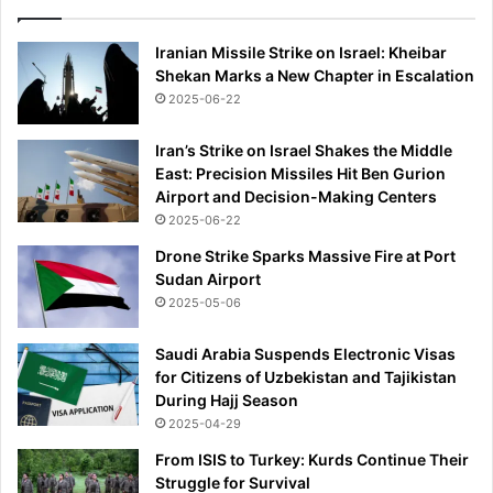
d
t
Iranian Missile Strike on Israel: Kheibar
r
Shekan Marks a New Chapter in Escalation
a
2025-06-22
v
e
Iran’s Strike on Israel Shakes the Middle
l
East: Precision Missiles Hit Ben Gurion
-
Airport and Decision-Making Centers
a
2025-06-22
n
d
Drone Strike Sparks Massive Fire at Port
u
Sudan Airport
s
2025-05-06
i
n
Saudi Arabia Suspends Electronic Visas
g
for Citizens of Uzbekistan and Tajikistan
'
During Hajj Season
u
2025-04-29
n
d
From ISIS to Turkey: Kurds Continue Their
i
Struggle for Survival