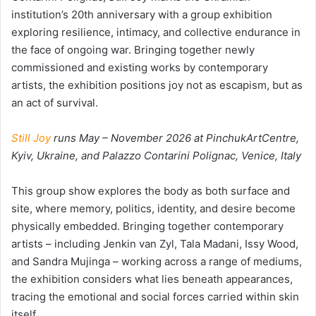
institution’s 20th anniversary with a group exhibition
exploring resilience, intimacy, and collective endurance in
the face of ongoing war. Bringing together newly
commissioned and existing works by contemporary
artists, the exhibition positions joy not as escapism, but as
an act of survival.
Still Joy
runs May – November 2026 at PinchukArtCentre,
Kyiv, Ukraine, and Palazzo Contarini Polignac, Venice, Italy
This group show explores the body as both surface and
site, where memory, politics, identity, and desire become
physically embedded. Bringing together contemporary
artists – including Jenkin van Zyl, Tala Madani, Issy Wood,
and Sandra Mujinga – working across a range of mediums,
the exhibition considers what lies beneath appearances,
tracing the emotional and social forces carried within skin
itself.