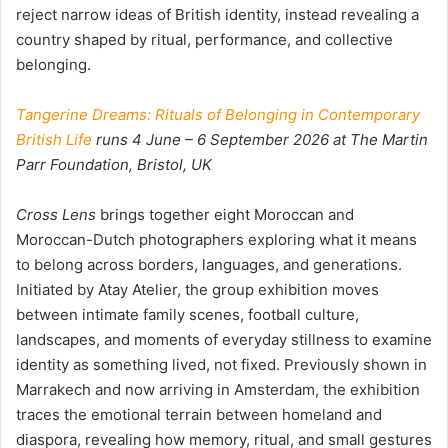
reject narrow ideas of British identity, instead revealing a
country shaped by ritual, performance, and collective
belonging.
Tangerine Dreams: Rituals of Belonging in Contemporary
British Life
runs 4 June – 6 September 2026 at The Martin
Parr Foundation, Bristol, UK
Cross Lens
brings together eight Moroccan and
Moroccan-Dutch photographers exploring what it means
to belong across borders, languages, and generations.
Initiated by Atay Atelier, the group exhibition moves
between intimate family scenes, football culture,
landscapes, and moments of everyday stillness to examine
identity as something lived, not fixed. Previously shown in
Marrakech and now arriving in Amsterdam, the exhibition
traces the emotional terrain between homeland and
diaspora, revealing how memory, ritual, and small gestures