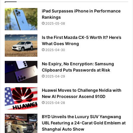
iPad Surpasses iPhone in Performance
Rankings
2025-05-08
Is the First Mazda CX-5 Worth It? Here’s
What Goes Wrong
2025-04-30
No Expiry, No Encryption: Samsung
Clipboard Puts Passwords at Risk
2025-04-29
Huawei Moves to Challenge Nvidia with
New AI Processor Ascend 910D
2025-04-28
BYD Unveils the Luxury SUV Yangwang
U8L Featuring a 24-Carat Gold Emblem at
Shanghai Auto Show