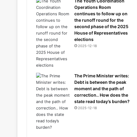
The Youth Coordination
Operations Room
continues to follow up on
the runoff round for the
second phase of the 2025
House of Representatives
elections
2025-12-18
The Prime Minister writes:
Debt is between the peak
moment and the path of
correction.. How does the
state read today’s burden?
2025-12-18