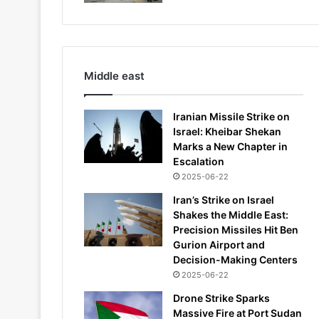
Middle east
Iranian Missile Strike on
Israel: Kheibar Shekan
Marks a New Chapter in
Escalation
2025-06-22
Iran’s Strike on Israel
Shakes the Middle East:
Precision Missiles Hit Ben
Gurion Airport and
Decision-Making Centers
2025-06-22
Drone Strike Sparks
Massive Fire at Port Sudan