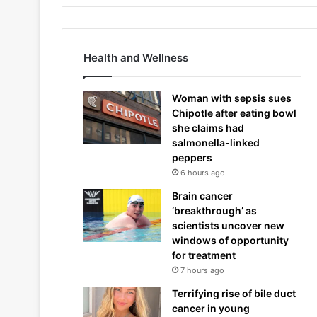
Health and Wellness
Woman with sepsis sues
Chipotle after eating bowl
she claims had
salmonella-linked
peppers
6 hours ago
Brain cancer
‘breakthrough’ as
scientists uncover new
windows of opportunity
for treatment
7 hours ago
Terrifying rise of bile duct
cancer in young