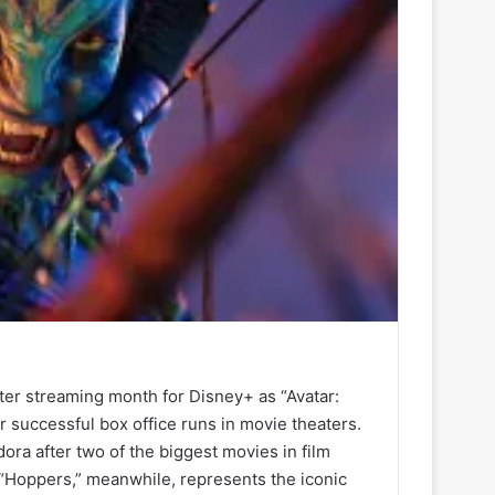
ter streaming month for Disney+ as “Avatar:
r successful box office runs in movie theaters.
ra after two of the biggest movies in film
’s “Hoppers,” meanwhile, represents the iconic