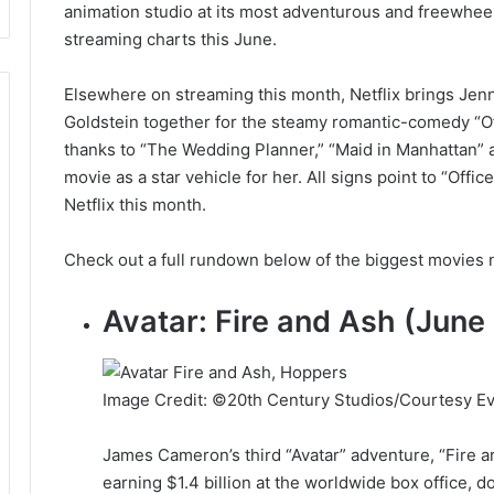
animation studio at its most adventurous and freewheel
streaming charts this June.
Elsewhere on streaming this month, Netflix brings Jenn
Goldstein together for the steamy romantic-comedy “Of
thanks to “The Wedding Planner,” “Maid in Manhattan” 
movie as a star vehicle for her. All signs point to “Of
Netflix this month.
Check out a full rundown below of the biggest movies 
Avatar: Fire and Ash (June
Image Credit: ©20th Century Studios/Courtesy Ev
James Cameron’s third “Avatar” adventure, “Fire a
earning $1.4 billion at the worldwide box office, d