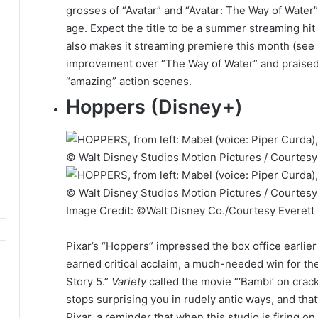
grosses of “Avatar” and “Avatar: The Way of Water” 
age. Expect the title to be a summer streaming hit
also makes it streaming premiere this month (see
improvement over “The Way of Water” and praised i
“amazing” action scenes.
Hoppers (Disney+)
Image Credit: ©Walt Disney Co./Courtesy Everett 
Pixar’s “Hoppers” impressed the box office earlier
earned critical acclaim, a much-needed win for th
Story 5.”
Variety
called the movie “‘Bambi’ on crack”
stops surprising you in rudely antic ways, and that
Pixar, a reminder that when this studio is firing on