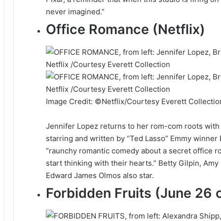
never imagined.”
Office Romance (Netflix)
Image Credit: ©Netflix/Courtesy Everett Collectio
Jennifer Lopez returns to her rom-com roots with t
starring and written by “Ted Lasso” Emmy winner B
“raunchy romantic comedy about a secret office r
start thinking with their hearts.” Betty Gilpin, Am
Edward James Olmos also star.
Forbidden Fruits (June 26