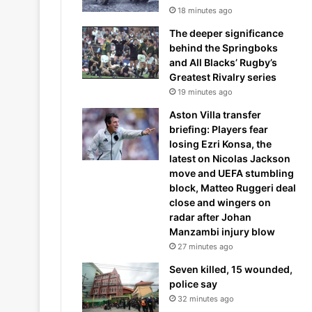
18 minutes ago
The deeper significance
behind the Springboks
and All Blacks’ Rugby’s
Greatest Rivalry series
19 minutes ago
Aston Villa transfer
briefing: Players fear
losing Ezri Konsa, the
latest on Nicolas Jackson
move and UEFA stumbling
block, Matteo Ruggeri deal
close and wingers on
radar after Johan
Manzambi injury blow
27 minutes ago
Seven killed, 15 wounded,
police say
32 minutes ago