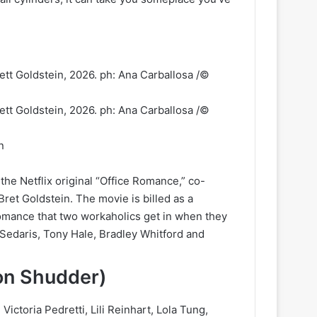
n
he Netflix original “Office Romance,” co-
ret Goldstein. The movie is billed as a
omance that two workaholics get in when they
y Sedaris, Tony Hale, Bradley Whitford and
 on Shudder)