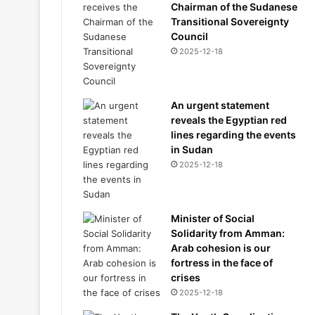
Chairman of the Sudanese
Transitional Sovereignty
Council
2025-12-18
An urgent statement
reveals the Egyptian red
lines regarding the events
in Sudan
2025-12-18
Minister of Social
Solidarity from Amman:
Arab cohesion is our
fortress in the face of
crises
2025-12-18