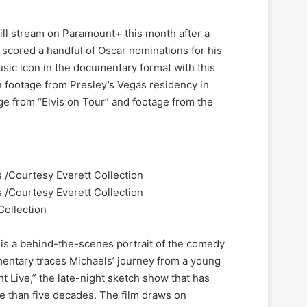
ill stream on Paramount+ this month after a
o scored a handful of Oscar nominations for his
music icon in the documentary format with this
n footage from Presley’s Vegas residency in
ge from “Elvis on Tour” and footage from the
Collection
 is a behind-the-scenes portrait of the comedy
entary traces Michaels’ journey from a young
t Live,” the late-night sketch show that has
 than five decades. The film draws on