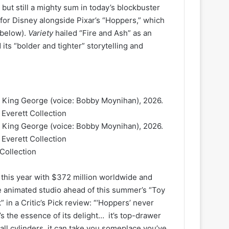
but still a mighty sum in today’s blockbuster
 for Disney alongside Pixar’s “Hoppers,” which
 below).
Variety
hailed “Fire and Ash” as an
ts “bolder and tighter” storytelling and
Collection
 this year with $372 million worldwide and
e animated studio ahead of this summer’s “Toy
 in a Critic’s Pick review: “‘Hoppers’ never
’s the essence of its delight… it’s top-drawer
 all cylinders, it can take you someplace you’ve