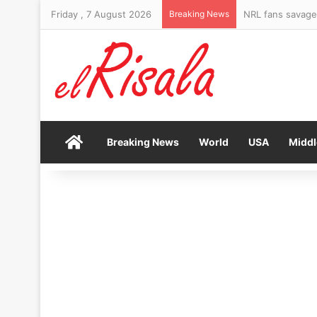
Friday , 7 August 2026
Breaking News
Home
Breaking News
World
USA
Middl