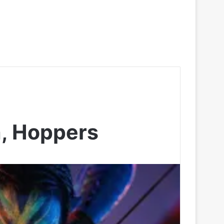
h, Hoppers