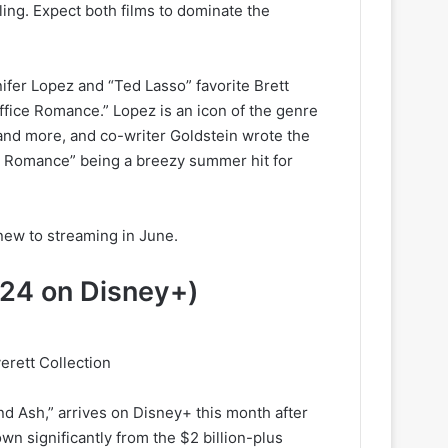
ing. Expect both films to dominate the
ifer Lopez and “Ted Lasso” favorite Brett
fice Romance.” Lopez is an icon of the genre
and more, and co-writer Goldstein wrote the
fice Romance” being a breezy summer hit for
new to streaming in June.
 24 on Disney+)
erett Collection
nd Ash,” arrives on Disney+ this month after
own significantly from the $2 billion-plus