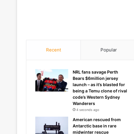
Recent
Popular
NRL fans savage Perth
Bears $6million jersey
launch – as it’s blasted for
being a Temu clone of rival
code’s Western Sydney
Wanderers
4 seconds ago
American rescued from
Antarctic base in rare
midwinter rescue