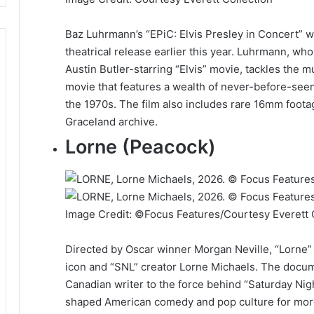
Baz Luhrmann’s “EPiC: Elvis Presley in Concert” w
theatrical release earlier this year. Luhrmann, wh
Austin Butler-starring “Elvis” movie, tackles the 
movie that features a wealth of never-before-see
the 1970s. The film also includes rare 16mm foota
Graceland archive.
Lorne (Peacock)
Image Credit: ©Focus Features/Courtesy Everett 
Directed by Oscar winner Morgan Neville, “Lorne”
icon and “SNL” creator Lorne Michaels. The docum
Canadian writer to the force behind “Saturday Nigh
shaped American comedy and pop culture for more