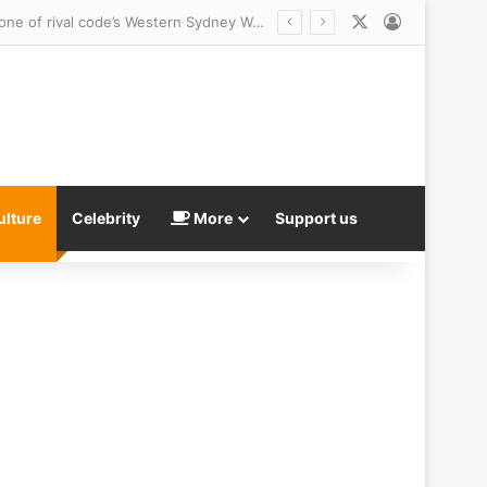
X
Log In
NRL fans savage Perth Bears $6million jersey launch – as it’s blasted for being a Temu clone of rival code’s Western Sydney Wanderers
ulture
Celebrity
More
Support us