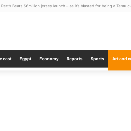
e east
Egypt
Economy
Reports
Sports
Art and c