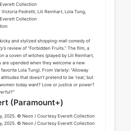
tion
 kicky and stylized shopping-mall comedy of
ty’s
review of “Forbidden Fruits.” The film, a
n a coven of witches (played by Lili Reinhart,
ves are upended when they welcome a new
favorite Lola Tung). From
Variety
: “Alloway
titudes that doesn’t pretend to be ‘real,’ but
g women today want? Love or justice or power?
werful?”
cert (Paramount+)