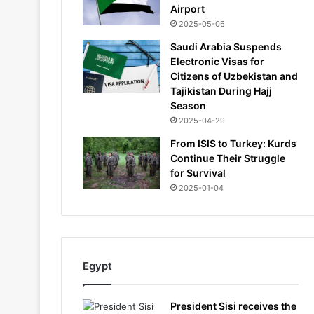
Airport
2025-05-06
Saudi Arabia Suspends
Electronic Visas for
Citizens of Uzbekistan and
Tajikistan During Hajj
Season
2025-04-29
From ISIS to Turkey: Kurds
Continue Their Struggle
for Survival
2025-01-04
Egypt
President Sisi receives the