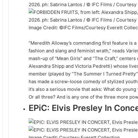
Image Credit: ©IFC Films/Courtesy Everett Collec
“Meredith Alloway’s commanding first feature is a
fashion and slang and feminist wrath,” reads
Varie
mash-up of “Mean Girls” and “The Craft,” centers o
Alexandra Shipp and Victoria Pedretti) whose li
member (played by “The Summer I Turned Pretty” 
has made a screw-loose comedy of stylized youth at
it’s also a serious movie that asks: What do youn
Or all three? And is any one of the three more po
EPiC: Elvis Presley In Con
Image Credit: Courtesy Everett Collection