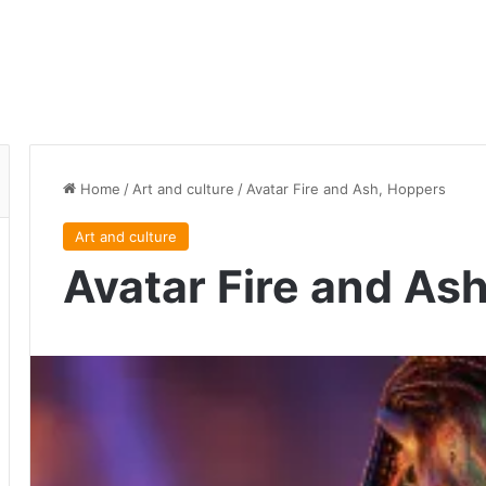
Home
/
Art and culture
/
Avatar Fire and Ash, Hoppers
Art and culture
Avatar Fire and As