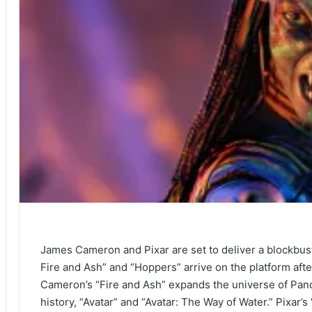
James Cameron and Pixar are set to deliver a blockbus
Fire and Ash” and “Hoppers” arrive on the platform afte
Cameron’s “Fire and Ash” expands the universe of Pando
history, “Avatar” and “Avatar: The Way of Water.” Pixar