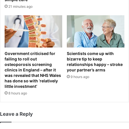
a
21 minutes ago
t
e
w
o
r
t
h
$
Government criticised for
Scientists come up with
8
failing to roll out
bizarre tip to keep
.
osteoporosis screening
relationships happy – stroke
6
clinics in England – after it
your partner’s arms
5
was revealed that NHS Wales
9 hours ago
has done so with ‘relatively
little investment’
8 hours ago
Leave a Reply