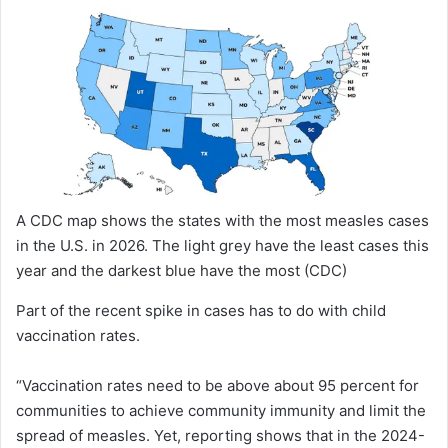
A CDC map shows the states with the most measles cases
in the U.S. in 2026. The light grey have the least cases this
year and the darkest blue have the most
(CDC)
Part of the recent spike in cases has to do with child
vaccination rates.
“Vaccination rates need to be above about 95 percent for
communities to achieve community immunity and limit the
spread of measles. Yet, reporting shows that in the 2024-