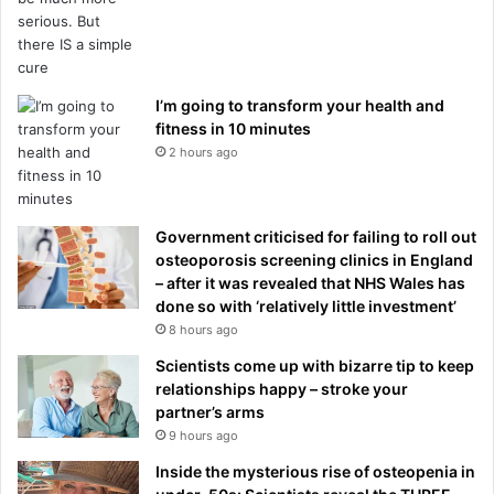
I’m going to transform your health and
fitness in 10 minutes
2 hours ago
Government criticised for failing to roll out
osteoporosis screening clinics in England
– after it was revealed that NHS Wales has
done so with ‘relatively little investment’
8 hours ago
Scientists come up with bizarre tip to keep
relationships happy – stroke your
partner’s arms
9 hours ago
Inside the mysterious rise of osteopenia in