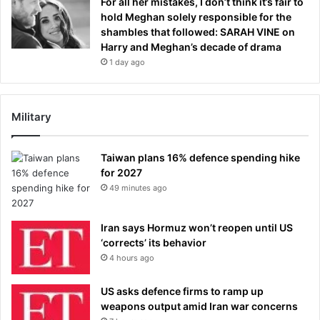
For all her mistakes, I don’t think it’s fair to
hold Meghan solely responsible for the
shambles that followed: SARAH VINE on
Harry and Meghan’s decade of drama
1 day ago
Military
Taiwan plans 16% defence spending hike
for 2027
49 minutes ago
Iran says Hormuz won’t reopen until US
‘corrects’ its behavior
4 hours ago
US asks defence firms to ramp up
weapons output amid Iran war concerns