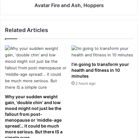
i
e
Avatar Fire and Ash, Hoppers
f
a
t
n
e
d
Related Articles
d
A
P
s
o
h
p
,
e
H
L
o
I’m going to transform your
e
p
health and fitness in 10
o
p
minutes
a
e
2 hours ago
c
r
e
s
Why your sudden weight
r
gain, ‘double chin’ and low
t
mood might not just be the
i
fallout from post-
menopause or ‘middle-age
f
spread’… it could be much
i
more serious. But there IS a
c
simple cure