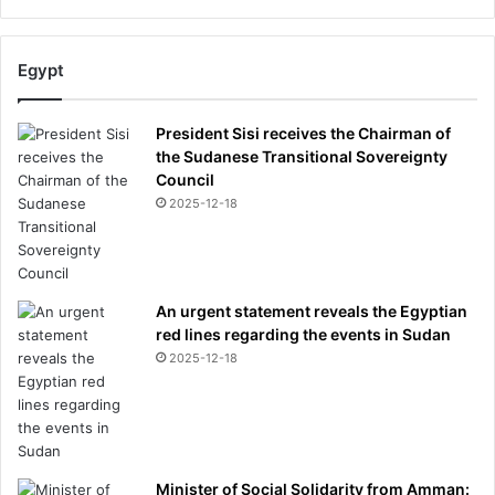
Egypt
President Sisi receives the Chairman of
the Sudanese Transitional Sovereignty
Council
2025-12-18
An urgent statement reveals the Egyptian
red lines regarding the events in Sudan
2025-12-18
Minister of Social Solidarity from Amman: