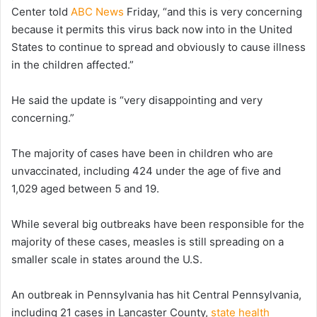
Center told
ABC News
Friday, “and this is very concerning
because it permits this virus back now into in the United
States to continue to spread and obviously to cause illness
in the children affected.”
He said the update is “very disappointing and very
concerning.”
The majority of cases have been in children who are
unvaccinated, including 424 under the age of five and
1,029 aged between 5 and 19.
While several big outbreaks have been responsible for the
majority of these cases, measles is still spreading on a
smaller scale in states around the U.S.
An outbreak in Pennsylvania has hit Central Pennsylvania,
including 21 cases in Lancaster County,
state health