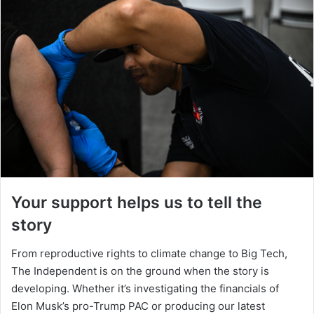
Your support helps us to tell the
story
From reproductive rights to climate change to Big Tech,
The Independent is on the ground when the story is
developing. Whether it’s investigating the financials of
Elon Musk’s pro-Trump PAC or producing our latest