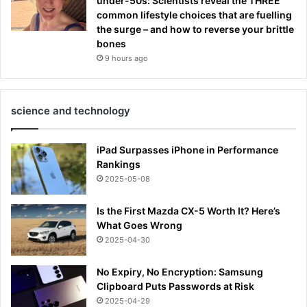
under-50s: Scientists reveal the THREE
common lifestyle choices that are fuelling
the surge – and how to reverse your brittle
bones
9 hours ago
science and technology
iPad Surpasses iPhone in Performance
Rankings
2025-05-08
Is the First Mazda CX-5 Worth It? Here’s
What Goes Wrong
2025-04-30
No Expiry, No Encryption: Samsung
Clipboard Puts Passwords at Risk
2025-04-29