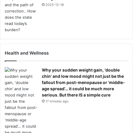
2025-12-18
Health and Wellness
Why your sudden weight gain, ‘double
chin’ and low mood might not just be the
fallout from post-menopause or ‘middle-
age spread’… it could be much more
serious. But there IS a simple cure
17 minutes ago