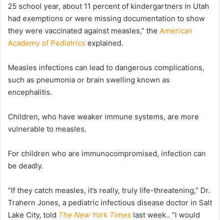
25 school year, about 11 percent of kindergartners in Utah
had exemptions or were missing documentation to show
they were vaccinated against measles,” the
American
Academy of Pediatrics
explained.
Measles infections can lead to dangerous complications,
such as pneumonia or brain swelling known as
encephalitis.
Children, who have weaker immune systems, are more
vulnerable to measles.
For children who are immunocompromised, infection can
be deadly.
“If they catch measles, it’s really, truly life-threatening,” Dr.
Trahern Jones, a pediatric infectious disease doctor in Salt
Lake City, told
The New York Times
last week.. “I would