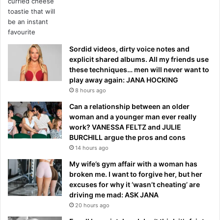
Sordid videos, dirty voice notes and
explicit shared albums. All my friends use
these techniques… men will never want to
play away again: JANA HOCKING
8 hours ago
Can a relationship between an older
woman and a younger man ever really
work? VANESSA FELTZ and JULIE
BURCHILL argue the pros and cons
14 hours ago
My wife’s gym affair with a woman has
broken me. I want to forgive her, but her
excuses for why it ‘wasn’t cheating’ are
driving me mad: ASK JANA
20 hours ago