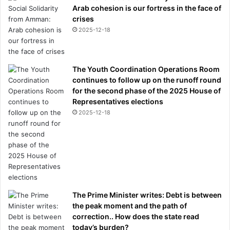
Arab cohesion is our fortress in the face of
crises
2025-12-18
The Youth Coordination Operations Room
continues to follow up on the runoff round
for the second phase of the 2025 House of
Representatives elections
2025-12-18
The Prime Minister writes: Debt is between
the peak moment and the path of
correction.. How does the state read
today’s burden?