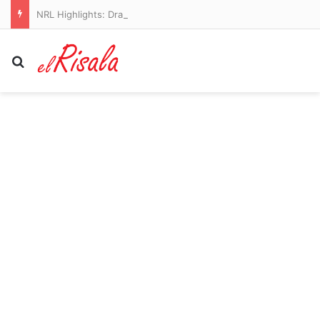
NRL Highlights: Dragons v Sharks – Round 23
Search for