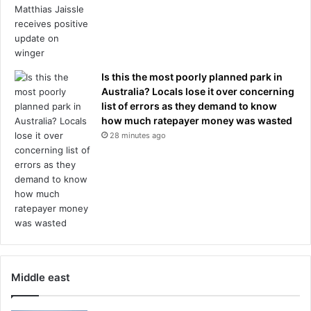
Is this the most poorly planned park in
Australia? Locals lose it over concerning
list of errors as they demand to know
how much ratepayer money was wasted
28 minutes ago
Middle east