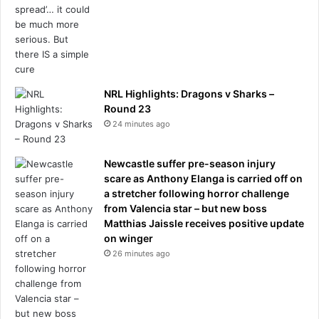
NRL Highlights: Dragons v Sharks –
Round 23
24 minutes ago
Newcastle suffer pre-season injury
scare as Anthony Elanga is carried off on
a stretcher following horror challenge
from Valencia star – but new boss
Matthias Jaissle receives positive update
on winger
26 minutes ago