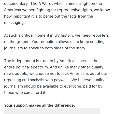
documentary, ‘The A Word’, which shines a light on the
American women fighting for reproductive rights, we know
how important it is to parse out the facts from the
messaging.
At such a critical moment in US history, we need reporters
on the ground. Your donation allows us to keep sending
journalists to speak to both sides of the story.
The Independent is trusted by Americans across the
entire political spectrum. And unlike many other quality
news outlets, we choose not to lock Americans out of our
reporting and analysis with paywalls. We believe quality
journalism should be available to everyone, paid for by
those who can afford it.
Your support makes all the difference.