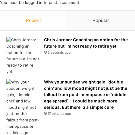
You must be
logged in
to post a comment.
Recent
Popular
Chris Jordan: Coaching an option for the
future but I’m not ready to retire yet
3 seconds ago
Why your sudden weight gain, ‘double
chin’ and low mood might not just be the
fallout from post-menopause or ‘middle-
age spread’… it could be much more
serious. But there IS a simple cure
17 minutes ago