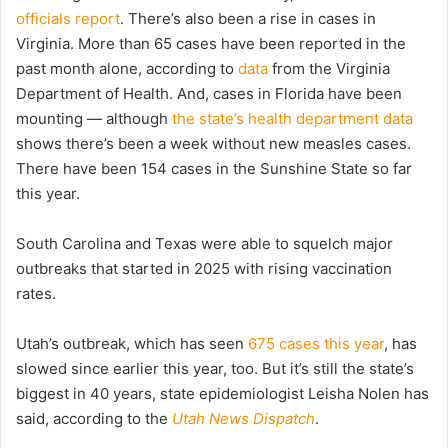
officials report
. There’s also been a rise in cases in
Virginia. More than 65 cases have been reported in the
past month alone, according to
data
from the Virginia
Department of Health. And, cases in Florida have been
mounting — although
the state’s health department data
shows there’s been a week without new measles cases.
There have been 154 cases in the Sunshine State so far
this year.
South Carolina and Texas were able to squelch major
outbreaks that started in 2025 with rising vaccination
rates.
Utah’s outbreak, which has seen
675 cases this year
, has
slowed since earlier this year, too. But it’s still the state’s
biggest in 40 years, state epidemiologist Leisha Nolen has
said, according to the
Utah News Dispatch
.