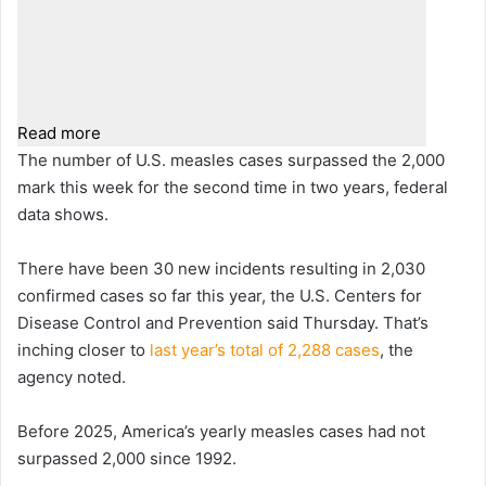
Read more
The number of U.S. measles cases surpassed the 2,000
mark this week for the second time in two years, federal
data shows.
There have been 30 new incidents resulting in 2,030
confirmed cases so far this year, the U.S. Centers for
Disease Control and Prevention said Thursday. That’s
inching closer to
last year’s total of 2,288 cases
, the
agency noted.
Before 2025, America’s yearly measles cases had not
surpassed 2,000 since 1992.