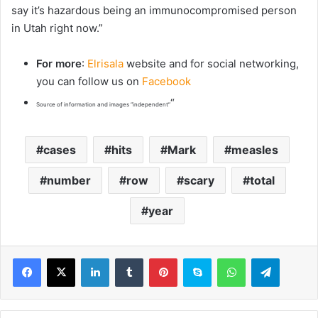
say it’s hazardous being an immunocompromised person
in Utah right now.”
For more
:
Elrisala
website and for social networking,
you can follow us on
Facebook
“
Source of information and images “independent”
cases
hits
Mark
measles
number
row
scary
total
year
LinkedIn
Tumblr
Pinterest
Skype
WhatsApp
Telegram