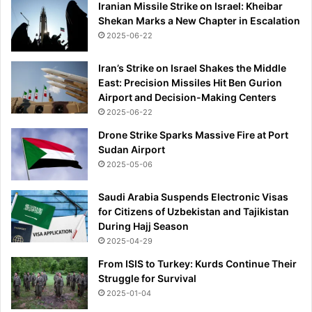
Iranian Missile Strike on Israel: Kheibar
Shekan Marks a New Chapter in Escalation
2025-06-22
Iran’s Strike on Israel Shakes the Middle
East: Precision Missiles Hit Ben Gurion
Airport and Decision-Making Centers
2025-06-22
Drone Strike Sparks Massive Fire at Port
Sudan Airport
2025-05-06
Saudi Arabia Suspends Electronic Visas
for Citizens of Uzbekistan and Tajikistan
During Hajj Season
2025-04-29
From ISIS to Turkey: Kurds Continue Their
Struggle for Survival
2025-01-04