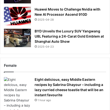
Huawei Moves to Challenge Nvidia with
New AI Processor Ascend 910D
2025-04-28
BYD Unveils the Luxury SUV Yangwang
U8L Featuring a 24-Carat Gold Emblem at
Shanghai Auto Show
2025-04-23
Female
Eight delicious, easy Middle Eastern
recipes by Sabrina Ghayour – including a
lazy curried cheese toastie that will be an
instant favourite
1 hour ago