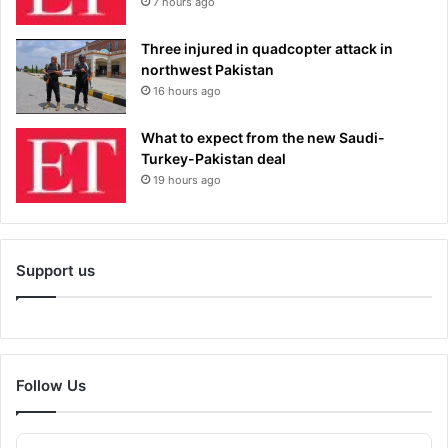
7 hours ago
Three injured in quadcopter attack in
northwest Pakistan
16 hours ago
What to expect from the new Saudi-
Turkey-Pakistan deal
19 hours ago
Support us
Follow Us