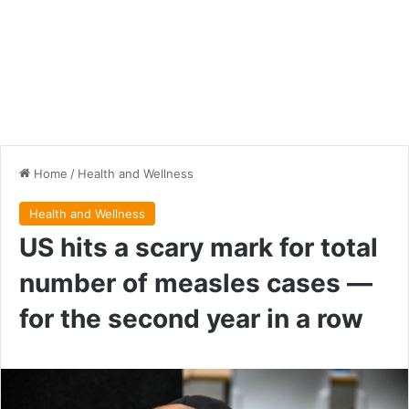
Home
/
Health and Wellness
Health and Wellness
US hits a scary mark for total
number of measles cases —
for the second year in a row