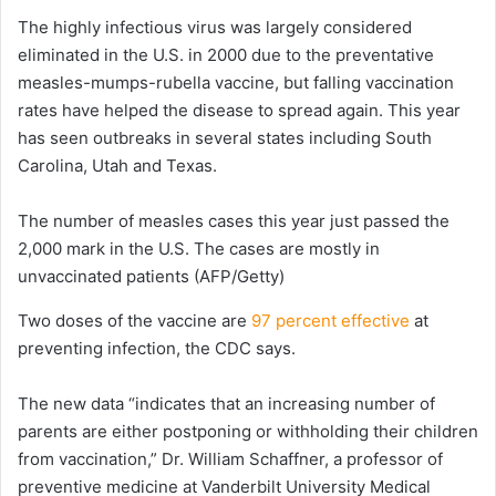
The highly infectious virus was largely considered
eliminated in the U.S. in 2000 due to the preventative
measles-mumps-rubella vaccine, but falling vaccination
rates have helped the disease to spread again. This year
has seen outbreaks in several states including South
Carolina, Utah and Texas.
The number of measles cases this year just passed the
2,000 mark in the U.S. The cases are mostly in
unvaccinated patients
(AFP/Getty)
Two doses of the vaccine are
97 percent effective
at
preventing infection, the CDC says.
The new data “indicates that an increasing number of
parents are either postponing or withholding their children
from vaccination,” Dr. William Schaffner, a professor of
preventive medicine at Vanderbilt University Medical