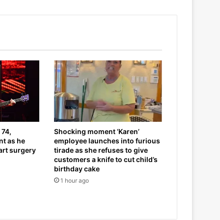
 74,
Shocking moment ‘Karen’
t as he
employee launches into furious
art surgery
tirade as she refuses to give
customers a knife to cut child’s
birthday cake
1 hour ago