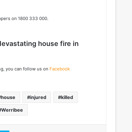
oppers on 1800 333 000.
devastating house fire in
ng, you can follow us on
Facebook
house
injured
killed
Werribee
Skype