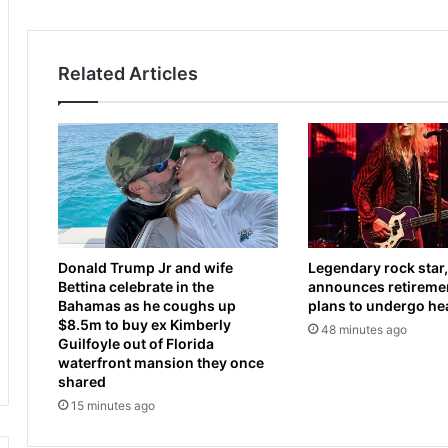
o
0
a
2
t
6
Related Articles
h
:
e
W
d
h
i
a
n
t
f
t
l
o
u
k
e
n
Donald Trump Jr and wife
Legendary rock star,
n
o
Bettina celebrate in the
announces retiremen
c
w
Bahamas as he coughs up
plans to undergo he
e
a
$8.5m to buy ex Kimberly
48 minutes ago
r
b
Guilfoyle out of Florida
M
o
waterfront mansion they once
y
u
shared
k
t
15 minutes ago
a
H
S
u