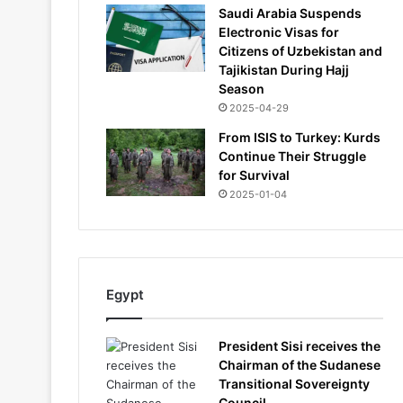
Saudi Arabia Suspends
Electronic Visas for
Citizens of Uzbekistan and
Tajikistan During Hajj
Season
2025-04-29
From ISIS to Turkey: Kurds
Continue Their Struggle
for Survival
2025-01-04
Egypt
President Sisi receives the
Chairman of the Sudanese
Transitional Sovereignty
Council