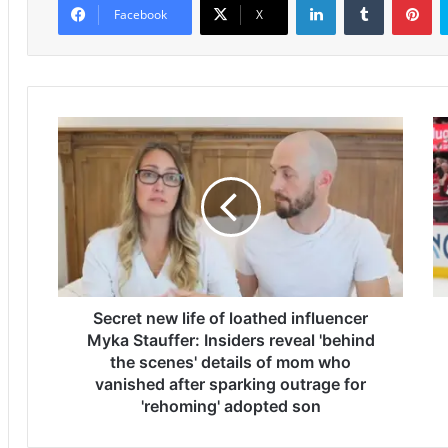
Facebook
X
S
S
e
t
c
a
r
n
e
l
t
e
n
y
e
C
w
u
l
Secret new life of loathed influencer
p
i
F
Myka Stauffer: Insiders reveal 'behind
f
i
the scenes' details of mom who
e
n
vanished after sparking outrage for
o
a
'rehoming' adopted son
f
l
l
2