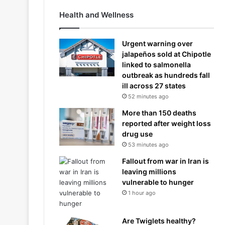
Health and Wellness
Urgent warning over
jalapeños sold at Chipotle
linked to salmonella
outbreak as hundreds fall
ill across 27 states
52 minutes ago
More than 150 deaths
reported after weight loss
drug use
53 minutes ago
Fallout from war in Iran is
leaving millions
vulnerable to hunger
1 hour ago
Are Twiglets healthy?