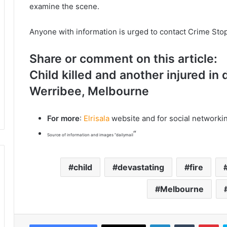
examine the scene.
Anyone with information is urged to contact Crime St
Share or comment on this article:
Child killed and another injured in 
Werribee, Melbourne
For more
:
Elrisala
website and for social networki
“
Source of information and images “dailymail
child
devastating
fire
Melbourne
LinkedIn
Tumblr
Pinterest