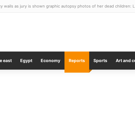
y wails as jury is shown graphic autopsy photos of her dead children: 
e east
Egypt
Economy
Reports
Sports
Art and c