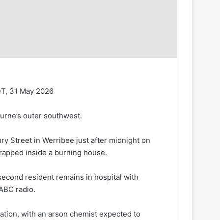
DT, 31 May 2026
ourne’s outer southwest.
y Street in Werribee just after midnight on
trapped inside a burning house.
 second resident remains in hospital with
 ABC radio.
gation, with an arson chemist expected to