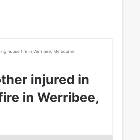
ating house fire in Werribee, Melbourne
ther injured in
ire in Werribee,