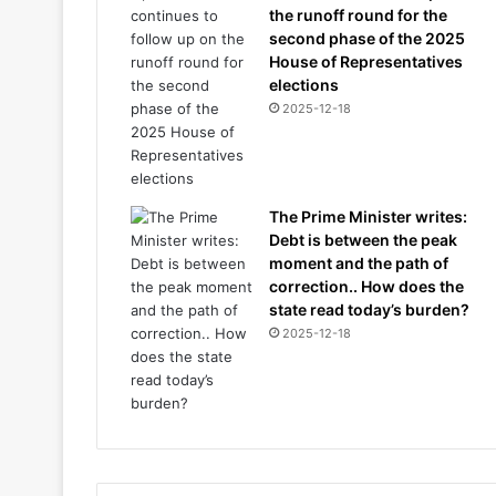
the runoff round for the
second phase of the 2025
House of Representatives
elections
2025-12-18
The Prime Minister writes:
Debt is between the peak
moment and the path of
correction.. How does the
state read today’s burden?
2025-12-18