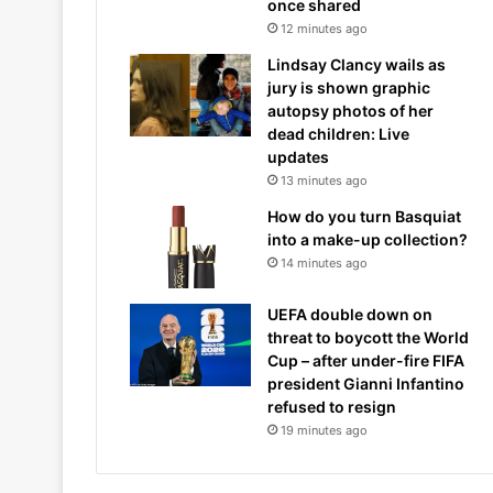
once shared
12 minutes ago
Lindsay Clancy wails as
jury is shown graphic
autopsy photos of her
dead children: Live
updates
13 minutes ago
How do you turn Basquiat
into a make-up collection?
14 minutes ago
UEFA double down on
threat to boycott the World
Cup – after under-fire FIFA
president Gianni Infantino
refused to resign
19 minutes ago