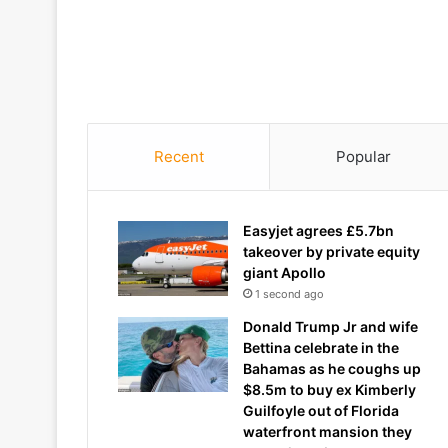
Recent
Popular
Easyjet agrees £5.7bn
takeover by private equity
giant Apollo
1 second ago
Donald Trump Jr and wife
Bettina celebrate in the
Bahamas as he coughs up
$8.5m to buy ex Kimberly
Guilfoyle out of Florida
waterfront mansion they