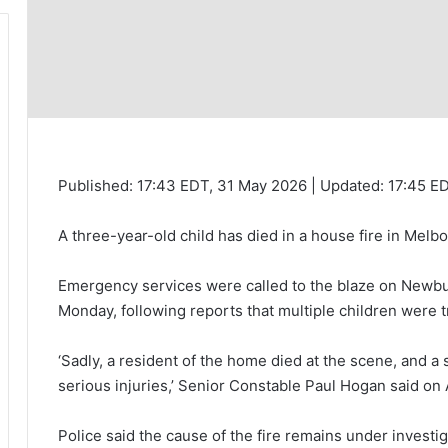
Published:
17:43 EDT, 31 May 2026
|
Updated:
17:45 E
A three-year-old child has died in a house fire in Melb
Emergency services were called to the blaze on Newbur
Monday, following reports that multiple children were 
‘Sadly, a resident of the home died at the scene, and a
serious injuries,’ Senior Constable Paul Hogan said on
Police said the cause of the fire remains under investi