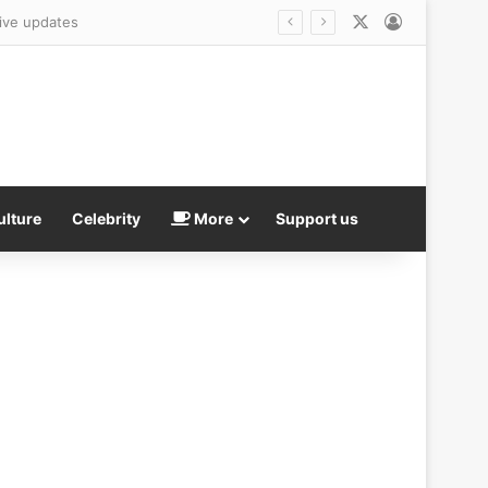
X
Log In
Live updates
ulture
Celebrity
More
Support us