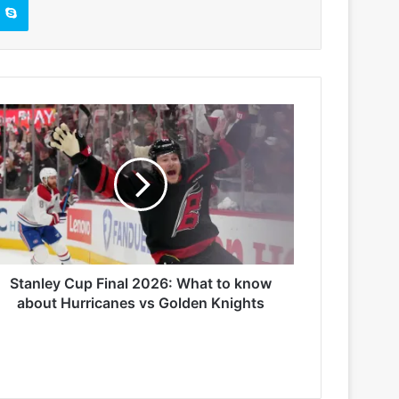
Stanley Cup Final 2026: What to know
about Hurricanes vs Golden Knights