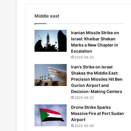
Middle east
Iranian Missile Strike on
Israel: Kheibar Shekan
Marks a New Chapter in
Escalation
2025-06-22
Iran’s Strike on Israel
Shakes the Middle East:
Precision Missiles Hit Ben
Gurion Airport and
Decision-Making Centers
2025-06-22
Drone Strike Sparks
Massive Fire at Port Sudan
Airport
2025-05-06