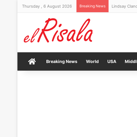
Thursday , 6 August 2026
Breaking News
Lindsay Clanc
Home
Breaking News
World
USA
Middl