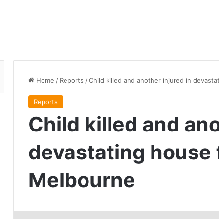
Home
/
Reports
/
Child killed and another injured in devast
Reports
Child killed and ano
devastating house f
Melbourne