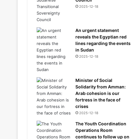
2025-12-18
An urgent statement
reveals the Egyptian red
lines regarding the events
in Sudan
2025-12-18
Minister of Social
Solidarity from Amman:
Arab cohesion is our
fortress in the face of
crises
2025-12-18
The Youth Coordination
Operations Room
continues to follow up on