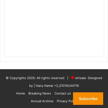
© Copyrights 2026، All rights reserved |
elrisala- Designed
by
| Hany Kamal
+2_01016244716
Home
Breaking News
Contact us
who are we
Subscribe
Annual Archive
Privacy Policy