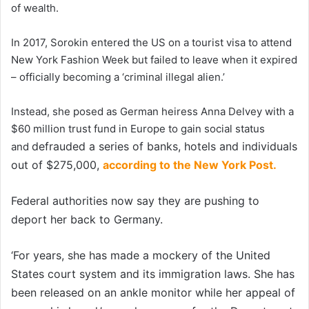
of wealth.
In 2017, Sorokin entered the US on a tourist visa to attend
New York Fashion Week but failed to leave when it expired
– officially becoming a ‘criminal illegal alien.’
Instead, she posed as German heiress Anna Delvey with a
$60 million trust fund in Europe to gain social status
defrauded a series of banks, hotels and individuals
and
out of $275,000,
according to the New York Post.
Federal authorities now say they are pushing to
deport her back to Germany.
‘For years, she has made a mockery of the United
States court system and its immigration laws. She has
been released on an ankle monitor while her appeal of