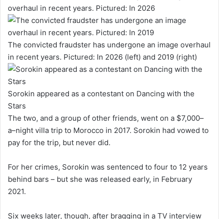
The convicted fraudster has undergone an image overhaul
in recent years. Pictured: In 2026 (left) and 2019 (right)
Sorokin appeared as a contestant on Dancing with the
Stars
The two, and a group of other friends, went on a $7,000–
a–night villa trip to Morocco in 2017. Sorokin had vowed to
pay for the trip, but never did.
For her crimes, Sorokin was sentenced to four to 12 years
behind bars – but she was released early, in February
2021.
Six weeks later, though, after bragging in a TV interview