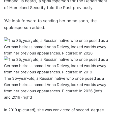
removal is heard,’ a spokesperson for the Department
of Homeland Security told the Post previously.
‘We look forward to sending her home soon,’ the
spokesperson added.
The 35–year–old, a Russian native who once posed as a
German heiress named Anna Delvey, looked worlds away
from her previous appearances. Pictured: In 2026 (left)
and 2019 (right)
In 2019 (pictured), she was convicted of second–degree