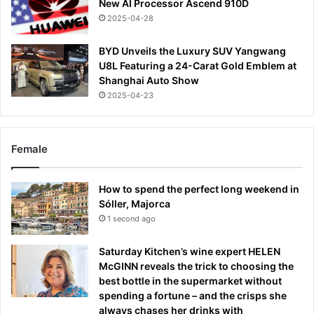
New AI Processor Ascend 910D
2025-04-28
BYD Unveils the Luxury SUV Yangwang
U8L Featuring a 24-Carat Gold Emblem at
Shanghai Auto Show
2025-04-23
Female
How to spend the perfect long weekend in
Sóller, Majorca
1 second ago
Saturday Kitchen’s wine expert HELEN
McGINN reveals the trick to choosing the
best bottle in the supermarket without
spending a fortune – and the crisps she
always chases her drinks with