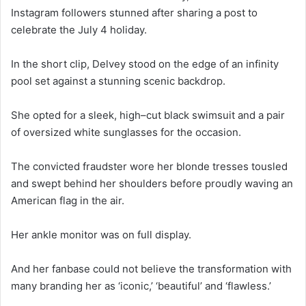
Instagram followers stunned after sharing a post to
celebrate the July 4 holiday.
In the short clip, Delvey stood on the edge of an infinity
pool set against a stunning scenic backdrop.
She opted for a sleek, high–cut black swimsuit and a pair
of oversized white sunglasses for the occasion.
The convicted fraudster wore her blonde tresses tousled
and swept behind her shoulders before proudly waving an
American flag in the air.
Her ankle monitor was on full display.
And her fanbase could not believe the transformation with
many branding her as ‘iconic,’ ‘beautiful’ and ‘flawless.’