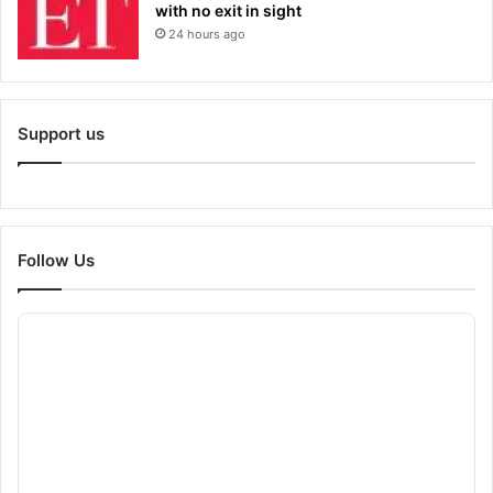
with no exit in sight
24 hours ago
Support us
Follow Us