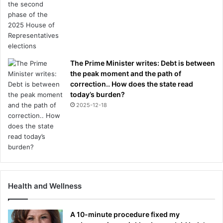
The Prime Minister writes: Debt is between
the peak moment and the path of
correction.. How does the state read
today’s burden?
2025-12-18
Health and Wellness
A 10-minute procedure fixed my