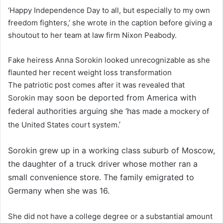
‘Happy Independence Day to all, but especially to my own
freedom fighters,’ she wrote in the caption before giving a
shoutout to her team at law firm Nixon Peabody.
Fake heiress Anna Sorokin looked unrecognizable as she
flaunted her recent weight loss transformation
The patriotic post comes after it was revealed that
may soon be deported from America with
Sorokin
federal authorities arguing she ‘has
made a mockery of
.’
the United States court system
Sorokin grew up in a working class suburb of Moscow,
the daughter of a truck driver whose mother ran a
small convenience store. The family emigrated to
Germany when she was 16.
She did not have a college degree or a substantial amount