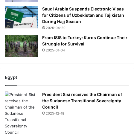
Saudi Arabia Suspends Electronic Visas
for Citizens of Uzbekistan and Tajikistan
During Hajj Season
2025-04-29
From ISIS to Turkey: Kurds Continue Their
Struggle for Survival
2025-01-04
Egypt
President Sisi receives the Chairman of
the Sudanese Transitional Sovereignty
Council
2025-12-18