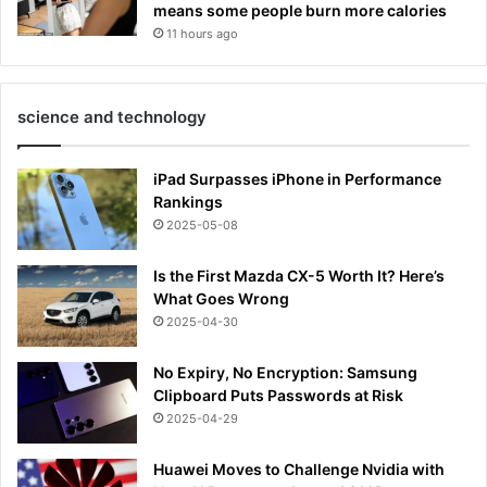
means some people burn more calories
11 hours ago
science and technology
iPad Surpasses iPhone in Performance
Rankings
2025-05-08
Is the First Mazda CX-5 Worth It? Here’s
What Goes Wrong
2025-04-30
No Expiry, No Encryption: Samsung
Clipboard Puts Passwords at Risk
2025-04-29
Huawei Moves to Challenge Nvidia with