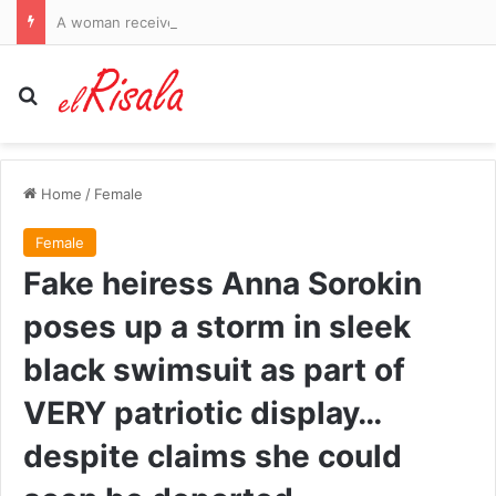
A woman received a six-figure sum after an alleged relationship with Gianni Infantino while he was a top official at UEFA
Search for
Home
/
Female
Female
Fake heiress Anna Sorokin
poses up a storm in sleek
black swimsuit as part of
VERY patriotic display…
despite claims she could