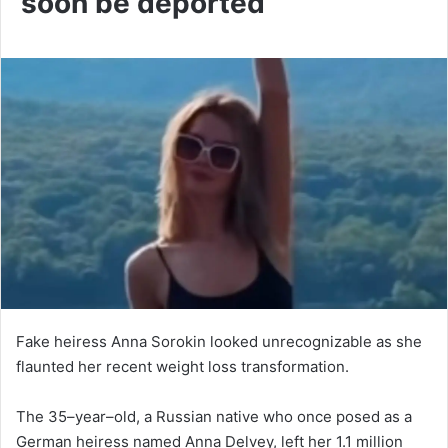
soon be deported
Fake heiress Anna Sorokin looked unrecognizable as she
flaunted her recent weight loss transformation.
The 35–year–old, a Russian native who once posed as a
German heiress named Anna Delvey, left her 1.1 million