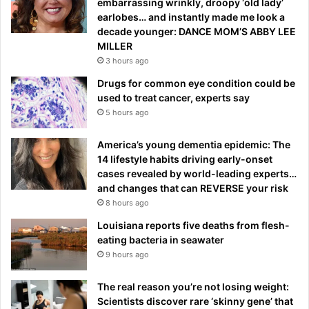
embarrassing wrinkly, droopy ‘old lady’
earlobes… and instantly made me look a
decade younger: DANCE MOM’S ABBY LEE
MILLER
3 hours ago
Drugs for common eye condition could be
used to treat cancer, experts say
5 hours ago
America’s young dementia epidemic: The
14 lifestyle habits driving early-onset
cases revealed by world-leading experts…
and changes that can REVERSE your risk
8 hours ago
Louisiana reports five deaths from flesh-
eating bacteria in seawater
9 hours ago
The real reason you’re not losing weight:
Scientists discover rare ‘skinny gene’ that