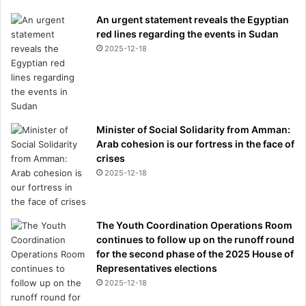
An urgent statement reveals the Egyptian
red lines regarding the events in Sudan
2025-12-18
Minister of Social Solidarity from Amman:
Arab cohesion is our fortress in the face of
crises
2025-12-18
The Youth Coordination Operations Room
continues to follow up on the runoff round
for the second phase of the 2025 House of
Representatives elections
2025-12-18