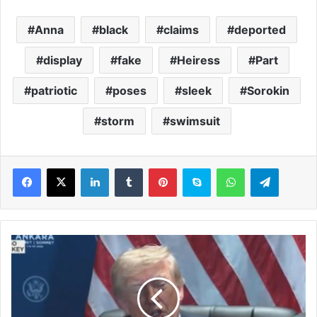
Anna
black
claims
deported
display
fake
Heiress
Part
patriotic
poses
sleek
Sorokin
storm
swimsuit
LinkedIn
Tumblr
Pinterest
Skype
WhatsApp
Telegram
T
r
u
m
p
c