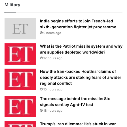
Military
India begins efforts to join French-led
sixth-generation fighter jet programme
9 hours ago
What is the Patriot missile system and why
are supplies depleted worldwide?
12 hours ago
How the Iran-backed Houthis’ claims of
deadly attacks are stoking fears of a wider
regional conflict
15 hours ago
The message behind the missile: Six
signals sent by Agni-IV test
18 hours ago
Trump’s Iran dilemma: He’s stuck in war