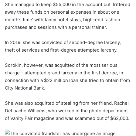
She managed to keep $55,000 in the account but ‘frittered
away these funds on personal expenses in about one
month’s time’ with fancy hotel stays, high–end fashion
purchases and sessions with a personal trainer.
In 2019, she was convicted of second–degree larceny,
theft of services and first–degree attempted larceny.
Sorokin, however, was acquitted of the most serious
charge – attempted grand larceny in the first degree, in
connection with a $22 million loan she tried to obtain from
City National Bank.
She was also acquitted of stealing from her friend, Rachel
DeLoache Williams, who worked in the photo department
of Vanity Fair magazine and was scammed out of $62,000.