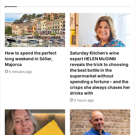
n
w
g
s
a
i
f
n
f
d
e
a
-
d
h
L
How to spend the perfect
Saturday Kitchen’s wine
e
l
long weekend in Sóller,
expert HELEN McGINN
a
e
Majorca
reveals the trick to choosing
v
y
the best bottle in the
5 minutes ago
y
t
supermarket without
p
o
spending a fortune – and the
r
n
crisps she always chases her
e
drinks with
'
s
s
3 hours ago
s
f
c
o
o
o
n
t
f
s