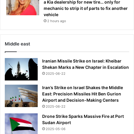
a Kia dealership for new tire… only for
mechanic to strip it of parts to fix another
vehicle
2 hours ago
Middle east
Iranian Missile Strike on Israel: Kheibar
Shekan Marks a New Chapter in Escalation
2025-06-22
Iran’s Strike on Israel Shakes the Middle
East: Precision Missiles Hit Ben Gurion
Airport and Decision-Making Centers
2025-06-22
Drone Strike Sparks Massive Fire at Port
Sudan Airport
2025-05-06