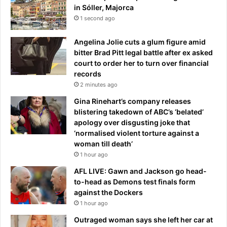
u
in Sóller, Majorca
n
1 second ago
a
t
Angelina Jolie cuts a glum figure amid
W
bitter Brad Pitt legal battle after ex asked
i
court to order her to turn over financial
m
records
b
2 minutes ago
l
e
Gina Rinehart’s company releases
d
blistering takedown of ABC’s ‘belated’
o
apology over disgusting joke that
n
‘normalised violent torture against a
woman till death’
1 hour ago
AFL LIVE: Gawn and Jackson go head-
to-head as Demons test finals form
against the Dockers
1 hour ago
Outraged woman says she left her car at