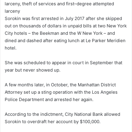
larceny, theft of services and first–degree attempted
larceny
Sorokin was first arrested in July 2017 after she skipped
out on thousands of dollars in unpaid bills at two New York
City hotels – the Beekman and the W New York – and
dined and dashed after eating lunch at Le Parker Meridien
hotel.
She was scheduled to appear in court in September that
year but never showed up.
A few months later, in October, the Manhattan District
Attorney set up a sting operation with the Los Angeles
Police Department and arrested her again.
According to the indictment, City National Bank allowed
Sorokin to overdraft her account by $100,000.