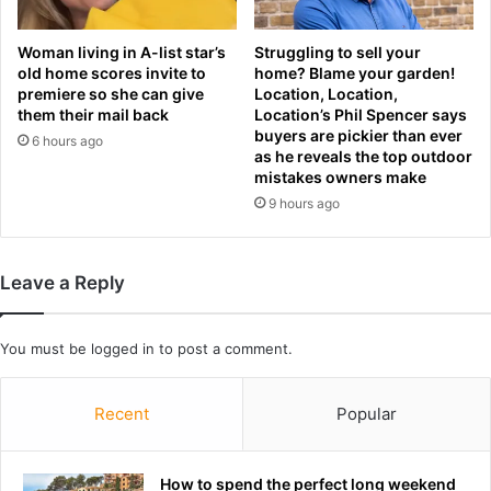
e
t
r
e
Woman living in A-list star’s
Struggling to sell your
e
p
old home scores invite to
home? Blame your garden!
n
s
premiere so she can give
Location, Location,
c
w
them their mail back
Location’s Phil Spencer says
e
i
buyers are pickier than ever
6 hours ago
t
as he reveals the top outdoor
h
mistakes owners make
a
9 hours ago
n
i
n
Leave a Reply
c
r
e
You must be
logged in
to post a comment.
d
i
b
Recent
Popular
l
e
r
How to spend the perfect long weekend