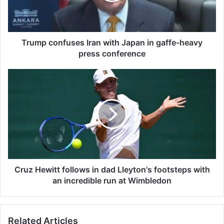
o
n
f
u
Trump confuses Iran with Japan in gaffe-heavy
s
press conference
e
s
C
I
r
r
u
a
z
n
H
w
e
i
w
t
i
h
t
J
t
Cruz Hewitt follows in dad Lleyton's footsteps with
a
f
an incredible run at Wimbledon
p
o
a
l
n
l
Related Articles
i
o