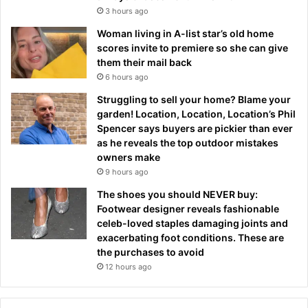
3 hours ago
Woman living in A-list star’s old home
scores invite to premiere so she can give
them their mail back
6 hours ago
Struggling to sell your home? Blame your
garden! Location, Location, Location’s Phil
Spencer says buyers are pickier than ever
as he reveals the top outdoor mistakes
owners make
9 hours ago
The shoes you should NEVER buy:
Footwear designer reveals fashionable
celeb-loved staples damaging joints and
exacerbating foot conditions. These are
the purchases to avoid
12 hours ago