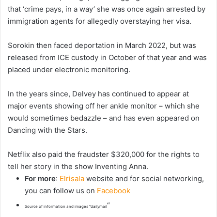
that ‘crime pays, in a way’ she was once again arrested by
immigration agents for allegedly overstaying her visa.
Sorokin then faced deportation in March 2022, but was
released from ICE custody in October of that year and was
placed under electronic monitoring.
In the years since, Delvey has continued to appear at
major events showing off her ankle monitor – which she
would sometimes bedazzle – and has even appeared on
Dancing with the Stars.
Netflix also paid the fraudster $320,000 for the rights to
tell her story in the show Inventing Anna.
For more
:
Elrisala
website and for social networking,
you can follow us on
Facebook
“
Source of information and images “dailymail