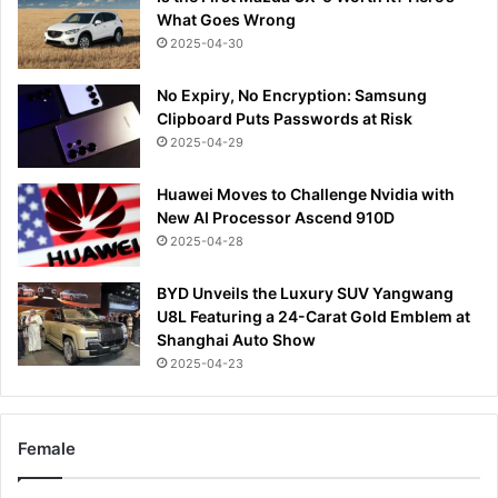
What Goes Wrong
2025-04-30
No Expiry, No Encryption: Samsung
Clipboard Puts Passwords at Risk
2025-04-29
Huawei Moves to Challenge Nvidia with
New AI Processor Ascend 910D
2025-04-28
BYD Unveils the Luxury SUV Yangwang
U8L Featuring a 24-Carat Gold Emblem at
Shanghai Auto Show
2025-04-23
Female