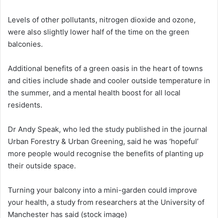
Levels of other pollutants, nitrogen dioxide and ozone,
were also slightly lower half of the time on the green
balconies.
Additional benefits of a green oasis in the heart of towns
and cities include shade and cooler outside temperature in
the summer, and a mental health boost for all local
residents.
Dr Andy Speak, who led the study published in the journal
Urban Forestry & Urban Greening, said he was ‘hopeful’
more people would recognise the benefits of planting up
their outside space.
Turning your balcony into a mini-garden could improve
your health, a study from researchers at the University of
Manchester has said (stock image)