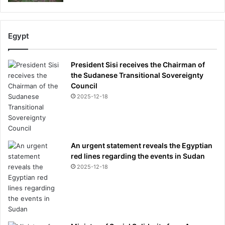
p
e
v
s
Egypt
V
i
President Sisi receives the Chairman of
n
the Sudanese Transitional Sovereignty
i
Council
c
2025-12-18
i
u
s
J
n
An urgent statement reveals the Egyptian
r
red lines regarding the events in Sudan
d
2025-12-18
i
v
i
d
e
h