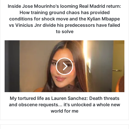
e
Inside Jose Mourinho's looming Real Madrid return:
M
How training ground chaos has provided
o
conditions for shock move and the Kylian Mbappe
u
vs Vinicius Jnr divide his predecessors have failed
r
to solve
i
n
M
h
y
o
t
'
o
s
r
l
t
o
u
o
r
m
e
i
d
My tortured life as Lauren Sanchez: Death threats
n
l
and obscene requests... it's unlocked a whole new
g
i
world for me
R
f
e
e
a
a