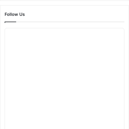
Follow Us