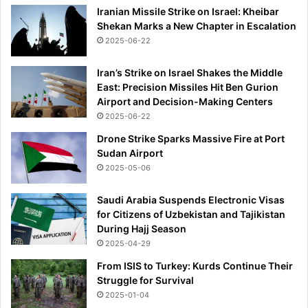
k
Iranian Missile Strike on Israel: Kheibar
l
m
Shekan Marks a New Chapter in Escalation
e
o
n
2025-06-22
v
e
e
w
Iran’s Strike on Israel Shakes the Middle
a
w
East: Precision Missiles Hit Ben Gurion
n
o
Airport and Decision-Making Centers
d
r
2025-06-22
t
l
h
Drone Strike Sparks Massive Fire at Port
d
e
Sudan Airport
f
K
2025-05-06
o
y
r
l
m
Saudi Arabia Suspends Electronic Visas
i
e
for Citizens of Uzbekistan and Tajikistan
a
During Hajj Season
n
2025-04-29
M
From ISIS to Turkey: Kurds Continue Their
b
Struggle for Survival
a
2025-01-04
p