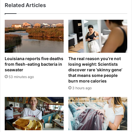
l
Related Articles
s
M
L
a
a
d
u
r
r
i
e
d
n
r
S
e
a
Louisiana reports five deaths
The real reason you’re not
t
n
from flesh-eating bacteria in
losing weight: Scientists
u
c
seawater
discover rare ‘skinny gene’
r
h
that means some people
53 minutes ago
n
e
burn more calories
:
z
3 hours ago
H
:
o
D
w
e
t
a
r
t
a
h
i
t