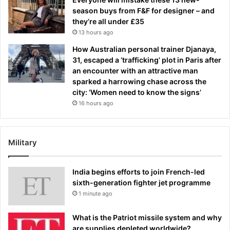
season buys from F&F for designer – and
they’re all under £35
13 hours ago
How Australian personal trainer Djanaya,
31, escaped a ‘trafficking’ plot in Paris after
an encounter with an attractive man
sparked a harrowing chase across the
city: ‘Women need to know the signs’
16 hours ago
Military
India begins efforts to join French-led
sixth-generation fighter jet programme
1 minute ago
What is the Patriot missile system and why
are supplies depleted worldwide?