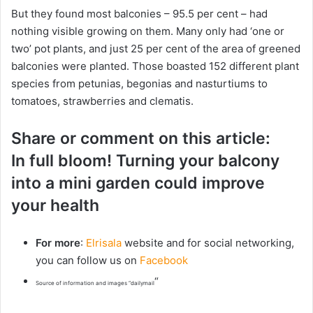
But they found most balconies – 95.5 per cent – had
nothing visible growing on them. Many only had ‘one or
two’ pot plants, and just 25 per cent of the area of greened
balconies were planted. Those boasted 152 different plant
species from petunias, begonias and nasturtiums to
tomatoes, strawberries and clematis.
Share or comment on this article:
In full bloom! Turning your balcony
into a mini garden could improve
your health
For more
:
Elrisala
website and for social networking,
you can follow us on
Facebook
“
Source of information and images “dailymail