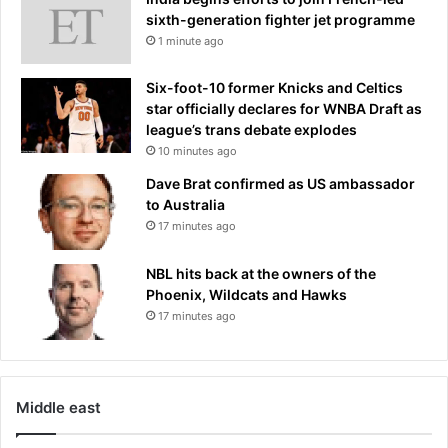
s
i
sixth-generation fighter jet programme
t
d
1 minute ago
s
e
.
d
.
Six-foot-10 former Knicks and Celtics
c
.
star officially declares for WNBA Draft as
o
i
league’s trans debate explodes
n
t
10 minutes ago
d
'
Dave Brat confirmed as US ambassador
i
s
to Australia
t
u
17 minutes ago
i
n
o
l
n
NBL hits back at the owners of the
o
s
Phoenix, Wildcats and Hawks
c
f
17 minutes ago
k
o
e
r
d
s
a
h
w
Middle east
o
h
c
o