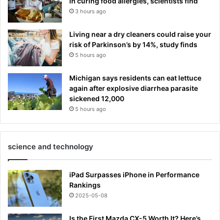
in curing food allergies, scientists find
3 hours ago
Living near a dry cleaners could raise your
risk of Parkinson’s by 14%, study finds
5 hours ago
Michigan says residents can eat lettuce
again after explosive diarrhea parasite
sickened 12,000
5 hours ago
science and technology
iPad Surpasses iPhone in Performance
Rankings
2025-05-08
Is the First Mazda CX-5 Worth It? Here’s