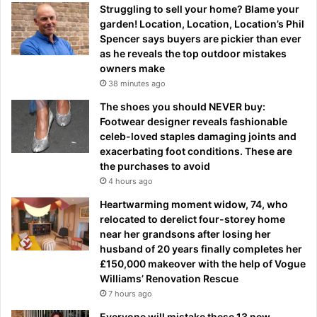
Struggling to sell your home? Blame your
garden! Location, Location, Location’s Phil
Spencer says buyers are pickier than ever
as he reveals the top outdoor mistakes
owners make
38 minutes ago
The shoes you should NEVER buy:
Footwear designer reveals fashionable
celeb-loved staples damaging joints and
exacerbating foot conditions. These are
the purchases to avoid
4 hours ago
Heartwarming moment widow, 74, who
relocated to derelict four-storey home
near her grandsons after losing her
husband of 20 years finally completes her
£150,000 makeover with the help of Vogue
Williams’ Renovation Rescue
7 hours ago
Everyone will mistake these 13 new-