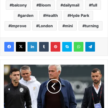
balcony
Bloom
dailymail
full
garden
Health
Hyde Park
improve
London
mini
turning
LinkedIn
Tumblr
Pinterest
Skype
WhatsApp
Telegram
I
n
s
i
d
e
J
o
s