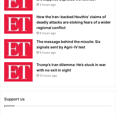
3 hours ago
How the Iran-backed Houthis’ claims of
deadly attacks are stoking fears of a wider
regional conflict
6 hours ago
The message behind the missile: Six
signals sent by Agni-IV test
9 hours ago
Trump’s Iran dilemma: He’s stuck in war
with no exit in sight
15 hours ago
Support us