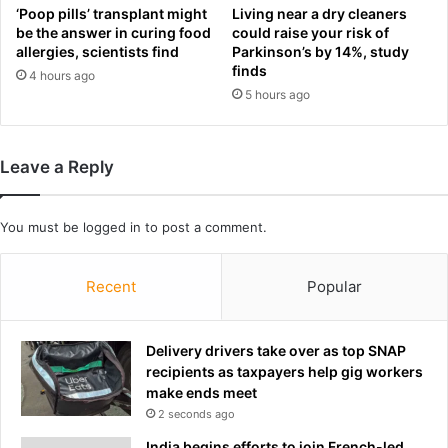
n
h
‘Poop pills’ transplant might
Living near a dry cleaners
i
r
be the answer in curing food
could raise your risk of
n
allergies, scientists find
Parkinson’s by 14%, study
e
g
finds
a
4 hours ago
g
t
5 hours ago
r
s
o
a
u
n
Leave a Reply
n
d
d
o
c
b
You must be
logged in
to post a comment.
h
s
a
c
o
e
Recent
Popular
s
n
h
e
a
r
Delivery drivers take over as top SNAP
s
e
recipients as taxpayers help gig workers
p
q
make ends meet
r
u
2 seconds ago
o
e
v
India begins efforts to join French-led