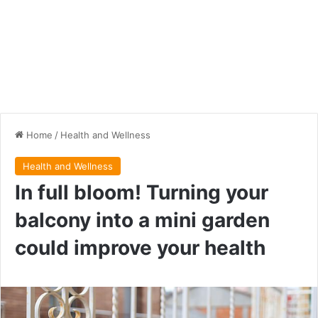
Home
/
Health and Wellness
Health and Wellness
In full bloom! Turning your
balcony into a mini garden
could improve your health