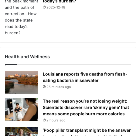
today’s burden?
l
2025-12-18
e
d
t
o
s
o
l
v
Health and Wellness
e
Louisiana reports five deaths from flesh-
eating bacteria in seawater
25 minutes ago
The real reason you’re not losing weight:
Scientists discover rare ‘skinny gene’ that
means some people burn more calories
2 hours ago
‘Poop pills’ transplant might be the answer