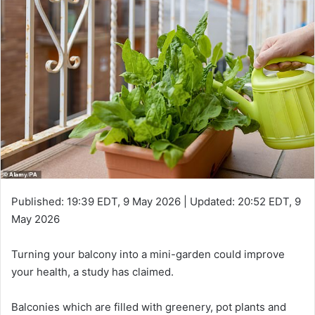
Published:
19:39 EDT, 9 May 2026
|
Updated:
20:52 EDT, 9
May 2026
Turning your balcony into a mini-garden could improve
your health, a study has claimed.
Balconies which are filled with greenery, pot plants and