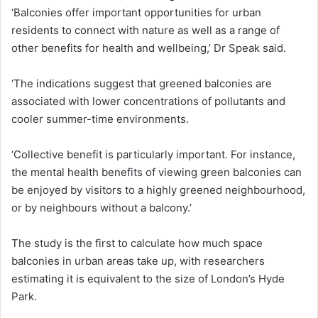
‘Balconies offer important opportunities for urban
residents to connect with nature as well as a range of
other benefits for health and wellbeing,’ Dr Speak said.
‘The indications suggest that greened balconies are
associated with lower concentrations of pollutants and
cooler summer-time environments.
‘Collective benefit is particularly important. For instance,
the mental health benefits of viewing green balconies can
be enjoyed by visitors to a highly greened neighbourhood,
or by neighbours without a balcony.’
The study is the first to calculate how much space
balconies in urban areas take up, with researchers
estimating it is equivalent to the size of London’s Hyde
Park.