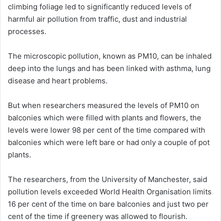
climbing foliage led to significantly reduced levels of
harmful air pollution from traffic, dust and industrial
processes.
The microscopic pollution, known as PM10, can be inhaled
deep into the lungs and has been linked with asthma, lung
disease and heart problems.
But when researchers measured the levels of PM10 on
balconies which were filled with plants and flowers, the
levels were lower 98 per cent of the time compared with
balconies which were left bare or had only a couple of pot
plants.
The researchers, from the University of Manchester, said
pollution levels exceeded World Health Organisation limits
16 per cent of the time on bare balconies and just two per
cent of the time if greenery was allowed to flourish.