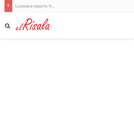
Louisiana reports five deaths from flesh-eating bacteria in seawater
Search for