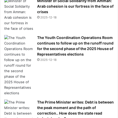
Minister of Social Solidarity from Amman:
i
Arab cohesion is our fortress in the face of
s
crises
p
2025-12-18
r
e
d
The Youth Coordination Operations Room
e
continues to follow up on the runoff round
c
for the second phase of the 2025 House of
e
Representatives elections
s
2025-12-18
s
o
r
s
h
a
v
e
The Prime Minister writes: Debt is between
f
the peak moment and the path of
a
correction.. How does the state read
i