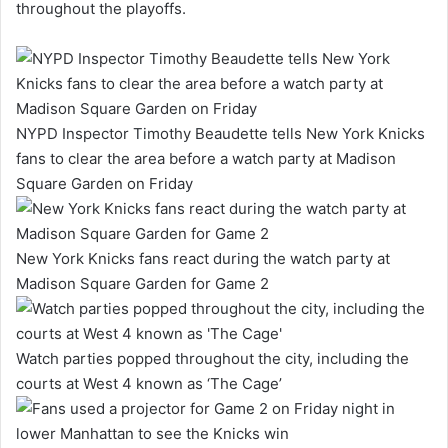
throughout the playoffs.
NYPD Inspector Timothy Beaudette tells New York Knicks
fans to clear the area before a watch party at Madison
Square Garden on Friday
New York Knicks fans react during the watch party at
Madison Square Garden for Game 2
Watch parties popped throughout the city, including the
courts at West 4 known as ‘The Cage’