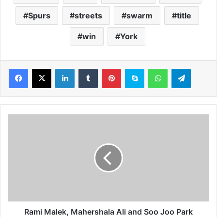
Spurs
streets
swarm
title
win
York
LinkedIn
Tumblr
Pinterest
Skype
WhatsApp
Telegram
R
a
m
i
M
a
l
e
k
,
Rami Malek, Mahershala Ali and Soo Joo Park