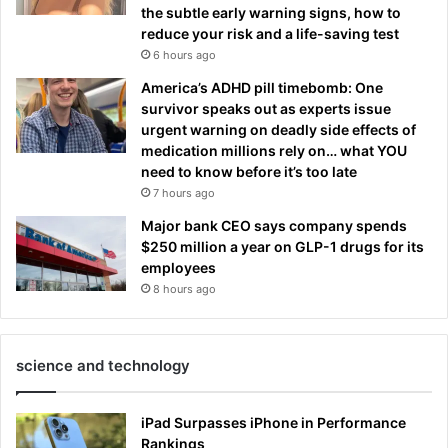
the subtle early warning signs, how to
reduce your risk and a life-saving test
6 hours ago
America’s ADHD pill timebomb: One
survivor speaks out as experts issue
urgent warning on deadly side effects of
medication millions rely on… what YOU
need to know before it’s too late
7 hours ago
Major bank CEO says company spends
$250 million a year on GLP-1 drugs for its
employees
8 hours ago
science and technology
iPad Surpasses iPhone in Performance
Rankings