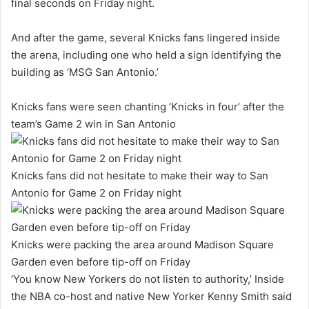
final seconds on Friday night.
And after the game, several Knicks fans lingered inside
the arena, including one who held a sign identifying the
building as ‘MSG San Antonio.’
Knicks fans were seen chanting ‘Knicks in four’ after the
team’s Game 2 win in San Antonio
Knicks fans did not hesitate to make their way to San
Antonio for Game 2 on Friday night
Knicks were packing the area around Madison Square
Garden even before tip-off on Friday
‘You know New Yorkers do not listen to authority,’ Inside
the NBA co-host and native New Yorker Kenny Smith said