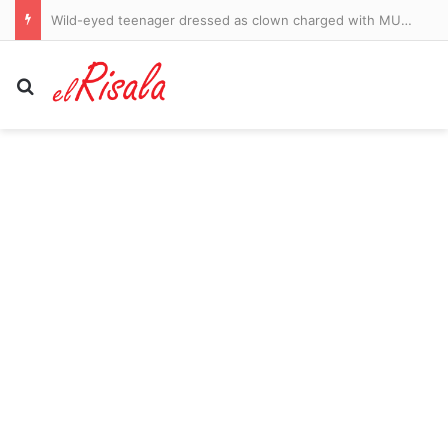
Wild-eyed teenager dressed as clown charged with MURDER after he went door-to-door in chilling ring video as details of elderly neighbor’s death are revealed
Search for