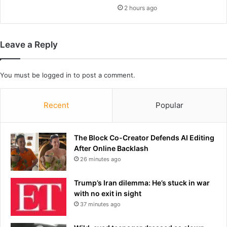
n
2 hours ago
b
S
e
h
r
o
w
Leave a Reply
w
h
o
s
You must be
logged in
to post a comment.
e
d
e
Recent
Popular
a
d
l
The Block Co-Creator Defends AI Editing
y
After Online Backlash
r
26 minutes ago
e
i
Trump’s Iran dilemma: He’s stuck in war
g
with no exit in sight
n
37 minutes ago
o
f