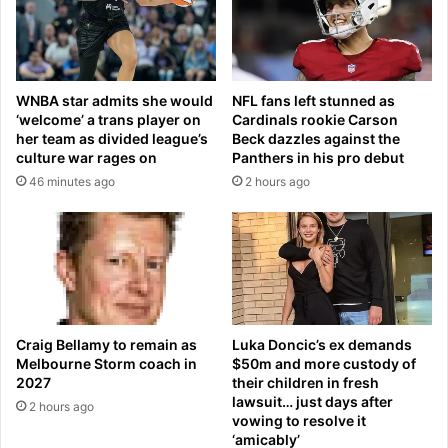
o
y
P
s
a
o
r
f
k
e
WNBA star admits she would
NFL fans left stunned as
A
v
‘welcome’ a trans player on
Cardinals rookie Carson
t
i
her team as divided league’s
Beck dazzles against the
t
l
culture war rages on
Panthers in his pro debut
e
F
46 minutes ago
2 hours ago
n
a
d
m
Z
i
e
l
g
y
n
C
a
o
F
u
Craig Bellamy to remain as
Luka Doncic’s ex demands
a
r
Melbourne Storm coach in
$50m and more custody of
s
t
2027
their children in fresh
h
lawsuit… just days after
B
2 hours ago
vowing to resolve it
i
o
‘amicably’
o
m