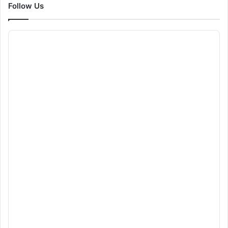
Follow Us