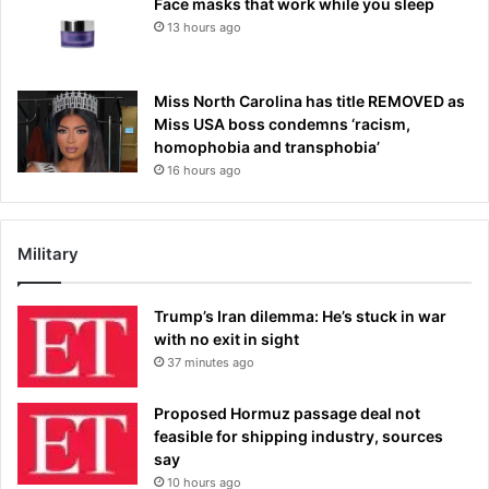
Face masks that work while you sleep
13 hours ago
Miss North Carolina has title REMOVED as
Miss USA boss condemns ‘racism,
homophobia and transphobia’
16 hours ago
Military
Trump’s Iran dilemma: He’s stuck in war
with no exit in sight
37 minutes ago
Proposed Hormuz passage deal not
feasible for shipping industry, sources
say
10 hours ago