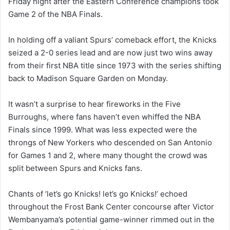
Friday night after the Eastern Conference champions took
Game 2 of the NBA Finals.
In holding off a valiant Spurs’ comeback effort, the Knicks
seized a 2-0 series lead and are now just two wins away
from their first NBA title since 1973 with the series shifting
back to Madison Square Garden on Monday.
It wasn’t a surprise to hear fireworks in the Five
Burroughs, where fans haven’t even whiffed the NBA
Finals since 1999. What was less expected were the
throngs of New Yorkers who descended on San Antonio
for Games 1 and 2, where many thought the crowd was
split between Spurs and Knicks fans.
Chants of ‘let’s go Knicks! let’s go Knicks!’ echoed
throughout the Frost Bank Center concourse after Victor
Wembanyama’s potential game-winner rimmed out in the