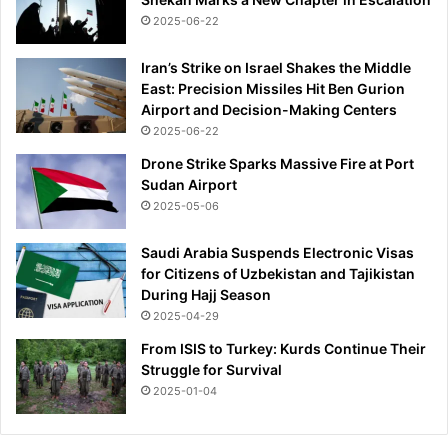
a
2025-06-22
i
n
f
Iran’s Strike on Israel Shakes the Middle
e
East: Precision Missiles Hit Ben Gurion
a
Airport and Decision-Making Centers
r
2025-06-22
Drone Strike Sparks Massive Fire at Port
Sudan Airport
2025-05-06
Saudi Arabia Suspends Electronic Visas
for Citizens of Uzbekistan and Tajikistan
During Hajj Season
2025-04-29
From ISIS to Turkey: Kurds Continue Their
Struggle for Survival
2025-01-04