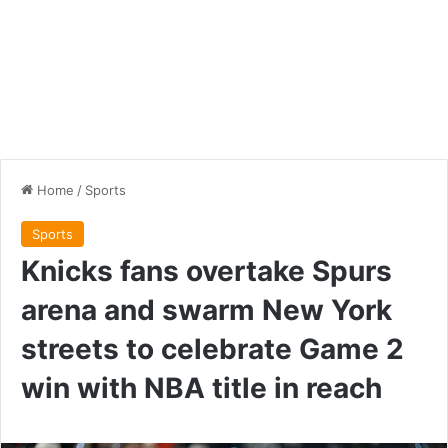
Home
/
Sports
Sports
Knicks fans overtake Spurs
arena and swarm New York
streets to celebrate Game 2
win with NBA title in reach