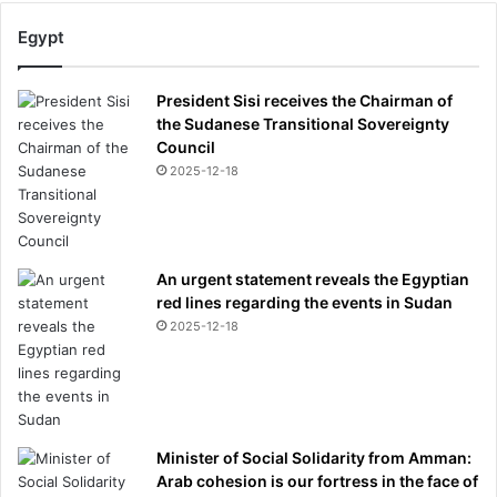
Egypt
President Sisi receives the Chairman of
the Sudanese Transitional Sovereignty
Council
2025-12-18
An urgent statement reveals the Egyptian
red lines regarding the events in Sudan
2025-12-18
Minister of Social Solidarity from Amman:
Arab cohesion is our fortress in the face of