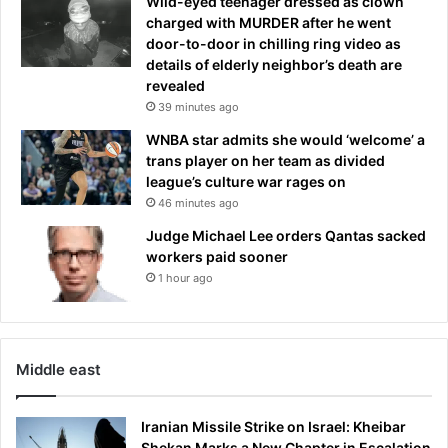
Wild-eyed teenager dressed as clown
t
charged with MURDER after he went
e
door-to-door in chilling ring video as
r
details of elderly neighbor’s death are
r
revealed
o
39 minutes ago
r
g
WNBA star admits she would ‘welcome’ a
r
trans player on her team as divided
i
league’s culture war rages on
p
46 minutes ago
p
Judge Michael Lee orders Qantas sacked
e
workers paid sooner
d
1 hour ago
A
u
s
t
r
Middle east
a
l
Iranian Missile Strike on Israel: Kheibar
i
Shekan Marks a New Chapter in Escalation