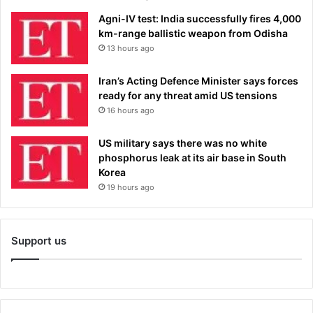
Agni-IV test: India successfully fires 4,000
km-range ballistic weapon from Odisha
13 hours ago
Iran’s Acting Defence Minister says forces
ready for any threat amid US tensions
16 hours ago
US military says there was no white
phosphorus leak at its air base in South
Korea
19 hours ago
Support us