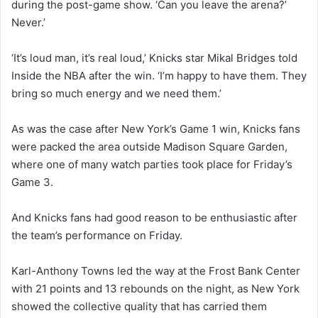
during the post-game show. ‘Can you leave the arena?’
Never.’
‘It’s loud man, it’s real loud,’ Knicks star Mikal Bridges told
Inside the NBA after the win. ‘I’m happy to have them. They
bring so much energy and we need them.’
As was the case after New York’s Game 1 win, Knicks fans
were packed the area outside Madison Square Garden,
where one of many watch parties took place for Friday’s
Game 3.
And Knicks fans had good reason to be enthusiastic after
the team’s performance on Friday.
Karl-Anthony Towns led the way at the Frost Bank Center
with 21 points and 13 rebounds on the night, as New York
showed the collective quality that has carried them