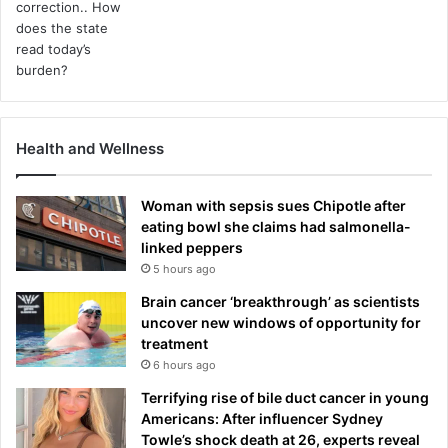
Health and Wellness
Woman with sepsis sues Chipotle after
eating bowl she claims had salmonella-
linked peppers
5 hours ago
Brain cancer ‘breakthrough’ as scientists
uncover new windows of opportunity for
treatment
6 hours ago
Terrifying rise of bile duct cancer in young
Americans: After influencer Sydney
Towle’s shock death at 26, experts reveal