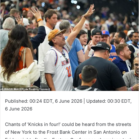
Published:
00:24 EDT, 6 June 2026
|
Updated:
00:30 EDT,
6 June 2026
Chants of ‘Knicks in four!’ could be heard from the streets
of New York to the Frost Bank Center in San Antonio on