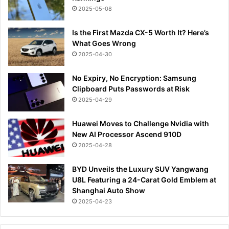
2025-05-08
Is the First Mazda CX-5 Worth It? Here’s
What Goes Wrong
2025-04-30
No Expiry, No Encryption: Samsung
Clipboard Puts Passwords at Risk
2025-04-29
Huawei Moves to Challenge Nvidia with
New AI Processor Ascend 910D
2025-04-28
BYD Unveils the Luxury SUV Yangwang
U8L Featuring a 24-Carat Gold Emblem at
Shanghai Auto Show
2025-04-23