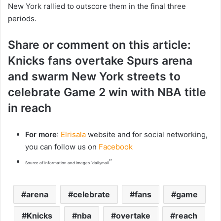
New York rallied to outscore them in the final three
periods.
Share or comment on this article:
Knicks fans overtake Spurs arena
and swarm New York streets to
celebrate Game 2 win with NBA title
in reach
For more
:
Elrisala
website and for social networking,
you can follow us on
Facebook
“
Source of information and images “dailymail
arena
celebrate
fans
game
Knicks
nba
overtake
reach