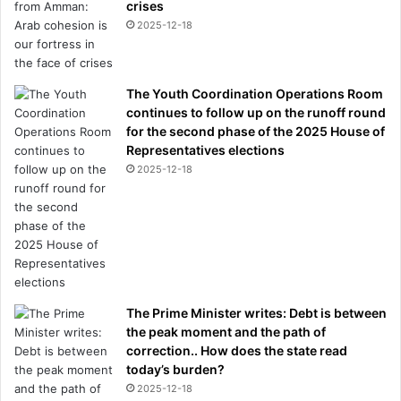
crises
2025-12-18
The Youth Coordination Operations Room
continues to follow up on the runoff round
for the second phase of the 2025 House of
Representatives elections
2025-12-18
The Prime Minister writes: Debt is between
the peak moment and the path of
correction.. How does the state read
today’s burden?
2025-12-18