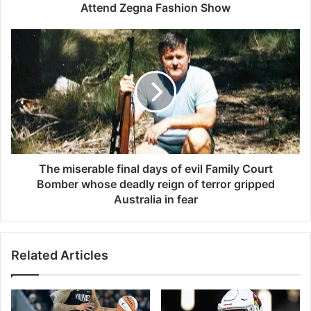
M
Attend Zegna Fashion Show
a
h
T
e
h
r
e
s
m
h
i
a
s
l
e
a
r
A
a
l
b
The miserable final days of evil Family Court
i
l
Bomber whose deadly reign of terror gripped
a
e
Australia in fear
n
f
d
i
S
n
o
Related Articles
a
o
l
J
d
o
a