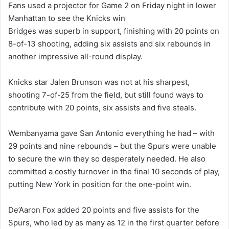
Fans used a projector for Game 2 on Friday night in lower
Manhattan to see the Knicks win
Bridges was superb in support, finishing with 20 points on
8-of-13 shooting, adding six assists and six rebounds in
another impressive all-round display.
Knicks star Jalen Brunson was not at his sharpest,
shooting 7-of-25 from the field, but still found ways to
contribute with 20 points, six assists and five steals.
Wembanyama gave San Antonio everything he had – with
29 points and nine rebounds – but the Spurs were unable
to secure the win they so desperately needed. He also
committed a costly turnover in the final 10 seconds of play,
putting New York in position for the one-point win.
De’Aaron Fox added 20 points and five assists for the
Spurs, who led by as many as 12 in the first quarter before