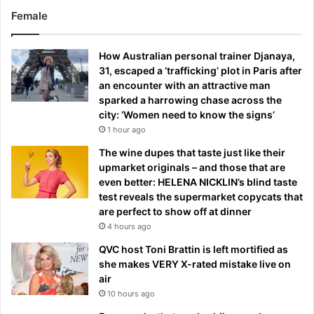
Female
How Australian personal trainer Djanaya,
31, escaped a ‘trafficking’ plot in Paris after
an encounter with an attractive man
sparked a harrowing chase across the
city: ‘Women need to know the signs’
1 hour ago
The wine dupes that taste just like their
upmarket originals – and those that are
even better: HELENA NICKLIN’s blind taste
test reveals the supermarket copycats that
are perfect to show off at dinner
4 hours ago
QVC host Toni Brattin is left mortified as
she makes VERY X-rated mistake live on
air
10 hours ago