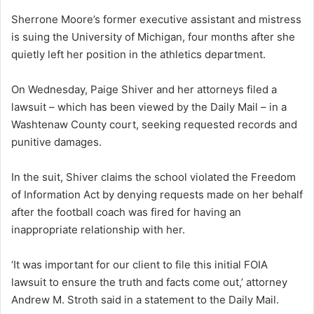
Sherrone Moore’s former executive assistant and mistress
is suing the University of Michigan, four months after she
quietly left her position in the athletics department.
On Wednesday, Paige Shiver and her attorneys filed a
lawsuit – which has been viewed by the Daily Mail – in a
Washtenaw County court, seeking requested records and
punitive damages.
In the suit, Shiver claims the school violated the Freedom
of Information Act by denying requests made on her behalf
after the football coach was fired for having an
inappropriate relationship with her.
‘It was important for our client to file this initial FOIA
lawsuit to ensure the truth and facts come out,’ attorney
Andrew M. Stroth said in a statement to the Daily Mail.