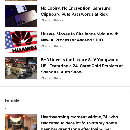
No Expiry, No Encryption: Samsung
Clipboard Puts Passwords at Risk
2025-04-29
Huawei Moves to Challenge Nvidia with
New AI Processor Ascend 910D
2025-04-28
BYD Unveils the Luxury SUV Yangwang
U8L Featuring a 24-Carat Gold Emblem at
Shanghai Auto Show
2025-04-23
Female
Heartwarming moment widow, 74, who
relocated to derelict four-storey home
near her grandsons after losing her