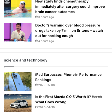
New study finds chemotherapy
immediately after surgery could improve
brain cancer outcomes
3 hours ago
Doctor’s warning over blood pressure
drugs taken by 7 million Britons – watch
out for hacking cough
4 hours ago
science and technology
iPad Surpasses iPhone in Performance
Rankings
2025-05-08
Is the First Mazda CX-5 Worth It? Here’s
What Goes Wrong
2025-04-30