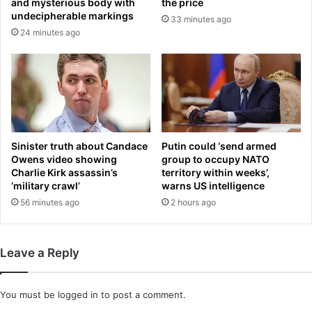
and mysterious body with
the price
s
6
undecipherable markings
33 minutes ago
h
.
24 minutes ago
o
7
w
m
i
l
l
i
o
n
Sinister truth about Candace
Putin could ‘send armed
-
Owens video showing
group to occupy NATO
a
Charlie Kirk assassin’s
territory within weeks’,
‘military crawl’
warns US intelligence
-
y
56 minutes ago
2 hours ago
e
a
r
Leave a Reply
'
C
E
You must be
logged in
to post a comment.
O