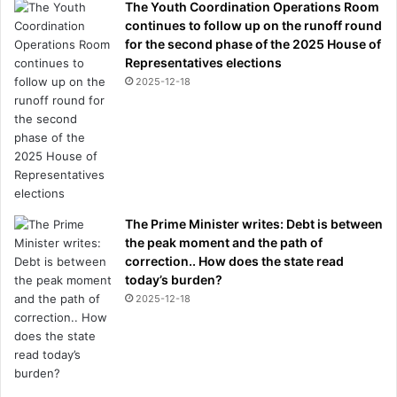
o
The Youth Coordination Operations Room
o
continues to follow up on the runoff round
l
for the second phase of the 2025 House of
t
Representatives elections
o
2025-12-18
h
a
n
d
l
e
t
The Prime Minister writes: Debt is between
h
the peak moment and the path of
e
correction.. How does the state read
c
today’s burden?
r
i
2025-12-18
s
i
s
?