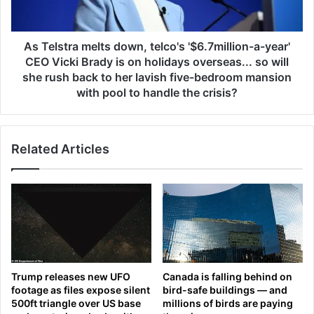
t
n
r
d
a
h
m
As Telstra melts down, telco's '$6.7million-a-year'
e
e
CEO Vicki Brady is on holidays overseas... so will
r
l
she rush back to her lavish five-bedroom mansion
d
t
with pool to handle the crisis?
a
s
u
d
g
o
h
Related Articles
w
t
n
e
,
r
t
s
e
t
l
e
c
a
o
l
'
Trump releases new UFO
Canada is falling behind on
t
s
footage as files expose silent
bird-safe buildings — and
h
'
500ft triangle over US base
millions of birds are paying
e
$