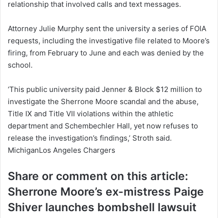
relationship that involved calls and text messages.
Attorney Julie Murphy sent the university a series of FOIA
requests, including the investigative file related to Moore’s
firing, from February to June and each was denied by the
school.
‘This public university paid Jenner & Block $12 million to
investigate the Sherrone Moore scandal and the abuse,
Title IX and Title VII violations within the athletic
department and Schembechler Hall, yet now refuses to
release the investigation’s findings,’ Stroth said.
MichiganLos Angeles Chargers
Share or comment on this article:
Sherrone Moore’s ex-mistress Paige
Shiver launches bombshell lawsuit