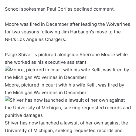
School spokesman Paul Corliss declined comment.
Moore was fired in December after leading the Wolverines
for two seasons following Jim Harbaugh’s move to the
NFL’s Los Angeles Chargers.
Paige Shiver is pictured alongside Sherrone Moore while
she worked as his executive assistant
Moore, pictured in court with his wife Kelli, was fired by
the Michigan Wolverines in December
Shiver has now launched a lawsuit of her own against the
University of Michigan, seeking requested records and