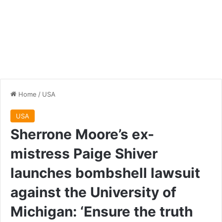
Home
/
USA
USA
Sherrone Moore’s ex-
mistress Paige Shiver
launches bombshell lawsuit
against the University of
Michigan: ‘Ensure the truth