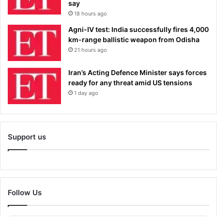
say
18 hours ago
Agni-IV test: India successfully fires 4,000
km-range ballistic weapon from Odisha
21 hours ago
Iran’s Acting Defence Minister says forces
ready for any threat amid US tensions
1 day ago
Support us
Follow Us