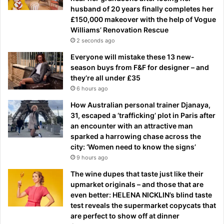
husband of 20 years finally completes her
£150,000 makeover with the help of Vogue
Williams’ Renovation Rescue
2 seconds ago
Everyone will mistake these 13 new-
season buys from F&F for designer – and
they’re all under £35
6 hours ago
How Australian personal trainer Djanaya,
31, escaped a ‘trafficking’ plot in Paris after
an encounter with an attractive man
sparked a harrowing chase across the
city: ‘Women need to know the signs’
9 hours ago
The wine dupes that taste just like their
upmarket originals – and those that are
even better: HELENA NICKLIN’s blind taste
test reveals the supermarket copycats that
are perfect to show off at dinner