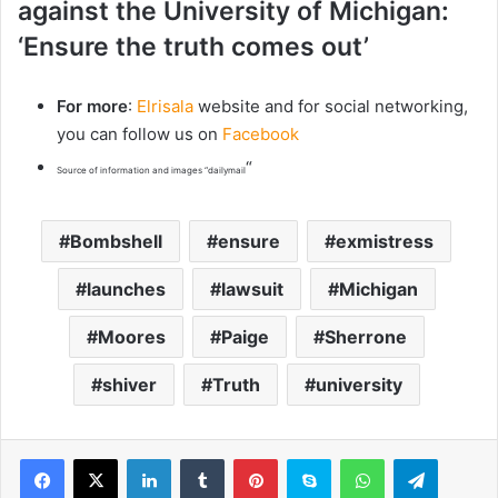
against the University of Michigan:
‘Ensure the truth comes out’
For more
:
Elrisala
website and for social networking,
you can follow us on
Facebook
“
Source of information and images “dailymail
Bombshell
ensure
exmistress
launches
lawsuit
Michigan
Moores
Paige
Sherrone
shiver
Truth
university
LinkedIn
Tumblr
Pinterest
Skype
WhatsApp
Telegram