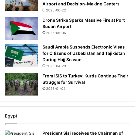
Airport and Decision-Making Centers
u
2025-06-22
s
h
Drone Strike Sparks Massive Fire at Port
b
Sudan Airport
a
2025-05-06
c
k
Saudi Arabia Suspends Electronic Visas
t
for Citizens of Uzbekistan and Tajikistan
o
During Hajj Season
h
2025-04-29
e
r
From ISIS to Turkey: Kurds Continue Their
l
Struggle for Survival
a
2025-01-04
v
i
s
h
Egypt
f
i
v
President Sisi receives the Chairman of