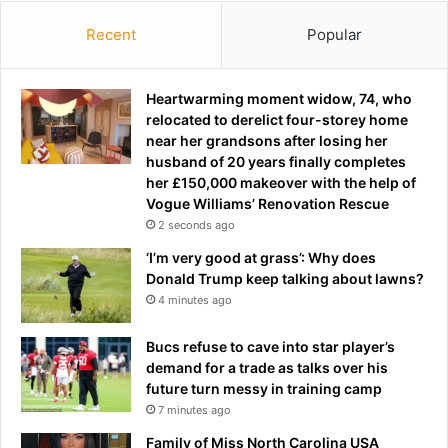
V
i
Recent
Popular
c
k
i
Heartwarming moment widow, 74, who
B
relocated to derelict four-storey home
r
near her grandsons after losing her
a
husband of 20 years finally completes
d
her £150,000 makeover with the help of
y
Vogue Williams’ Renovation Rescue
i
2 seconds ago
s
‘I’m very good at grass’: Why does
o
Donald Trump keep talking about lawns?
n
4 minutes ago
h
o
l
Bucs refuse to cave into star player’s
i
demand for a trade as talks over his
d
future turn messy in training camp
a
7 minutes ago
y
Family of Miss North Carolina USA