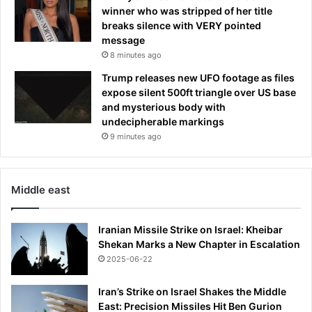
s
winner who was stripped of her title
o
breaks silence with VERY pointed
v
message
e
8 minutes ago
r
s
Trump releases new UFO footage as files
e
expose silent 500ft triangle over US base
a
and mysterious body with
s
undecipherable markings
.
9 minutes ago
.
.
s
Middle east
o
w
i
Iranian Missile Strike on Israel: Kheibar
l
Shekan Marks a New Chapter in Escalation
l
2025-06-22
s
h
Iran’s Strike on Israel Shakes the Middle
e
East: Precision Missiles Hit Ben Gurion
r