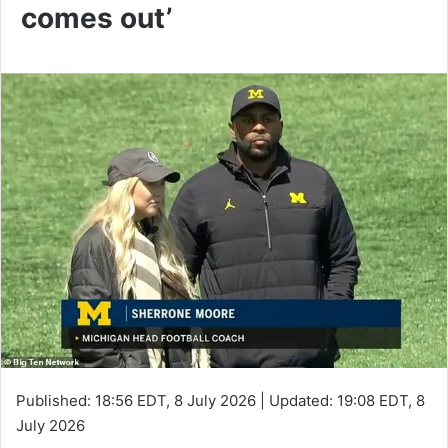
comes out’
Published:
18:56 EDT, 8 July 2026
|
Updated:
19:08 EDT, 8
July 2026