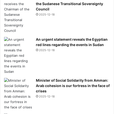
e
the Sudanese Transitional Sovereignty
-
Council
b
2025-12-18
e
d
r
o
An urgent statement reveals the Egyptian
o
red lines regarding the events in Sudan
m
m
2025-12-18
a
n
s
i
o
Minister of Social Solidarity from Amman:
n
Arab cohesion is our fortress in the face of
w
crises
i
2025-12-18
t
h
p