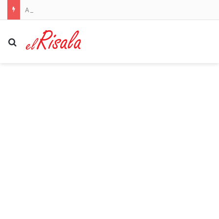
AFL LIVE: Lions rip the Hawks apart in prime time; Hawkins takes aim at Cats over scandal
Search for