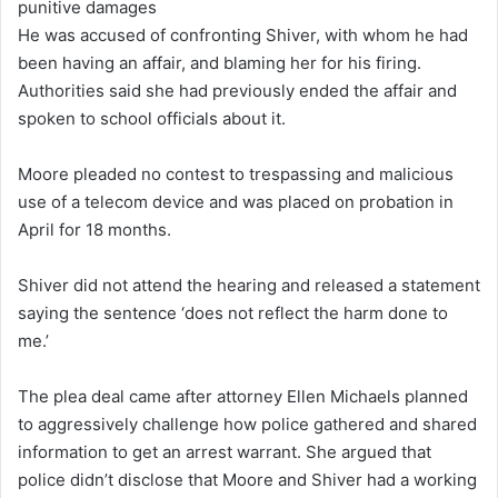
punitive damages
He was accused of confronting Shiver, with whom he had
been having an affair, and blaming her for his firing.
Authorities said she had previously ended the affair and
spoken to school officials about it.
Moore pleaded no contest to trespassing and malicious
use of a telecom device and was placed on probation in
April for 18 months.
Shiver did not attend the hearing and released a statement
saying the sentence ‘does not reflect the harm done to
me.’
The plea deal came after attorney Ellen Michaels planned
to aggressively challenge how police gathered and shared
information to get an arrest warrant. She argued that
police didn’t disclose that Moore and Shiver had a working