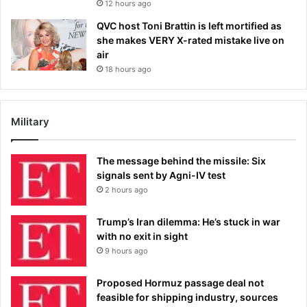
12 hours ago
QVC host Toni Brattin is left mortified as
she makes VERY X-rated mistake live on
air
18 hours ago
Military
The message behind the missile: Six
signals sent by Agni-IV test
2 hours ago
Trump’s Iran dilemma: He’s stuck in war
with no exit in sight
9 hours ago
Proposed Hormuz passage deal not
feasible for shipping industry, sources