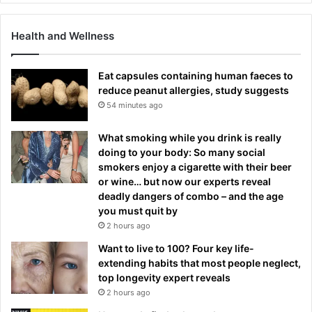
Health and Wellness
Eat capsules containing human faeces to
reduce peanut allergies, study suggests
54 minutes ago
What smoking while you drink is really
doing to your body: So many social
smokers enjoy a cigarette with their beer
or wine… but now our experts reveal
deadly dangers of combo – and the age
you must quit by
2 hours ago
Want to live to 100? Four key life-
extending habits that most people neglect,
top longevity expert reveals
2 hours ago