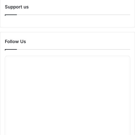
Support us
Follow Us