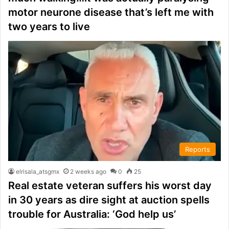
motor neurone disease that’s left me with
two years to live
Reports
elrisala_atsgmx
2 weeks ago
0
25
Real estate veteran suffers his worst day
in 30 years as dire sight at auction spells
trouble for Australia: ‘God help us’