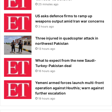
25 minutes ago
US asks defence firms to ramp up
weapons output amid Iran war concerns
3 hours ago
Three injured in quadcopter attack in
northwest Pakistan
13 hours ago
What to expect from the new Saudi-
Turkey-Pakistan deal
16 hours ago
Yemeni armed forces launch multi-front
operation against Houthis; warn against
further escalation
19 hours ago