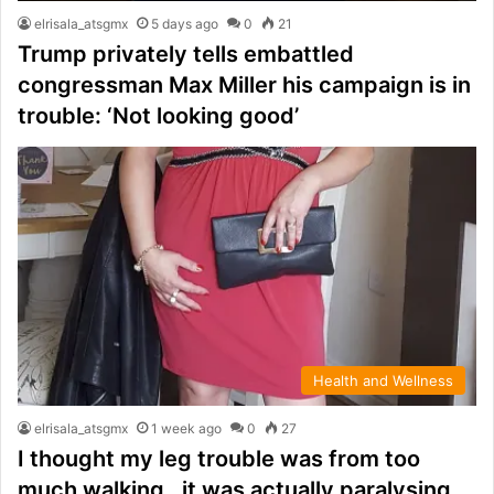
elrisala_atsgmx
5 days ago
0
21
Trump privately tells embattled
congressman Max Miller his campaign is in
trouble: ‘Not looking good’
Health and Wellness
elrisala_atsgmx
1 week ago
0
27
I thought my leg trouble was from too
much walking…it was actually paralysing