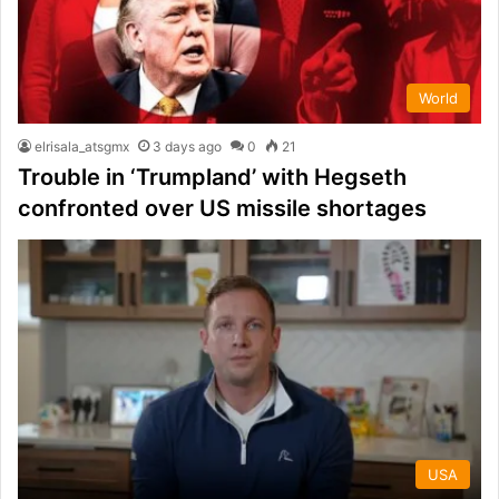
World
elrisala_atsgmx
3 days ago
0
21
Trouble in ‘Trumpland’ with Hegseth
confronted over US missile shortages
USA