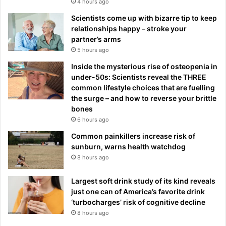
4 hours ago
Scientists come up with bizarre tip to keep
relationships happy – stroke your
partner’s arms
5 hours ago
Inside the mysterious rise of osteopenia in
under-50s: Scientists reveal the THREE
common lifestyle choices that are fuelling
the surge – and how to reverse your brittle
bones
6 hours ago
Common painkillers increase risk of
sunburn, warns health watchdog
8 hours ago
Largest soft drink study of its kind reveals
just one can of America’s favorite drink
‘turbocharges’ risk of cognitive decline
8 hours ago