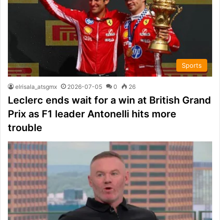
Sports
elrisala_atsgmx
2026-07-05
0
26
Leclerc ends wait for a win at British Grand
Prix as F1 leader Antonelli hits more
trouble