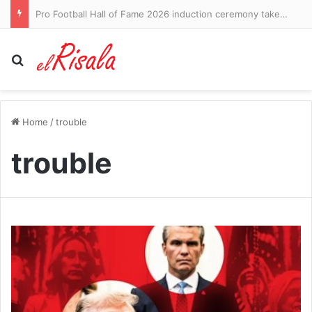
Pro Football Hall of Fame 2026 induction ceremony takeaways: Roger Craig reveals dementia diagnosis – CBS Sports
Search for
Home
/
trouble
trouble