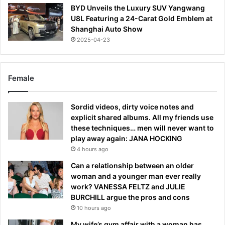
BYD Unveils the Luxury SUV Yangwang
U8L Featuring a 24-Carat Gold Emblem at
Shanghai Auto Show
2025-04-23
Female
Sordid videos, dirty voice notes and
explicit shared albums. All my friends use
these techniques… men will never want to
play away again: JANA HOCKING
4 hours ago
Can a relationship between an older
woman and a younger man ever really
work? VANESSA FELTZ and JULIE
BURCHILL argue the pros and cons
10 hours ago
My wife’s gym affair with a woman has