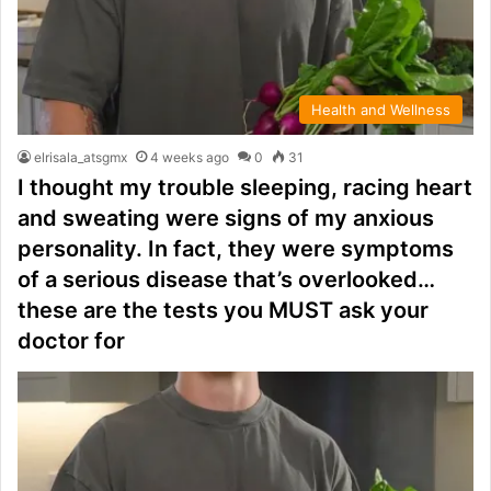
Health and Wellness
elrisala_atsgmx
4 weeks ago
0
31
I thought my trouble sleeping, racing heart
and sweating were signs of my anxious
personality. In fact, they were symptoms
of a serious disease that’s overlooked…
these are the tests you MUST ask your
doctor for