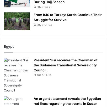
During Hajj Season
2025-04-29
From ISIS to Turkey: Kurds Continue Their
Struggle for Survival
2025-01-04
Egypt
President Sisi receives the Chairman of
the Sudanese Transitional Sovereignty
Council
2025-12-18
An urgent statement reveals the Egyptian
red lines regarding the events in Sudan