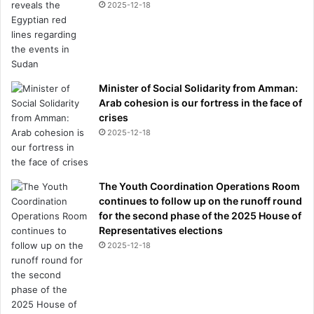
2025-12-18
Minister of Social Solidarity from Amman:
Arab cohesion is our fortress in the face of
crises
2025-12-18
The Youth Coordination Operations Room
continues to follow up on the runoff round
for the second phase of the 2025 House of
Representatives elections
2025-12-18