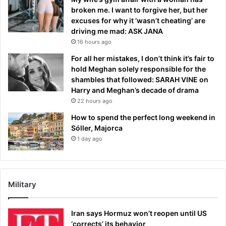
broken me. I want to forgive her, but her
excuses for why it ‘wasn’t cheating’ are
driving me mad: ASK JANA
16 hours ago
For all her mistakes, I don’t think it’s fair to
hold Meghan solely responsible for the
shambles that followed: SARAH VINE on
Harry and Meghan’s decade of drama
22 hours ago
How to spend the perfect long weekend in
Sóller, Majorca
1 day ago
Military
Iran says Hormuz won’t reopen until US
‘corrects’ its behavior