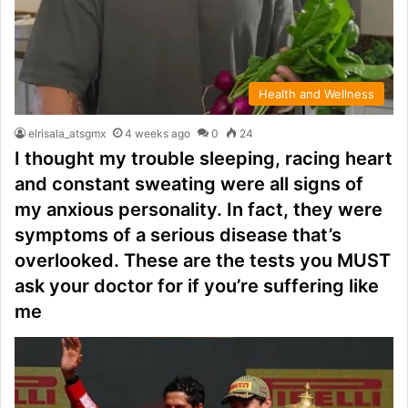
Health and Wellness
elrisala_atsgmx
4 weeks ago
0
24
I thought my trouble sleeping, racing heart
and constant sweating were all signs of
my anxious personality. In fact, they were
symptoms of a serious disease that’s
overlooked. These are the tests you MUST
ask your doctor for if you’re suffering like
me