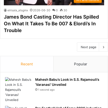
elrisala_atsgmx
2026-06-30
0
30
James Bond Casting Director Has Spilled
On What It Takes To Be 007 & Elordi’s In
Trouble
Next page
Recent
Popular
Mahesh Babu’s Look in S.S. Rajamouli’s
‘Varanasi’ Unveiled
1 second ago