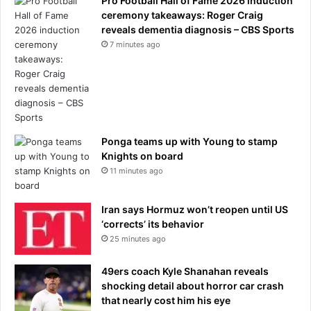
Pro Football Hall of Fame 2026 induction
ceremony takeaways: Roger Craig
reveals dementia diagnosis – CBS Sports
7 minutes ago
Ponga teams up with Young to stamp
Knights on board
11 minutes ago
Iran says Hormuz won’t reopen until US
‘corrects’ its behavior
25 minutes ago
49ers coach Kyle Shanahan reveals
shocking detail about horror car crash
that nearly cost him his eye