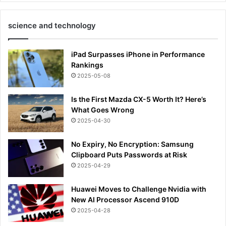
science and technology
iPad Surpasses iPhone in Performance
Rankings
2025-05-08
Is the First Mazda CX-5 Worth It? Here’s
What Goes Wrong
2025-04-30
No Expiry, No Encryption: Samsung
Clipboard Puts Passwords at Risk
2025-04-29
Huawei Moves to Challenge Nvidia with
New AI Processor Ascend 910D
2025-04-28