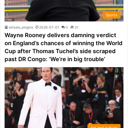
Sports
elrisala_atsgmx
2026-07-01
0
31
Wayne Rooney delivers damning verdict
on England’s chances of winning the World
Cup after Thomas Tuchel’s side scraped
past DR Congo: ‘We’re in big trouble’
Art and culture