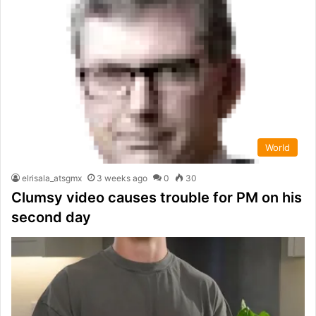
World
elrisala_atsgmx
3 weeks ago
0
30
Clumsy video causes trouble for PM on his
second day