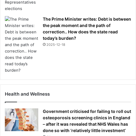
The Prime Minister writes: Debt is between
the peak moment and the path of
correction.. How does the state read
today’s burden?
2025-12-18
Health and Wellness
Government criticised for failing to roll out
osteoporosis screening clinics in England
– after it was revealed that NHS Wales has
done so with ‘relatively little investment’