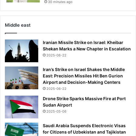
30 minutes ago
Middle east
Iranian Missile Strike on Israel: Kheibar
Shekan Marks a New Chapter in Escalation
2025-06-22
Iran’s Strike on Israel Shakes the Middle
East: Precision Missiles Hit Ben Gurion
Airport and Decision-Making Centers
2025-06-22
Drone Strike Sparks Massive Fire at Port
Sudan Airport
2025-05-06
Saudi Arabia Suspends Electronic Visas
for Citizens of Uzbekistan and Tajikistan