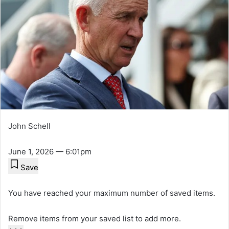
John Schell
June 1, 2026 — 6:01pm
Save
You have reached your maximum number of saved items.
Remove items from your saved list to add more.