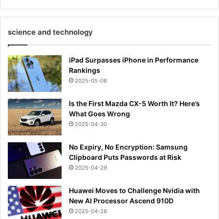
science and technology
iPad Surpasses iPhone in Performance
Rankings
2025-05-08
Is the First Mazda CX-5 Worth It? Here’s
What Goes Wrong
2025-04-30
No Expiry, No Encryption: Samsung
Clipboard Puts Passwords at Risk
2025-04-29
Huawei Moves to Challenge Nvidia with
New AI Processor Ascend 910D
2025-04-28