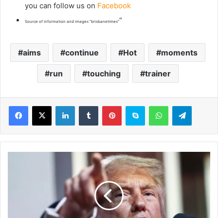
you can follow us on
Facebook
“
Source of information and images “brisbanetimes”
aims
continue
Hot
moments
run
touching
trainer
LinkedIn
Tumblr
Pinterest
Skype
WhatsApp
Telegram
T
r
u
m
p
n
e