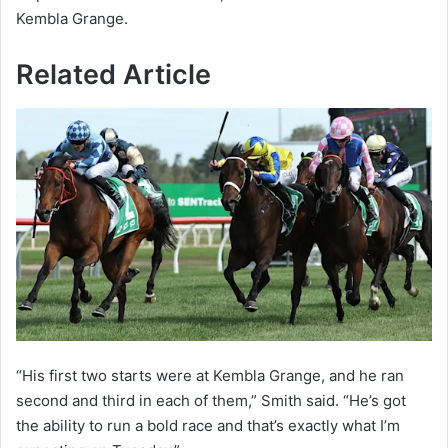
Kembla Grange.
Related Article
“His first two starts were at Kembla Grange, and he ran
second and third in each of them,” Smith said. “He’s got
the ability to run a bold race and that’s exactly what I’m