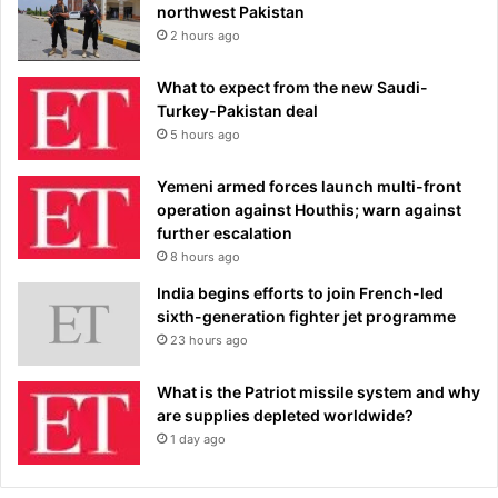
northwest Pakistan
2 hours ago
What to expect from the new Saudi-
Turkey-Pakistan deal
5 hours ago
Yemeni armed forces launch multi-front
operation against Houthis; warn against
further escalation
8 hours ago
India begins efforts to join French-led
sixth-generation fighter jet programme
23 hours ago
What is the Patriot missile system and why
are supplies depleted worldwide?
1 day ago