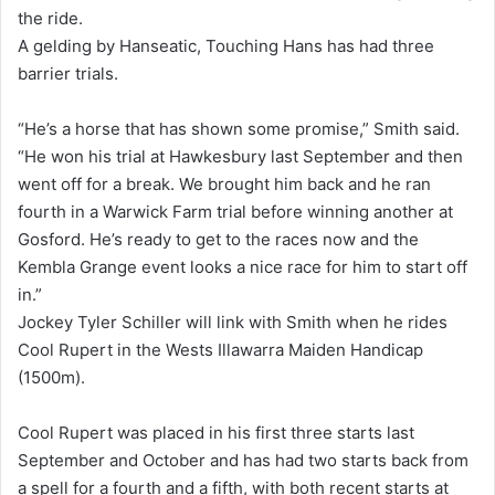
the ride.
A gelding by Hanseatic, Touching Hans has had three
barrier trials.
“He’s a horse that has shown some promise,” Smith said.
“He won his trial at Hawkesbury last September and then
went off for a break. We brought him back and he ran
fourth in a Warwick Farm trial before winning another at
Gosford. He’s ready to get to the races now and the
Kembla Grange event looks a nice race for him to start off
in.”
Jockey Tyler Schiller will link with Smith when he rides
Cool Rupert in the Wests Illawarra Maiden Handicap
(1500m).
Cool Rupert was placed in his first three starts last
September and October and has had two starts back from
a spell for a fourth and a fifth, with both recent starts at