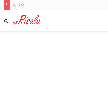
Ivy League student who refuses to work for Jewish people bizarrely moans about cell tower as he posts unhinged white supremacist screed
Search for