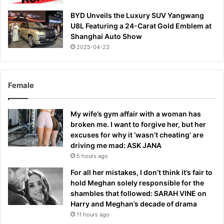
BYD Unveils the Luxury SUV Yangwang
U8L Featuring a 24-Carat Gold Emblem at
Shanghai Auto Show
2025-04-23
Female
My wife’s gym affair with a woman has
broken me. I want to forgive her, but her
excuses for why it ‘wasn’t cheating’ are
driving me mad: ASK JANA
5 hours ago
For all her mistakes, I don’t think it’s fair to
hold Meghan solely responsible for the
shambles that followed: SARAH VINE on
Harry and Meghan’s decade of drama
11 hours ago