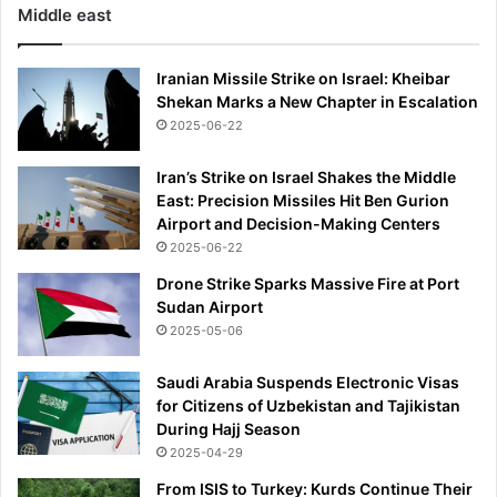
Middle east
c
o
n
Iranian Missile Strike on Israel: Kheibar
f
Shekan Marks a New Chapter in Escalation
i
2025-06-22
r
m
Iran’s Strike on Israel Shakes the Middle
-
East: Precision Missiles Hit Ben Gurion
w
Airport and Decision-Making Centers
i
2025-06-22
t
h
Drone Strike Sparks Massive Fire at Port
1
Sudan Airport
6
2025-05-06
a
r
Saudi Arabia Suspends Electronic Visas
r
for Citizens of Uzbekistan and Tajikistan
e
During Hajj Season
s
2025-04-29
t
s
From ISIS to Turkey: Kurds Continue Their