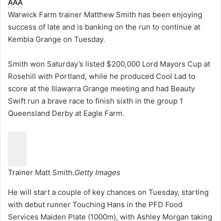
A
A
A
Warwick Farm trainer Matthew Smith has been enjoying
success of late and is banking on the run to continue at
Kembla Grange on Tuesday.
Smith won Saturday’s listed $200,000 Lord Mayors Cup at
Rosehill with Portland, while he produced Cool Lad to
score at the Illawarra Grange meeting and had Beauty
Swift run a brave race to finish sixth in the group 1
Queensland Derby at Eagle Farm.
Trainer Matt Smith.
Getty Images
He will start a couple of key chances on Tuesday, starting
with debut runner Touching Hans in the PFD Food
Services Maiden Plate (1000m), with Ashley Morgan taking