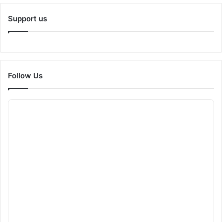
Support us
Follow Us