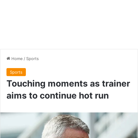
Home
/
Sports
Sports
Touching moments as trainer
aims to continue hot run