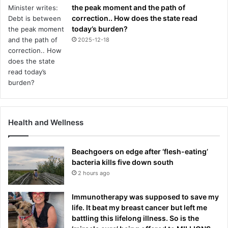
the peak moment and the path of
correction.. How does the state read
today’s burden?
2025-12-18
Health and Wellness
Beachgoers on edge after ‘flesh-eating’
bacteria kills five down south
2 hours ago
Immunotherapy was supposed to save my
life. It beat my breast cancer but left me
battling this lifelong illness. So is the