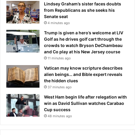
a
Lindsey Graham’s sister faces doubts
g
from Republicans as she seeks his
u
Senate seat
e
4 minutes ago
t
i
Trump is given a hero’s welcome at LIV
t
Golf as he drives golf cart through the
l
crowds to watch Bryson DeChambeau
e
and Co play at his New Jersey course
p
11 minutes ago
a
Vatican may know scripture describes
r
alien beings… and Bible expert reveals
a
the hidden clues
d
37 minutes ago
e
,
West Ham begin life after relegation with
p
win as David Sullivan watches Carabao
o
Cup success
l
48 minutes ago
i
c
e