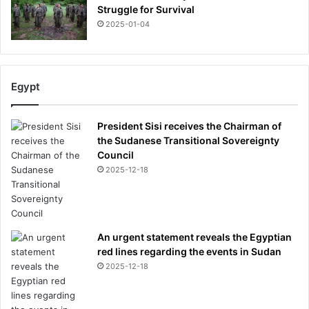
m
Struggle for Survival
a
2025-01-04
d
e
d
u
Egypt
r
i
n
President Sisi receives the Chairman of
g
the Sudanese Transitional Sovereignty
c
Council
e
2025-12-18
l
e
b
r
An urgent statement reveals the Egyptian
a
red lines regarding the events in Sudan
t
i
2025-12-18
o
n