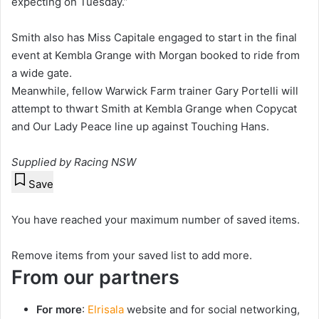
expecting on Tuesday.”
Smith also has Miss Capitale engaged to start in the final
event at Kembla Grange with Morgan booked to ride from
a wide gate.
Meanwhile, fellow Warwick Farm trainer Gary Portelli will
attempt to thwart Smith at Kembla Grange when Copycat
and Our Lady Peace line up against Touching Hans.
Supplied by Racing NSW
Save
You have reached your maximum number of saved items.
Remove items from your saved list to add more.
From our partners
For more
:
Elrisala
website and for social networking,