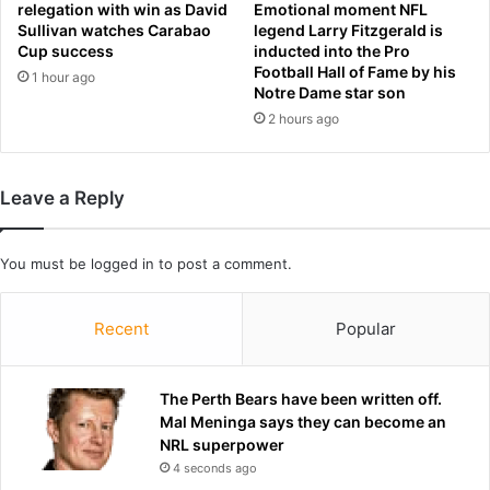
relegation with win as David
Emotional moment NFL
t
Sullivan watches Carabao
legend Larry Fitzgerald is
e
Cup success
inducted into the Pro
r
Football Hall of Fame by his
1 hour ago
A
Notre Dame star son
r
2 hours ago
s
e
n
a
Leave a Reply
l
'
s
You must be
logged in
to post a comment.
P
r
Recent
Popular
e
m
i
The Perth Bears have been written off.
e
Mal Meninga says they can become an
r
NRL superpower
L
e
4 seconds ago