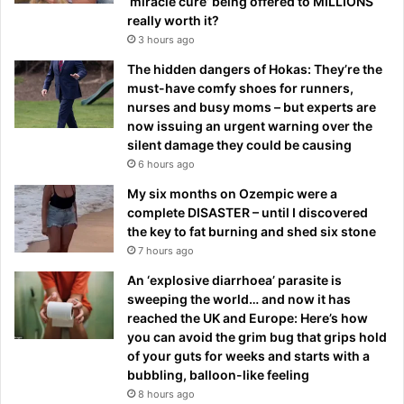
‘miracle cure’ being offered to MILLIONS
really worth it?
3 hours ago
The hidden dangers of Hokas: They’re the
must-have comfy shoes for runners,
nurses and busy moms – but experts are
now issuing an urgent warning over the
silent damage they could be causing
6 hours ago
My six months on Ozempic were a
complete DISASTER – until I discovered
the key to fat burning and shed six stone
7 hours ago
An ‘explosive diarrhoea’ parasite is
sweeping the world… and now it has
reached the UK and Europe: Here’s how
you can avoid the grim bug that grips hold
of your guts for weeks and starts with a
bubbling, balloon-like feeling
8 hours ago