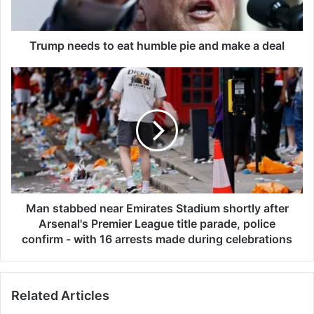
e
d
s
Trump needs to eat humble pie and make a deal
t
o
M
e
a
a
n
t
s
h
t
u
a
m
b
b
b
l
e
e
d
Man stabbed near Emirates Stadium shortly after
p
n
Arsenal's Premier League title parade, police
i
e
confirm - with 16 arrests made during celebrations
e
a
a
r
n
E
Related Articles
d
m
m
i