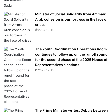
s
Minister of Social Solidarity from Amman:
Arab cohesion is our fortress in the face of
crises
2025-12-18
The Youth Coordination Operations Room
continues to follow up on the runoff round
for the second phase of the 2025 House of
Representatives elections
2025-12-18
The Prime Minister writes: Debt is between