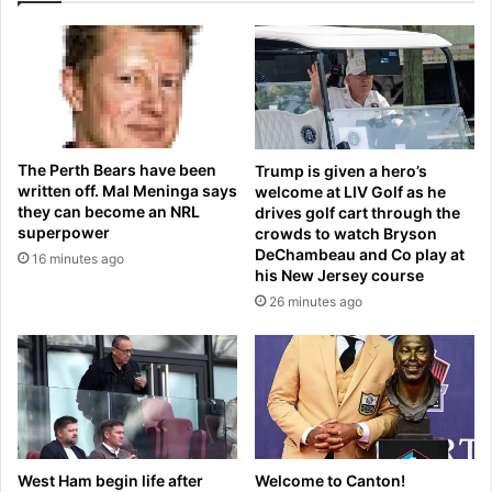
a
r
k
a
e
t
a
e
d
s
e
S
a
t
The Perth Bears have been
Trump is given a hero’s
l
a
written off. Mal Meninga says
welcome at LIV Golf as he
d
they can become an NRL
drives golf cart through the
i
superpower
crowds to watch Bryson
u
DeChambeau and Co play at
16 minutes ago
m
his New Jersey course
s
26 minutes ago
h
o
r
t
l
y
a
f
West Ham begin life after
Welcome to Canton!