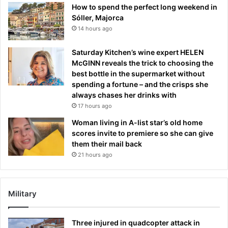
How to spend the perfect long weekend in
Sóller, Majorca
14 hours ago
Saturday Kitchen’s wine expert HELEN
McGINN reveals the trick to choosing the
best bottle in the supermarket without
spending a fortune – and the crisps she
always chases her drinks with
17 hours ago
Woman living in A-list star’s old home
scores invite to premiere so she can give
them their mail back
21 hours ago
Military
Three injured in quadcopter attack in