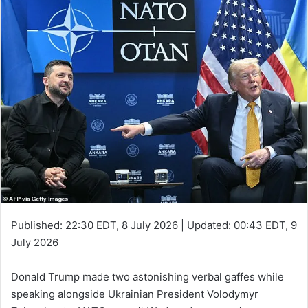
Published:
22:30 EDT, 8 July 2026
|
Updated:
00:43 EDT, 9
July 2026
Donald Trump made two astonishing verbal gaffes while
speaking alongside Ukrainian President Volodymyr