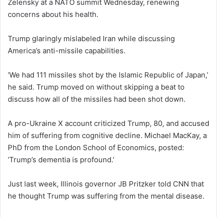
Zelensky at a NATO summit Wednesday, renewing
concerns about his health.
Trump glaringly mislabeled Iran while discussing
America’s anti-missile capabilities.
‘We had 111 missiles shot by the Islamic Republic of Japan,’
he said. Trump moved on without skipping a beat to
discuss how all of the missiles had been shot down.
A pro-Ukraine X account criticized Trump, 80, and accused
him of suffering from cognitive decline. Michael MacKay, a
PhD from the London School of Economics, posted:
‘Trump’s dementia is profound.’
Just last week, Illinois governor JB Pritzker told CNN that
he thought Trump was suffering from the mental disease.