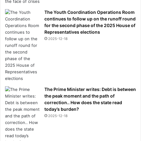
The Youth Coordination Operations Room
continues to follow up on the runoff round
for the second phase of the 2025 House of
Representatives elections
2025-12-18
The Prime Minister writes: Debt is between
the peak moment and the path of
correction.. How does the state read
today’s burden?
2025-12-18