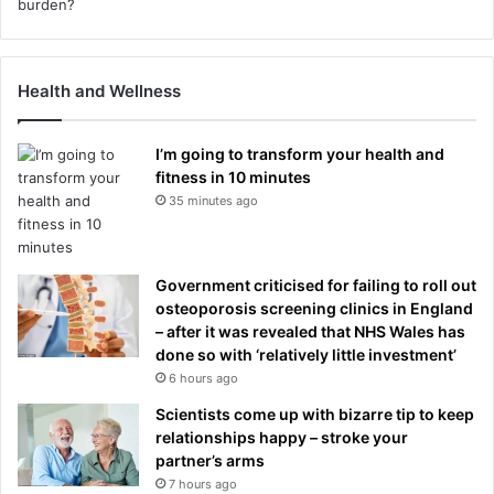
Health and Wellness
I’m going to transform your health and
fitness in 10 minutes
35 minutes ago
Government criticised for failing to roll out
osteoporosis screening clinics in England
– after it was revealed that NHS Wales has
done so with ‘relatively little investment’
6 hours ago
Scientists come up with bizarre tip to keep
relationships happy – stroke your
partner’s arms
7 hours ago