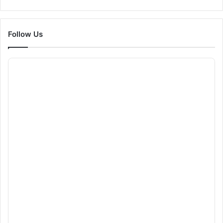
Follow Us