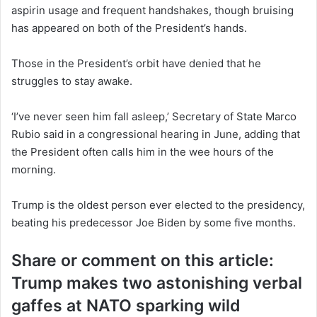
aspirin usage and frequent handshakes, though bruising
has appeared on both of the President’s hands.
Those in the President’s orbit have denied that he
struggles to stay awake.
‘I’ve never seen him fall asleep,’ Secretary of State Marco
Rubio said in a congressional hearing in June, adding that
the President often calls him in the wee hours of the
morning.
Trump is the oldest person ever elected to the presidency,
beating his predecessor Joe Biden by some five months.
Share or comment on this article:
Trump makes two astonishing verbal
gaffes at NATO sparking wild