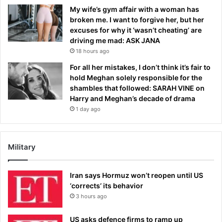
My wife’s gym affair with a woman has
broken me. I want to forgive her, but her
excuses for why it ‘wasn’t cheating’ are
driving me mad: ASK JANA
18 hours ago
For all her mistakes, I don’t think it’s fair to
hold Meghan solely responsible for the
shambles that followed: SARAH VINE on
Harry and Meghan’s decade of drama
1 day ago
Military
Iran says Hormuz won’t reopen until US
‘corrects’ its behavior
3 hours ago
US asks defence firms to ramp up