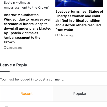
i
b
t
r
Boat overturns near Statue of
h
i
Andrew Mountbatten-
Liberty as woman and child
M
n
Windsor due to receive royal
airlifted in critical condition
a
g
ceremonial funeral despite
and a dozen others rescued
r
s
downfall under plans blasted
from water
g
w
by Epstein victims as
3 hours ago
a
i
’embarrassment to the
r
Crown’
l
e
d
2 hours ago
t
c
Q
a
u
r
Leave a Reply
a
d
l
r
l
u
You must be
logged in
to post a comment.
e
n
y
i
n
Recent
Popular
t
o