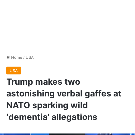
Home
/
USA
USA
Trump makes two
astonishing verbal gaffes at
NATO sparking wild
‘dementia’ allegations