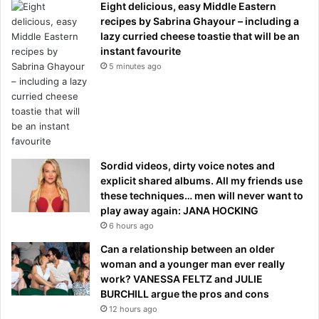
Eight delicious, easy Middle Eastern
recipes by Sabrina Ghayour – including a
lazy curried cheese toastie that will be an
instant favourite
5 minutes ago
Sordid videos, dirty voice notes and
explicit shared albums. All my friends use
these techniques… men will never want to
play away again: JANA HOCKING
6 hours ago
Can a relationship between an older
woman and a younger man ever really
work? VANESSA FELTZ and JULIE
BURCHILL argue the pros and cons
12 hours ago