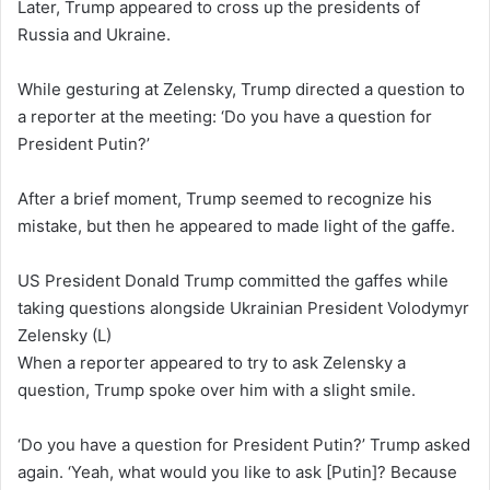
Later, Trump appeared to cross up the presidents of
Russia and Ukraine.
While gesturing at Zelensky, Trump directed a question to
a reporter at the meeting: ‘Do you have a question for
President Putin?’
After a brief moment, Trump seemed to recognize his
mistake, but then he appeared to made light of the gaffe.
US President Donald Trump committed the gaffes while
taking questions alongside Ukrainian President Volodymyr
Zelensky (L)
When a reporter appeared to try to ask Zelensky a
question, Trump spoke over him with a slight smile.
‘Do you have a question for President Putin?’ Trump asked
again. ‘Yeah, what would you like to ask [Putin]? Because