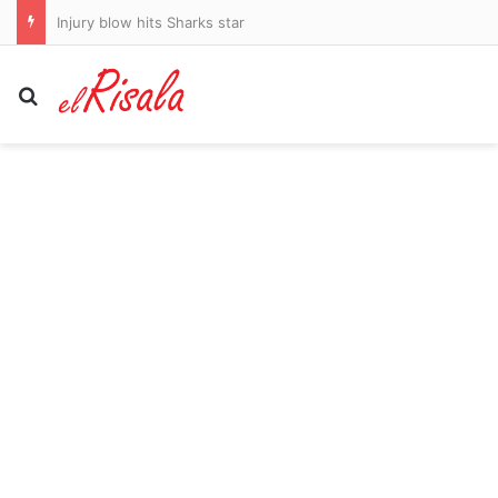
Injury blow hits Sharks star
Search for