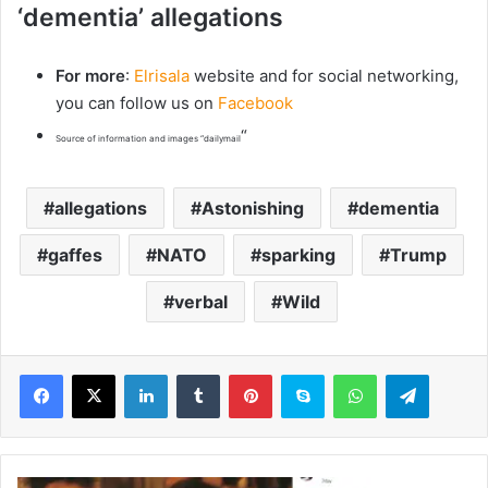
‘dementia’ allegations
For more
:
Elrisala
website and for social networking,
you can follow us on
Facebook
“
Source of information and images “dailymail
allegations
Astonishing
dementia
gaffes
NATO
sparking
Trump
verbal
Wild
LinkedIn
Tumblr
Pinterest
Skype
WhatsApp
Telegram
J