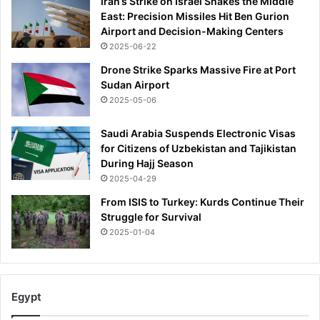
Iran’s Strike on Israel Shakes the Middle
East: Precision Missiles Hit Ben Gurion
Airport and Decision-Making Centers
2025-06-22
Drone Strike Sparks Massive Fire at Port
Sudan Airport
2025-05-06
Saudi Arabia Suspends Electronic Visas
for Citizens of Uzbekistan and Tajikistan
During Hajj Season
2025-04-29
From ISIS to Turkey: Kurds Continue Their
Struggle for Survival
2025-01-04
Egypt