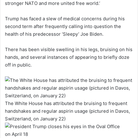
stronger NATO and more united free world.’
Trump has faced a slew of medical concerns during his
second term after frequently calling into question the
health of his predecessor ‘Sleepy’ Joe Biden.
There has been visible swelling in his legs, bruising on his
hands, and several instances of appearing to briefly doze
off in public.
The White House has attributed the bruising to frequent
handshakes and regular aspirin usage (pictured in Davos,
Switzerland, on January 22)