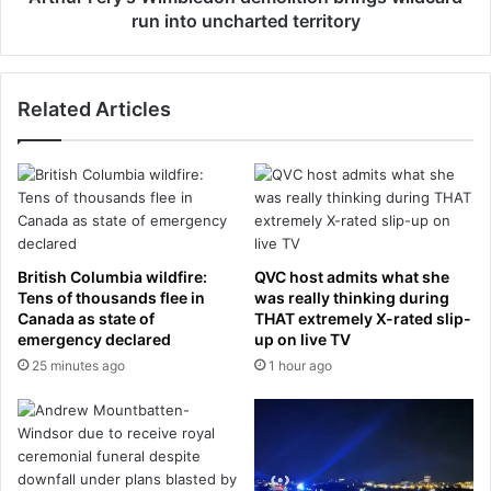
e
’
run into uncharted territory
s
s
u
W
r
i
Related Articles
f
m
a
b
c
l
e
e
s
d
A
o
m
n
i
d
British Columbia wildfire:
QVC host admits what she
d
e
Tens of thousands flee in
was really thinking during
s
m
Canada as state of
THAT extremely X-rated slip-
t
emergency declared
up on live TV
o
S
l
25 minutes ago
1 hour ago
p
i
l
t
i
i
t
o
W
n