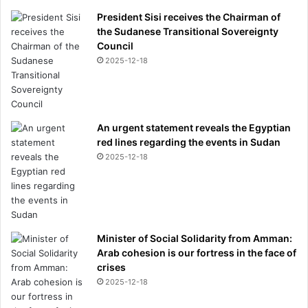
President Sisi receives the Chairman of
the Sudanese Transitional Sovereignty
Council
2025-12-18
An urgent statement reveals the Egyptian
red lines regarding the events in Sudan
2025-12-18
Minister of Social Solidarity from Amman:
Arab cohesion is our fortress in the face of
crises
2025-12-18