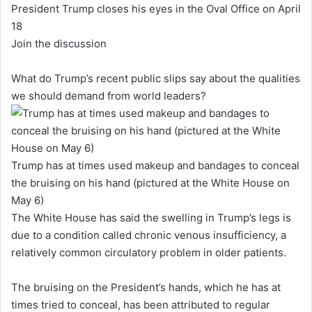
President Trump closes his eyes in the Oval Office on April
18
Join the discussion
What do Trump’s recent public slips say about the qualities
we should demand from world leaders?
Trump has at times used makeup and bandages to conceal
the bruising on his hand (pictured at the White House on
May 6)
The White House has said the swelling in Trump’s legs is
due to a condition called chronic venous insufficiency, a
relatively common circulatory problem in older patients.
The bruising on the President’s hands, which he has at
times tried to conceal, has been attributed to regular