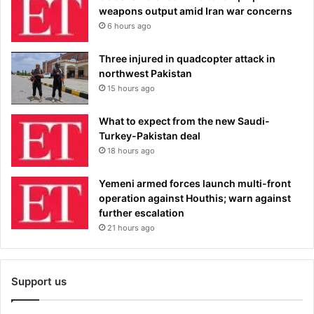
weapons output amid Iran war concerns
6 hours ago
Three injured in quadcopter attack in
northwest Pakistan
15 hours ago
What to expect from the new Saudi-
Turkey-Pakistan deal
18 hours ago
Yemeni armed forces launch multi-front
operation against Houthis; warn against
further escalation
21 hours ago
Support us