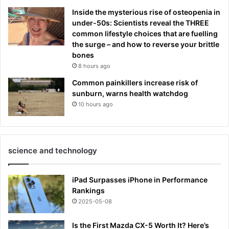
Inside the mysterious rise of osteopenia in
under-50s: Scientists reveal the THREE
common lifestyle choices that are fuelling
the surge – and how to reverse your brittle
bones
8 hours ago
Common painkillers increase risk of
sunburn, warns health watchdog
10 hours ago
science and technology
iPad Surpasses iPhone in Performance
Rankings
2025-05-08
Is the First Mazda CX-5 Worth It? Here’s