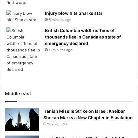
Injury blow hits Sharks star
8 minutes ago
British Columbia wildfire: Tens of
thousands flee in Canada as state of
emergency declared
11 minutes ago
Middle east
Iranian Missile Strike on Israel: Kheibar
Shekan Marks a New Chapter in Escalation
2025-06-22