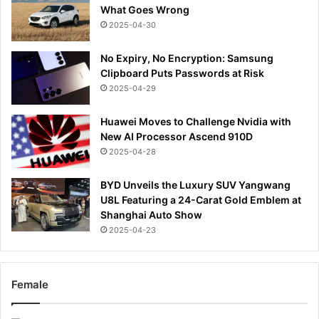
What Goes Wrong
2025-04-30
No Expiry, No Encryption: Samsung
Clipboard Puts Passwords at Risk
2025-04-29
Huawei Moves to Challenge Nvidia with
New AI Processor Ascend 910D
2025-04-28
BYD Unveils the Luxury SUV Yangwang
U8L Featuring a 24-Carat Gold Emblem at
Shanghai Auto Show
2025-04-23
Female