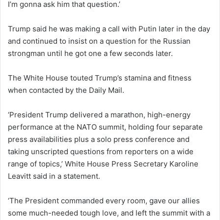
I’m gonna ask him that question.’
Trump said he was making a call with Putin later in the day
and continued to insist on a question for the Russian
strongman until he got one a few seconds later.
The White House touted Trump’s stamina and fitness
when contacted by the Daily Mail.
‘President Trump delivered a marathon, high-energy
performance at the NATO summit, holding four separate
press availabilities plus a solo press conference and
taking unscripted questions from reporters on a wide
range of topics,’ White House Press Secretary Karoline
Leavitt said in a statement.
‘The President commanded every room, gave our allies
some much-needed tough love, and left the summit with a