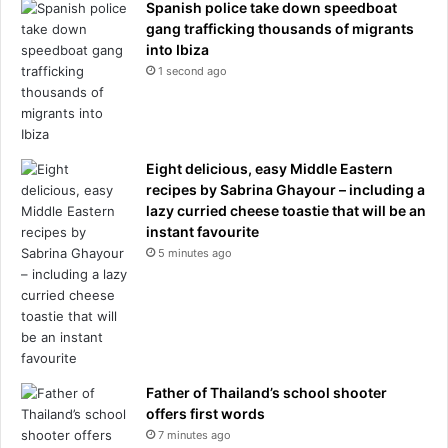
u
Spanish police take down speedboat
n
gang trafficking thousands of migrants
c
into Ibiza
h
1 second ago
a
r
t
e
Eight delicious, easy Middle Eastern
d
recipes by Sabrina Ghayour – including a
t
lazy curried cheese toastie that will be an
e
instant favourite
r
r
5 minutes ago
i
t
o
r
y
Father of Thailand’s school shooter
offers first words
7 minutes ago