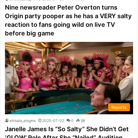
Nine newsreader Peter Overton turns
Origin party pooper as he has a VERY salty
reaction to fans going wild on live TV
before big game
Reports
elrisala_atsgmx
2025-07-02
0
98
Janelle James Is “So Salty” She Didn’t Get
‘GLOW’ Role After She “Nailed” Audition