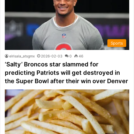
Sports
elrisala_atsgmx
2026-02-03
0
46
‘Salty’ Broncos star slammed for
predicting Patriots will get destroyed in
the Super Bowl after their win over Denver