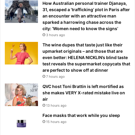
How Australian personal trainer Djanaya,
31, escaped a ‘trafficking’ plot in Paris after
an encounter with an attractive man
sparked a harrowing chase across the
city: ‘Women need to know the signs’
3 hours ago
The wine dupes that taste just like their
upmarket originals – and those that are
even better: HELENA NICKLIN’s blind taste
test reveals the supermarket copycats that
are perfect to show off at dinner
7 hours ago
QVC host Toni Brattin is left mortified as
she makes VERY X-rated mistake live on
air
13 hours ago
Face masks that work while you sleep
15 hours ago