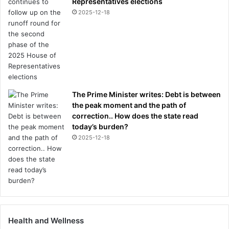
Representatives elections
2025-12-18
The Prime Minister writes: Debt is between
the peak moment and the path of
correction.. How does the state read
today’s burden?
2025-12-18
Health and Wellness