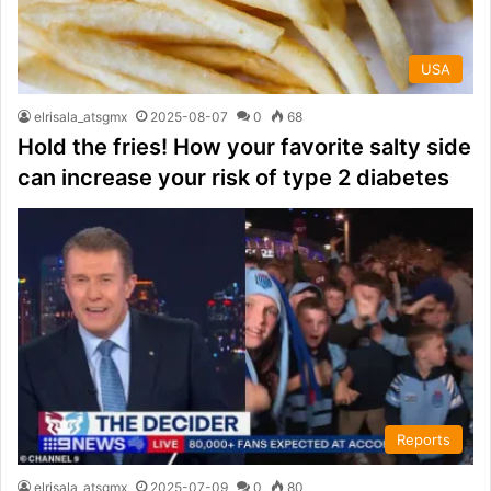
USA
elrisala_atsgmx
2025-08-07
0
68
Hold the fries! How your favorite salty side
can increase your risk of type 2 diabetes
Reports
elrisala_atsgmx
2025-07-09
0
80