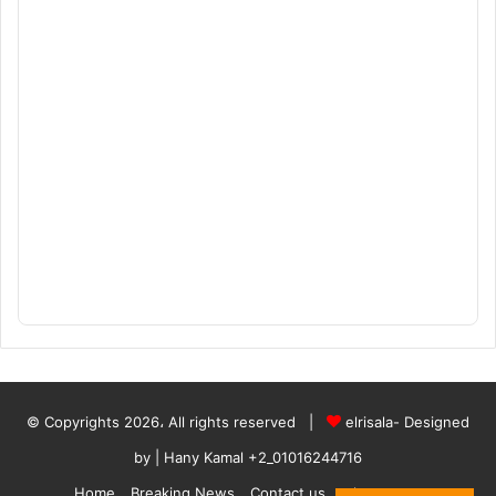
© Copyrights 2026، All rights reserved |
elrisala- Designed
by
| Hany Kamal
+2_01016244716
Home
Breaking News
Contact us
who are we