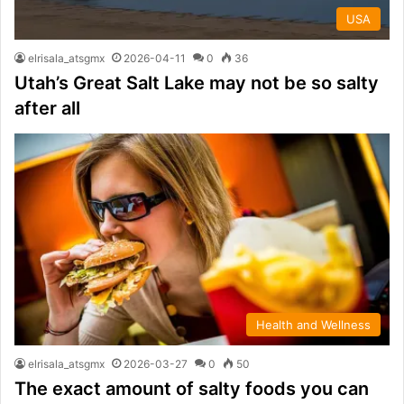
USA
elrisala_atsgmx
2026-04-11
0
36
Utah’s Great Salt Lake may not be so salty
after all
Health and Wellness
elrisala_atsgmx
2026-03-27
0
50
The exact amount of salty foods you can