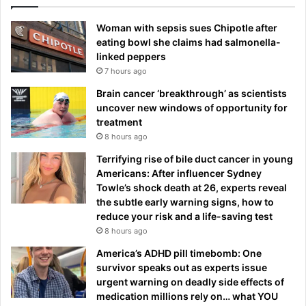
Woman with sepsis sues Chipotle after
eating bowl she claims had salmonella-
linked peppers
7 hours ago
Brain cancer ‘breakthrough’ as scientists
uncover new windows of opportunity for
treatment
8 hours ago
Terrifying rise of bile duct cancer in young
Americans: After influencer Sydney
Towle’s shock death at 26, experts reveal
the subtle early warning signs, how to
reduce your risk and a life-saving test
8 hours ago
America’s ADHD pill timebomb: One
survivor speaks out as experts issue
urgent warning on deadly side effects of
medication millions rely on… what YOU