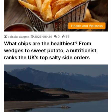
Health and Wellness
elrisala_atsgmx
2026-06-24
0
36
What chips are the healthiest? From
wedges to sweet potato, a nutritionist
ranks the UK’s top salty side orders