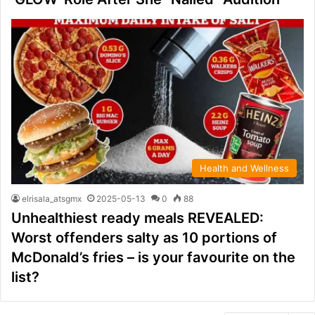
Health and Wellness
elrisala_atsgmx
2025-05-13
0
88
Unhealthiest ready meals REVEALED:
Worst offenders salty as 10 portions of
McDonald’s fries – is your favourite on the
list?