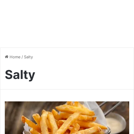
Home
/
Salty
Salty