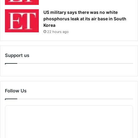
US military says there was no white
phosphorus leak at its air base in South
Korea
22 hours ago
Support us
Follow Us