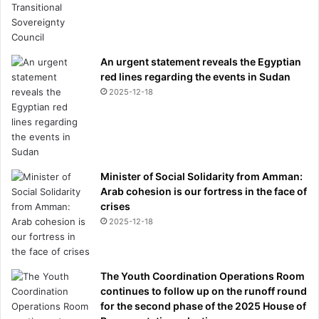
An urgent statement reveals the Egyptian
red lines regarding the events in Sudan
2025-12-18
Minister of Social Solidarity from Amman:
Arab cohesion is our fortress in the face of
crises
2025-12-18
The Youth Coordination Operations Room
continues to follow up on the runoff round
for the second phase of the 2025 House of