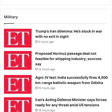
Military
Trump’s Iran dilemma: He’s stuck in war
with no exit in sight
3 hours ago
Proposed Hormuz passage deal not
feasible for shipping industry, sources
say
12 hours ago
Agni-IV test: India successfully fires 4,000
km-range ballistic weapon from Odisha
15 hours ago
Iran’s Acting Defence Minister says forces
ready for any threat amid US tensions
18 hours ago