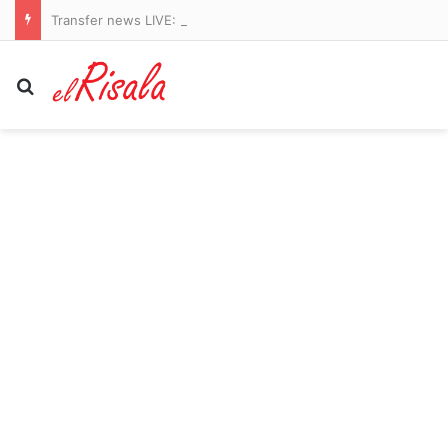
Transfer news LIVE: Arsenal identify Vinicius Jr alternatives, Liverpool get Barcola boost, Man Utd sign midfielder
Search for