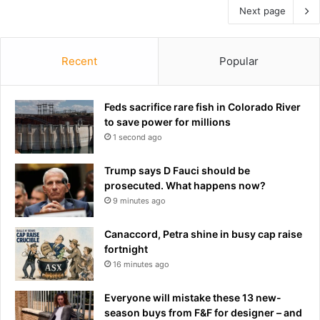
Next page
Recent
Popular
Feds sacrifice rare fish in Colorado River
to save power for millions
1 second ago
Trump says D Fauci should be
prosecuted. What happens now?
9 minutes ago
Canaccord, Petra shine in busy cap raise
fortnight
16 minutes ago
Everyone will mistake these 13 new-
season buys from F&F for designer – and