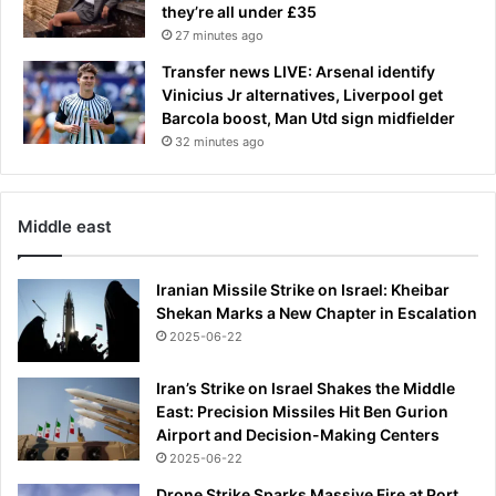
they’re all under £35
27 minutes ago
Transfer news LIVE: Arsenal identify
Vinicius Jr alternatives, Liverpool get
Barcola boost, Man Utd sign midfielder
32 minutes ago
Middle east
Iranian Missile Strike on Israel: Kheibar
Shekan Marks a New Chapter in Escalation
2025-06-22
Iran’s Strike on Israel Shakes the Middle
East: Precision Missiles Hit Ben Gurion
Airport and Decision-Making Centers
2025-06-22
Drone Strike Sparks Massive Fire at Port