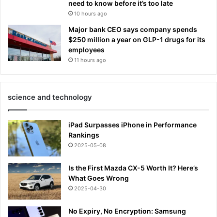
need to know before it’s too late
10 hours ago
Major bank CEO says company spends
$250 million a year on GLP-1 drugs for its
employees
11 hours ago
science and technology
iPad Surpasses iPhone in Performance
Rankings
2025-05-08
Is the First Mazda CX-5 Worth It? Here’s
What Goes Wrong
2025-04-30
No Expiry, No Encryption: Samsung