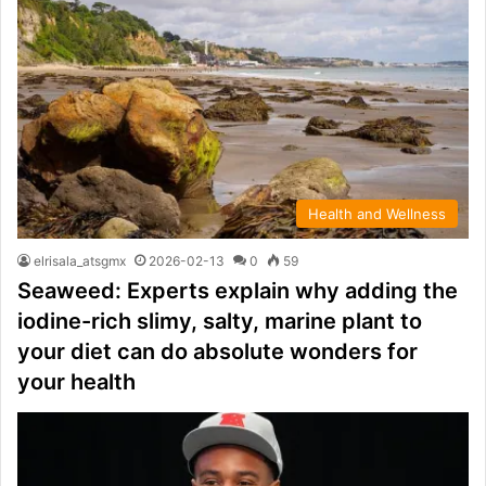
Health and Wellness
elrisala_atsgmx
2026-02-13
0
59
Seaweed: Experts explain why adding the
iodine-rich slimy, salty, marine plant to
your diet can do absolute wonders for
your health