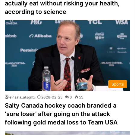
actually eat without risking your health,
according to science
Sports
elrisala_atsgmx
2026-02-23
0
55
Salty Canada hockey coach branded a
‘sore loser’ after going on the attack
following gold medal loss to Team USA