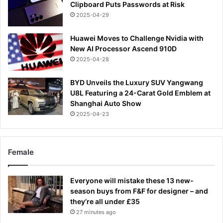
Clipboard Puts Passwords at Risk
2025-04-29
Huawei Moves to Challenge Nvidia with
New AI Processor Ascend 910D
2025-04-28
BYD Unveils the Luxury SUV Yangwang
U8L Featuring a 24-Carat Gold Emblem at
Shanghai Auto Show
2025-04-23
Female
Everyone will mistake these 13 new-
season buys from F&F for designer – and
they’re all under £35
27 minutes ago