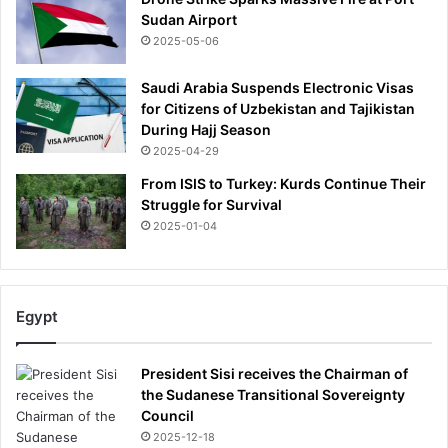
Sudan Airport
2025-05-06
Saudi Arabia Suspends Electronic Visas
for Citizens of Uzbekistan and Tajikistan
During Hajj Season
2025-04-29
From ISIS to Turkey: Kurds Continue Their
Struggle for Survival
2025-01-04
Egypt
President Sisi receives the Chairman of
the Sudanese Transitional Sovereignty
Council
2025-12-18