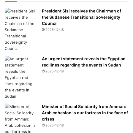
President Sisi receives the Chairman of
the Sudanese Transitional Sovereignty
Council
2025-12-18
An urgent statement reveals the Egyptian
red lines regarding the events in Sudan
2025-12-18
Minister of Social Solidarity from Amman:
Arab cohesion is our fortress in the face of
crises
2025-12-18