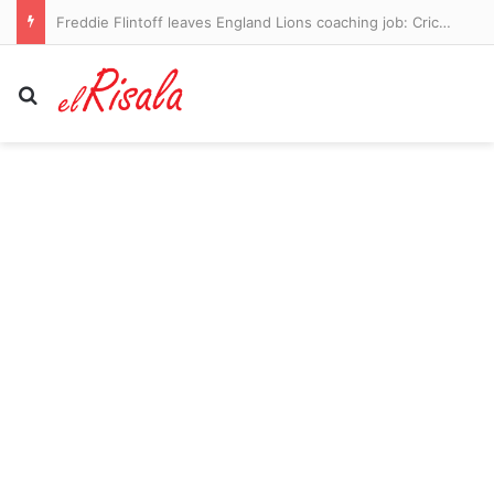
Freddie Flintoff leaves England Lions coaching job: Cricket legend announces departure after two-year stint – with role ‘saving’ him after life-changing Top Gear crash
Search for