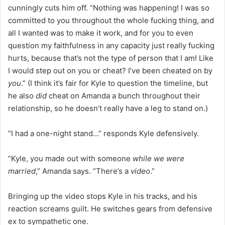
cunningly cuts him off. “Nothing was happening! I was so
committed to you throughout the whole fucking thing, and
all I wanted was to make it work, and for you to even
question my faithfulness in any capacity just really fucking
hurts, because that’s not the type of person that I am! Like
I would step out on you or cheat? I’ve been cheated on by
you
.” (I think it’s fair for Kyle to question the timeline, but
he also
did
cheat on Amanda a bunch throughout their
relationship, so he doesn’t really have a leg to stand on.)
“I had a one-night stand…” responds Kyle defensively.
“Kyle, you made out with someone
while we were
married
,” Amanda says. “There’s a
video
.”
Bringing up the video stops Kyle in his tracks, and his
reaction screams guilt. He switches gears from defensive
ex to sympathetic one.