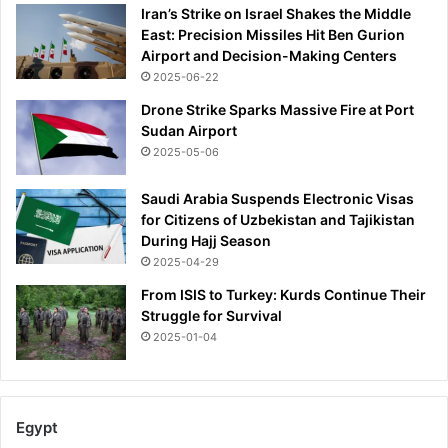
Iran’s Strike on Israel Shakes the Middle
East: Precision Missiles Hit Ben Gurion
Airport and Decision-Making Centers
2025-06-22
Drone Strike Sparks Massive Fire at Port
Sudan Airport
2025-05-06
Saudi Arabia Suspends Electronic Visas
for Citizens of Uzbekistan and Tajikistan
During Hajj Season
2025-04-29
From ISIS to Turkey: Kurds Continue Their
Struggle for Survival
2025-01-04
Egypt