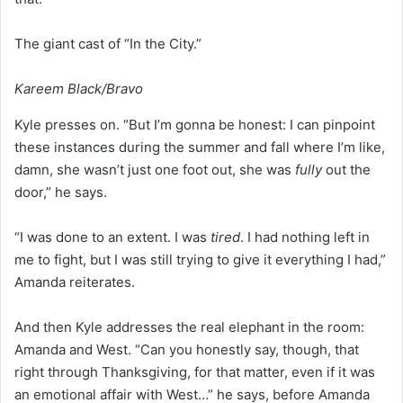
The giant cast of “In the City.”
Kareem Black/Bravo
Kyle presses on. “But I’m gonna be honest: I can pinpoint
these instances during the summer and fall where I’m like,
damn, she wasn’t just one foot out, she was
fully
out the
door,” he says.
“I was done to an extent. I was
tired
. I had nothing left in
me to fight, but I was still trying to give it everything I had,”
Amanda reiterates.
And then Kyle addresses the real elephant in the room:
Amanda and West. “Can you honestly say, though, that
right through Thanksgiving, for that matter, even if it was
an emotional affair with West…” he says, before Amanda