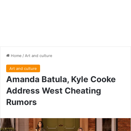
Home
/
Art and culture
Art and culture
Amanda Batula, Kyle Cooke
Address West Cheating
Rumors