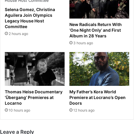
e
s
d
P
Selena Gomez, Christina
e
e
Aguilera Join Olympics
s
r
Legacy House Host
New Radicals Return With
e
Committee
s
‘One Night Only’ and First
r
i
2 hours ago
Album in 28 Years
v
s
3 hours ago
e
t
d
e
P
n
r
t
e
S
m
p
i
e
e
c
Thomas Heise Documentary
My Father’s Kora World
r
u
‘Übergang’ Premieres at
Premiere at Locrano’s Open
L
l
Locarno
Doors
e
a
10 hours ago
12 hours ago
a
t
g
i
u
o
Leave a Reply
e
n