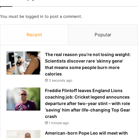
c
T
h
h
You must be
logged in
to post a comment.
a
a
m
t
p
B
Recent
Popular
i
.
o
J
n
.
The real reason you’re not losing weight:
s
N
Scientists discover rare ‘skinny gene’
-
o
that means some people burn more
E
v
calories
S
a
3 seconds ago
P
k
N
I
Freddie Flintoff leaves England Lions
s
coaching job: Cricket legend announces
H
departure after two-year stint – with role
e
‘saving’ him after life-changing Top Gear
r
crash
S
1 minute ago
e
American-born Pope Leo will meet with
c