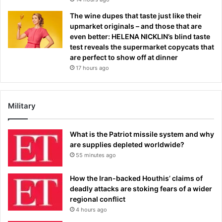
The wine dupes that taste just like their
upmarket originals – and those that are
even better: HELENA NICKLIN’s blind taste
test reveals the supermarket copycats that
are perfect to show off at dinner
17 hours ago
Military
What is the Patriot missile system and why
are supplies depleted worldwide?
55 minutes ago
How the Iran-backed Houthis’ claims of
deadly attacks are stoking fears of a wider
regional conflict
4 hours ago