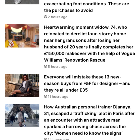
exacerbating foot conditions. These are
the purchases to avoid
2 hours ago
Heartwarming moment widow, 74, who
relocated to derelict four-storey home
near her grandsons after losing her
husband of 20 years finally completes her
£150,000 makeover with the help of Vogue
Williams’ Renovation Rescue
5 hours ago
Everyone will mistake these 13 new-
season buys from F&F for designer – and
they’re all under £35
11 hours ago
How Australian personal trainer Djanaya,
31, escaped a ‘trafficking’ plot in Paris after
an encounter with an attractive man
sparked a harrowing chase across the
city: ‘Women need to know the signs’
14 hours ago