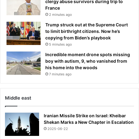
clergy abuse survivors during trip to
r
France
e
2 minutes ago
t
B
Trump struck out at the Supreme Court
a
to limit birthright citizens. Now he’s
b
copying from Biden’s playbook
y
5 minutes ago
D
Incredible moment drone spots missing
a
boy with autism, 9, who vanished from
d
his home into the woods
d
7 minutes ago
y
Middle east
Iranian Missile Strike on Israel: Kheibar
Shekan Marks a New Chapter in Escalation
2025-06-22