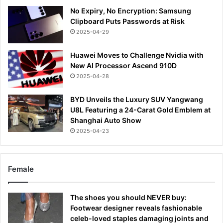
No Expiry, No Encryption: Samsung
Clipboard Puts Passwords at Risk
2025-04-29
Huawei Moves to Challenge Nvidia with
New AI Processor Ascend 910D
2025-04-28
BYD Unveils the Luxury SUV Yangwang
U8L Featuring a 24-Carat Gold Emblem at
Shanghai Auto Show
2025-04-23
Female
The shoes you should NEVER buy:
Footwear designer reveals fashionable
celeb-loved staples damaging joints and