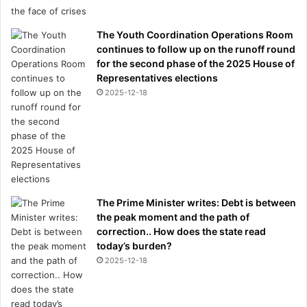
The Youth Coordination Operations Room
continues to follow up on the runoff round
for the second phase of the 2025 House of
Representatives elections
2025-12-18
The Prime Minister writes: Debt is between
the peak moment and the path of
correction.. How does the state read
today’s burden?
2025-12-18