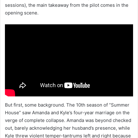
sessions), the main takeaway from the pilot comes in the
opening scene.
But first, some background. The 10th season of “Summer
House” saw Amanda and Kyle’s four-year marriage on the
verge of complete collapse. Amanda was beyond checked
out, barely acknowledging her husband’s presence, while
Kyle threw violent temper-tantrums left and right because