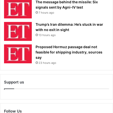
The message behind the missile: Six
signals sent by Agni-IV test
7 hours ago
Trump’s Iran dilemma: He’s stuck in war
with no exit in sight
13 hours ago
Proposed Hormuz passage deal not
feasible for shipping industry, sources
say
23 hours ago
Support us
Follow Us