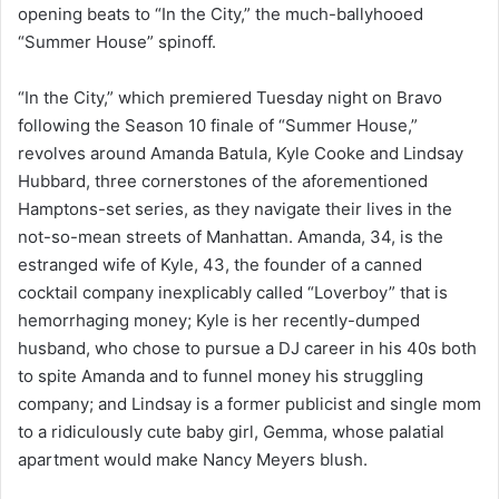
opening beats to “In the City,” the much-ballyhooed
“Summer House” spinoff.
“In the City,” which premiered Tuesday night on Bravo
following the Season 10 finale of “Summer House,”
revolves around Amanda Batula, Kyle Cooke and Lindsay
Hubbard, three cornerstones of the aforementioned
Hamptons-set series, as they navigate their lives in the
not-so-mean streets of Manhattan. Amanda, 34, is the
estranged wife of Kyle, 43, the founder of a canned
cocktail company inexplicably called “Loverboy” that is
hemorrhaging money; Kyle is her recently-dumped
husband, who chose to pursue a DJ career in his 40s both
to spite Amanda and to funnel money his struggling
company; and Lindsay is a former publicist and single mom
to a ridiculously cute baby girl, Gemma, whose palatial
apartment would make Nancy Meyers blush.