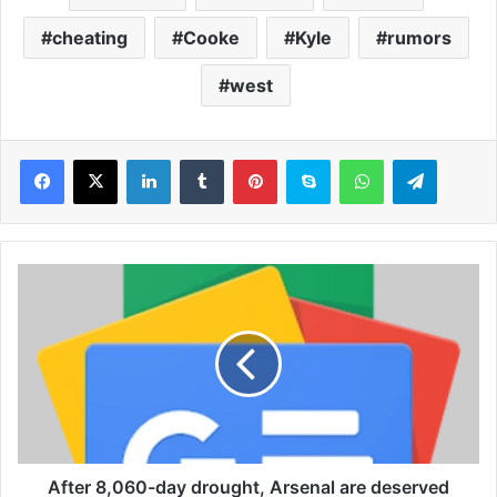
cheating
Cooke
Kyle
rumors
west
LinkedIn
Tumblr
Pinterest
Skype
WhatsApp
Telegram
A
f
t
e
r
8
,
0
6
0
After 8,060-day drought, Arsenal are deserved