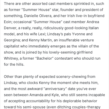
There are other assorted cast members sprinkled in, such
as former “Summer House” star, founder and president of
something, Danielle Olivera, and her Irish live-in boyfriend
Eoin; occasional “Summer House” cast member Andrea
Denver, a really, really, ridiculously good-looking Italian
model, and his wife Lexi; Lindsay’s pals Yvonne and
Georgina; and Kenny Martin, an insufferable venture
capitalist who immediately emerges as the villain of the
show, and is joined by his lovely-seeming girlfriend
Whitney, a former “Bachelor” contestant who should run
for the hills.
Other than plenty of expected scenery-chewing from
Lindsay, who clocks Kenny the moment she meets him,
and the most awkward “anniversary” date you’ve ever
seen between Amanda and Kyle, who still seems incapable
of accepting accountability for his deplorable behavior
toward his semi-spouse (even ditching couples-therapy