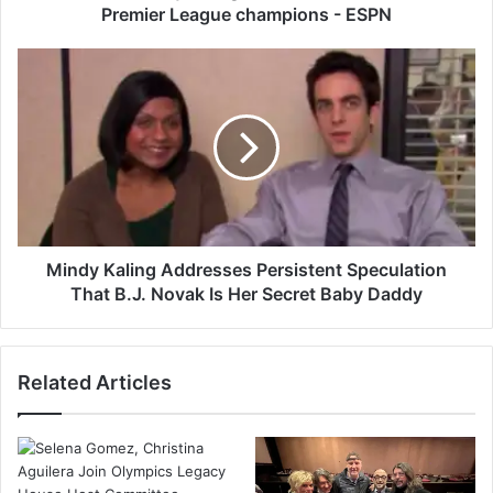
-
Premier League champions - ESPN
d
a
M
y
i
d
n
r
d
o
y
u
K
g
a
h
l
t
i
,
n
Mindy Kaling Addresses Persistent Speculation
A
g
That B.J. Novak Is Her Secret Baby Daddy
r
A
s
d
e
d
Related Articles
n
r
a
e
l
s
a
s
r
e