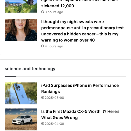
sickened 12,000
3 hours ago
I thought my night sweats were
perimenopause until a precautionary test
uncovered a hidden cancer – this is my
warning to women over 40
4 hours ago
science and technology
iPad Surpasses iPhone in Performance
Rankings
2025-05-08
Is the First Mazda CX-5 Worth It? Here’s
What Goes Wrong
2025-04-30