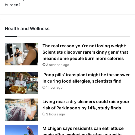
Health and Wellness
The real reason you’re not losing weight:
Scientists discover rare ‘skinny gene’ that
means some people burn more calories
3 seconds ago
‘Poop pills’ transplant might be the answer
in curing food allergies, scientists find
1 hour ago
Living near a dry cleaners could raise your
risk of Parkinson’s by 14%, study finds
3 hours ago
Michigan says residents can eat lettuce
again after explosive diarrhea parasite