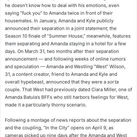
he doesn’t know how to deal with his emotions, even
saying “fuck you” to Amanda twice in front of their
housemates. In January, Amanda and Kyle publicly
announced their separation in a joint statement; the
Season 10 finale of “Summer House,” meanwhile, features
them separating and Amanda staying in a hotel for a few
days. On March 31, two months after their separation
announcement — and following weeks of online rumors
and speculation — Amanda and Westling “West” Wilson,
31, a content creator, friend to Amanda and Kyle and
overall hypebeast, announced that they were a
sorta
couple. That West had previously dated Ciara Miller, one of
Amanda Batula’s BFFs who still harbors feelings for West,
made it a particularly thorny scenario.
Following a montage of news reports about the separation
and the coupling, “In the City” opens on April 9, as
cameras picked up nine days after the Amanda and West