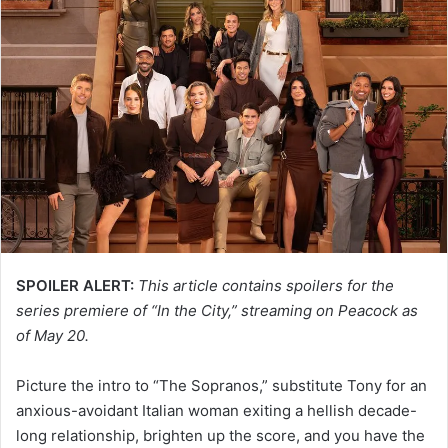
SPOILER ALERT:
This article contains spoilers for the
series premiere of “In the City,” streaming on Peacock as
of May 20.
Picture the intro to “The Sopranos,” substitute Tony for an
anxious-avoidant Italian woman exiting a hellish decade-
long relationship, brighten up the score, and you have the