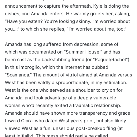
announcement to capture the aftermath. Kyle is doing the
dishes, and Amanda enters. He warmly greets her, asking,
“Have you eaten? You’re looking skinny. I’m worried about
you…,” to which she replies, “I’m worried about me, too.”
Amanda has long suffered from depression, some of
which was documented on “Summer House,” and has
been cast as the backstabbing friend (or “Raquel/Rachel”)
in this imbroglio, which the internet has dubbed
“Scamanda.” The amount of vitriol aimed at Amanda versus
West has been wildly disproportionate, in my estimation.
West is the one who served as a shoulder to cry on for
Amanda, and took advantage of a deeply vulnerable
woman who’d recently exited a traumatic relationship.
Amanda should have shown more transparency and grace
toward Ciara, who dated West years prior, but also likely
viewed West as a fun, unserious post-breakup fling (at
least initially). This mess should really be called