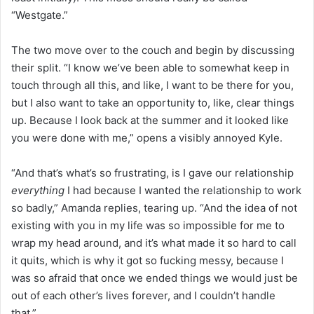
“Westgate.”
The two move over to the couch and begin by discussing
their split. “I know we’ve been able to somewhat keep in
touch through all this, and like, I want to be there for you,
but I also want to take an opportunity to, like, clear things
up. Because I look back at the summer and it looked like
you were done with me,” opens a visibly annoyed Kyle.
“And that’s what’s so frustrating, is I gave our relationship
everything
I had because I wanted the relationship to work
so badly,” Amanda replies, tearing up. “And the idea of not
existing with you in my life was so impossible for me to
wrap my head around, and it’s what made it so hard to call
it quits, which is why it got so fucking messy, because I
was so afraid that once we ended things we would just be
out of each other’s lives forever, and I couldn’t handle
that.”