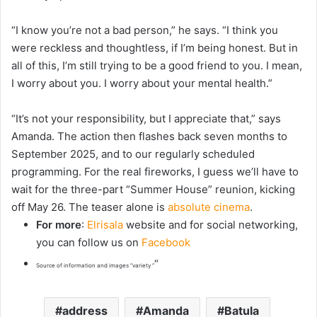
“I know you’re not a bad person,” he says. “I think you
were reckless and thoughtless, if I’m being honest. But in
all of this, I’m still trying to be a good friend to you. I mean,
I worry about you. I worry about your mental health.”
“It’s not your responsibility, but I appreciate that,” says
Amanda. The action then flashes back seven months to
September 2025, and to our regularly scheduled
programming. For the real fireworks, I guess we’ll have to
wait for the three-part “Summer House” reunion, kicking
off May 26. The teaser alone is
absolute cinema
.
For more
:
Elrisala
website and for social networking,
you can follow us on
Facebook
“
Source of information and images “variety “
address
Amanda
Batula